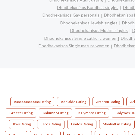
Dhodhekanisos Buddhist singles
Dhodh
Dhodhekanisos Gay personals
Dhodhekanisos H
Dhodhekanisos Jewish singles
Dhodhe
Dhodhekanisos Muslim singles
D
Dhodhekanisos Single catholic women
Dhodhek
Dhodhekanisos Single mature women
Dhodhekani
Aaaaaaaaaaaaaa Dating
Adelaide Dating
Afantou Dating
Ar
Greece Dating
Kalumno Dating
Kalymnos Dating
Kalymos Da
Kws Dating
Leros Dating
Lindos Dating
Manhattan Dating