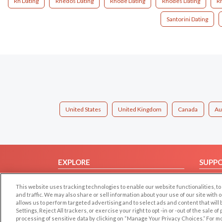
Rh Dating
Rhedos Dating
Rhode Dating
Rhodes Dating
R
Santorini Dating
United States
United Kingdom
Canada
Au
EXPLORE
SUPP
Browse by Category
Help/
This website uses tracking technologies to enable our website functionalities,
Browse by Country
Contac
and traffic. We may also share or sell information about your use of our site with 
allows us to perform targeted advertising and to select ads and content that will
Dating Blog
Settings, Reject All trackers, or exercise your right to opt -in or -out of the sale o
Forum/Topic
processing of sensitive data by clicking on “Manage Your Privacy Choices.” For m