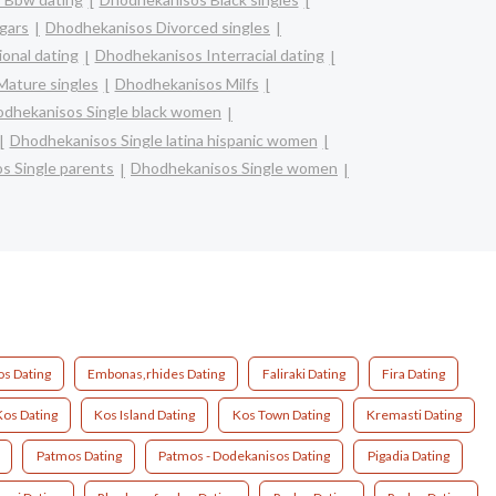
gars
Dhodhekanisos Divorced singles
onal dating
Dhodhekanisos Interracial dating
ature singles
Dhodhekanisos Milfs
dhekanisos Single black women
Dhodhekanisos Single latina hispanic women
s Single parents
Dhodhekanisos Single women
os Dating
Embonas,rhides Dating
Faliraki Dating
Fira Dating
Kos Dating
Kos Island Dating
Kos Town Dating
Kremasti Dating
Patmos Dating
Patmos - Dodekanisos Dating
Pigadia Dating