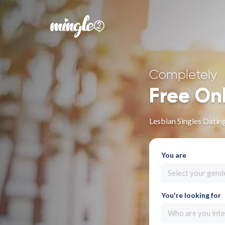
Completely
Free On
Lesbian Singles Datin
You are
Select your gend
You're looking for
Who are you inte