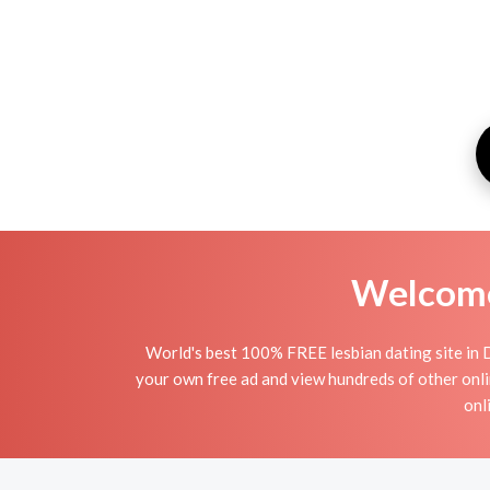
Welcome 
World's best 100% FREE lesbian dating site in 
your own free ad and view hundreds of other onli
onl