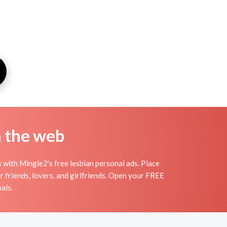
n the web
with Mingle2's free lesbian personal ads. Place
 friends, lovers, and girlfriends. Open your FREE
als.