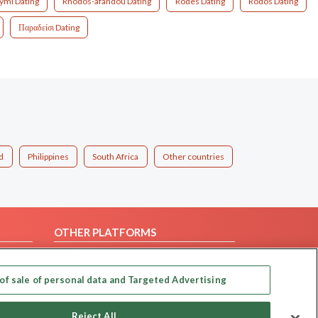
ymi Dating
Rhodos-afandou Dating
Rodes Dating
Rodos Dating
Παραδείσι Dating
d
Philippines
South Africa
Other countries
OTHER PLATFORMS
Follow Us on
of sale of personal data and Targeted Advertising
Our apps
Reject All