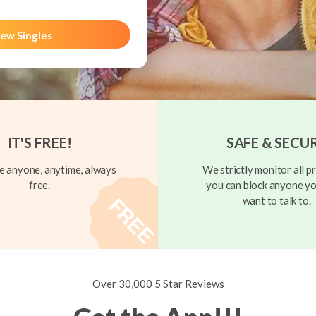
ew Singles
IT'S FREE!
SAFE & SECU
 anyone, anytime, always
We strictly monitor all pr
free.
you can block anyone yo
want to talk to.
Over 30,000 5 Star Reviews