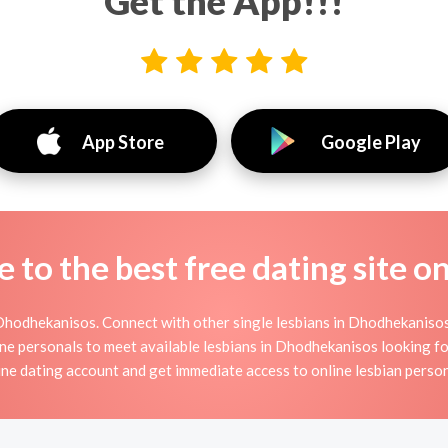
Get the App!!!
App Store
Google Play
to the best free dating site o
Dhodhekanisos. Connect with other single lesbians in Dhodhekanisos 
ne personals to meet available lesbians in Dhodhekanisos looking for
ine dating account and get immediate access to online lesbian person