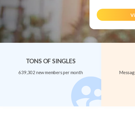
Vi
TONS OF SINGLES
639,302 new members per month
Message