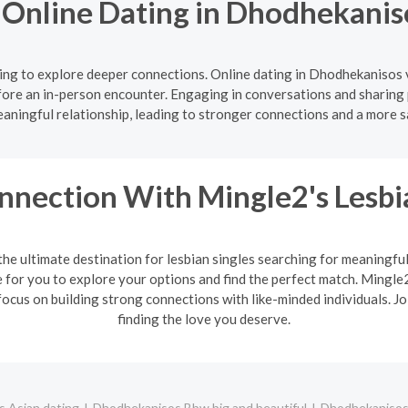
f Online Dating in Dhodhekanis
ng to explore deeper connections. Online dating in Dhodhekanisos 
ore an in-person encounter. Engaging in conversations and sharing 
aningful relationship, leading to stronger connections and a more s
nnection With Mingle2's Lesb
the ultimate destination for lesbian singles searching for meaningfu
or you to explore your options and find the perfect match. Mingle2'
ocus on building strong connections with like-minded individuals. J
finding the love you deserve.
 Asian dating
Dhodhekanisos Bbw big and beautiful
Dhodhekanisos