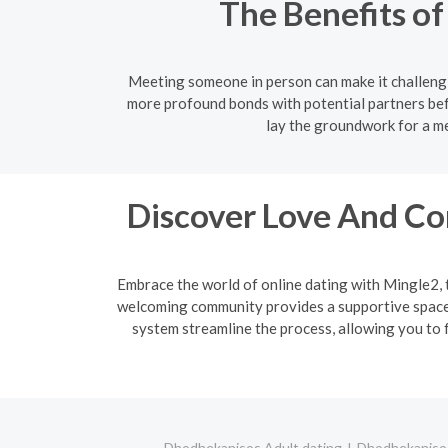
The Benefits o
Meeting someone in person can make it challengi
more profound bonds with potential partners bef
lay the groundwork for a me
Discover Love And Co
Embrace the world of online dating with Mingle2, 
welcoming community provides a supportive space f
system streamline the process, allowing you to f
Dhodhekanisos Adult dating
Dhodhekanisos