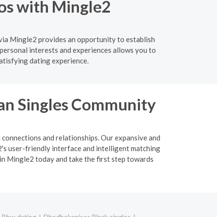
os with Mingle2
via Mingle2 provides an opportunity to establish
personal interests and experiences allows you to
atisfying dating experience.
ian Singles Community
l connections and relationships. Our expansive and
s user-friendly interface and intelligent matching
oin Mingle2 today and take the first step towards
 Bbw dating
Dhodhekanisos Black singles