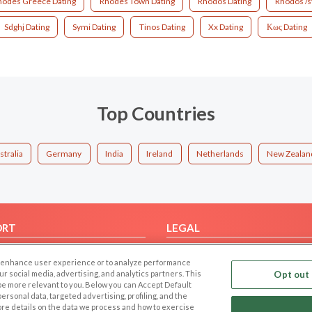
hodes Greece Dating
Rhodes Town Dating
Rhodos Dating
Rhodos /s
Sdghj Dating
Symi Dating
Tinos Dating
Xx Dating
Κως Dating
Top Countries
stralia
Germany
India
Ireland
Netherlands
New Zealan
ORT
LEGAL
FAQ
Cookie Privacy
 to enhance user experience or to analyze performance
t Us
Privacy Policy
our social media, advertising, and analytics partners. This
Opt out 
 be more relevant to you. Below you can Accept Default
Terms of use
f personal data, targeted advertising, profiling, and the
Code of Conduct
ore details on the data we process and how to exercise