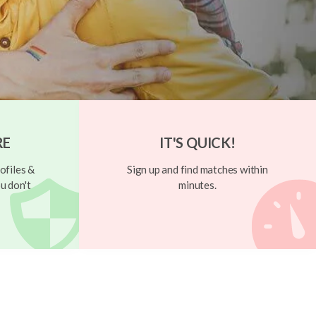
RE
IT'S QUICK!
ofiles &
Sign up and find matches within
u don't
minutes.