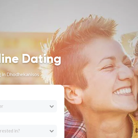
line Dating
g in Dhodhekanisos
er
rested in?