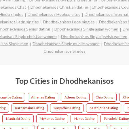
ekanisos Chat
Dhodhekanisos Christian dating
Dhodhekanisos Cou
indu singles
Dhodhekanisos Hookup sites
Dhodhekanisos Internati
kanisos Latin singles
Dhodhekanisos Local singles
Dhodhekanisos M
hodhekanisos Senior dating
Dhodhekanisos Single asian women
Dho
anisos Single christian women
Dhodhekanisos Single jewish women
sos Single men
Dhodhekanisos Single muslim women
Dhodhekaniso
Dhodhekanisos Singles
Top Cities in Dhodhekanisos
hagelos Dating
Athenes Dating
Athens Dating
Chio Dating
Chi
ting
Kardamaina Dating
Karpathos Dating
Kastelorizo Dating
Mantraki Dating
Mykonos Dating
Naxos Dating
Paradeisi Dating