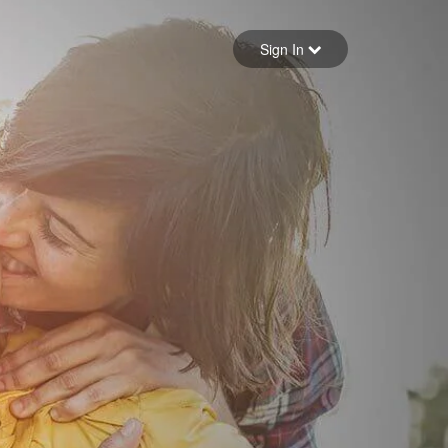
Sign in
Sign In
Forgot your password