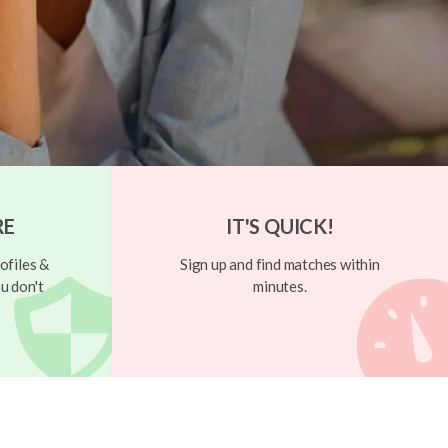
RE
IT'S QUICK!
ofiles &
Sign up and find matches within
u don't
minutes.