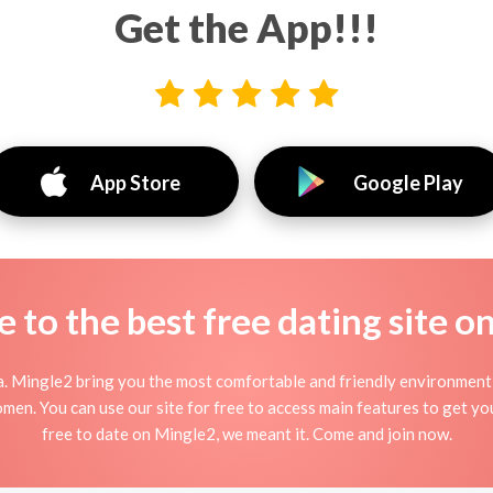
Get the App!!!
App Store
Google Play
to the best free dating site o
. Mingle2 bring you the most comfortable and friendly environment
men. You can use our site for free to access main features to get you
free to date on Mingle2, we meant it. Come and join now.