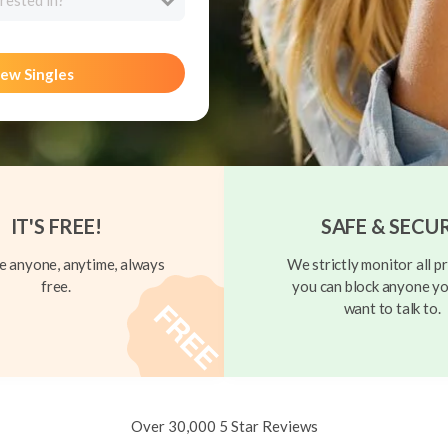
rested in?
ew Singles
IT'S FREE!
SAFE & SECU
 anyone, anytime, always
We strictly monitor all pr
free.
you can block anyone yo
want to talk to.
Over 30,000 5 Star Reviews