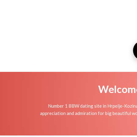
Welcome 
Number 1 BBW dating site in Hrpelje-Kozina
appreciation and admiration for big beautiful wo