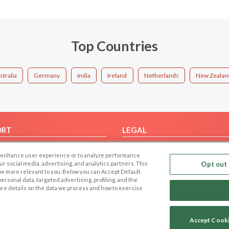
Top Countries
stralia
Germany
India
Ireland
Netherlands
New Zealan
ORT
LEGAL
FAQ
Cookie Privacy
 to enhance user experience or to analyze performance
t Us
Privacy Policy
our social media, advertising, and analytics partners. This
Opt out 
 be more relevant to you. Below you can Accept Default
Terms of use
f personal data, targeted advertising, profiling, and the
Code of Conduct
ore details on the data we process and how to exercise
Accept Cook