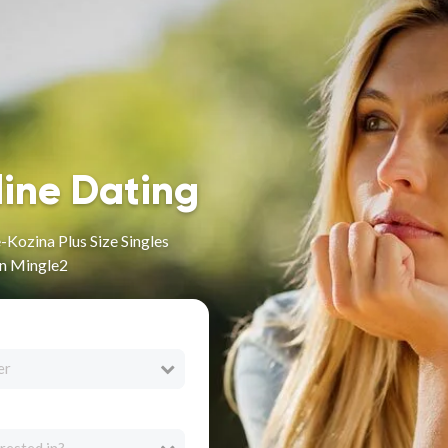
line Dating
Kozina Plus Size Singles
on Mingle2
er