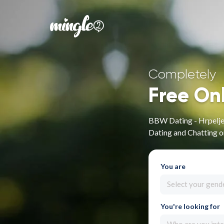
Completely
Free On
BBW Dating - Hrpelje-
Dating and Chatting 
You are
Select your gend
You're looking for