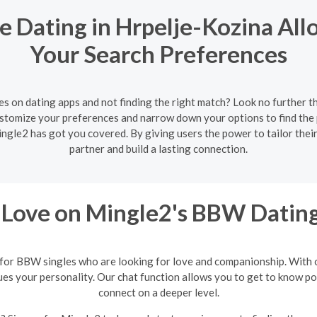
e Dating in Hrpelje-Kozina All
Your Search Preferences
es on dating apps and not finding the right match? Look no further t
customize your preferences and narrow down your options to find th
Mingle2 has got you covered. By giving users the power to tailor the
partner and build a lasting connection.
 Love on Mingle2's BBW Dating
 for BBW singles who are looking for love and companionship. With ou
 your personality. Our chat function allows you to get to know poten
connect on a deeper level.