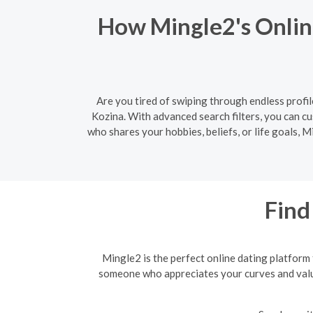
How Mingle2's Onlin
Are you tired of swiping through endless profil
Kozina. With advanced search filters, you can 
who shares your hobbies, beliefs, or life goals, 
Find
Mingle2 is the perfect online dating platform
someone who appreciates your curves and values