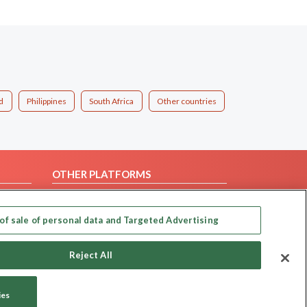
d
Philippines
South Africa
Other countries
OTHER PLATFORMS
Follow Us on
of sale of personal data and Targeted Advertising
Our apps
Reject All
ies