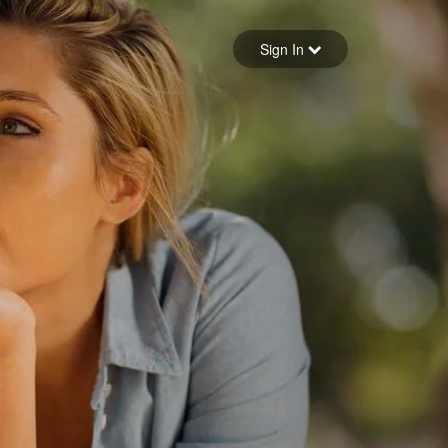
Sign in
Sign In
Forgot your password