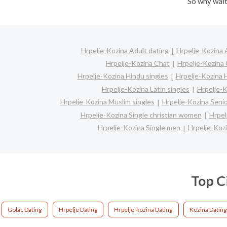
So why wait
Hrpelje-Kozina Adult dating
Hrpelje-Kozina 
Hrpelje-Kozina Chat
Hrpelje-Kozina 
Hrpelje-Kozina Hindu singles
Hrpelje-Kozina 
Hrpelje-Kozina Latin singles
Hrpelje-K
Hrpelje-Kozina Muslim singles
Hrpelje-Kozina Senio
Hrpelje-Kozina Single christian women
Hrpel
Hrpelje-Kozina Single men
Hrpelje-Koz
Top C
Golac Dating
Hrpelje Dating
Hrpelje-kozina Dating
Kozina Dating