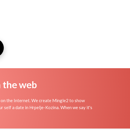
n the web
 on the Internet. We create Mingle2 to show
r self a date in Hrpelje-Kozina. When we say it's