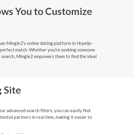
ows You to Customize
han Mingle2's online dating platform in Hrpelje-
e perfect match. Whether you're seeking someone
ir search, Mingle2 empowers them to find the ideal
 Site
r advanced search filters, you can easily find
tial partners in real time, making it easier to