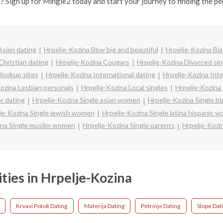
? Sign up for Mingle2 today and start your journey to finding the pe
Asian dating
Hrpelje-Kozina Bbw big and beautiful
Hrpelje-Kozina Bla
Christian dating
Hrpelje-Kozina Cougars
Hrpelje-Kozina Divorced sin
Hookup sites
Hrpelje-Kozina International dating
Hrpelje-Kozina Inte
ozina Lesbian personals
Hrpelje-Kozina Local singles
Hrpelje-Kozina
r dating
Hrpelje-Kozina Single asian women
Hrpelje-Kozina Single b
je-Kozina Single jewish women
Hrpelje-Kozina Single latina hispanic 
ina Single muslim women
Hrpelje-Kozina Single parents
Hrpelje-Kozi
ities in Hrpelje-Kozina
Krvavi Potok Dating
Materija Dating
Petrinje Dating
Slope Dat