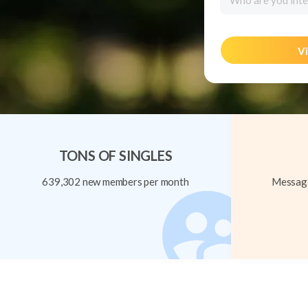
Who are you inte
Vi
TONS OF SINGLES
639,302 new members per month
Message