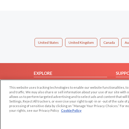
United States
United Kingdom
Canada
Au
EXPLORE
SUPP
Browse by Category
Help/
This website uses tracking technologies to enable our website functionalities,
Browse by Country
Contac
and traffic. We may also share or sell information about your use of our site with 
allows us to perform targeted advertising and to select ads and content that will
Dating Blog
Settings, Reject All trackers, or exercise your right to opt -in or -out of the sale o
Forum/Topic
processing of sensitive data by clicking on “Manage Your Privacy Choices.” For m
your rights, see our Privacy Policy
Cookie Policy