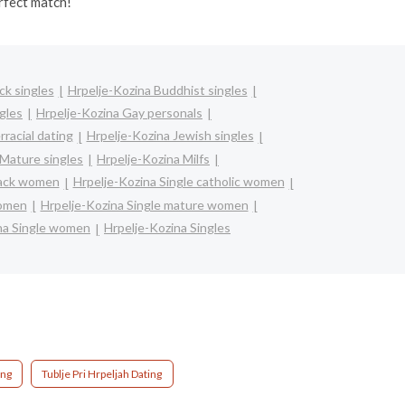
rfect match!
ck singles
Hrpelje-Kozina Buddhist singles
gles
Hrpelje-Kozina Gay personals
rracial dating
Hrpelje-Kozina Jewish singles
 Mature singles
Hrpelje-Kozina Milfs
lack women
Hrpelje-Kozina Single catholic women
women
Hrpelje-Kozina Single mature women
na Single women
Hrpelje-Kozina Singles
ing
Tublje Pri Hrpeljah Dating