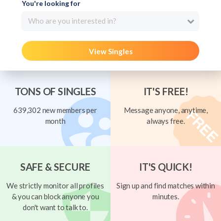
You're looking for
Who are you interested in?
View Singles
TONS OF SINGLES
IT'S FREE!
639,302 new members per
Message anyone, anytime,
month
always free.
SAFE & SECURE
IT'S QUICK!
We strictly monitor all profiles
Sign up and find matches within
& you can block anyone you
minutes.
don't want to talk to.