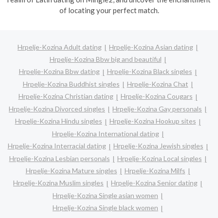
of locating your perfect match.
Hrpelje-Kozina Adult dating
Hrpelje-Kozina Asian dating
Hrpelje-Kozina Bbw big and beautiful
Hrpelje-Kozina Bbw dating
Hrpelje-Kozina Black singles
Hrpelje-Kozina Buddhist singles
Hrpelje-Kozina Chat
Hrpelje-Kozina Christian dating
Hrpelje-Kozina Cougars
Hrpelje-Kozina Divorced singles
Hrpelje-Kozina Gay personals
Hrpelje-Kozina Hindu singles
Hrpelje-Kozina Hookup sites
Hrpelje-Kozina International dating
Hrpelje-Kozina Interracial dating
Hrpelje-Kozina Jewish singles
Hrpelje-Kozina Lesbian personals
Hrpelje-Kozina Local singles
Hrpelje-Kozina Mature singles
Hrpelje-Kozina Milfs
Hrpelje-Kozina Muslim singles
Hrpelje-Kozina Senior dating
Hrpelje-Kozina Single asian women
Hrpelje-Kozina Single black women