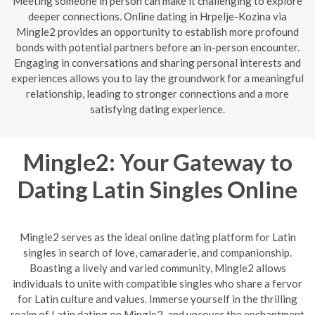
Meeting someone in person can make it challenging to explore
deeper connections. Online dating in Hrpelje-Kozina via
Mingle2 provides an opportunity to establish more profound
bonds with potential partners before an in-person encounter.
Engaging in conversations and sharing personal interests and
experiences allows you to lay the groundwork for a meaningful
relationship, leading to stronger connections and a more
satisfying dating experience.
Mingle2: Your Gateway to
Dating Latin Singles Online
Mingle2 serves as the ideal online dating platform for Latin
singles in search of love, camaraderie, and companionship.
Boasting a lively and varied community, Mingle2 allows
individuals to unite with compatible singles who share a fervor
for Latin culture and values. Immerse yourself in the thrilling
realm of Latin dating on Mingle2, and uncover the enchantment