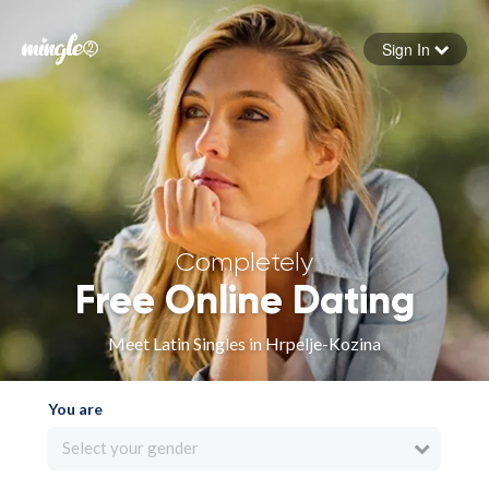
Sign In
Forgot your password
Sign in
Completely
Free Online Dating
Meet Latin Singles in Hrpelje-Kozina
You are
Select your gender