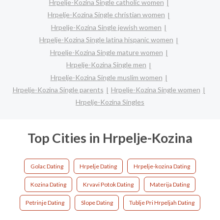
Hrpelje-Kozina Single catholic women
Hrpelje-Kozina Single christian women
Hrpelje-Kozina Single jewish women
Hrpelje-Kozina Single latina hispanic women
Hrpelje-Kozina Single mature women
Hrpelje-Kozina Single men
Hrpelje-Kozina Single muslim women
Hrpelje-Kozina Single parents
Hrpelje-Kozina Single women
Hrpelje-Kozina Singles
Top Cities in Hrpelje-Kozina
Golac Dating
Hrpelje Dating
Hrpelje-kozina Dating
Kozina Dating
Krvavi Potok Dating
Materija Dating
Petrinje Dating
Slope Dating
Tublje Pri Hrpeljah Dating