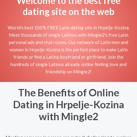
Welcome to the best free
dating site on the web
World's best 100% FREE Latin dating site in Hrpelje-Kozina.
Meet thousands of single Latinos with Mingle2's free Latin
personal ads and chat rooms. Our network of Latin men and
women in Hrpelje-Kozina is the perfect place to make Latin
friends or find a Latino boyfriend or girlfriend. Join the
hundreds of single Latinos already online finding love and
friendship on Mingle2!
The Benefits of Online
Dating in Hrpelje-Kozina
with Mingle2