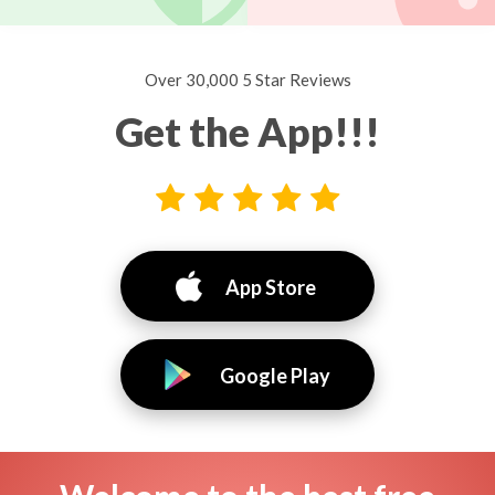
Over 30,000 5 Star Reviews
Get the App!!!
App Store
Google Play