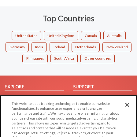
Top Countries
United States
United Kingdom
Canada
Australia
Germany
India
Ireland
Netherlands
New Zealand
Philippines
South Africa
Other countries
EXPLORE
SUPPORT
Browse by Category
Help/FAQ
This website uses tracking technologies to enable our website
Browse by Country
Contact Us
functionalities, to enhance user experience or to analyze
Dating Blog
performance and traffic. We may also share or sell information about
your use of our site with our social media, advertising, and analytics
Forum/Topic
partners. This allows us to perform targeted advertising and to
select ads and content that will be more relevant to you. Below you
LEGAL
OTHER PLATFORMS
can Accept Default Settings, Reject All trackers, or exercise your