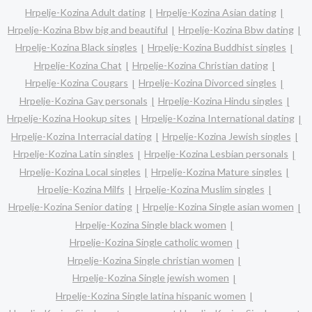
Hrpelje-Kozina Adult dating
Hrpelje-Kozina Asian dating
Hrpelje-Kozina Bbw big and beautiful
Hrpelje-Kozina Bbw dating
Hrpelje-Kozina Black singles
Hrpelje-Kozina Buddhist singles
Hrpelje-Kozina Chat
Hrpelje-Kozina Christian dating
Hrpelje-Kozina Cougars
Hrpelje-Kozina Divorced singles
Hrpelje-Kozina Gay personals
Hrpelje-Kozina Hindu singles
Hrpelje-Kozina Hookup sites
Hrpelje-Kozina International dating
Hrpelje-Kozina Interracial dating
Hrpelje-Kozina Jewish singles
Hrpelje-Kozina Latin singles
Hrpelje-Kozina Lesbian personals
Hrpelje-Kozina Local singles
Hrpelje-Kozina Mature singles
Hrpelje-Kozina Milfs
Hrpelje-Kozina Muslim singles
Hrpelje-Kozina Senior dating
Hrpelje-Kozina Single asian women
Hrpelje-Kozina Single black women
Hrpelje-Kozina Single catholic women
Hrpelje-Kozina Single christian women
Hrpelje-Kozina Single jewish women
Hrpelje-Kozina Single latina hispanic women