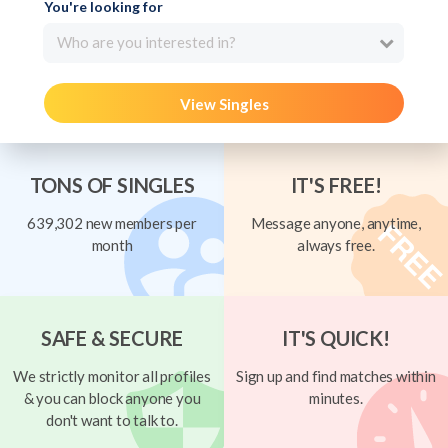
You're looking for
Who are you interested in?
View Singles
TONS OF SINGLES
IT'S FREE!
639,302 new members per
Message anyone, anytime,
month
always free.
SAFE & SECURE
IT'S QUICK!
We strictly monitor all profiles
Sign up and find matches within
& you can block anyone you
minutes.
don't want to talk to.