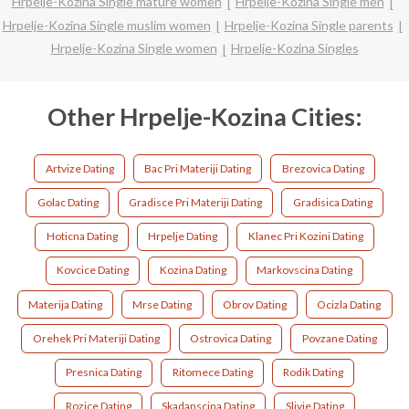
Hrpelje-Kozina Single mature women
Hrpelje-Kozina Single men
Hrpelje-Kozina Single muslim women
Hrpelje-Kozina Single parents
Hrpelje-Kozina Single women
Hrpelje-Kozina Singles
Other Hrpelje-Kozina Cities:
Artvize Dating
Bac Pri Materiji Dating
Brezovica Dating
Golac Dating
Gradisce Pri Materiji Dating
Gradisica Dating
Hoticna Dating
Hrpelje Dating
Klanec Pri Kozini Dating
Kovcice Dating
Kozina Dating
Markovscina Dating
Materija Dating
Mrse Dating
Obrov Dating
Ocizla Dating
Orehek Pri Materiji Dating
Ostrovica Dating
Povzane Dating
Presnica Dating
Ritomece Dating
Rodik Dating
Rozice Dating
Skadanscina Dating
Slivje Dating