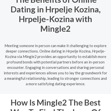
Dating in Hrpelje Kozina,
Hrpelje-Kozina with
Mingle2
Meeting someone in person can make it challenging to explore
deeper connections. Online dating in Hrpelje Kozina, Hrpelje-
Kozina via Mingle2 provides an opportunity to establish more
profound bonds with potential partners before an in-person
encounter. Engaging in conversations and sharing personal
interests and experiences allows you to lay the groundwork for
a meaningful relationship, leading to stronger connections and
a more satisfying dating experience.
How Is Mingle2 The Best