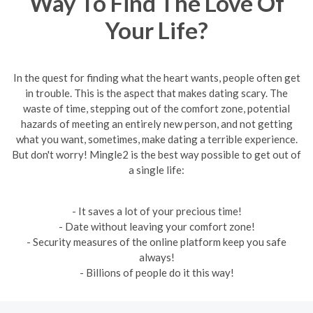
Way To Find The Love Of
Your Life?
In the quest for finding what the heart wants, people often get
in trouble. This is the aspect that makes dating scary. The
waste of time, stepping out of the comfort zone, potential
hazards of meeting an entirely new person, and not getting
what you want, sometimes, make dating a terrible experience.
But don't worry! Mingle2 is the best way possible to get out of
a single life:
- It saves a lot of your precious time!
- Date without leaving your comfort zone!
- Security measures of the online platform keep you safe
always!
- Billions of people do it this way!