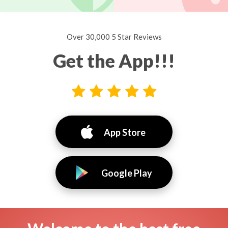
Over 30,000 5 Star Reviews
Get the App!!!
App Store
Google Play