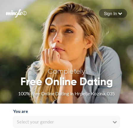
Sign In
Forgot your password
Sign in
Completely
Free Online Dating
100% Free Online Dating in Hrpelje Kozina, 035
You are
Select your gender