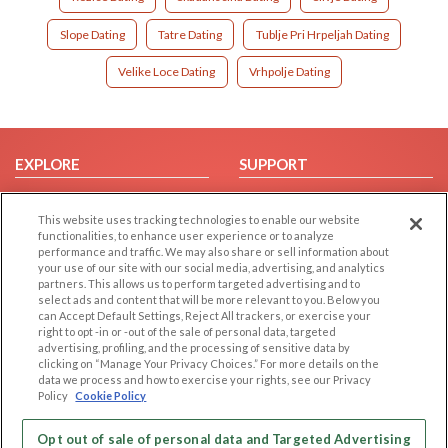
Slope Dating
Tatre Dating
Tublje Pri Hrpeljah Dating
Velike Loce Dating
Vrhpolje Dating
EXPLORE
SUPPORT
Browse by Category
Help/FAQ
This website uses tracking technologies to enable our website
Browse by Country
Contact Us
functionalities, to enhance user experience or to analyze
Dating Blog
performance and traffic. We may also share or sell information about
your use of our site with our social media, advertising, and analytics
Forum/Topic
partners. This allows us to perform targeted advertising and to
select ads and content that will be more relevant to you. Below you
LEGAL
OTHER PLATFORMS
can Accept Default Settings, Reject All trackers, or exercise your
right to opt -in or -out of the sale of personal data, targeted
advertising, profiling, and the processing of sensitive data by
Follow Us on
Cookie Privacy
clicking on “Manage Your Privacy Choices.” For more details on the
Privacy Policy
data we process and how to exercise your rights, see our Privacy
Policy
Cookie Policy
Terms of use
Our apps
Code of Conduct
Opt out of sale of personal data and Targeted Advertising