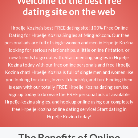
Welcome to the best free
dating site on the web
Hrpelje Kozina's best FREE dating site! 100% Free Online
Dating for Hrpelje Kozina Singles at Mingle2.com. Our free
personal ads are full of single women and men in Hrpelje Kozina
looking for serious relationships, a little online flirtation, or
new friends to go out with. Start meeting singles in Hrpelje
Kozina today with our free online personals and free Hrpelje
Kozina chat! Hrpelje Kozina is full of single men and women like
you looking for dates, lovers, friendship, and fun. Finding them
is easy with our totally FREE Hrpelje Kozina dating service.
Sign up today to browse the FREE personal ads of available
Hrpelje-kozina singles, and hook up online using our completely
free Hrpelje Kozina online dating service! Start dating in
Hrpelje Kozina today!
The Benefits of Online