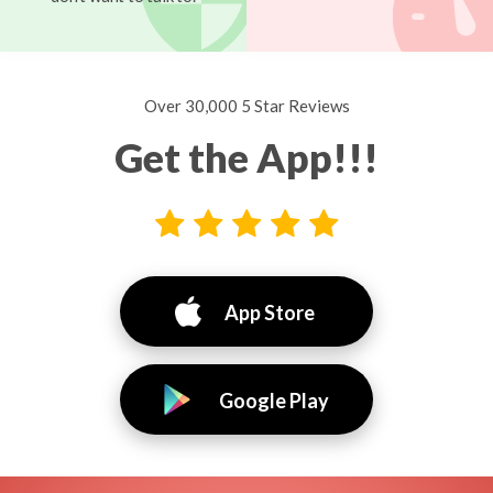
Over 30,000 5 Star Reviews
Get the App!!!
App Store
Google Play