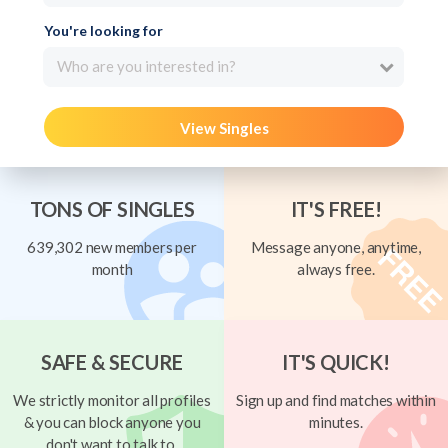
You're looking for
Who are you interested in?
View Singles
TONS OF SINGLES
IT'S FREE!
639,302 new members per
Message anyone, anytime,
month
always free.
SAFE & SECURE
IT'S QUICK!
We strictly monitor all profiles
Sign up and find matches within
& you can block anyone you
minutes.
don't want to talk to.