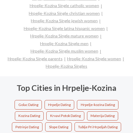
Hrpelje-Kozina Single catholic women
Hrpelje-Kozina Single christian women
Hrpelje-Kozina Single jewish women
Hrpelje-Kozina Single latina hispanic women
Hrpelje-Kozina Single mature women
Hrpelje-Kozina Single men
Hrpelje-Kozina Single muslim women
Hrpelje-Kozina Single parents
Hrpelje-Kozina Single women
Hrpelje-Kozina Singles
Top Cities in Hrpelje-Kozina
Golac Dating
Hrpelje Dating
Hrpelje-kozina Dating
Kozina Dating
Krvavi Potok Dating
Materija Dating
Petrinje Dating
Slope Dating
Tublje Pri Hrpeljah Dating