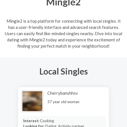
Mingle2
Mingle2 is a top platform for connecting with local singles. It
has a user-friendly interface and advanced search features.
Users can easily find like-minded singles nearby. Dive into local
dating with Mingle2 today and experience the excitement of
finding your perfect match in your neighborhood!
Local Singles
Cherrybanshhsv
37 year old woman
Interest:
Cooking
Looking for:
Dating, Activity partner