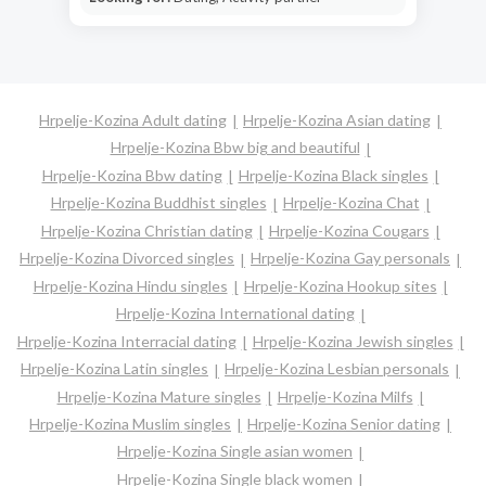
Hrpelje-Kozina Adult dating
Hrpelje-Kozina Asian dating
Hrpelje-Kozina Bbw big and beautiful
Hrpelje-Kozina Bbw dating
Hrpelje-Kozina Black singles
Hrpelje-Kozina Buddhist singles
Hrpelje-Kozina Chat
Hrpelje-Kozina Christian dating
Hrpelje-Kozina Cougars
Hrpelje-Kozina Divorced singles
Hrpelje-Kozina Gay personals
Hrpelje-Kozina Hindu singles
Hrpelje-Kozina Hookup sites
Hrpelje-Kozina International dating
Hrpelje-Kozina Interracial dating
Hrpelje-Kozina Jewish singles
Hrpelje-Kozina Latin singles
Hrpelje-Kozina Lesbian personals
Hrpelje-Kozina Mature singles
Hrpelje-Kozina Milfs
Hrpelje-Kozina Muslim singles
Hrpelje-Kozina Senior dating
Hrpelje-Kozina Single asian women
Hrpelje-Kozina Single black women