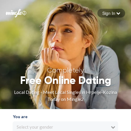
Sign In
Forgot your password
Sign in
Completely
Free Online Dating
Local Dating - Meet Local Singles in Hrpelje-Kozina
Today on Mingle2
You are
Select your gender