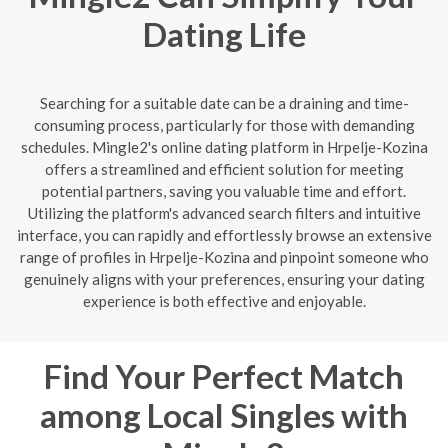
Dating Life
Searching for a suitable date can be a draining and time-
consuming process, particularly for those with demanding
schedules. Mingle2's online dating platform in Hrpelje-Kozina
offers a streamlined and efficient solution for meeting
potential partners, saving you valuable time and effort.
Utilizing the platform's advanced search filters and intuitive
interface, you can rapidly and effortlessly browse an extensive
range of profiles in Hrpelje-Kozina and pinpoint someone who
genuinely aligns with your preferences, ensuring your dating
experience is both effective and enjoyable.
Find Your Perfect Match
among Local Singles with