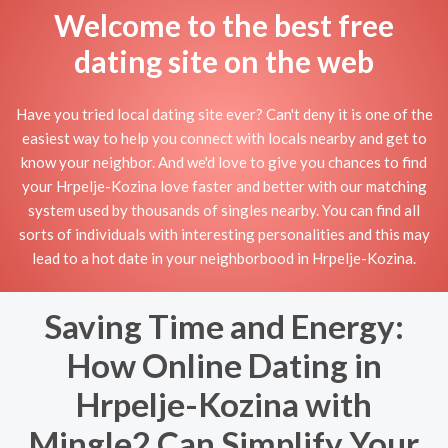
Welcome to the best free
dating site on the web
Have you tried local dating site ever? Can't deny it is one of the
easiest way to help you connect with locals nearby and get to
know your neighbor. And we'd love to give you chances to find
your Hrpelje-Kozina love faster and better with our matching
system used by thousands of singles nearby. You can find all
sorts of individuals with interesting personalities and this may
lead to a hot date in your neighborbood in Hrpelje-Kozina.
Saving Time and Energy:
How Online Dating in
Hrpelje-Kozina with
Mingle2 Can Simplify Your