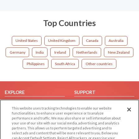
Top Countries
United States
United Kingdom
Canada
Australia
Germany
India
Ireland
Netherlands
New Zealand
Philippines
South Africa
Other countries
EXPLORE
SUPPORT
Browse by Category
Help/FAQ
This website uses tracking technologies to enable our website
Browse by Country
Contact Us
functionalities, to enhance user experience or to analyze
performance and traffic. We may also share or sell information about
Dating Blog
your use of our site with our social media, advertising, and analytics
Forum/Topic
partners. This allows us to perform targeted advertising and to
select ads and content that will be more relevant to you. Below you
can Accept Default Settings, Reject All trackers, or exercise your