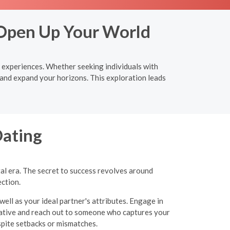
 Open Up Your World
e experiences. Whether seeking individuals with
 and expand your horizons. This exploration leads
Dating
tal era. The secret to success revolves around
ection.
well as your ideal partner's attributes. Engage in
itiative and reach out to someone who captures your
espite setbacks or mismatches.