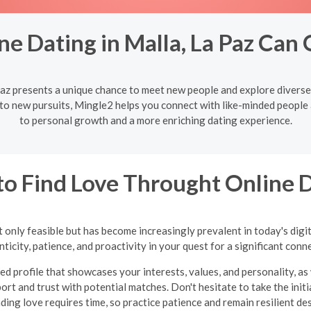
ne Dating in Malla, La Paz Can
Paz presents a unique chance to meet new people and explore divers
to new pursuits, Mingle2 helps you connect with like-minded people
to personal growth and a more enriching dating experience.
o Find Love Throught Online 
 only feasible but has become increasingly prevalent in today's digi
ticity, patience, and proactivity in your quest for a significant conn
ed profile that showcases your interests, values, and personality, as 
ort and trust with potential matches. Don't hesitate to take the in
inding love requires time, so practice patience and remain resilient d