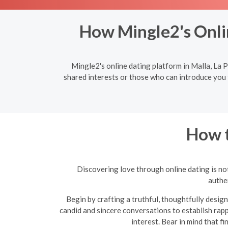
How Mingle2's Onli
Mingle2's online dating platform in Malla, La 
shared interests or those who can introduce you 
How t
Discovering love through online dating is not
authen
Begin by crafting a truthful, thoughtfully design
candid and sincere conversations to establish rapp
interest. Bear in mind that f