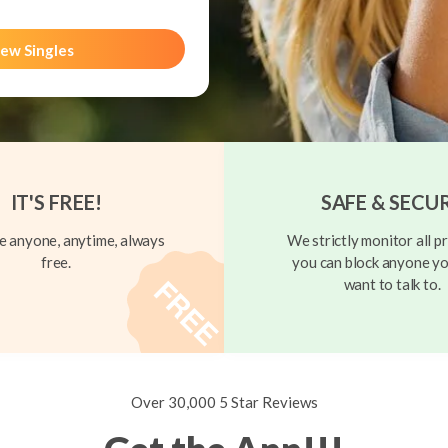
ew Singles
IT'S FREE!
SAFE & SECU
 anyone, anytime, always
We strictly monitor all pr
free.
you can block anyone yo
want to talk to.
Over 30,000 5 Star Reviews