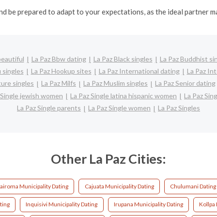
nd be prepared to adapt to your expectations, as the ideal partner 
eautiful
La Paz Bbw dating
La Paz Black singles
La Paz Buddhist si
 singles
La Paz Hookup sites
La Paz International dating
La Paz Int
ure singles
La Paz Milfs
La Paz Muslim singles
La Paz Senior dating
 Single jewish women
La Paz Single latina hispanic women
La Paz Si
La Paz Single parents
La Paz Single women
La Paz Singles
Other La Paz Cities:
airoma Municipality Dating
Cajuata Municipality Dating
Chulumani Dating
ting
Inquisivi Municipality Dating
Irupana Municipality Dating
Kollpa