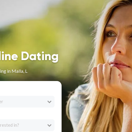
line Dating
ng in Malla, L
er
rested in?