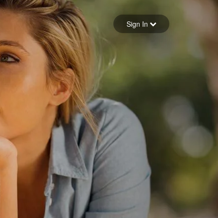
Sign in
Sign In
Forgot your password