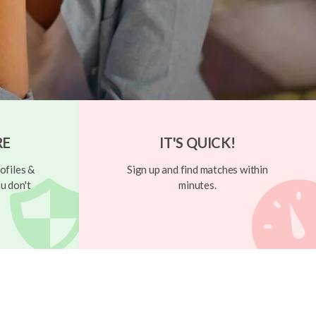
RE
IT'S QUICK!
ofiles &
Sign up and find matches within
u don't
minutes.