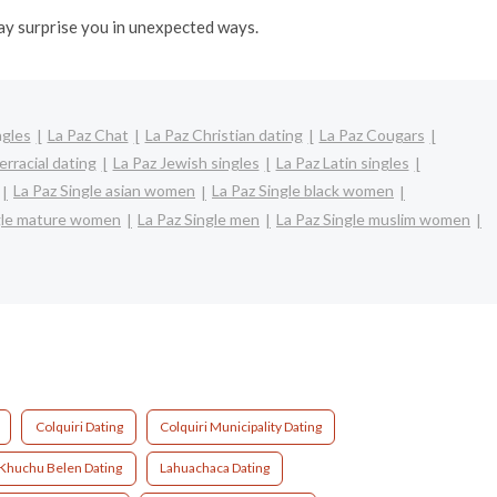
may surprise you in unexpected ways.
ngles
La Paz Chat
La Paz Christian dating
La Paz Cougars
erracial dating
La Paz Jewish singles
La Paz Latin singles
La Paz Single asian women
La Paz Single black women
ngle mature women
La Paz Single men
La Paz Single muslim women
Colquiri Dating
Colquiri Municipality Dating
 Khuchu Belen Dating
Lahuachaca Dating