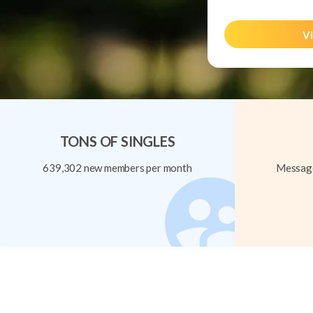
Vi
TONS OF SINGLES
639,302 new members per month
Message