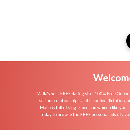
Welcome 
Malla's best FREE dating site! 100% Free Online 
serious relationships, a little online flirtation
Malla is full of single men and women like you l
today to browse the FREE personal ads of avail