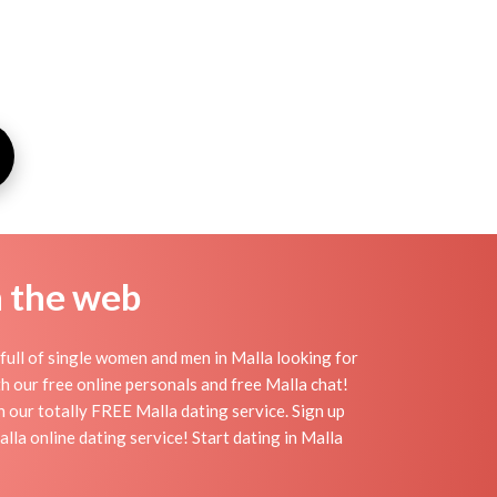
n the web
full of single women and men in Malla looking for
ith our free online personals and free Malla chat!
th our totally FREE Malla dating service. Sign up
la online dating service! Start dating in Malla