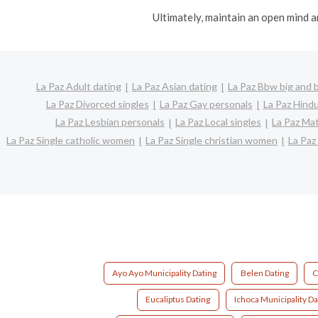
Ultimately, maintain an open mind a
La Paz Adult dating
La Paz Asian dating
La Paz Bbw big and b
La Paz Divorced singles
La Paz Gay personals
La Paz Hindu
La Paz Lesbian personals
La Paz Local singles
La Paz Mat
La Paz Single catholic women
La Paz Single christian women
La Paz
Ayo Ayo Municipality Dating
Belen Dating
C
Eucaliptus Dating
Ichoca Municipality Da