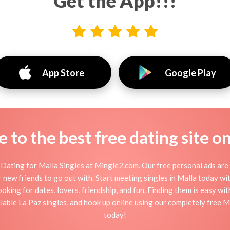
Get the App!!!
App Store
Google Play
to the best free dating site o
Dating for Malla Singles at Mingle2.com. Our free personal ads are 
, or new friends to go out with. Start meeting singles in Malla today w
ooking for dates, lovers, friendship, and fun. Finding them is easy wi
able La Paz singles, and hook up online using our completely free Mal
today!