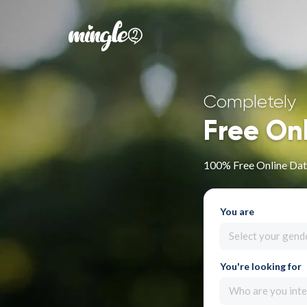
Completely
Free On
100% Free Online Dati
You are
Select your gend
You're looking for
Who are you inte