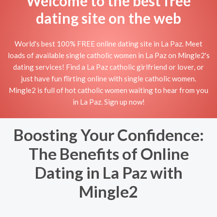
Welcome to the best free
dating site on the web
World's best 100% FREE online dating site in La Paz. Meet
loads of available single catholic women in La Paz on Mingle2's
dating services! Find a La Paz catholic girlfriend or lover, or
just have fun flirting online with single catholic women.
Mingle2 is full of hot catholic women waiting to hear from you
in La Paz. Sign up now!
Boosting Your Confidence:
The Benefits of Online
Dating in La Paz with
Mingle2