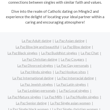
connections between singles with similar faith and values.
Dive into the realm of Catholic dating on Mingle2 and
experience the delight of locating your ideal partner within a
caring and encouraging atmosphere!
La Paz Adult dating
La Paz Asian dating
La Paz Bbw big and beautiful
La Paz Bbw dating
La Paz Black singles
La Paz Buddhist singles
La Paz Chat
La Paz Christian dating
La Paz Cougars
La Paz Divorced singles
La Paz Gay personals
La Paz Hindu singles
La Paz Hookup sites
La Paz International dating
La Paz Interracial dating
La Paz Jewish singles
La Paz Latin singles
La Paz Lesbian personals
La Paz Local singles
La Paz Mature singles
La Paz Milfs
La Paz Muslim singles
La Paz Senior dating
La Paz Single asian women
La Paz Single black women
La Paz Single christian women