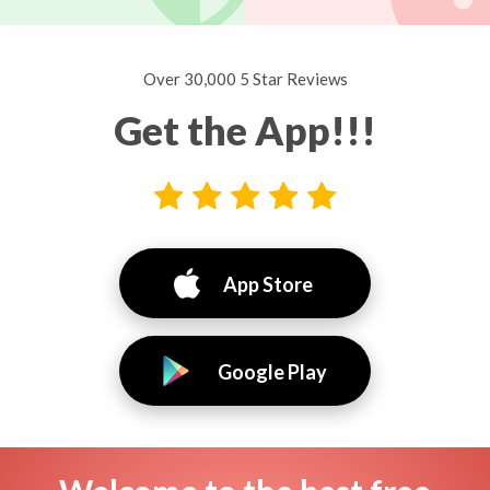
Over 30,000 5 Star Reviews
Get the App!!!
App Store
Google Play