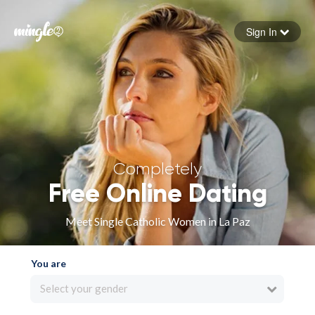
Sign In
Forgot your password
Sign in
Completely
Free Online Dating
Meet Single Catholic Women in La Paz
You are
Select your gender