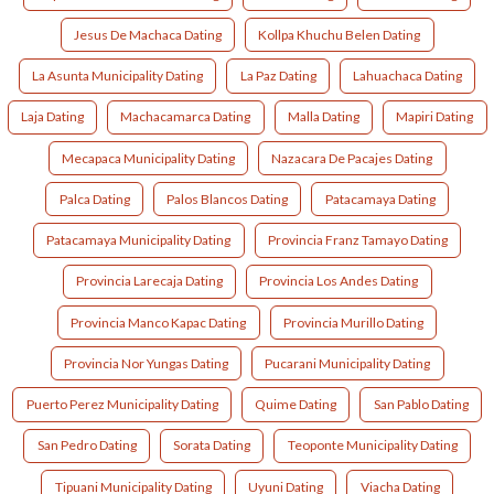
Jesus De Machaca Dating
Kollpa Khuchu Belen Dating
La Asunta Municipality Dating
La Paz Dating
Lahuachaca Dating
Laja Dating
Machacamarca Dating
Malla Dating
Mapiri Dating
Mecapaca Municipality Dating
Nazacara De Pacajes Dating
Palca Dating
Palos Blancos Dating
Patacamaya Dating
Patacamaya Municipality Dating
Provincia Franz Tamayo Dating
Provincia Larecaja Dating
Provincia Los Andes Dating
Provincia Manco Kapac Dating
Provincia Murillo Dating
Provincia Nor Yungas Dating
Pucarani Municipality Dating
Puerto Perez Municipality Dating
Quime Dating
San Pablo Dating
San Pedro Dating
Sorata Dating
Teoponte Municipality Dating
Tipuani Municipality Dating
Uyuni Dating
Viacha Dating