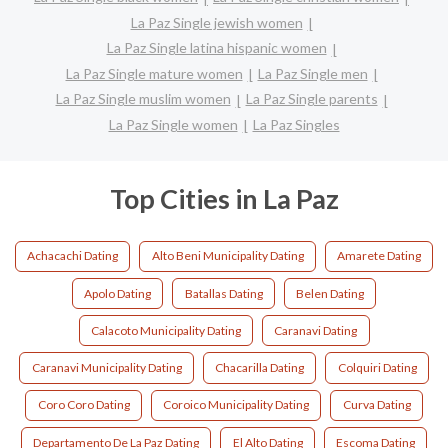
La Paz Single jewish women
La Paz Single latina hispanic women
La Paz Single mature women
La Paz Single men
La Paz Single muslim women
La Paz Single parents
La Paz Single women
La Paz Singles
Top Cities in La Paz
Achacachi Dating
Alto Beni Municipality Dating
Amarete Dating
Apolo Dating
Batallas Dating
Belen Dating
Calacoto Municipality Dating
Caranavi Dating
Caranavi Municipality Dating
Chacarilla Dating
Colquiri Dating
Coro Coro Dating
Coroico Municipality Dating
Curva Dating
Departamento De La Paz Dating
El Alto Dating
Escoma Dating