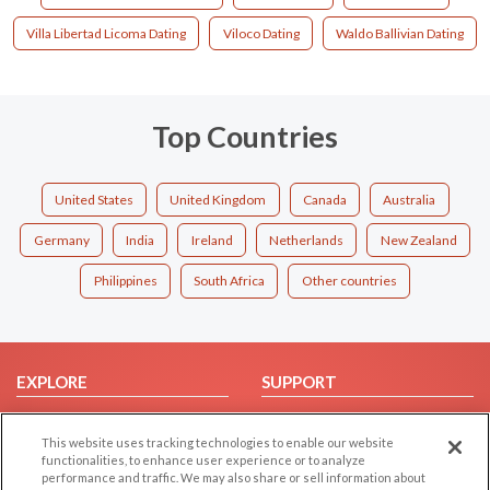
Villa Libertad Licoma Dating
Viloco Dating
Waldo Ballivian Dating
Top Countries
United States
United Kingdom
Canada
Australia
Germany
India
Ireland
Netherlands
New Zealand
Philippines
South Africa
Other countries
EXPLORE
SUPPORT
Browse by Category
Help/FAQ
This website uses tracking technologies to enable our website
Browse by Country
Contact Us
functionalities, to enhance user experience or to analyze
Dating Blog
performance and traffic. We may also share or sell information about