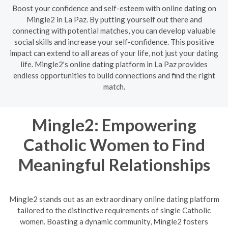
Boost your confidence and self-esteem with online dating on
Mingle2 in La Paz. By putting yourself out there and
connecting with potential matches, you can develop valuable
social skills and increase your self-confidence. This positive
impact can extend to all areas of your life, not just your dating
life. Mingle2's online dating platform in La Paz provides
endless opportunities to build connections and find the right
match.
Mingle2: Empowering
Catholic Women to Find
Meaningful Relationships
Mingle2 stands out as an extraordinary online dating platform
tailored to the distinctive requirements of single Catholic
women. Boasting a dynamic community, Mingle2 fosters