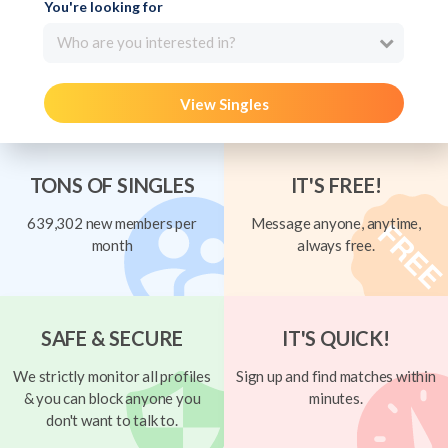
You're looking for
Who are you interested in?
View Singles
TONS OF SINGLES
IT'S FREE!
639,302 new members per
Message anyone, anytime,
month
always free.
SAFE & SECURE
IT'S QUICK!
We strictly monitor all profiles
Sign up and find matches within
& you can block anyone you
minutes.
don't want to talk to.