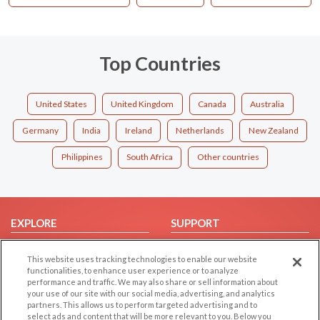
Top Countries
United States
United Kingdom
Canada
Australia
Germany
India
Ireland
Netherlands
New Zealand
Philippines
South Africa
Other countries
EXPLORE
SUPPORT
Browse by Category
Help/FAQ
This website uses tracking technologies to enable our website
Browse by Country
Contact Us
functionalities, to enhance user experience or to analyze
performance and traffic. We may also share or sell information about
Dating Blog
your use of our site with our social media, advertising, and analytics
Forum/Topic
partners. This allows us to perform targeted advertising and to
select ads and content that will be more relevant to you. Below you