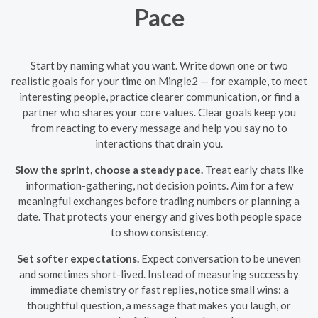
Pace
Start by naming what you want. Write down one or two
realistic goals for your time on Mingle2 — for example, to meet
interesting people, practice clearer communication, or find a
partner who shares your core values. Clear goals keep you
from reacting to every message and help you say no to
interactions that drain you.
Slow the sprint, choose a steady pace.
Treat early chats like
information-gathering, not decision points. Aim for a few
meaningful exchanges before trading numbers or planning a
date. That protects your energy and gives both people space
to show consistency.
Set softer expectations.
Expect conversation to be uneven
and sometimes short-lived. Instead of measuring success by
immediate chemistry or fast replies, notice small wins: a
thoughtful question, a message that makes you laugh, or