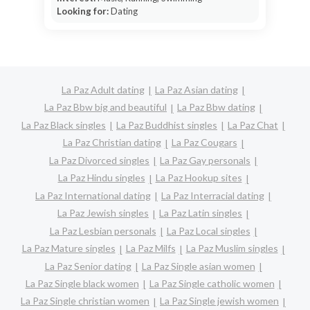
Looking for:
Dating
La Paz Adult dating
La Paz Asian dating
La Paz Bbw big and beautiful
La Paz Bbw dating
La Paz Black singles
La Paz Buddhist singles
La Paz Chat
La Paz Christian dating
La Paz Cougars
La Paz Divorced singles
La Paz Gay personals
La Paz Hindu singles
La Paz Hookup sites
La Paz International dating
La Paz Interracial dating
La Paz Jewish singles
La Paz Latin singles
La Paz Lesbian personals
La Paz Local singles
La Paz Mature singles
La Paz Milfs
La Paz Muslim singles
La Paz Senior dating
La Paz Single asian women
La Paz Single black women
La Paz Single catholic women
La Paz Single christian women
La Paz Single jewish women