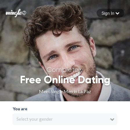
Sign In
Forgot your password
Sign in
Completely
Free Online Dating
Meet Single Men in La Paz
You are
Select your gender