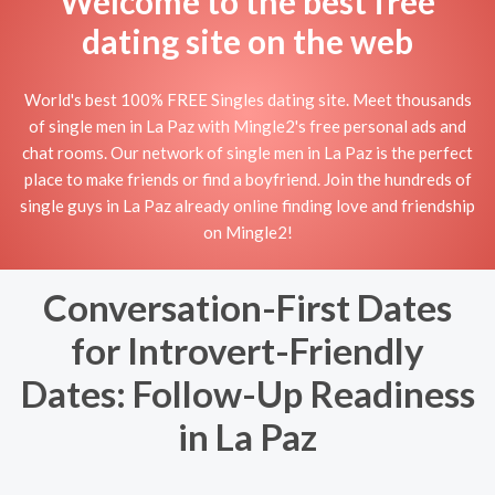
Welcome to the best free
dating site on the web
World's best 100% FREE Singles dating site. Meet thousands
of single men in La Paz with Mingle2's free personal ads and
chat rooms. Our network of single men in La Paz is the perfect
place to make friends or find a boyfriend. Join the hundreds of
single guys in La Paz already online finding love and friendship
on Mingle2!
Conversation-First Dates
for Introvert-Friendly
Dates: Follow-Up Readiness
in La Paz