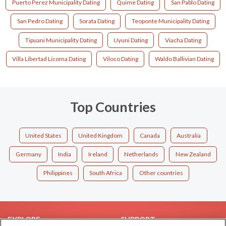
Puerto Perez Municipality Dating
Quime Dating
San Pablo Dating
San Pedro Dating
Sorata Dating
Teoponte Municipality Dating
Tipuani Municipality Dating
Uyuni Dating
Viacha Dating
Villa Libertad Licoma Dating
Viloco Dating
Waldo Ballivian Dating
Top Countries
United States
United Kingdom
Canada
Australia
Germany
India
Ireland
Netherlands
New Zealand
Philippines
South Africa
Other countries
EXPLORE
SUPPORT