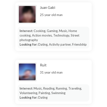
Juan Gabi
25 year old man
Interest:
Cooking, Gaming, Music, Home
cooking, Action movies, Technology, Street
photography
Looking for:
Dating, Activity partner, Friendship
Ruit
31 year old man
Interest:
Music, Reading, Running, Traveling,
Volunteering, Painting, Swimming
Looking for:
Dating