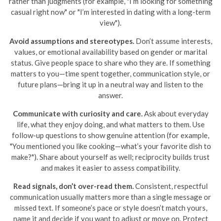
rather than judgments (for example, "I’m looking for something
casual right now" or "I’m interested in dating with a long-term
view").
Avoid assumptions and stereotypes.
Don’t assume interests,
values, or emotional availability based on gender or marital
status. Give people space to share who they are. If something
matters to you—time spent together, communication style, or
future plans—bring it up in a neutral way and listen to the
answer.
Communicate with curiosity and care.
Ask about everyday
life, what they enjoy doing, and what matters to them. Use
follow-up questions to show genuine attention (for example,
"You mentioned you like cooking—what’s your favorite dish to
make?"). Share about yourself as well; reciprocity builds trust
and makes it easier to assess compatibility.
Read signals, don’t over-read them.
Consistent, respectful
communication usually matters more than a single message or
missed text. If someone’s pace or style doesn’t match yours,
name it and decide if you want to adjust or move on. Protect