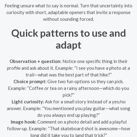
Feeling unsure what to say is normal. Turn that uncertainty into
curiosity with short, adaptable openers that invite a response
without sounding forced.
Quick patterns to use and
adapt
Observation + question:
Notice one specific thing in their
profile and ask about it. Example: “I see you have a photo at a
trail—what was the best part of that hike?”
Choice prompt:
Give two fun options so they can pick.
Example: “Coffee or tea on a rainy afternoon—which do you
pick?”
Light curiosity:
Ask for a small story instead of a yes/no
answer. Example: “You mentioned you play guitar—what song
do you always end up playing?”
Image hook:
Comment on a photo detail and add a playful
follow-up. Example: “That skateboard shot is awesome—how
long did it take you to land that trick?”