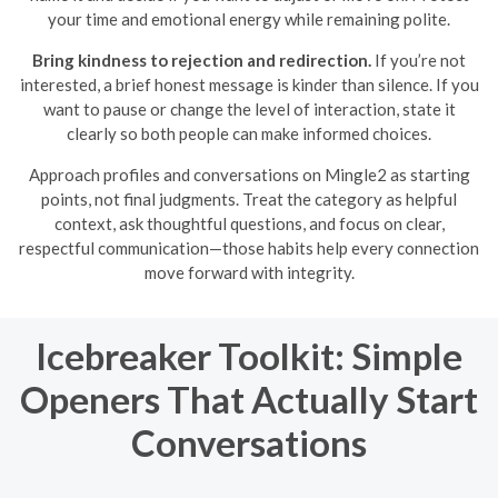
your time and emotional energy while remaining polite.
Bring kindness to rejection and redirection.
If you’re not
interested, a brief honest message is kinder than silence. If you
want to pause or change the level of interaction, state it
clearly so both people can make informed choices.
Approach profiles and conversations on Mingle2 as starting
points, not final judgments. Treat the category as helpful
context, ask thoughtful questions, and focus on clear,
respectful communication—those habits help every connection
move forward with integrity.
Icebreaker Toolkit: Simple
Openers That Actually Start
Conversations