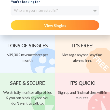
You're looking for
Who are you interested in?
View Singles
TONS OF SINGLES
IT'S FREE!
639,302 new members per
Message anyone, anytime,
month
always free.
SAFE & SECURE
IT'S QUICK!
We strictly monitor all profiles
Sign up and find matches within
& you can block anyone you
minutes.
don't want to talk to.