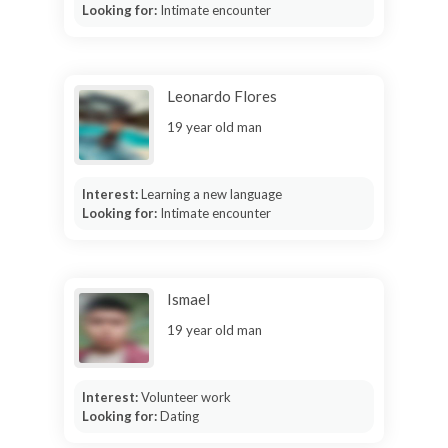
Looking for:
Intimate encounter
Leonardo Flores
19 year old man
Interest:
Learning a new language
Looking for:
Intimate encounter
Ismael
19 year old man
Interest:
Volunteer work
Looking for:
Dating