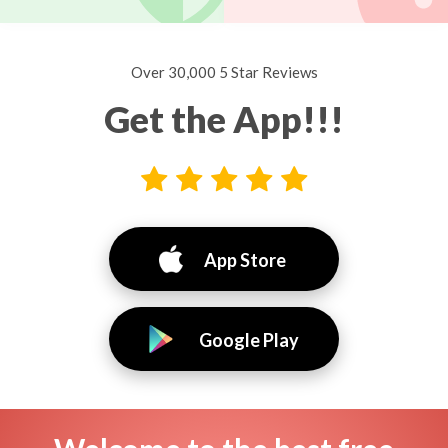
Over 30,000 5 Star Reviews
Get the App!!!
App Store
Google Play