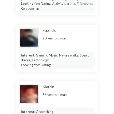
Looking for:
Dating, Activity partner, Friendship,
Relationship
Fabricio
20 year old man
Interest:
Gaming, Music, Nature walks, Scenic
drives, Technology
Looking for:
Dating
Martin
36 year old man
Interest:
Geocaching