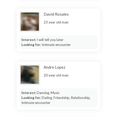
David Rosales
23 year old man
Interest:
I will tell you later
Looking for:
Intimate encounter
Andre Lopez
20 year old man
Interest:
Dancing, Music
Looking for:
Dating, Friendship, Relationship,
Intimate encounter