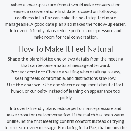
When a lower-pressure format would make conversation
easier, a conversation-first date focused on follow-up
readiness in La Paz can make the next step feel more
manageable. A good date plan also makes the follow-up easier.
Introvert-friendly plans reduce performance pressure and
make room for real conversation.
How To Make It Feel Natural
Shape the plan:
Notice one or two details from the meeting
that can become a natural message afterward.
Protect comfort:
Choose a setting where talking is easy,
seating feels comfortable, and distractions stay low.
Use the chat well:
Use one sincere compliment about effort,
humor, or curiosity instead of leaning on appearance too
quickly.
Introvert-friendly plans reduce performance pressure and
make room for real conversation. If the match has been warm
online, let the first meeting confirm comfort instead of trying
to recreate every message. For dating in La Paz, that means the