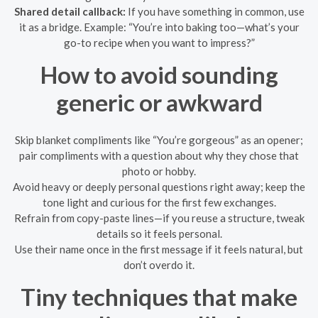
Shared detail callback:
If you have something in common, use
it as a bridge. Example: “You’re into baking too—what’s your
go-to recipe when you want to impress?”
How to avoid sounding
generic or awkward
Skip blanket compliments like “You’re gorgeous” as an opener;
pair compliments with a question about why they chose that
photo or hobby.
Avoid heavy or deeply personal questions right away; keep the
tone light and curious for the first few exchanges.
Refrain from copy-paste lines—if you reuse a structure, tweak
details so it feels personal.
Use their name once in the first message if it feels natural, but
don’t overdo it.
Tiny techniques that make