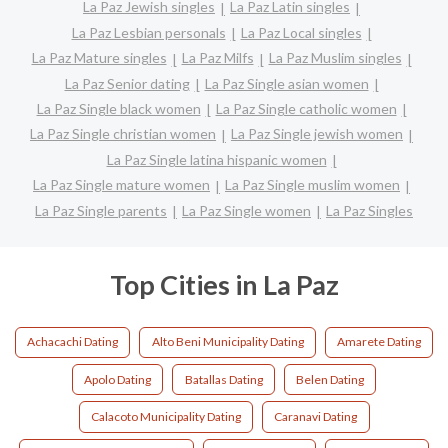
La Paz Jewish singles
La Paz Latin singles
La Paz Lesbian personals
La Paz Local singles
La Paz Mature singles
La Paz Milfs
La Paz Muslim singles
La Paz Senior dating
La Paz Single asian women
La Paz Single black women
La Paz Single catholic women
La Paz Single christian women
La Paz Single jewish women
La Paz Single latina hispanic women
La Paz Single mature women
La Paz Single muslim women
La Paz Single parents
La Paz Single women
La Paz Singles
Top Cities in La Paz
Achacachi Dating
Alto Beni Municipality Dating
Amarete Dating
Apolo Dating
Batallas Dating
Belen Dating
Calacoto Municipality Dating
Caranavi Dating