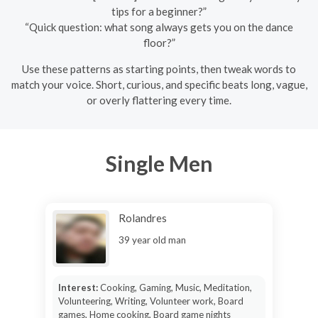
tips for a beginner?”
“Quick question: what song always gets you on the dance
floor?”
Use these patterns as starting points, then tweak words to
match your voice. Short, curious, and specific beats long, vague,
or overly flattering every time.
Single Men
Rolandres
39 year old man
Interest:
Cooking, Gaming, Music, Meditation,
Volunteering, Writing, Volunteer work, Board
games, Home cooking, Board game nights