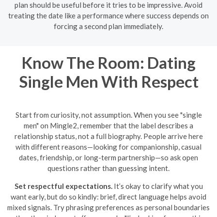
plan should be useful before it tries to be impressive. Avoid
treating the date like a performance where success depends on
forcing a second plan immediately.
Know The Room: Dating
Single Men With Respect
Start from curiosity, not assumption. When you see "single
men" on Mingle2, remember that the label describes a
relationship status, not a full biography. People arrive here
with different reasons—looking for companionship, casual
dates, friendship, or long-term partnership—so ask open
questions rather than guessing intent.
Set respectful expectations.
It’s okay to clarify what you
want early, but do so kindly: brief, direct language helps avoid
mixed signals. Try phrasing preferences as personal boundaries