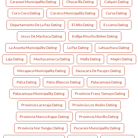
Caranavi Municipality Dating
Chacarilla Dating
Colquiri Dating
Coro Coro Dating
Coroico Municipality Dating
Curva Dating
Departamento De La Paz Dating
El Alto Dating
Escoma Dating
Jesus De Machaca Dating
Kollpa Khuchu Belen Dating
La Asunta Municipality Dating
La Paz Dating
Lahuachaca Dating
Laja Dating
Machacamarca Dating
Malla Dating
Mapiri Dating
Mecapaca Municipality Dating
Nazacara De Pacajes Dating
Palca Dating
Palos Blancos Dating
Patacamaya Dating
Patacamaya Municipality Dating
Provincia Franz Tamayo Dating
Provincia Larecaja Dating
Provincia Los Andes Dating
Provincia Manco Kapac Dating
Provincia Murillo Dating
Provincia Nor Yungas Dating
Pucarani Municipality Dating