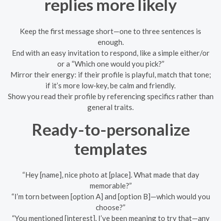
replies more likely
Keep the first message short—one to three sentences is
enough.
End with an easy invitation to respond, like a simple either/or
or a “Which one would you pick?”
Mirror their energy: if their profile is playful, match that tone;
if it’s more low-key, be calm and friendly.
Show you read their profile by referencing specifics rather than
general traits.
Ready-to-personalize
templates
“Hey [name], nice photo at [place]. What made that day
memorable?”
“I’m torn between [option A] and [option B]—which would you
choose?”
“You mentioned [interest]. I’ve been meaning to try that—any