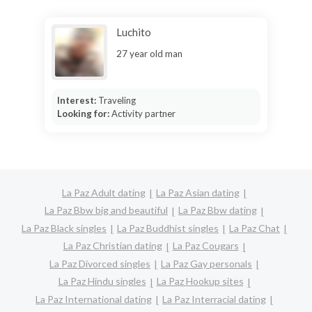
Luchito
27 year old man
Interest:
Traveling
Looking for:
Activity partner
La Paz Adult dating
La Paz Asian dating
La Paz Bbw big and beautiful
La Paz Bbw dating
La Paz Black singles
La Paz Buddhist singles
La Paz Chat
La Paz Christian dating
La Paz Cougars
La Paz Divorced singles
La Paz Gay personals
La Paz Hindu singles
La Paz Hookup sites
La Paz International dating
La Paz Interracial dating