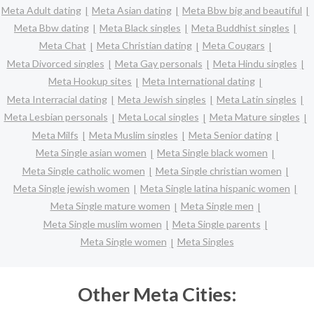
Meta Adult dating
Meta Asian dating
Meta Bbw big and beautiful
Meta Bbw dating
Meta Black singles
Meta Buddhist singles
Meta Chat
Meta Christian dating
Meta Cougars
Meta Divorced singles
Meta Gay personals
Meta Hindu singles
Meta Hookup sites
Meta International dating
Meta Interracial dating
Meta Jewish singles
Meta Latin singles
Meta Lesbian personals
Meta Local singles
Meta Mature singles
Meta Milfs
Meta Muslim singles
Meta Senior dating
Meta Single asian women
Meta Single black women
Meta Single catholic women
Meta Single christian women
Meta Single jewish women
Meta Single latina hispanic women
Meta Single mature women
Meta Single men
Meta Single muslim women
Meta Single parents
Meta Single women
Meta Singles
Other Meta Cities: