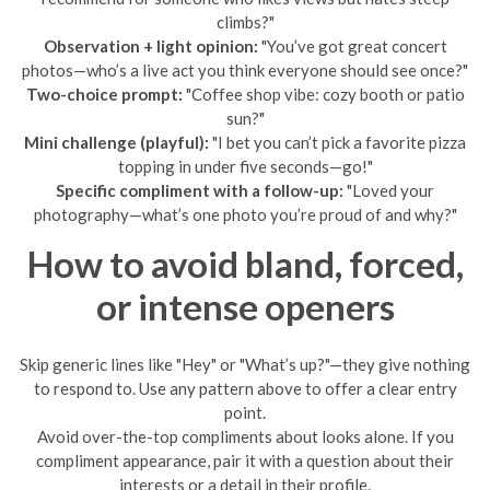
climbs?"
Observation + light opinion:
"You’ve got great concert
photos—who’s a live act you think everyone should see once?"
Two-choice prompt:
"Coffee shop vibe: cozy booth or patio
sun?"
Mini challenge (playful):
"I bet you can’t pick a favorite pizza
topping in under five seconds—go!"
Specific compliment with a follow-up:
"Loved your
photography—what’s one photo you’re proud of and why?"
How to avoid bland, forced,
or intense openers
Skip generic lines like "Hey" or "What’s up?"—they give nothing
to respond to. Use any pattern above to offer a clear entry
point.
Avoid over-the-top compliments about looks alone. If you
compliment appearance, pair it with a question about their
interests or a detail in their profile.