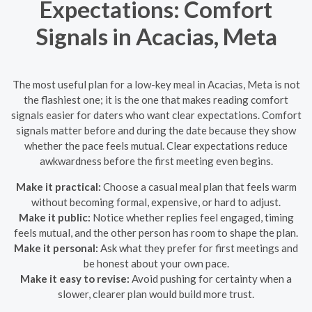
Expectations: Comfort
Signals in Acacias, Meta
The most useful plan for a low-key meal in Acacias, Meta is not
the flashiest one; it is the one that makes reading comfort
signals easier for daters who want clear expectations. Comfort
signals matter before and during the date because they show
whether the pace feels mutual. Clear expectations reduce
awkwardness before the first meeting even begins.
Make it practical:
Choose a casual meal plan that feels warm
without becoming formal, expensive, or hard to adjust.
Make it public:
Notice whether replies feel engaged, timing
feels mutual, and the other person has room to shape the plan.
Make it personal:
Ask what they prefer for first meetings and
be honest about your own pace.
Make it easy to revise:
Avoid pushing for certainty when a
slower, clearer plan would build more trust.