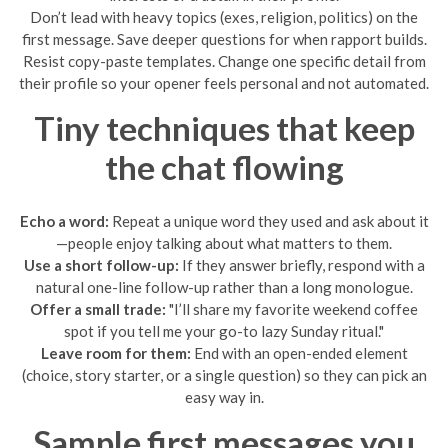
Don’t lead with heavy topics (exes, religion, politics) on the
first message. Save deeper questions for when rapport builds.
Resist copy-paste templates. Change one specific detail from
their profile so your opener feels personal and not automated.
Tiny techniques that keep
the chat flowing
Echo a word:
Repeat a unique word they used and ask about it
—people enjoy talking about what matters to them.
Use a short follow-up:
If they answer briefly, respond with a
natural one-line follow-up rather than a long monologue.
Offer a small trade:
"I’ll share my favorite weekend coffee
spot if you tell me your go-to lazy Sunday ritual."
Leave room for them:
End with an open-ended element
(choice, story starter, or a single question) so they can pick an
easy way in.
Sample first messages you