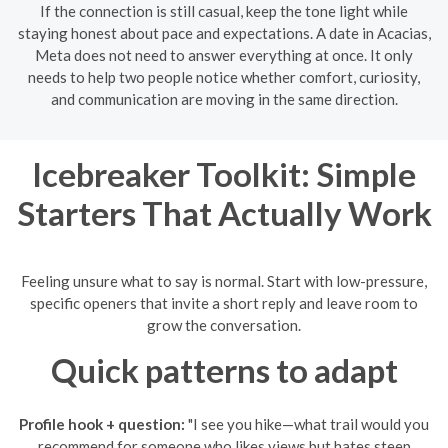
If the connection is still casual, keep the tone light while
staying honest about pace and expectations. A date in Acacias,
Meta does not need to answer everything at once. It only
needs to help two people notice whether comfort, curiosity,
and communication are moving in the same direction.
Icebreaker Toolkit: Simple
Starters That Actually Work
Feeling unsure what to say is normal. Start with low-pressure,
specific openers that invite a short reply and leave room to
grow the conversation.
Quick patterns to adapt
Profile hook + question:
"I see you hike—what trail would you
recommend for someone who likes views but hates steep