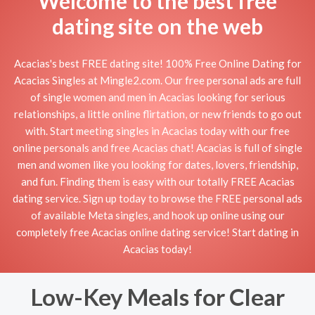
Welcome to the best free
dating site on the web
Acacias's best FREE dating site! 100% Free Online Dating for
Acacias Singles at Mingle2.com. Our free personal ads are full
of single women and men in Acacias looking for serious
relationships, a little online flirtation, or new friends to go out
with. Start meeting singles in Acacias today with our free
online personals and free Acacias chat! Acacias is full of single
men and women like you looking for dates, lovers, friendship,
and fun. Finding them is easy with our totally FREE Acacias
dating service. Sign up today to browse the FREE personal ads
of available Meta singles, and hook up online using our
completely free Acacias online dating service! Start dating in
Acacias today!
Low-Key Meals for Clear