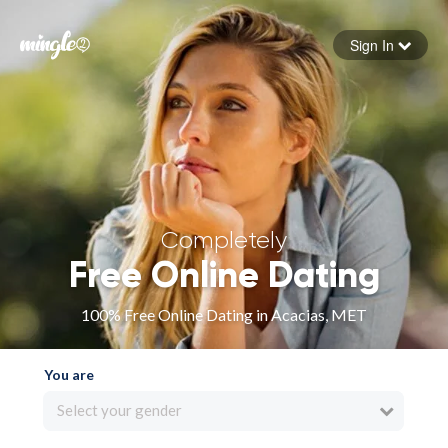
Sign In
Forgot your password
Sign in
Completely
Free Online Dating
100% Free Online Dating in Acacias, MET
You are
Select your gender