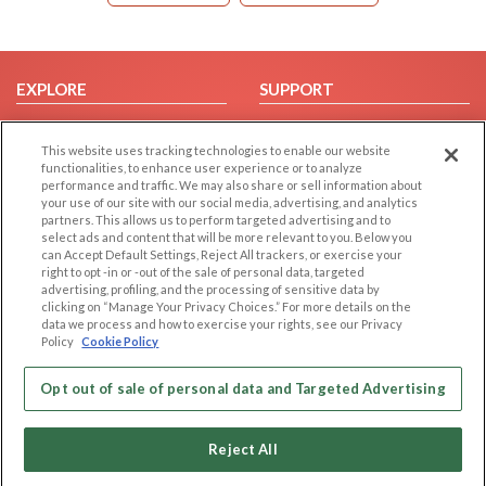
EXPLORE
SUPPORT
Browse by Category
Help/FAQ
This website uses tracking technologies to enable our website
Browse by Country
Contact Us
functionalities, to enhance user experience or to analyze
Dating Blog
performance and traffic. We may also share or sell information about
your use of our site with our social media, advertising, and analytics
Forum/Topic
partners. This allows us to perform targeted advertising and to
select ads and content that will be more relevant to you. Below you
LEGAL
OTHER PLATFORMS
can Accept Default Settings, Reject All trackers, or exercise your
right to opt -in or -out of the sale of personal data, targeted
advertising, profiling, and the processing of sensitive data by
Follow Us on
Cookie Privacy
clicking on “Manage Your Privacy Choices.” For more details on the
Privacy Policy
data we process and how to exercise your rights, see our Privacy
Policy
Cookie Policy
Terms of use
Our apps
Code of Conduct
Opt out of sale of personal data and Targeted Advertising
Reject All