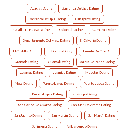
Acacías Dating
Barranca De Upia Dating
Barranca De Upía Dating
Cabuyaro Dating
Castilla La Nueva Dating
Cubarral Dating
Cumaral Dating
Departamento Del Meta Dating
El Calvario Dating
El Castillo Dating
El Dorado Dating
Fuente De Oro Dating
Granada Dating
Guamal Dating
Jardín De Peñas Dating
Lejanias Dating
Lejanías Dating
Mesetas Dating
Meta Dating
Puerto Lleras Dating
Puerto Lopez Dating
Puerto López Dating
Restrepo Dating
San Carlos De Guaroa Dating
San Juan De Arama Dating
San Juanito Dating
San Martin Dating
San Martín Dating
Surimena Dating
Villavicencio Dating