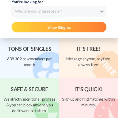
You're looking for
Who are you interested in?
View Singles
TONS OF SINGLES
IT'S FREE!
639,302 new members per
Message anyone, anytime,
month
always free.
SAFE & SECURE
IT'S QUICK!
We strictly monitor all profiles
Sign up and find matches within
& you can block anyone you
minutes.
don't want to talk to.