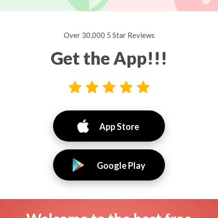
Over 30,000 5 Star Reviews
Get the App!!!
App Store
Google Play