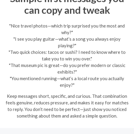
can copy and tweak
"Nice travel photos—which trip surprised you the most and
why?"
"I see you play guitar—what’s a song you always enjoy
playing?"
"Two quick choices: tacos or sushi? I need to know where to
take you to win you over."
"That museum pic is great—do you prefer modern or classic
exhibits?"
"You mentioned running—what’s a local route you actually
enjoy?"
Keep messages short, specific, and curious. That combination
feels genuine, reduces pressure, and makes it easy for matches
to reply. You don’t need to be perfect—just show you noticed
something about them and asked a simple question.