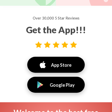
Over 30,000 5 Star Reviews
Get the App!!!
App Store
Google Play