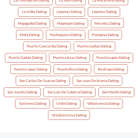
La Concepción Dating
La Julia Dating
La Macarena Dating
La Uribe Dating
Lejanias Dating
Lejanías Dating
Majaguillal Dating
Mapiripán Dating
Mesetas Dating
Meta Dating
Pachaquiaro Dating
Pompeya Dating
Puerto Concordia Dating
Puerto Gaitan Dating
Puerto Gaitán Dating
Puerto Lleras Dating
Puerto Lopez Dating
Puerto López Dating
Puerto Rico Dating
Restrepo Dating
San Carlos De Guaroa Dating
San Juan De Arama Dating
San Juanito Dating
San Luís De Cubarral Dating
San Martín Dating
Surimena Dating
Uribe Dating
Villavicencio Dating
Vistahermosa Dating