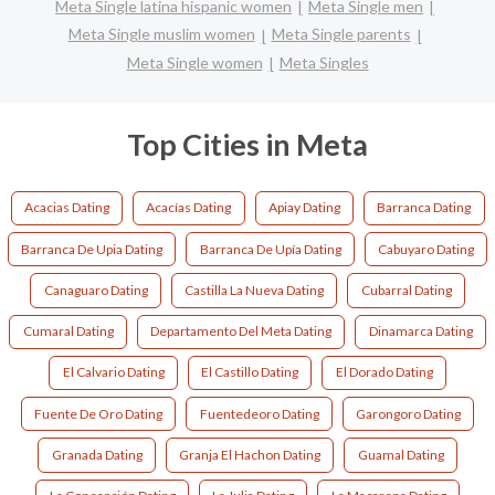
Meta Single latina hispanic women
Meta Single men
Meta Single muslim women
Meta Single parents
Meta Single women
Meta Singles
Top Cities in Meta
Acacias Dating
Acacías Dating
Apiay Dating
Barranca Dating
Barranca De Upia Dating
Barranca De Upía Dating
Cabuyaro Dating
Canaguaro Dating
Castilla La Nueva Dating
Cubarral Dating
Cumaral Dating
Departamento Del Meta Dating
Dinamarca Dating
El Calvario Dating
El Castillo Dating
El Dorado Dating
Fuente De Oro Dating
Fuentedeoro Dating
Garongoro Dating
Granada Dating
Granja El Hachon Dating
Guamal Dating