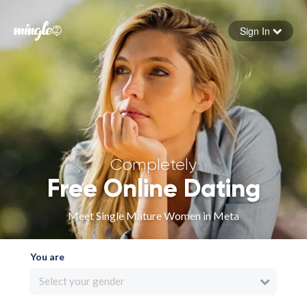
Sign In
Forgot your password
Sign in
Completely
Free Online Dating
Meet Single Mature Women in Meta
You are
Select your gender