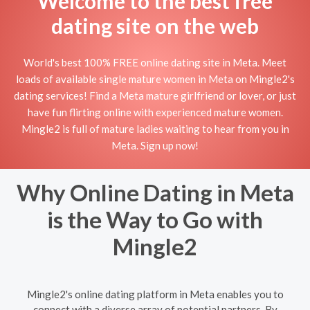
Welcome to the best free
dating site on the web
World's best 100% FREE online dating site in Meta. Meet
loads of available single mature women in Meta on Mingle2's
dating services! Find a Meta mature girlfriend or lover, or just
have fun flirting online with experienced mature women.
Mingle2 is full of mature ladies waiting to hear from you in
Meta. Sign up now!
Why Online Dating in Meta
is the Way to Go with
Mingle2
Mingle2's online dating platform in Meta enables you to
connect with a diverse array of potential partners. By