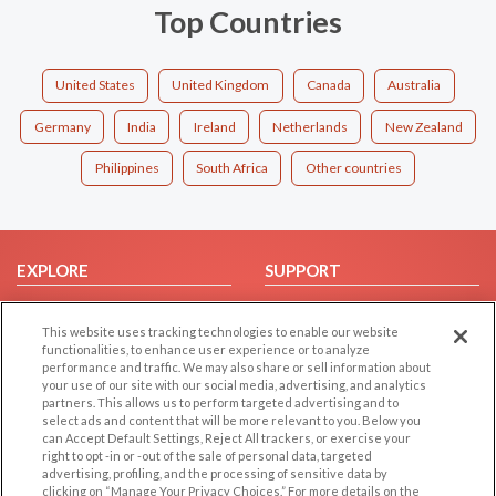
Top Countries
United States
United Kingdom
Canada
Australia
Germany
India
Ireland
Netherlands
New Zealand
Philippines
South Africa
Other countries
EXPLORE
SUPPORT
Browse by Category
Help/FAQ
This website uses tracking technologies to enable our website
Browse by Country
Contact Us
functionalities, to enhance user experience or to analyze
Dating Blog
performance and traffic. We may also share or sell information about
your use of our site with our social media, advertising, and analytics
Forum/Topic
partners. This allows us to perform targeted advertising and to
select ads and content that will be more relevant to you. Below you
LEGAL
OTHER PLATFORMS
can Accept Default Settings, Reject All trackers, or exercise your
right to opt -in or -out of the sale of personal data, targeted
advertising, profiling, and the processing of sensitive data by
Follow Us on
Cookie Privacy
clicking on “Manage Your Privacy Choices.” For more details on the