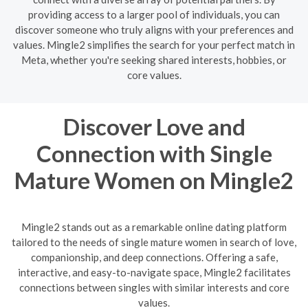
providing access to a larger pool of individuals, you can
discover someone who truly aligns with your preferences and
values. Mingle2 simplifies the search for your perfect match in
Meta, whether you're seeking shared interests, hobbies, or
core values.
Discover Love and
Connection with Single
Mature Women on Mingle2
Mingle2 stands out as a remarkable online dating platform
tailored to the needs of single mature women in search of love,
companionship, and deep connections. Offering a safe,
interactive, and easy-to-navigate space, Mingle2 facilitates
connections between singles with similar interests and core
values.