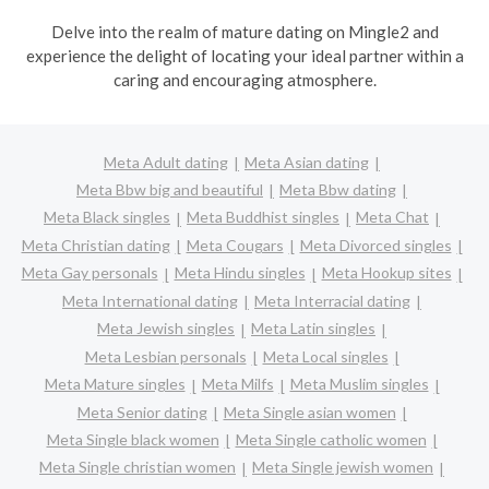
Delve into the realm of mature dating on Mingle2 and
experience the delight of locating your ideal partner within a
caring and encouraging atmosphere.
Meta Adult dating
Meta Asian dating
Meta Bbw big and beautiful
Meta Bbw dating
Meta Black singles
Meta Buddhist singles
Meta Chat
Meta Christian dating
Meta Cougars
Meta Divorced singles
Meta Gay personals
Meta Hindu singles
Meta Hookup sites
Meta International dating
Meta Interracial dating
Meta Jewish singles
Meta Latin singles
Meta Lesbian personals
Meta Local singles
Meta Mature singles
Meta Milfs
Meta Muslim singles
Meta Senior dating
Meta Single asian women
Meta Single black women
Meta Single catholic women
Meta Single christian women
Meta Single jewish women