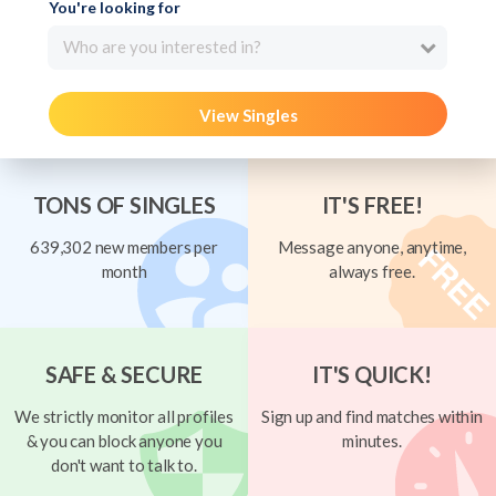
You're looking for
Who are you interested in?
View Singles
TONS OF SINGLES
IT'S FREE!
639,302 new members per
Message anyone, anytime,
month
always free.
SAFE & SECURE
IT'S QUICK!
We strictly monitor all profiles
Sign up and find matches within
& you can block anyone you
minutes.
don't want to talk to.