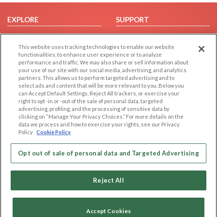
EXPLORE
SUPPORT
Browse by Category
Help/FAQ
This website uses tracking technologies to enable our website
Browse by Country
Contact Us
functionalities, to enhance user experience or to analyze
Dating Blog
performance and traffic. We may also share or sell information about
your use of our site with our social media, advertising, and analytics
Forum/Topic
partners. This allows us to perform targeted advertising and to
select ads and content that will be more relevant to you. Below you
LEGAL
OTHER PLATFORMS
can Accept Default Settings, Reject All trackers, or exercise your
right to opt -in or -out of the sale of personal data, targeted
advertising, profiling, and the processing of sensitive data by
Follow Us on
Cookie Privacy
clicking on “Manage Your Privacy Choices.” For more details on the
Privacy Policy
data we process and how to exercise your rights, see our Privacy
Policy
Cookie Policy
Terms of use
Our apps
Code of Conduct
Opt out of sale of personal data and Targeted Advertising
Reject All
Accept Cookies
Copyright © 2006-2026 NextC LLC. All rights reserved