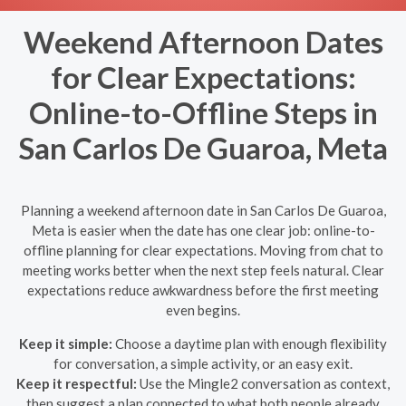
Weekend Afternoon Dates
for Clear Expectations:
Online-to-Offline Steps in
San Carlos De Guaroa, Meta
Planning a weekend afternoon date in San Carlos De Guaroa,
Meta is easier when the date has one clear job: online-to-
offline planning for clear expectations. Moving from chat to
meeting works better when the next step feels natural. Clear
expectations reduce awkwardness before the first meeting
even begins.
Keep it simple:
Choose a daytime plan with enough flexibility
for conversation, a simple activity, or an easy exit.
Keep it respectful:
Use the Mingle2 conversation as context,
then suggest a plan connected to what both people already