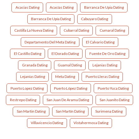
Acacias Dating
Acacías Dating
Barranca De Upia Dating
Barranca De Upía Dating
Cabuyaro Dating
Castilla La Nueva Dating
Cubarral Dating
Cumaral Dating
Departamento Del Meta Dating
El Calvario Dating
El Castillo Dating
El Dorado Dating
Fuente De Oro Dating
Granada Dating
Guamal Dating
Lejanias Dating
Lejanías Dating
Meta Dating
Puerto Lleras Dating
Puerto Lopez Dating
Puerto López Dating
Puerto Yuca Dating
Restrepo Dating
San Juan De Arama Dating
San Juanito Dating
San Martin Dating
San Martín Dating
Surimena Dating
Villavicencio Dating
Vistahermosa Dating