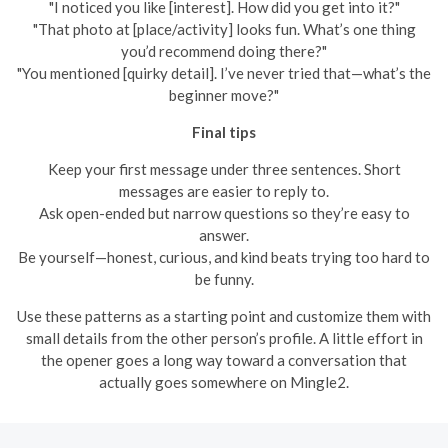
"I noticed you like [interest]. How did you get into it?"
"That photo at [place/activity] looks fun. What’s one thing
you’d recommend doing there?"
"You mentioned [quirky detail]. I’ve never tried that—what’s the
beginner move?"
Final tips
Keep your first message under three sentences. Short
messages are easier to reply to.
Ask open-ended but narrow questions so they’re easy to
answer.
Be yourself—honest, curious, and kind beats trying too hard to
be funny.
Use these patterns as a starting point and customize them with
small details from the other person’s profile. A little effort in
the opener goes a long way toward a conversation that
actually goes somewhere on Mingle2.