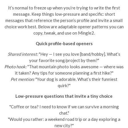
It’s normal to freeze up when you’re trying to write the first
message. Keep things low-pressure and specific: short
messages that reference the person’s profile and invite a small
choice work best. Below are adaptable opener patterns you can
copy, tweak, and use on Mingle2.
Quick profile-based openers
Shared interest:
"Hey — I see you love [band/hobby]. What’s
your favorite song/project by them?"
Photo hook:
"That mountain photo looks awesome — where was
it taken? Any tips for someone planning a first hike?"
Pet mention:
"Your dog is adorable. What’s their funniest
quirk?"
Low-pressure questions that invite a tiny choice
"Coffee or tea? I need to know if we can survive a morning
chat."
"Would you rather: a weekend road trip or a day exploring a
new city?"