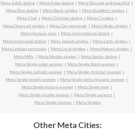
Meta Adult dating
Meta Asian dating
Meta Bbw big and beautiful
Meta Bbw dating
Meta Black singles
Meta Buddhist singles
Meta Chat
Meta Christian dating
Meta Cougars
Meta Divorced singles
Meta Gay personals
Meta Hindu singles
Meta Hookup sites
Meta International dating
Meta Interracial dating
Meta Jewish singles
Meta Latin singles
Meta Lesbian personals
Meta Local singles
Meta Mature singles
Meta Milfs
Meta Muslim singles
Meta Senior dating
Meta Single asian women
Meta Single black women
Meta Single catholic women
Meta Single christian women
Meta Single jewish women
Meta Single latina hispanic women
Meta Single mature women
Meta Single men
Meta Single muslim women
Meta Single parents
Meta Single women
Meta Singles
Other Meta Cities: