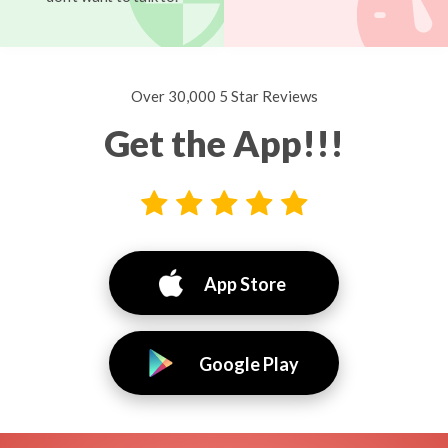
Over 30,000 5 Star Reviews
Get the App!!!
App Store
Google Play