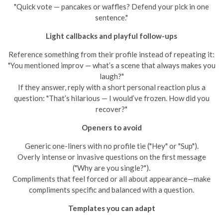
"Quick vote — pancakes or waffles? Defend your pick in one
sentence."
Light callbacks and playful follow-ups
Reference something from their profile instead of repeating it:
"You mentioned improv — what’s a scene that always makes you
laugh?"
If they answer, reply with a short personal reaction plus a
question: "That’s hilarious — I would’ve frozen. How did you
recover?"
Openers to avoid
Generic one-liners with no profile tie ("Hey" or "Sup").
Overly intense or invasive questions on the first message
("Why are you single?").
Compliments that feel forced or all about appearance—make
compliments specific and balanced with a question.
Templates you can adapt