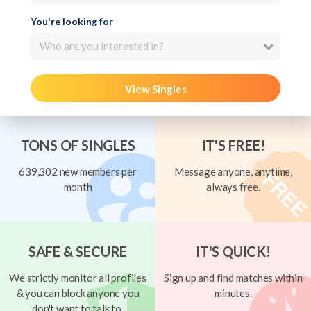
You're looking for
Who are you interested in?
View Singles
TONS OF SINGLES
IT'S FREE!
639,302 new members per
Message anyone, anytime,
month
always free.
SAFE & SECURE
IT'S QUICK!
We strictly monitor all profiles
Sign up and find matches within
& you can block anyone you
minutes.
don't want to talk to.