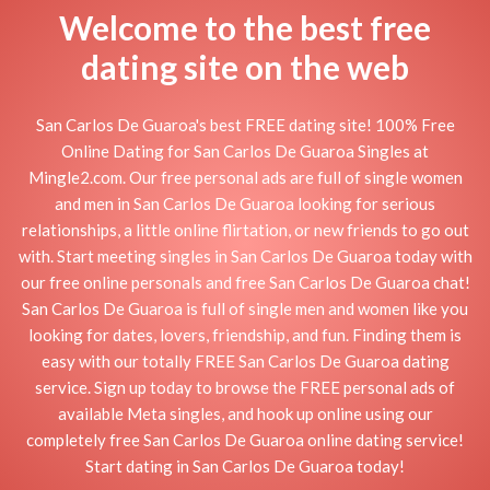
Welcome to the best free
dating site on the web
San Carlos De Guaroa's best FREE dating site! 100% Free
Online Dating for San Carlos De Guaroa Singles at
Mingle2.com. Our free personal ads are full of single women
and men in San Carlos De Guaroa looking for serious
relationships, a little online flirtation, or new friends to go out
with. Start meeting singles in San Carlos De Guaroa today with
our free online personals and free San Carlos De Guaroa chat!
San Carlos De Guaroa is full of single men and women like you
looking for dates, lovers, friendship, and fun. Finding them is
easy with our totally FREE San Carlos De Guaroa dating
service. Sign up today to browse the FREE personal ads of
available Meta singles, and hook up online using our
completely free San Carlos De Guaroa online dating service!
Start dating in San Carlos De Guaroa today!