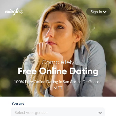
Sign In
Forgot your password
Sign in
Completely
Free Online Dating
100% Free Online Dating in San Carlos De Guaroa,
MET
You are
Select your gender