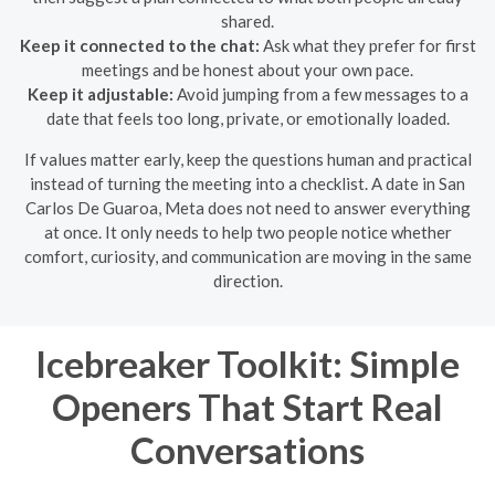
shared.
Keep it connected to the chat:
Ask what they prefer for first
meetings and be honest about your own pace.
Keep it adjustable:
Avoid jumping from a few messages to a
date that feels too long, private, or emotionally loaded.
If values matter early, keep the questions human and practical
instead of turning the meeting into a checklist. A date in San
Carlos De Guaroa, Meta does not need to answer everything
at once. It only needs to help two people notice whether
comfort, curiosity, and communication are moving in the same
direction.
Icebreaker Toolkit: Simple
Openers That Start Real
Conversations