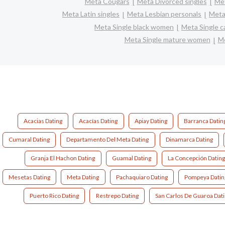
Meta Cougars
Meta Divorced singles
Met
Meta Latin singles
Meta Lesbian personals
Meta 
Meta Single black women
Meta Single 
Meta Single mature women
Me
Acacias Dating
Acacías Dating
Apiay Dating
Barranca Datin
Cumaral Dating
Departamento Del Meta Dating
Dinamarca Dating
Granja El Hachon Dating
Guamal Dating
La Concepción Datin
Mesetas Dating
Meta Dating
Pachaquiaro Dating
Pompeya Datin
Puerto Rico Dating
Restrepo Dating
San Carlos De Guaroa Dat