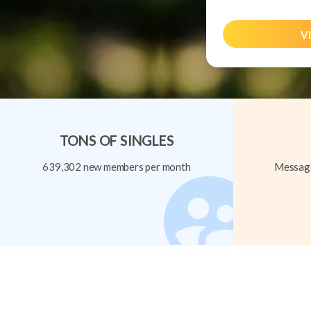
Vi
TONS OF SINGLES
639,302 new members per month
Message