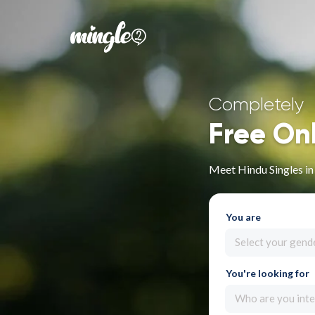
Completely
Free On
Meet Hindu Singles i
You are
Select your gend
You're looking for
Who are you inte