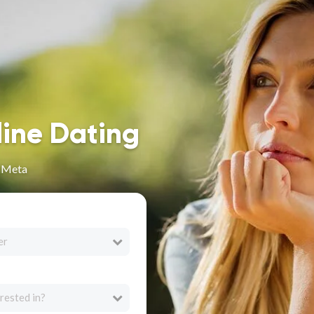
line Dating
n Meta
er
rested in?