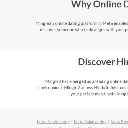
Why Online D
Mingle2's online dating platform in Meta enables 
discover someone who truly aligns with your pr
Discover H
Mingle2 has emerged as a leading online dati
environment, Mingle2 allows Hindu individuals t
your perfect match with Mingle
Meta Adult dating
Meta Asian dating
Meta Bbw 