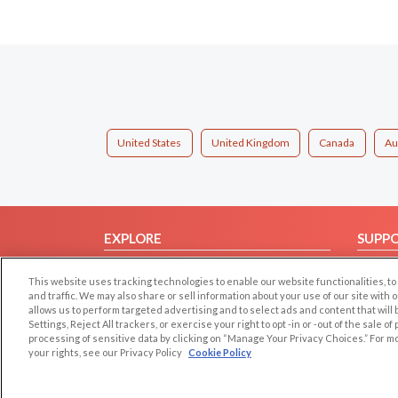
United States
United Kingdom
Canada
Au
EXPLORE
SUPP
Browse by Category
Help/
This website uses tracking technologies to enable our website functionalities,
Browse by Country
Contac
and traffic. We may also share or sell information about your use of our site with 
allows us to perform targeted advertising and to select ads and content that will
Dating Blog
Settings, Reject All trackers, or exercise your right to opt -in or -out of the sale o
Forum/Topic
processing of sensitive data by clicking on “Manage Your Privacy Choices.” For m
your rights, see our Privacy Policy
Cookie Policy