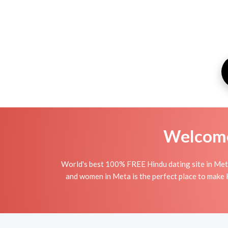
Welcome 
World's best 100% FREE Hindu dating site in Met
and women in Meta is the perfect place to make Hi