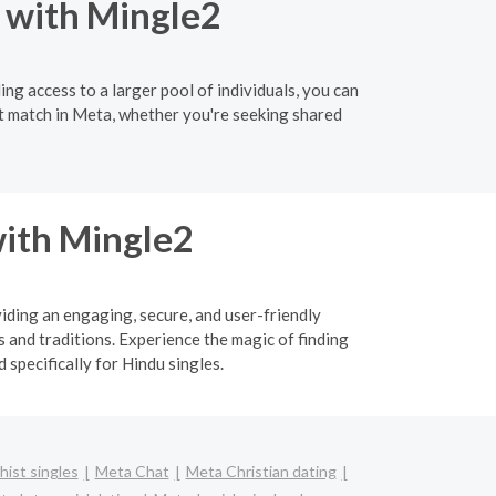
 with Mingle2
ng access to a larger pool of individuals, you can
ct match in Meta, whether you're seeking shared
ith Mingle2
viding an engaging, secure, and user-friendly
 and traditions. Experience the magic of finding
specifically for Hindu singles.
ist singles
Meta Chat
Meta Christian dating