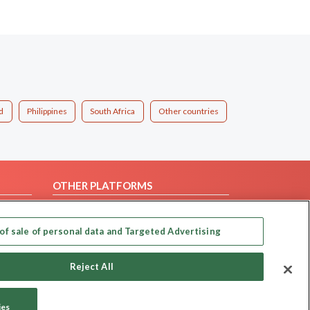
d
Philippines
South Africa
Other countries
OTHER PLATFORMS
Follow Us on
of sale of personal data and Targeted Advertising
Our apps
Reject All
ies