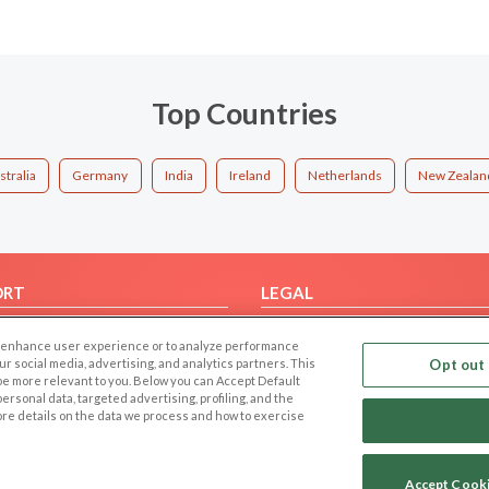
Top Countries
stralia
Germany
India
Ireland
Netherlands
New Zealan
ORT
LEGAL
FAQ
Cookie Privacy
 to enhance user experience or to analyze performance
t Us
Privacy Policy
our social media, advertising, and analytics partners. This
Opt out 
 be more relevant to you. Below you can Accept Default
Terms of use
f personal data, targeted advertising, profiling, and the
Code of Conduct
ore details on the data we process and how to exercise
Accept Cook