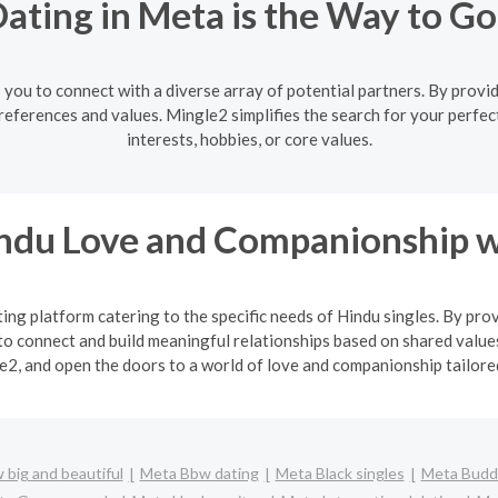
ating in Meta is the Way to Go
you to connect with a diverse array of potential partners. By providi
eferences and values. Mingle2 simplifies the search for your perfe
interests, hobbies, or core values.
indu Love and Companionship w
ng platform catering to the specific needs of Hindu singles. By pro
o connect and build meaningful relationships based on shared values
2, and open the doors to a world of love and companionship tailored 
big and beautiful
Meta Bbw dating
Meta Black singles
Meta Buddh