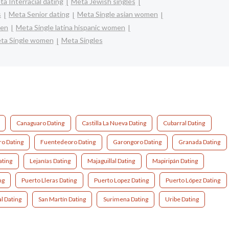
a Interracial dating
Meta Jewish singles
s
Meta Senior dating
Meta Single asian women
men
Meta Single latina hispanic women
ta Single women
Meta Singles
Canaguaro Dating
Castilla La Nueva Dating
Cubarral Dating
o Dating
Fuentedeoro Dating
Garongoro Dating
Granada Dating
ating
Lejanías Dating
Majaguillal Dating
Mapiripán Dating
ng
Puerto Lleras Dating
Puerto Lopez Dating
Puerto López Dating
l Dating
San Martín Dating
Surimena Dating
Uribe Dating