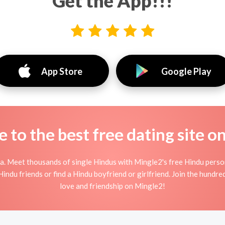
Get the App!!!
App Store
Google Play
to the best free dating site o
a. Meet thousands of single Hindus with Mingle2's free Hindu perso
ndu friends or find a Hindu boyfriend or girlfriend. Join the hundre
love and friendship on Mingle2!