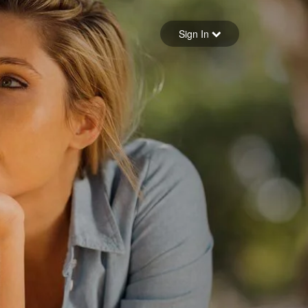
Sign in
Sign In
Forgot your password