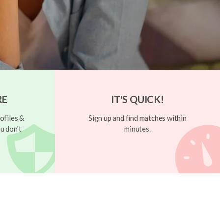
RE
IT'S QUICK!
ofiles &
Sign up and find matches within
u don't
minutes.