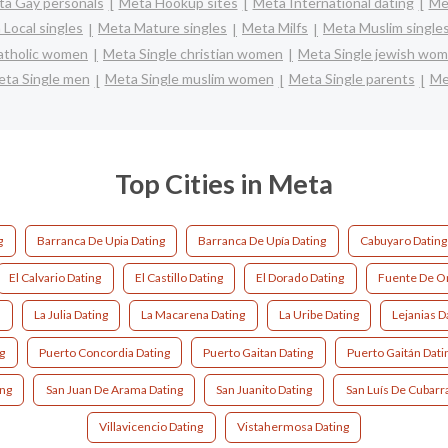
a Gay personals
Meta Hookup sites
Meta International dating
Met
Local singles
Meta Mature singles
Meta Milfs
Meta Muslim single
catholic women
Meta Single christian women
Meta Single jewish wo
ta Single men
Meta Single muslim women
Meta Single parents
Me
Top Cities in Meta
g
Barranca De Upia Dating
Barranca De Upía Dating
Cabuyaro Dating
El Calvario Dating
El Castillo Dating
El Dorado Dating
Fuente De Or
g
La Julia Dating
La Macarena Dating
La Uribe Dating
Lejanias D
g
Puerto Concordia Dating
Puerto Gaitan Dating
Puerto Gaitán Dati
ing
San Juan De Arama Dating
San Juanito Dating
San Luís De Cubarra
Villavicencio Dating
Vistahermosa Dating