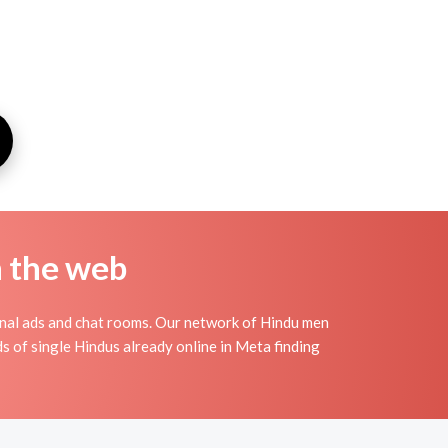
n the web
nal ads and chat rooms. Our network of Hindu men
ds of single Hindus already online in Meta finding