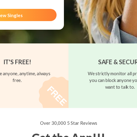
ew Singles
IT'S FREE!
SAFE & SECU
 anyone, anytime, always
We strictly monitor all pr
free.
you can block anyone yo
want to talk to.
Over 30,000 5 Star Reviews