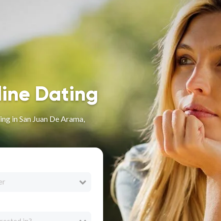
line Dating
ng in San Juan De Arama,
er