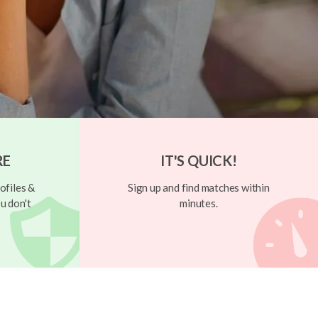
RE
IT'S QUICK!
ofiles &
Sign up and find matches within
u don't
minutes.