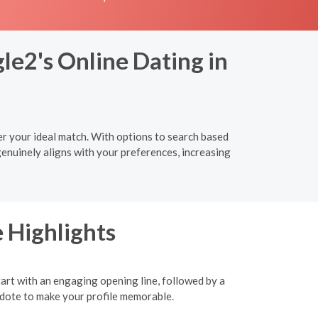
le2's Online Dating in
r your ideal match. With options to search based
genuinely aligns with your preferences, increasing
 Highlights
tart with an engaging opening line, followed by a
ecdote to make your profile memorable.