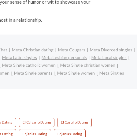
ht your sense of humor or wit to showcase your
ost in a relationship.
Chat
Meta Christian dating
Meta Cougars
Meta Divorced singles
Meta Latin singles
Meta Lesbian personals
Meta Local singles
Meta Single catholic women
Meta Single christian women
women
Meta Single parents
Meta Single women
Meta Singles
 Dating
El Calvario Dating
El Castillo Dating
a Dating
Lejanias Dating
Lejanías Dating