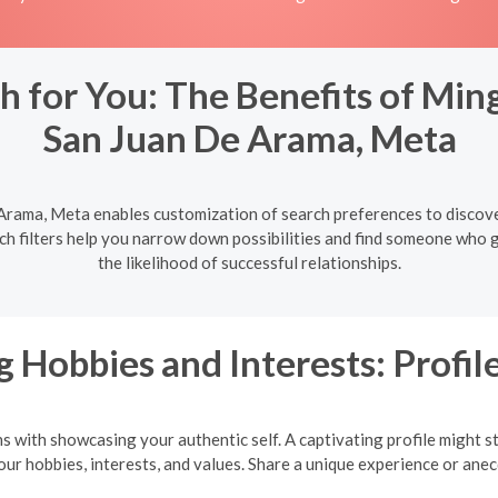
h for You: The Benefits of Ming
San Juan De Arama, Meta
 Arama, Meta enables customization of search preferences to discove
rch filters help you narrow down possibilities and find someone who 
the likelihood of successful relationships.
 Hobbies and Interests: Profile
ns with showcasing your authentic self. A captivating profile might s
your hobbies, interests, and values. Share a unique experience or an