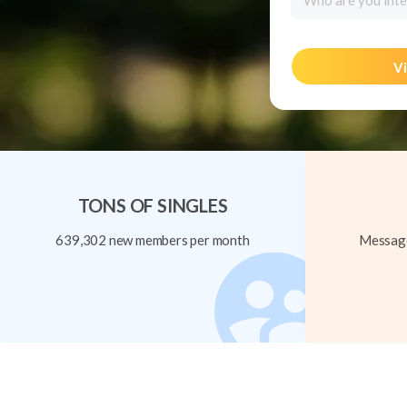
Who are you inte
Vi
TONS OF SINGLES
639,302 new members per month
Message