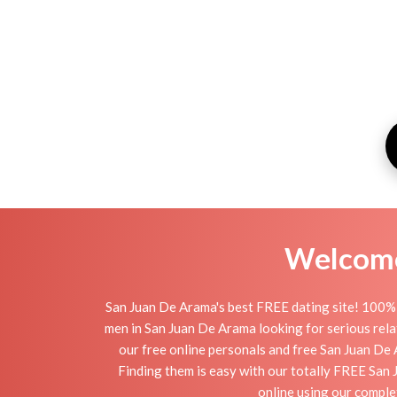
Welcome 
San Juan De Arama's best FREE dating site! 100% 
men in San Juan De Arama looking for serious relati
our free online personals and free San Juan De A
Finding them is easy with our totally FREE San 
online using our comple