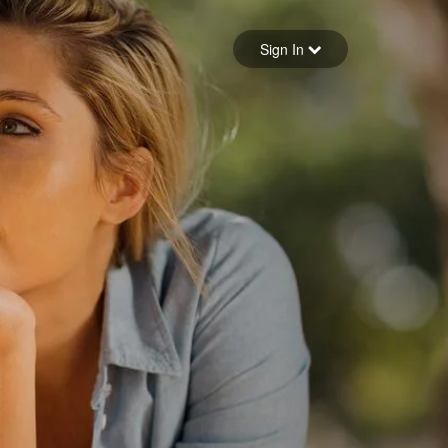
Sign in
Sign In
Forgot your password