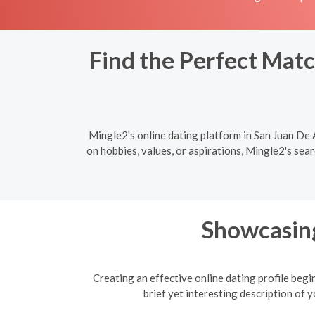
Find the Perfect Matc
Mingle2's online dating platform in San Juan De
on hobbies, values, or aspirations, Mingle2's sea
Showcasing
Creating an effective online dating profile begi
brief yet interesting description of 