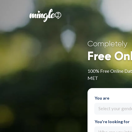
Completely
Free On
100% Free Online Dati
MET
You are
Select your gend
You're looking for