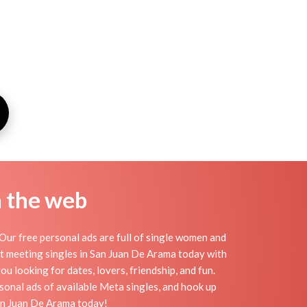
n the web
ur free personal ads are full of single women and
tart meeting singles in San Juan De Arama today with
u looking for dates, lovers, friendship, and fun.
sonal ads of available Meta singles, and hook up
San Juan De Arama today!