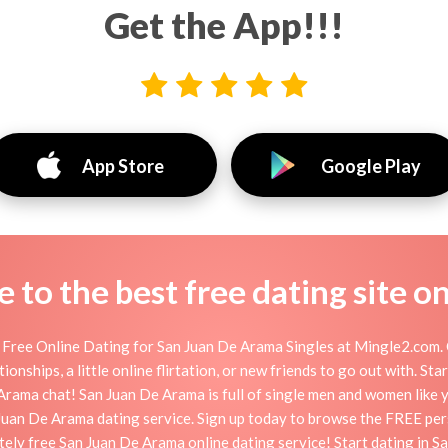
Get the App!!!
App Store
Google Play
to the best free dating site o
Free Online Dating for San Juan De Arama Singles at Mingle2.com. O
onships, a little online flirtation, or new friends to go out with. S
rama chat! San Juan De Arama is full of single men and women like yo
Juan De Arama dating service. Sign up today to browse the FREE per
tely free San Juan De Arama online dating service! Start dating in 