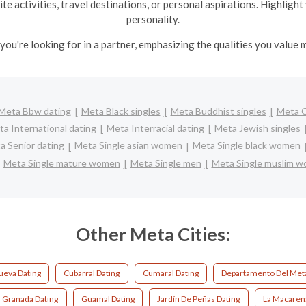
te activities, travel destinations, or personal aspirations. Highlig
personality.
you're looking for in a partner, emphasizing the qualities you value m
Meta Bbw dating
Meta Black singles
Meta Buddhist singles
Meta 
a International dating
Meta Interracial dating
Meta Jewish singles
a Senior dating
Meta Single asian women
Meta Single black women
Meta Single mature women
Meta Single men
Meta Single muslim 
Other Meta Cities:
Nueva Dating
Cubarral Dating
Cumaral Dating
Departamento Del Meta
Granada Dating
Guamal Dating
Jardín De Peñas Dating
La Macaren