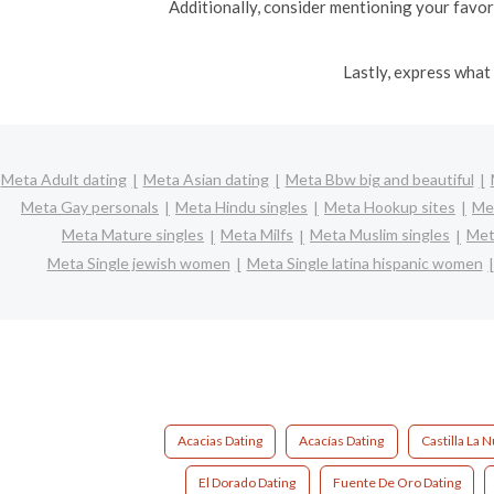
Additionally, consider mentioning your favori
Lastly, express what 
Meta Adult dating
Meta Asian dating
Meta Bbw big and beautiful
Meta Gay personals
Meta Hindu singles
Meta Hookup sites
Met
Meta Mature singles
Meta Milfs
Meta Muslim singles
Met
Meta Single jewish women
Meta Single latina hispanic women
Acacias Dating
Acacías Dating
Castilla La 
El Dorado Dating
Fuente De Oro Dating