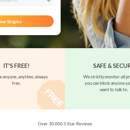
rested in?
ew Singles
IT'S FREE!
SAFE & SECU
 anyone, anytime, always
We strictly monitor all pr
free.
you can block anyone yo
want to talk to.
Over 30,000 5 Star Reviews