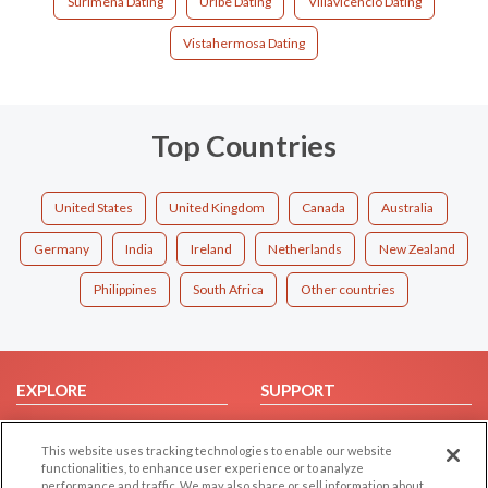
Surimena Dating
Uribe Dating
Villavicencio Dating
Vistahermosa Dating
Top Countries
United States
United Kingdom
Canada
Australia
Germany
India
Ireland
Netherlands
New Zealand
Philippines
South Africa
Other countries
EXPLORE
SUPPORT
Browse by Category
Help/FAQ
This website uses tracking technologies to enable our website
Browse by Country
Contact Us
functionalities, to enhance user experience or to analyze
Dating Blog
performance and traffic. We may also share or sell information about