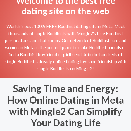
Welcome to the best free
dating site on the web
Worlds's best 100% FREE Buddhist dating site in Meta. Meet
thousands of single Buddhists with Mingle2's free Buddhist
personal ads and chat rooms. Our network of Buddhist men and
women in Meta is the perfect place to make Buddhist friends or
find a Buddhist boyfriend or girlfriend. Join the hundreds of
single Buddhists already online finding love and friendship with
single Buddhists on Mingle2!
Saving Time and Energy:
How Online Dating in Meta
with Mingle2 Can Simplify
Your Dating Life