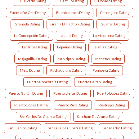
El Calvario Dating
El Castillo Dating
El Dorado Dating
Fuente De Oro Dating
Fuentedeoro Dating
Garongoro Dating
Granada Dating
Granja El Hachon Dating
Guamal Dating
La Concepción Dating
La Julia Dating
La Macarena Dating
La Uribe Dating
Lejanias Dating
Lejanías Dating
Majaguillal Dating
Mapiripán Dating
Mesetas Dating
Meta Dating
Pachaquiaro Dating
Pompeya Dating
Puerto Concordia Dating
Puerto Gaitan Dating
Puerto Gaitán Dating
Puerto Lleras Dating
Puerto Lopez Dating
Puerto López Dating
Puerto Rico Dating
Restrepo Dating
San Carlos De Guaroa Dating
San Juan De Arama Dating
San Juanito Dating
San Luís De Cubarral Dating
San Martín Dating