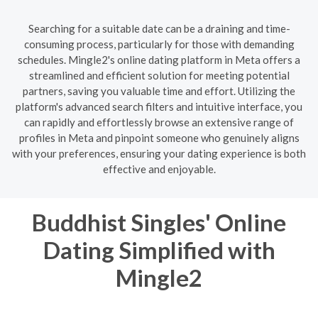
Searching for a suitable date can be a draining and time-
consuming process, particularly for those with demanding
schedules. Mingle2's online dating platform in Meta offers a
streamlined and efficient solution for meeting potential
partners, saving you valuable time and effort. Utilizing the
platform's advanced search filters and intuitive interface, you
can rapidly and effortlessly browse an extensive range of
profiles in Meta and pinpoint someone who genuinely aligns
with your preferences, ensuring your dating experience is both
effective and enjoyable.
Buddhist Singles' Online
Dating Simplified with
Mingle2