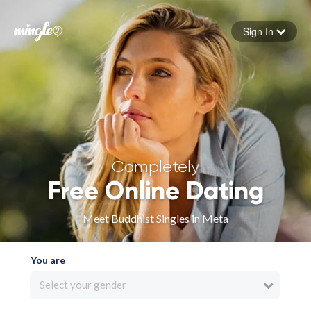
Sign In
Forgot your password
Sign in
Completely
Free Online Dating
Meet Buddhist Singles in Meta
You are
Select your gender