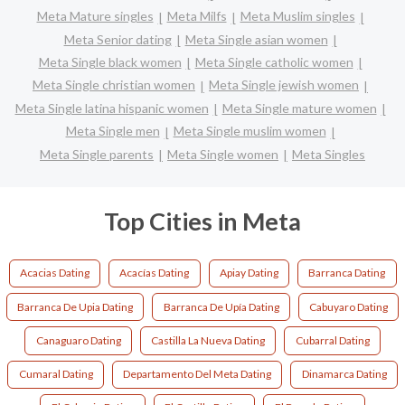
Meta Mature singles
Meta Milfs
Meta Muslim singles
Meta Senior dating
Meta Single asian women
Meta Single black women
Meta Single catholic women
Meta Single christian women
Meta Single jewish women
Meta Single latina hispanic women
Meta Single mature women
Meta Single men
Meta Single muslim women
Meta Single parents
Meta Single women
Meta Singles
Top Cities in Meta
Acacias Dating
Acacías Dating
Apiay Dating
Barranca Dating
Barranca De Upia Dating
Barranca De Upía Dating
Cabuyaro Dating
Canaguaro Dating
Castilla La Nueva Dating
Cubarral Dating
Cumaral Dating
Departamento Del Meta Dating
Dinamarca Dating