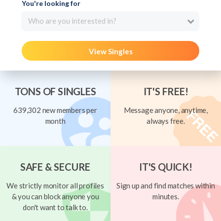
You're looking for
Who are you interested in?
View Singles
TONS OF SINGLES
IT'S FREE!
639,302 new members per
Message anyone, anytime,
month
always free.
SAFE & SECURE
IT'S QUICK!
We strictly monitor all profiles
Sign up and find matches within
& you can block anyone you
minutes.
don't want to talk to.