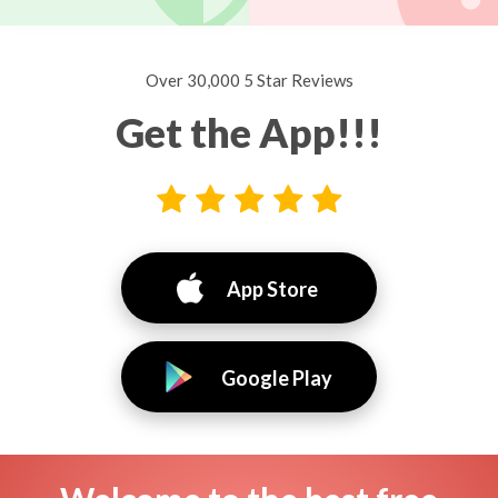
Over 30,000 5 Star Reviews
Get the App!!!
App Store
Google Play