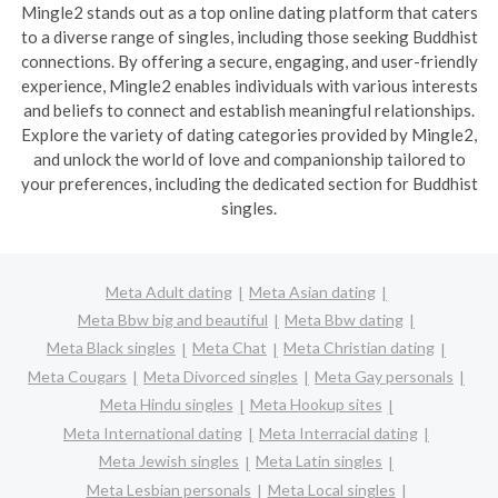
Mingle2 stands out as a top online dating platform that caters
to a diverse range of singles, including those seeking Buddhist
connections. By offering a secure, engaging, and user-friendly
experience, Mingle2 enables individuals with various interests
and beliefs to connect and establish meaningful relationships.
Explore the variety of dating categories provided by Mingle2,
and unlock the world of love and companionship tailored to
your preferences, including the dedicated section for Buddhist
singles.
Meta Adult dating
Meta Asian dating
Meta Bbw big and beautiful
Meta Bbw dating
Meta Black singles
Meta Chat
Meta Christian dating
Meta Cougars
Meta Divorced singles
Meta Gay personals
Meta Hindu singles
Meta Hookup sites
Meta International dating
Meta Interracial dating
Meta Jewish singles
Meta Latin singles
Meta Lesbian personals
Meta Local singles