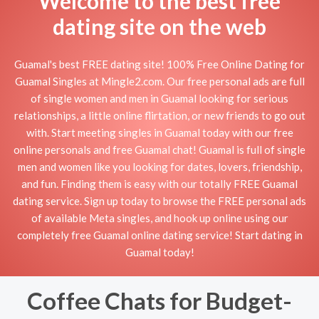
Welcome to the best free
dating site on the web
Guamal's best FREE dating site! 100% Free Online Dating for
Guamal Singles at Mingle2.com. Our free personal ads are full
of single women and men in Guamal looking for serious
relationships, a little online flirtation, or new friends to go out
with. Start meeting singles in Guamal today with our free
online personals and free Guamal chat! Guamal is full of single
men and women like you looking for dates, lovers, friendship,
and fun. Finding them is easy with our totally FREE Guamal
dating service. Sign up today to browse the FREE personal ads
of available Meta singles, and hook up online using our
completely free Guamal online dating service! Start dating in
Guamal today!
Coffee Chats for Budget-