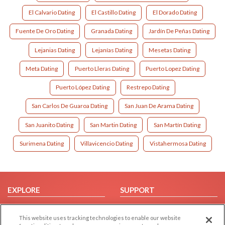
El Calvario Dating
El Castillo Dating
El Dorado Dating
Fuente De Oro Dating
Granada Dating
Jardín De Peñas Dating
Lejanias Dating
Lejanías Dating
Mesetas Dating
Meta Dating
Puerto Lleras Dating
Puerto Lopez Dating
Puerto López Dating
Restrepo Dating
San Carlos De Guaroa Dating
San Juan De Arama Dating
San Juanito Dating
San Martin Dating
San Martín Dating
Surimena Dating
Villavicencio Dating
Vistahermosa Dating
EXPLORE
SUPPORT
Browse by Category
Help/FAQ
This website uses tracking technologies to enable our website
Browse by Country
Contact Us