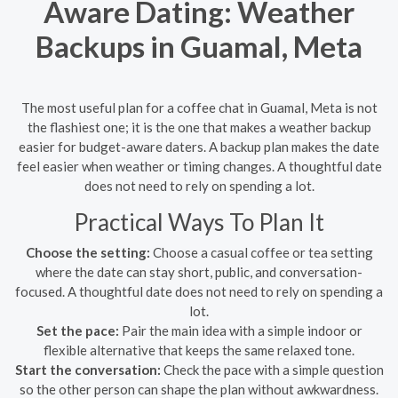
Aware Dating: Weather
Backups in Guamal, Meta
The most useful plan for a coffee chat in Guamal, Meta is not
the flashiest one; it is the one that makes a weather backup
easier for budget-aware daters. A backup plan makes the date
feel easier when weather or timing changes. A thoughtful date
does not need to rely on spending a lot.
Practical Ways To Plan It
Choose the setting:
Choose a casual coffee or tea setting
where the date can stay short, public, and conversation-
focused. A thoughtful date does not need to rely on spending a
lot.
Set the pace:
Pair the main idea with a simple indoor or
flexible alternative that keeps the same relaxed tone.
Start the conversation:
Check the pace with a simple question
so the other person can shape the plan without awkwardness.