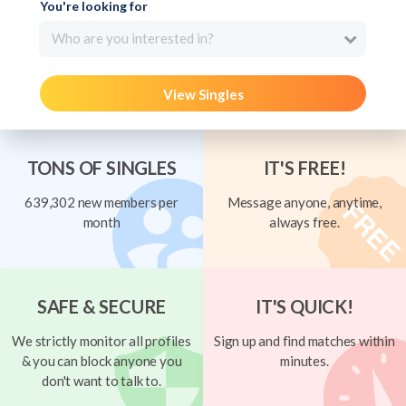
You're looking for
Who are you interested in?
View Singles
TONS OF SINGLES
IT'S FREE!
639,302 new members per
Message anyone, anytime,
month
always free.
SAFE & SECURE
IT'S QUICK!
We strictly monitor all profiles
Sign up and find matches within
& you can block anyone you
minutes.
don't want to talk to.