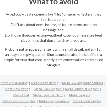
What to avoid
Avoid copy-paste openers like "Hey" or generic flattery; they
feel impersonal.
Don’t ask about exes, income, or future commitment on
message one.
Don’t overthink perfection—authentic, curious messages beat
clever lines that don’t match who you are.
Pick one pattern, personalize it with a small detail, and aim for
an easy‑to‑reply question. Short, considerate, and specific is a
simple formula that consistently gets conversations started on
Mingle2.
Meta Adult dating
Meta Asian dating
Meta Bbw big and beautiful
Meta Bbw dating
Meta Black singles
Meta Buddhist singles
Meta Chat
Meta Christian dating
Meta Cougars
Meta Divorced singles
Meta Gay personals
Meta Hindu singles