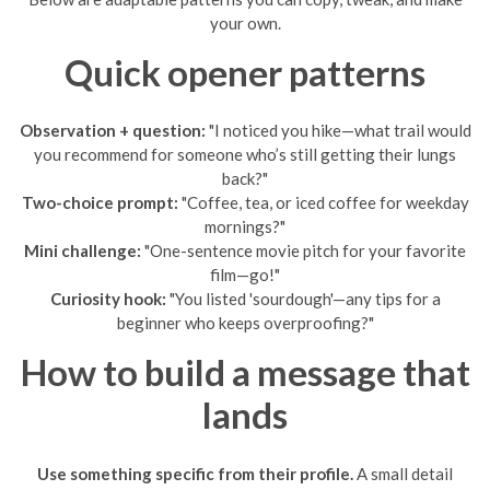
your own.
Quick opener patterns
Observation + question:
"I noticed you hike—what trail would
you recommend for someone who’s still getting their lungs
back?"
Two-choice prompt:
"Coffee, tea, or iced coffee for weekday
mornings?"
Mini challenge:
"One-sentence movie pitch for your favorite
film—go!"
Curiosity hook:
"You listed 'sourdough'—any tips for a
beginner who keeps overproofing?"
How to build a message that
lands
Use something specific from their profile.
A small detail