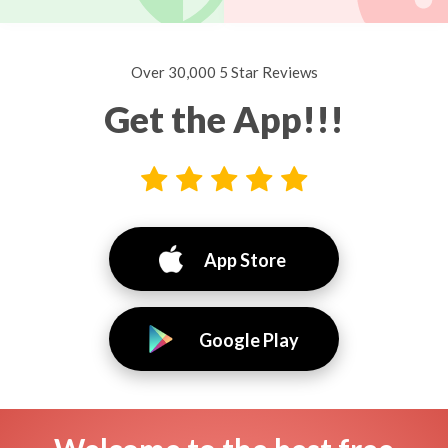
Over 30,000 5 Star Reviews
Get the App!!!
App Store
Google Play