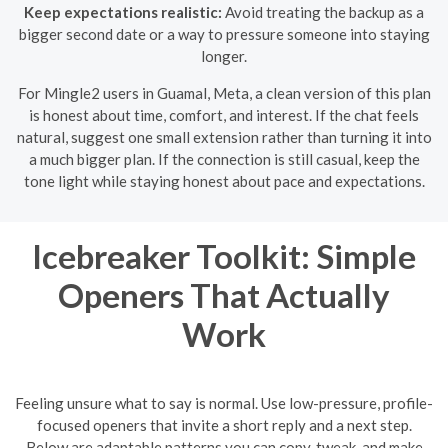
Keep expectations realistic:
Avoid treating the backup as a
bigger second date or a way to pressure someone into staying
longer.
For Mingle2 users in Guamal, Meta, a clean version of this plan
is honest about time, comfort, and interest. If the chat feels
natural, suggest one small extension rather than turning it into
a much bigger plan. If the connection is still casual, keep the
tone light while staying honest about pace and expectations.
Icebreaker Toolkit: Simple
Openers That Actually
Work
Feeling unsure what to say is normal. Use low-pressure, profile-
focused openers that invite a short reply and a next step.
Below are adaptable patterns you can copy, tweak, and make