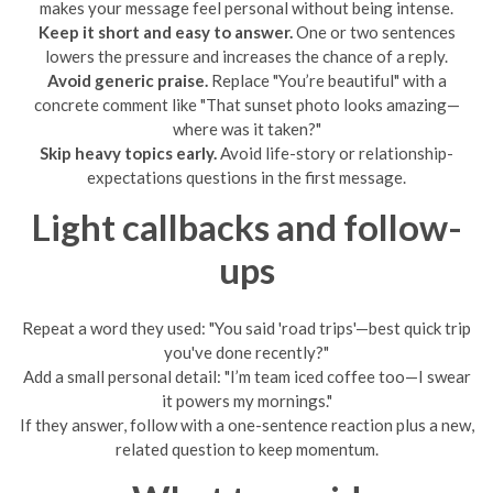
makes your message feel personal without being intense.
Keep it short and easy to answer.
One or two sentences
lowers the pressure and increases the chance of a reply.
Avoid generic praise.
Replace "You’re beautiful" with a
concrete comment like "That sunset photo looks amazing—
where was it taken?"
Skip heavy topics early.
Avoid life-story or relationship-
expectations questions in the first message.
Light callbacks and follow-
ups
Repeat a word they used: "You said 'road trips'—best quick trip
you've done recently?"
Add a small personal detail: "I’m team iced coffee too—I swear
it powers my mornings."
If they answer, follow with a one-sentence reaction plus a new,
related question to keep momentum.