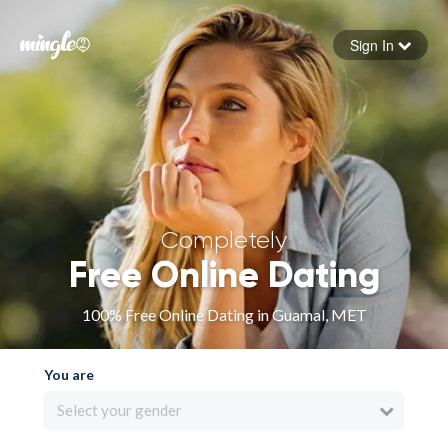
Sign In
Forgot your password
Sign in
Completely
Free Online Dating
100% Free Online Dating in Guamal, MET
You are
Select your gender