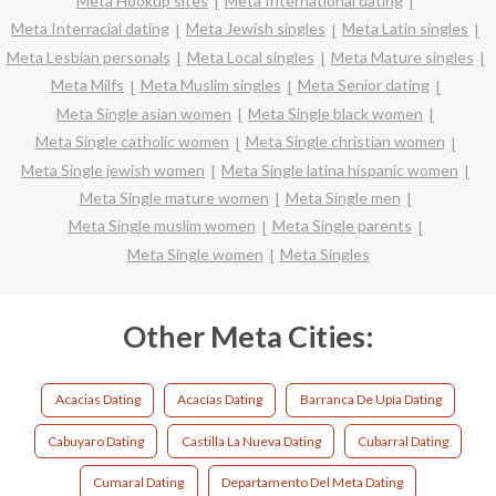
Meta Hookup sites
Meta International dating
Meta Interracial dating
Meta Jewish singles
Meta Latin singles
Meta Lesbian personals
Meta Local singles
Meta Mature singles
Meta Milfs
Meta Muslim singles
Meta Senior dating
Meta Single asian women
Meta Single black women
Meta Single catholic women
Meta Single christian women
Meta Single jewish women
Meta Single latina hispanic women
Meta Single mature women
Meta Single men
Meta Single muslim women
Meta Single parents
Meta Single women
Meta Singles
Other Meta Cities:
Acacias Dating
Acacías Dating
Barranca De Upía Dating
Cabuyaro Dating
Castilla La Nueva Dating
Cubarral Dating
Cumaral Dating
Departamento Del Meta Dating