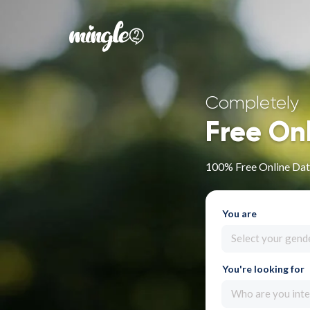
Completely
Free On
100% Free Online Dat
You are
Select your gend
You're looking for
Who are you inte