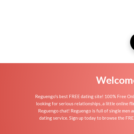
Welcome 
Reguengo's best FREE dating site! 100% Free Onli
looking for serious relationships, a little online 
Reguengo chat! Reguengo is full of single men an
dating service. Sign up today to browse the FRE