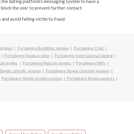
 the dating platform's messaging system to have a
 block the user to prevent further contact.
and avoid falling victim to fraud.
singles
Portalegre Buddhist singles
Portalegre Chat
Portalegre Hookup sites
Portalegre International dating
al singles
Portalegre Mature singles
Portalegre Milfs
 Single catholic women
Portalegre Single christian women
Portalegre Single muslim women
Portalegre Single parents