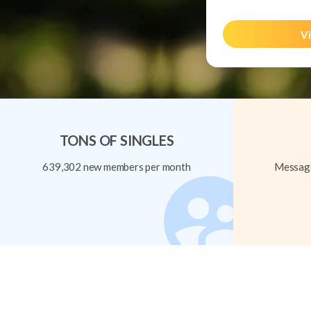
Vi
TONS OF SINGLES
639,302 new members per month
Message