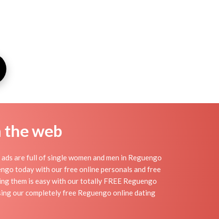
n the web
 ads are full of single women and men in Reguengo
guengo today with our free online personals and free
nding them is easy with our totally FREE Reguengo
using our completely free Reguengo online dating