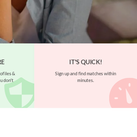
RE
IT'S QUICK!
ofiles &
Sign up and find matches within
u don't
minutes.