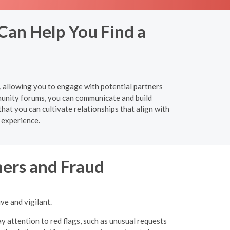
Can Help You Find a
y, allowing you to engage with potential partners
munity forums, you can communicate and build
hat you can cultivate relationships that align with
 experience.
ers and Fraud
ve and vigilant.
y attention to red flags, such as unusual requests