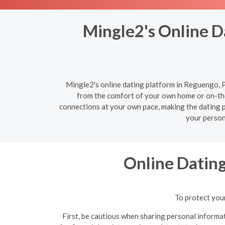
Mingle2's Online D
Mingle2's online dating platform in Reguengo, Po
from the comfort of your own home or on-the
connections at your own pace, making the dating pr
your person
Online Datin
To protect your
First, be cautious when sharing personal informat