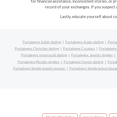
for financial assistance, inconsistent stories, or 
record of your exchanges. If you suspect a
Lastly, educate yourself about co
Portalegre Adult dating
Portalegre Asian dating
Porta
Portalegre Christian dating
Portalegre Cougars
Portalegre
Portalegre Interracial dating
Portalegre Jewish singles
Portalegre Muslim singles
Portalegre Senior dating
Porta
Portalegre Single jewish women
Portalegre Single latina his