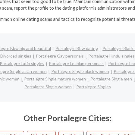
profiles that seem too good to be true.
Maintain communication within
 scam, report the profile to the dating platform's administrators and
mmon online dating scams and tactics to recognize potential threats 
legre Bbw big and beautiful
Portalegre Bbw dating
Portalegre Black 
 Divorced singles
Portalegre Gay personals
Portalegre Hindu singles
Portalegre Latin singles
Portalegre Lesbian personals
Portalegre Loc
legre Single asian women
Portalegre Single black women
Portalegre
panic women
Portalegre Single mature women
Portalegre Single men
Portalegre Single women
Portalegre Singles
Other Portalegre Cities: