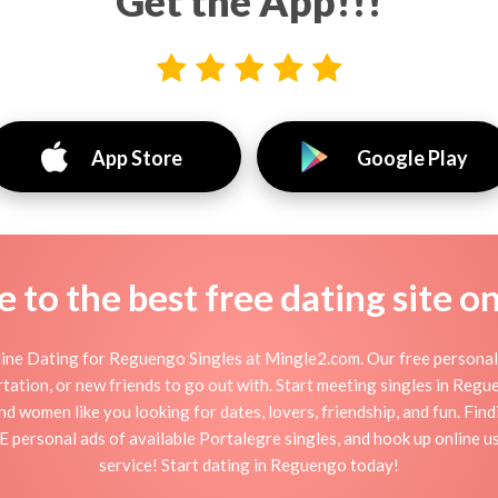
Get the App!!!
App Store
Google Play
to the best free dating site o
ne Dating for Reguengo Singles at Mingle2.com. Our free personal
flirtation, or new friends to go out with. Start meeting singles in Re
d women like you looking for dates, lovers, friendship, and fun. Fi
E personal ads of available Portalegre singles, and hook up online 
service! Start dating in Reguengo today!