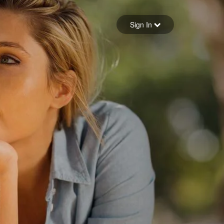
Sign in
Sign In
Forgot your password