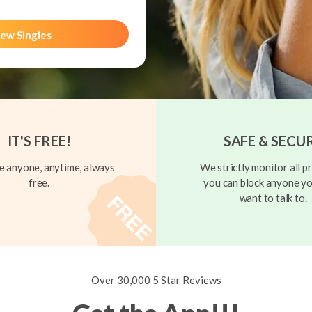
ew Singles
IT'S FREE!
SAFE & SECU
 anyone, anytime, always
We strictly monitor all pr
free.
you can block anyone yo
want to talk to.
Over 30,000 5 Star Reviews