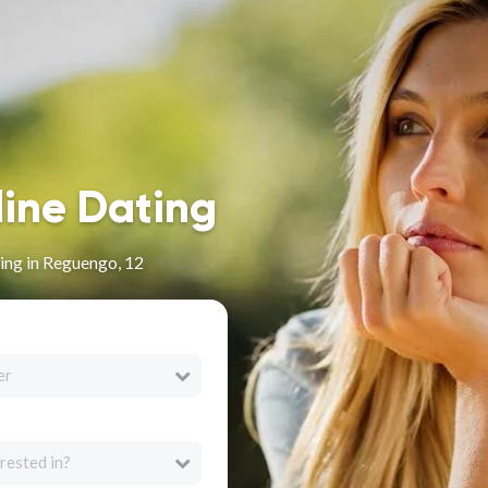
line Dating
ing in Reguengo, 12
er
rested in?