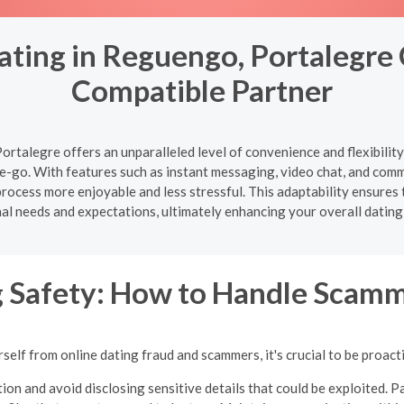
ating in Reguengo, Portalegre 
Compatible Partner
rtalegre offers an unparalleled level of convenience and flexibilit
-go. With features such as instant messaging, video chat, and com
ocess more enjoyable and less stressful. This adaptability ensures t
al needs and expectations, ultimately enhancing your overall dating
g Safety: How to Handle Scamm
self from online dating fraud and scammers, it's crucial to be proacti
ion and avoid disclosing sensitive details that could be exploited. Pa