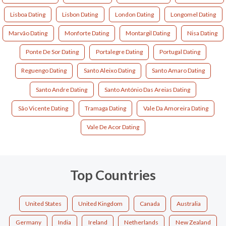
Lisboa Dating
Lisbon Dating
London Dating
Longomel Dating
Marvão Dating
Monforte Dating
Montargil Dating
Nisa Dating
Ponte De Sor Dating
Portalegre Dating
Portugal Dating
Reguengo Dating
Santo Aleixo Dating
Santo Amaro Dating
Santo Andre Dating
Santo António Das Areias Dating
São Vicente Dating
Tramaga Dating
Vale Da Amoreira Dating
Vale De Acor Dating
Top Countries
United States
United Kingdom
Canada
Australia
Germany
India
Ireland
Netherlands
New Zealand