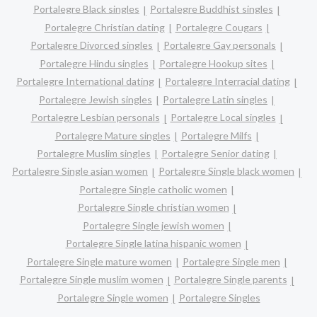
Portalegre Black singles
Portalegre Buddhist singles
Portalegre Christian dating
Portalegre Cougars
Portalegre Divorced singles
Portalegre Gay personals
Portalegre Hindu singles
Portalegre Hookup sites
Portalegre International dating
Portalegre Interracial dating
Portalegre Jewish singles
Portalegre Latin singles
Portalegre Lesbian personals
Portalegre Local singles
Portalegre Mature singles
Portalegre Milfs
Portalegre Muslim singles
Portalegre Senior dating
Portalegre Single asian women
Portalegre Single black women
Portalegre Single catholic women
Portalegre Single christian women
Portalegre Single jewish women
Portalegre Single latina hispanic women
Portalegre Single mature women
Portalegre Single men
Portalegre Single muslim women
Portalegre Single parents
Portalegre Single women
Portalegre Singles