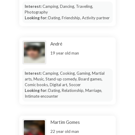
Interest:
Camping, Dancing, Traveling,
Photography
Looking for:
Dating, Friendship, Activity partner
André
19 year old man
Interest:
Camping, Cooking, Gaming, Martial
arts, Music, Stand-up comedy, Board games,
Comic books, Digital art, Soccer
Looking for:
Dating, Relationship, Marriage,
Intimate encounter
Martim Gomes
22 year old man