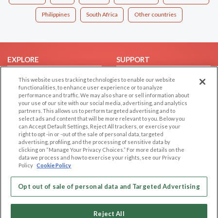
Philippines
South Africa
Other countries
EXPLORE
SUPPORT
Browse by Category
Help/FAQ
This website uses tracking technologies to enable our website
functionalities, to enhance user experience or to analyze
Browse by Country
Contact Us
performance and traffic. We may also share or sell information about
Dating Blog
your use of our site with our social media, advertising, and analytics
partners. This allows us to perform targeted advertising and to
Forum/Topic
select ads and content that will be more relevant to you. Below you
can Accept Default Settings, Reject All trackers, or exercise your
LEGAL
OTHER PLATFORMS
right to opt -in or -out of the sale of personal data, targeted
advertising, profiling, and the processing of sensitive data by
Follow Us on
clicking on “Manage Your Privacy Choices.” For more details on the
Cookie Privacy
data we process and how to exercise your rights, see our Privacy
Privacy Policy
Policy
Cookie Policy
Terms of use
Our apps
Opt out of sale of personal data and Targeted Advertising
Code of Conduct
Reject All