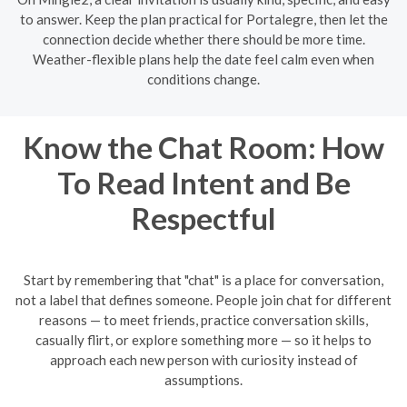
to answer. Keep the plan practical for Portalegre, then let the
connection decide whether there should be more time.
Weather-flexible plans help the date feel calm even when
conditions change.
Know the Chat Room: How
To Read Intent and Be
Respectful
Start by remembering that "chat" is a place for conversation,
not a label that defines someone. People join chat for different
reasons — to meet friends, practice conversation skills,
casually flirt, or explore something more — so it helps to
approach each new person with curiosity instead of
assumptions.