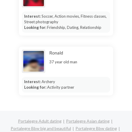
Interest:
Soccer, Action movies, Fitness classes,
Street photography
Looking for:
Friendship, Dating, Relationship
Ronald
37 year old man
Interest:
Archery
Looking for:
Activity partner
Portalegre Adult dating
Portalegre Asian dating
Portalegre Bbw big and beautiful
Portalegre Bbw dating