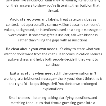
why they like a hobby, or what they’re reading. Reflect briefly
on their answers to show you’re listening, then build on that
thread.
Avoid stereotypes and labels.
Treat category clues as
context, not a personality summary. Don’t assume someone’s
values, background, or intentions based on a single message or
word choice. If something feels unclear, ask with kindness
rather than filling the gaps with assumptions.
Be clear about your own needs.
It’s okay to state what you
want or don’t want from the chat. Clear communication reduces
awkwardness and helps both people decide if they want to
continue.
Exit gracefully when needed.
If the conversation isn’t
working, a brief, honest message—thank you, I don’t think this is
the right fit—keeps things civil. You don’t owe prolonged
explanations.
Small choices—listening, asking clarifying questions, and
matching tone—turn chat from a guessing game into a