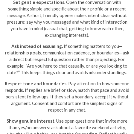
Set gentle expectations.
Open the conversation with
something simple and specific about their profile or a recent
message. A short, friendly opener makes intent clear without
pressure: say why you messaged and what kind of interaction
you have in mind (casual chat, getting to know each other,
exchanging interests).
Ask instead of assuming.
If something matters to you—
relationship goals, communication cadence, or boundaries—ask
a direct but respectful question rather than projecting. For
example: “Are you here to chat casually, or are you looking to
date?” This keeps things clear and avoids misunderstandings.
Respect tone and boundaries.
Pay attention to how someone
responds. If replies are brief or slow, match that pace and avoid
persistent follow-ups. If they set a boundary, accept it without
argument. Consent and comfort are the simplest signs of
respect in any chat.
Show genuine interest.
Use open questions that invite more
than yes/no answers: ask about a favorite weekend activity,