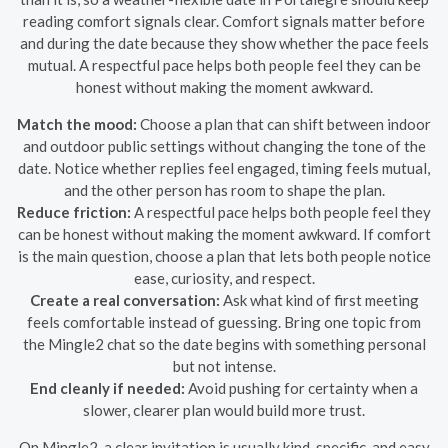
reading comfort signals clear. Comfort signals matter before
and during the date because they show whether the pace feels
mutual. A respectful pace helps both people feel they can be
honest without making the moment awkward.
Match the mood:
Choose a plan that can shift between indoor
and outdoor public settings without changing the tone of the
date. Notice whether replies feel engaged, timing feels mutual,
and the other person has room to shape the plan.
Reduce friction:
A respectful pace helps both people feel they
can be honest without making the moment awkward. If comfort
is the main question, choose a plan that lets both people notice
ease, curiosity, and respect.
Create a real conversation:
Ask what kind of first meeting
feels comfortable instead of guessing. Bring one topic from
the Mingle2 chat so the date begins with something personal
but not intense.
End cleanly if needed:
Avoid pushing for certainty when a
slower, clearer plan would build more trust.
On Mingle2, a clear invitation is usually kind, specific, and easy