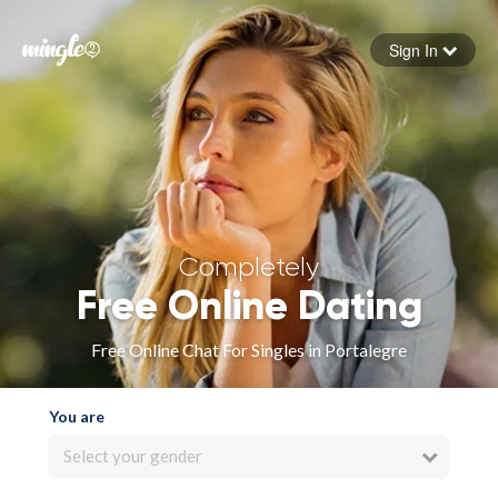
Sign In
Forgot your password
Sign in
Completely
Free Online Dating
Free Online Chat For Singles in Portalegre
You are
Select your gender