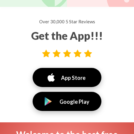
Over 30,000 5 Star Reviews
Get the App!!!
App Store
Google Play