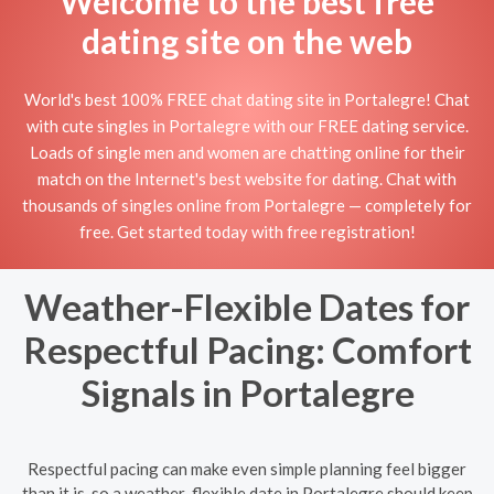
Welcome to the best free
dating site on the web
World's best 100% FREE chat dating site in Portalegre! Chat
with cute singles in Portalegre with our FREE dating service.
Loads of single men and women are chatting online for their
match on the Internet's best website for dating. Chat with
thousands of singles online from Portalegre — completely for
free. Get started today with free registration!
Weather-Flexible Dates for
Respectful Pacing: Comfort
Signals in Portalegre
Respectful pacing can make even simple planning feel bigger
than it is, so a weather-flexible date in Portalegre should keep