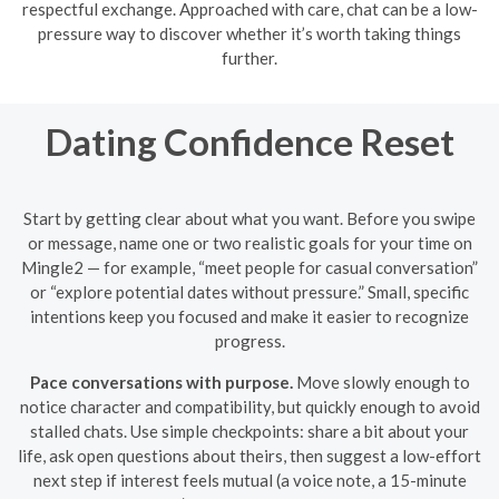
respectful exchange. Approached with care, chat can be a low-
pressure way to discover whether it’s worth taking things
further.
Dating Confidence Reset
Start by getting clear about what you want. Before you swipe
or message, name one or two realistic goals for your time on
Mingle2 — for example, “meet people for casual conversation”
or “explore potential dates without pressure.” Small, specific
intentions keep you focused and make it easier to recognize
progress.
Pace conversations with purpose.
Move slowly enough to
notice character and compatibility, but quickly enough to avoid
stalled chats. Use simple checkpoints: share a bit about your
life, ask open questions about theirs, then suggest a low-effort
next step if interest feels mutual (a voice note, a 15-minute