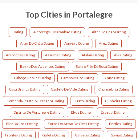
Top Cities in Portalegre
Dating
Alcórrego E Maranhão Dating
Alter Do Chao Dating
Alter Do Chão Dating
Amieira Dating
Arez Dating
Arronches Dating
Assumar Dating
Atalaia Dating
Avis Dating
Bairro Dos Assentos Dating
Bairro Flôr Da Rosa Dating
Cabeço De Vide Dating
Campo Maior Dating
Cano Dating
Casa Branca Dating
Castelo De Vide Dating
Chancelaria Dating
Comenda (castelo Cernado) Dating
Crato Dating
Cunheira Dating
Distrito De Portalegre Dating
Elvas Dating
Ervedal Dating
Flor Da Rosa Dating
Foros Do Arrao De Cima Dating
Fortios Dating
Fronteira Dating
Gafete Dating
Galveias Dating
Gaviao Dating