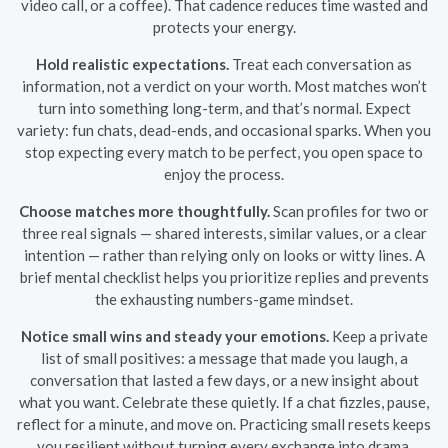
video call, or a coffee). That cadence reduces time wasted and
protects your energy.
Hold realistic expectations.
Treat each conversation as
information, not a verdict on your worth. Most matches won’t
turn into something long-term, and that’s normal. Expect
variety: fun chats, dead-ends, and occasional sparks. When you
stop expecting every match to be perfect, you open space to
enjoy the process.
Choose matches more thoughtfully.
Scan profiles for two or
three real signals — shared interests, similar values, or a clear
intention — rather than relying only on looks or witty lines. A
brief mental checklist helps you prioritize replies and prevents
the exhausting numbers-game mindset.
Notice small wins and steady your emotions.
Keep a private
list of small positives: a message that made you laugh, a
conversation that lasted a few days, or a new insight about
what you want. Celebrate these quietly. If a chat fizzles, pause,
reflect for a minute, and move on. Practicing small resets keeps
you resilient without turning every exchange into drama.