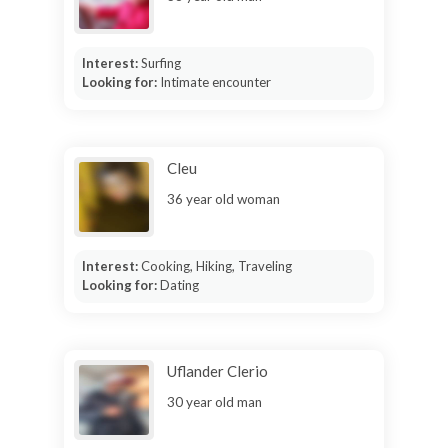
Interest:
Surfing
Looking for:
Intimate encounter
Cleu
36 year old woman
Interest:
Cooking, Hiking, Traveling
Looking for:
Dating
Uflander Clerio
30 year old man