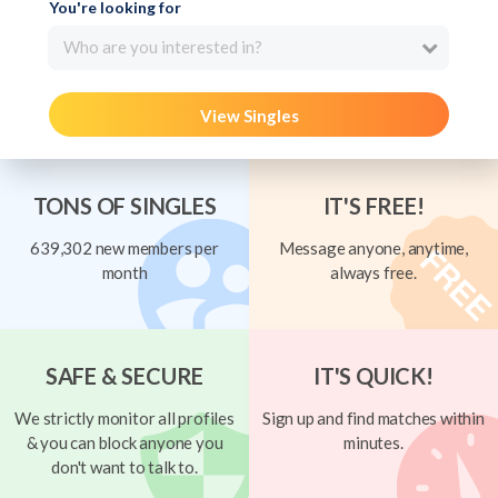
You're looking for
Who are you interested in?
View Singles
TONS OF SINGLES
IT'S FREE!
639,302 new members per
Message anyone, anytime,
month
always free.
SAFE & SECURE
IT'S QUICK!
We strictly monitor all profiles
Sign up and find matches within
& you can block anyone you
minutes.
don't want to talk to.