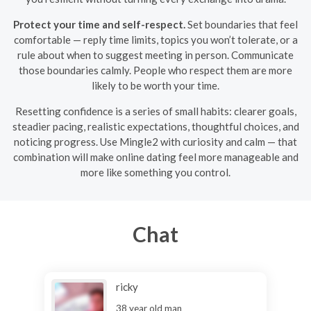
Protect your time and self-respect.
Set boundaries that feel
comfortable — reply time limits, topics you won’t tolerate, or a
rule about when to suggest meeting in person. Communicate
those boundaries calmly. People who respect them are more
likely to be worth your time.
Resetting confidence is a series of small habits: clearer goals,
steadier pacing, realistic expectations, thoughtful choices, and
noticing progress. Use Mingle2 with curiosity and calm — that
combination will make online dating feel more manageable and
more like something you control.
Chat
ricky
38 year old man