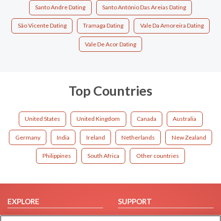
Santo Andre Dating
Santo António Das Areias Dating
São Vicente Dating
Tramaga Dating
Vale Da Amoreira Dating
Vale De Acor Dating
Top Countries
United States
United Kingdom
Canada
Australia
Germany
India
Ireland
Netherlands
New Zealand
Philippines
South Africa
Other countries
EXPLORE
SUPPORT
Browse by Category
Help/FAQ