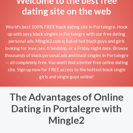
Welcome to the best free
dating site on the web
World's best 100% FREE black dating site in Portalegre. Hook
up with sexy black singles in Portalegre with our free dating
personal ads. Mingle2.com is full of hot black guys and girls
looking for love, sex, friendship, or a Friday night date. Browse
thousands of black personal ads and black singles in Portalegre
— all completely free. You won't find a better free online dating
site. Sign up now for FREE access to the hottest black single
girls and single guys online!
The Advantages of Online
Dating in Portalegre with
Mingle2