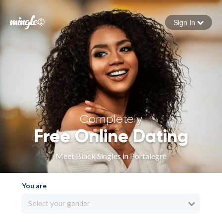
Sign In
Forgot your password
Sign in
Completely
Free Online Dating
Meet Black Singles in Portalegre
You are
Select your gender