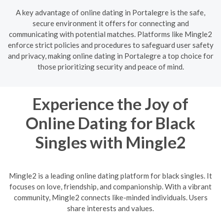
A key advantage of online dating in Portalegre is the safe,
secure environment it offers for connecting and
communicating with potential matches. Platforms like Mingle2
enforce strict policies and procedures to safeguard user safety
and privacy, making online dating in Portalegre a top choice for
those prioritizing security and peace of mind.
Experience the Joy of
Online Dating for Black
Singles with Mingle2
Mingle2 is a leading online dating platform for black singles. It
focuses on love, friendship, and companionship. With a vibrant
community, Mingle2 connects like-minded individuals. Users
share interests and values.