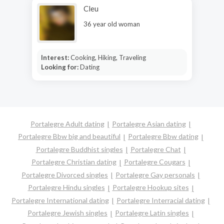
Cleu
36 year old woman
Interest:
Cooking, Hiking, Traveling
Looking for:
Dating
Portalegre Adult dating
Portalegre Asian dating
Portalegre Bbw big and beautiful
Portalegre Bbw dating
Portalegre Buddhist singles
Portalegre Chat
Portalegre Christian dating
Portalegre Cougars
Portalegre Divorced singles
Portalegre Gay personals
Portalegre Hindu singles
Portalegre Hookup sites
Portalegre International dating
Portalegre Interracial dating
Portalegre Jewish singles
Portalegre Latin singles