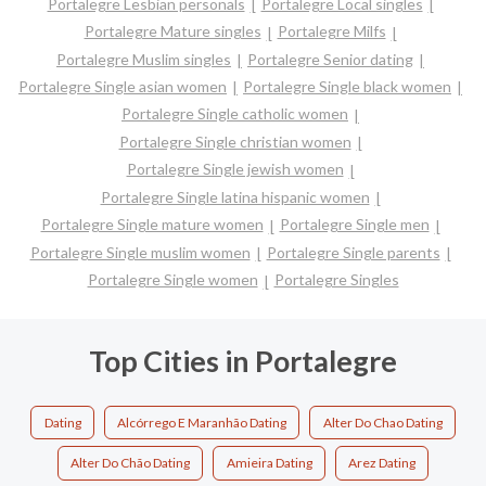
Portalegre Lesbian personals
Portalegre Local singles
Portalegre Mature singles
Portalegre Milfs
Portalegre Muslim singles
Portalegre Senior dating
Portalegre Single asian women
Portalegre Single black women
Portalegre Single catholic women
Portalegre Single christian women
Portalegre Single jewish women
Portalegre Single latina hispanic women
Portalegre Single mature women
Portalegre Single men
Portalegre Single muslim women
Portalegre Single parents
Portalegre Single women
Portalegre Singles
Top Cities in Portalegre
Dating
Alcórrego E Maranhão Dating
Alter Do Chao Dating
Alter Do Chão Dating
Amieira Dating
Arez Dating