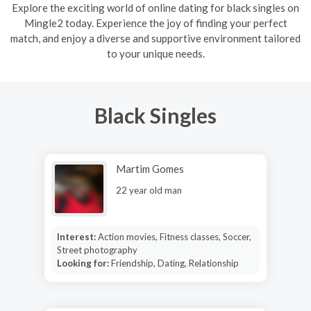
Explore the exciting world of online dating for black singles on
Mingle2 today. Experience the joy of finding your perfect
match, and enjoy a diverse and supportive environment tailored
to your unique needs.
Black Singles
Martim Gomes
22 year old man
Interest:
Action movies, Fitness classes, Soccer,
Street photography
Looking for:
Friendship, Dating, Relationship