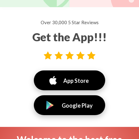
Over 30,000 5 Star Reviews
Get the App!!!
App Store
Google Play