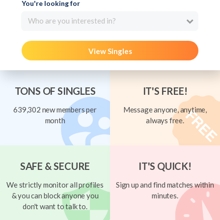
You're looking for
Who are you interested in?
View Singles
TONS OF SINGLES
IT'S FREE!
639,302 new members per
Message anyone, anytime,
month
always free.
SAFE & SECURE
IT'S QUICK!
We strictly monitor all profiles
Sign up and find matches within
& you can block anyone you
minutes.
don't want to talk to.