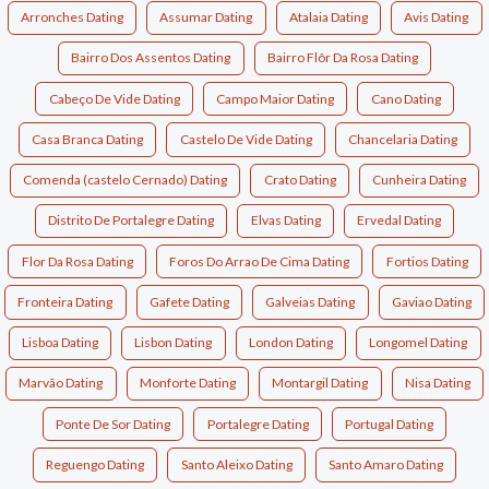
Arronches Dating
Assumar Dating
Atalaia Dating
Avis Dating
Bairro Dos Assentos Dating
Bairro Flôr Da Rosa Dating
Cabeço De Vide Dating
Campo Maior Dating
Cano Dating
Casa Branca Dating
Castelo De Vide Dating
Chancelaria Dating
Comenda (castelo Cernado) Dating
Crato Dating
Cunheira Dating
Distrito De Portalegre Dating
Elvas Dating
Ervedal Dating
Flor Da Rosa Dating
Foros Do Arrao De Cima Dating
Fortios Dating
Fronteira Dating
Gafete Dating
Galveias Dating
Gaviao Dating
Lisboa Dating
Lisbon Dating
London Dating
Longomel Dating
Marvão Dating
Monforte Dating
Montargil Dating
Nisa Dating
Ponte De Sor Dating
Portalegre Dating
Portugal Dating
Reguengo Dating
Santo Aleixo Dating
Santo Amaro Dating