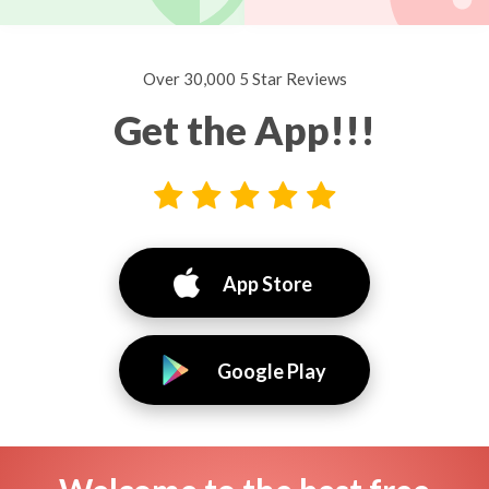
Over 30,000 5 Star Reviews
Get the App!!!
App Store
Google Play