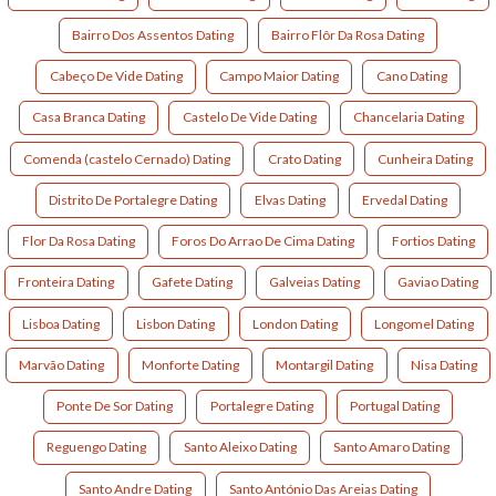
Bairro Dos Assentos Dating
Bairro Flôr Da Rosa Dating
Cabeço De Vide Dating
Campo Maior Dating
Cano Dating
Casa Branca Dating
Castelo De Vide Dating
Chancelaria Dating
Comenda (castelo Cernado) Dating
Crato Dating
Cunheira Dating
Distrito De Portalegre Dating
Elvas Dating
Ervedal Dating
Flor Da Rosa Dating
Foros Do Arrao De Cima Dating
Fortios Dating
Fronteira Dating
Gafete Dating
Galveias Dating
Gaviao Dating
Lisboa Dating
Lisbon Dating
London Dating
Longomel Dating
Marvão Dating
Monforte Dating
Montargil Dating
Nisa Dating
Ponte De Sor Dating
Portalegre Dating
Portugal Dating
Reguengo Dating
Santo Aleixo Dating
Santo Amaro Dating
Santo Andre Dating
Santo António Das Areias Dating