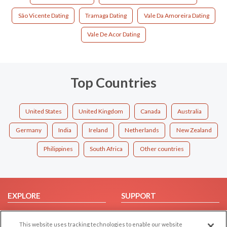
São Vicente Dating
Tramaga Dating
Vale Da Amoreira Dating
Vale De Acor Dating
Top Countries
United States
United Kingdom
Canada
Australia
Germany
India
Ireland
Netherlands
New Zealand
Philippines
South Africa
Other countries
EXPLORE
SUPPORT
Browse by Category
Help/FAQ
This website uses tracking technologies to enable our website
Browse by Country
Contact Us