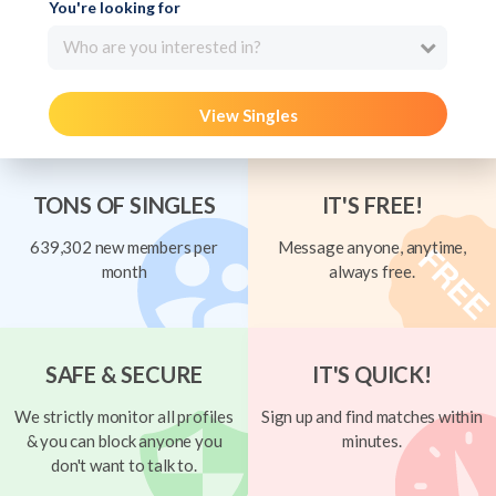
You're looking for
Who are you interested in?
View Singles
TONS OF SINGLES
IT'S FREE!
639,302 new members per
Message anyone, anytime,
month
always free.
SAFE & SECURE
IT'S QUICK!
We strictly monitor all profiles
Sign up and find matches within
& you can block anyone you
minutes.
don't want to talk to.