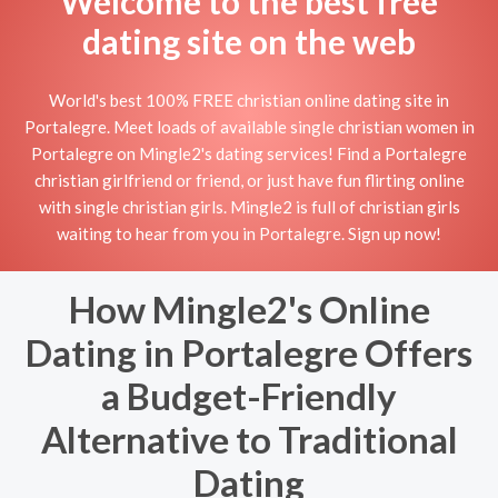
Welcome to the best free
dating site on the web
World's best 100% FREE christian online dating site in
Portalegre. Meet loads of available single christian women in
Portalegre on Mingle2's dating services! Find a Portalegre
christian girlfriend or friend, or just have fun flirting online
with single christian girls. Mingle2 is full of christian girls
waiting to hear from you in Portalegre. Sign up now!
How Mingle2's Online
Dating in Portalegre Offers
a Budget-Friendly
Alternative to Traditional
Dating