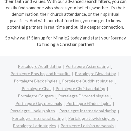
their faith and values. With our advanced search filters, you can
easily find someone who shares your beliefs, whether it's their
denomination, their church attendance, or their spiritual
practices. And with our chat function, you can get to know
potential partners in real time and build a deeper connection.
So why wait? Sign up for Mingle2 today and start your journey
to finding a Christian partner!
Portalegre Adult dating
Portalegre Asian dating
Portalegre Bbw big and beautiful
Portalegre Bbw dating
Portalegre Black singles
Portalegre Buddhist singles
Portalegre Chat
Portalegre Christian dating
Portalegre Cougars
Portalegre Divorced singles
Portalegre Gay personals
Portalegre Hindu singles
Portalegre Hookup sites
Portalegre International dating
Portalegre Interracial dating
Portalegre Jewish singles
Portalegre Latin singles
Portalegre Lesbian personals