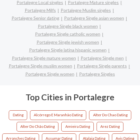
Portalegre Local singles
Portalegre Mature singles
Portalegre Milfs
Portalegre Muslim singles
Portalegre Senior dating
Portalegre Single asian women
Portalegre Single black women
Portalegre Single catholic women
Portalegre Single jewish women
Portalegre Single latina hispanic women
Portalegre Single mature women
Portalegre Single men
Portalegre Single muslim women
Portalegre Single parents
Portalegre Single women
Portalegre Singles
Top Cities in Portalegre
Dating
Alcórrego E Maranhão Dating
Alter Do Chao Dating
Alter Do Chão Dating
Amieira Dating
Arez Dating
Arronches Dating
Assumar Dating
Atalaia Dating
Avis Dating