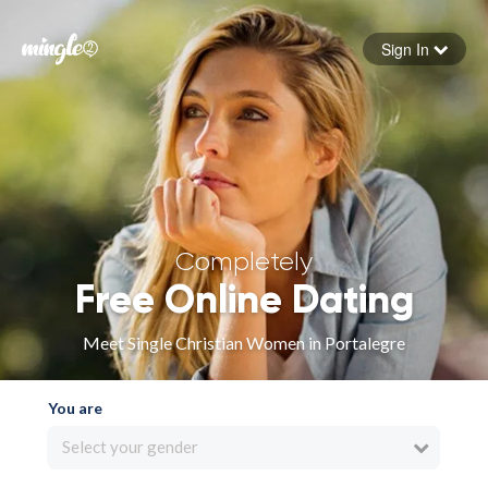
Sign In
Forgot your password
Sign in
Completely
Free Online Dating
Meet Single Christian Women in Portalegre
You are
Select your gender