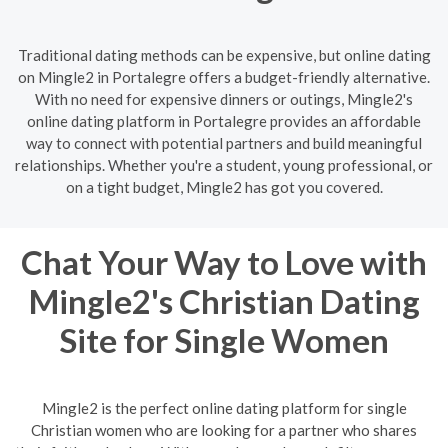
Traditional dating methods can be expensive, but online dating
on Mingle2 in Portalegre offers a budget-friendly alternative.
With no need for expensive dinners or outings, Mingle2's
online dating platform in Portalegre provides an affordable
way to connect with potential partners and build meaningful
relationships. Whether you're a student, young professional, or
on a tight budget, Mingle2 has got you covered.
Chat Your Way to Love with
Mingle2's Christian Dating
Site for Single Women
Mingle2 is the perfect online dating platform for single
Christian women who are looking for a partner who shares