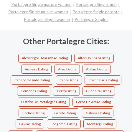
Portalegre Single mature women
Portalegre Single men
Portalegre Single muslim women
Portalegre Single parents
Portalegre Single women
Portalegre Singles
Other Portalegre Cities:
Alcórrego E Maranhão Dating
Alter Do Chao Dating
Amieira Dating
Arez Dating
Atalaia Dating
Cabeco De Vide Dating
Cano Dating
Chancelaria Dating
Comenda Dating
Crato Dating
Cunheira Dating
Distrito De Portalegre Dating
Foros De Arrao Dating
Fortios Dating
Gafete Dating
Galveias Dating
Gaviao Dating
Longomel Dating
Montargil Dating