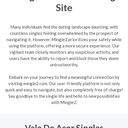
Site
Many individuals find the dating landscape daunting, with
countless singles feeling overwhelmed by the prospect of
navigating it. However, Mingle2 prioritizes your safety while
using the platform, offering a more secure experience. Our
vigilant team closely monitors any suspicious activity, and
users have the ability to report and block those they deem
untrustworthy.
Embark on your journey to find a meaningful connection by
visiting mingle2.com. Our user-friendly platform is not only
quick and easy to navigate, but also completely free of charge!
Say goodbye to the single life and hello to new possibilities
with Mingle2.
Vale De Acor Singles