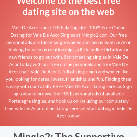
Welcome to the best free
dating site on the web
Vale De Acor's best FREE dating site! 100% Free Online
Dating for Vale De Acor Singles at Mingle2.com. Our free
personal ads are full of single women and men in Vale De Acor
looking for serious relationships, a little online flirtation, or
new friends to go out with. Start meeting singles in Vale De
Acor today with our free online personals and free Vale De
Acor chat! Vale De Acor is full of single men and women like
you looking for dates, lovers, friendship, and fun. Finding them
is easy with our totally FREE Vale De Acor dating service. Sign
up today to browse the FREE personal ads of available
Portalegre singles, and hook up online using our completely
free Vale De Acor online dating service! Start dating in Vale De
Acor today!
Mingle2: The Supportive