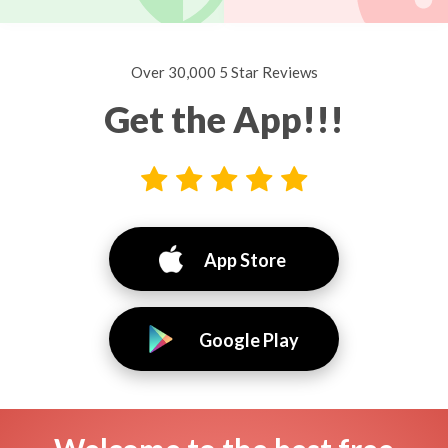
Over 30,000 5 Star Reviews
Get the App!!!
App Store
Google Play