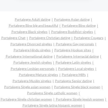
Portalegre Adult dating
Portalegre Asian dating
Portalegre Bbw big and beautiful
Portalegre Bbw dating
Portalegre Black singles
Portalegre Buddhist singles
Portalegre Chat
Portalegre Christian dating
Portalegre Cougars
Portalegre Divorced singles
Portalegre Gay personals
Portalegre Hindu singles
Portalegre Hookup sites
Portalegre International dating
Portalegre Interracial dating
Portalegre Jewish singles
Portalegre Latin singles
Portalegre Lesbian personals
Portalegre Local singles
Portalegre Mature singles
Portalegre Milfs
Portalegre Muslim singles
Portalegre Senior dating
Portalegre Single asian women
Portalegre Single black women
Portalegre Single catholic women
Portalegre Single christian women
Portalegre Single jewish women
Portalegre Single latina hispanic women