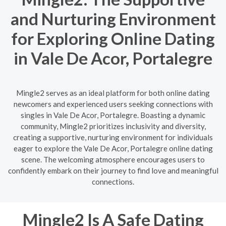
and Nurturing Environment
for Exploring Online Dating
in Vale De Acor, Portalegre
Mingle2 serves as an ideal platform for both online dating
newcomers and experienced users seeking connections with
singles in Vale De Acor, Portalegre. Boasting a dynamic
community, Mingle2 prioritizes inclusivity and diversity,
creating a supportive, nurturing environment for individuals
eager to explore the Vale De Acor, Portalegre online dating
scene. The welcoming atmosphere encourages users to
confidently embark on their journey to find love and meaningful
connections.
Mingle2 Is A Safe Dating