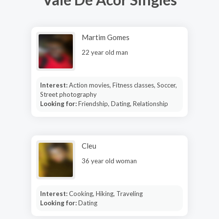
Martim Gomes
22 year old man
Interest:
Action movies, Fitness classes, Soccer,
Street photography
Looking for:
Friendship, Dating, Relationship
Cleu
36 year old woman
Interest:
Cooking, Hiking, Traveling
Looking for:
Dating