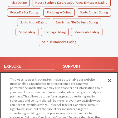
Nisa Dating
Nossa Senhora Da Graça De Póvoa E Meadas Dating
Ponte De Sor Dating
Portalegre Dating
Santo Amaro Dating
Santo Andre Dating
Sao Simao / Pe Da Serra Dating
Seda Dating
Tramaga Dating
Vaiamonte Dating
Vale Da Amoreira Dating
EXPLORE
SUPPORT
Browse by Category
Help/FAQ
This website uses tracking technologies to enable our website
Browse by Country
Contact Us
functionalities, to enhance user experience or to analyze
performance and traffic. We may also share or sell information about
Dating Blog
your use of our site with our social media, advertising, and analytics
Forum/Topic
partners. This allows us to perform targeted advertising and to
select ads and content that will be more relevant to you. Below you
can Accept Default Settings, Reject All trackers, or exercise your
LEGAL
OTHER PLATFORMS
right to opt -in or -out of the sale of personal data, targeted
advertising, profiling, and the processing of sensitive data by
Follow Us on
Cookie Privacy
clicking on “Manage Your Privacy Choices.” For more details on the