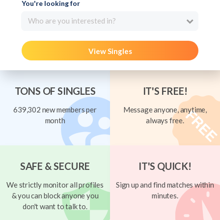
You're looking for
Who are you interested in?
View Singles
TONS OF SINGLES
IT'S FREE!
639,302 new members per
Message anyone, anytime,
month
always free.
SAFE & SECURE
IT'S QUICK!
We strictly monitor all profiles
Sign up and find matches within
& you can block anyone you
minutes.
don't want to talk to.