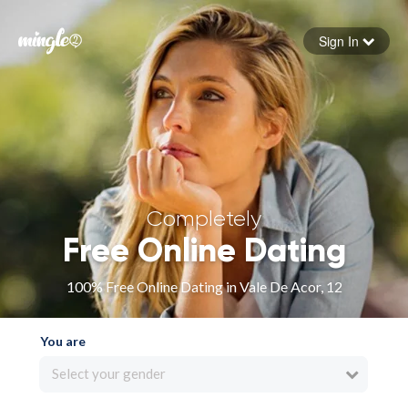
Sign In
Forgot your password
Sign in
Completely
Free Online Dating
100% Free Online Dating in Vale De Acor, 12
You are
Select your gender