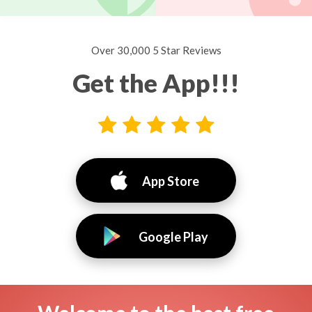
Over 30,000 5 Star Reviews
Get the App!!!
App Store
Google Play