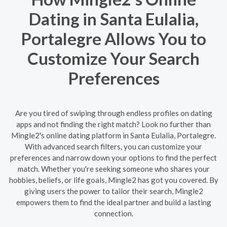
Dating in Santa Eulalia,
Portalegre Allows You to
Customize Your Search
Preferences
Are you tired of swiping through endless profiles on dating
apps and not finding the right match? Look no further than
Mingle2's online dating platform in Santa Eulalia, Portalegre.
With advanced search filters, you can customize your
preferences and narrow down your options to find the perfect
match. Whether you're seeking someone who shares your
hobbies, beliefs, or life goals, Mingle2 has got you covered. By
giving users the power to tailor their search, Mingle2
empowers them to find the ideal partner and build a lasting
connection.