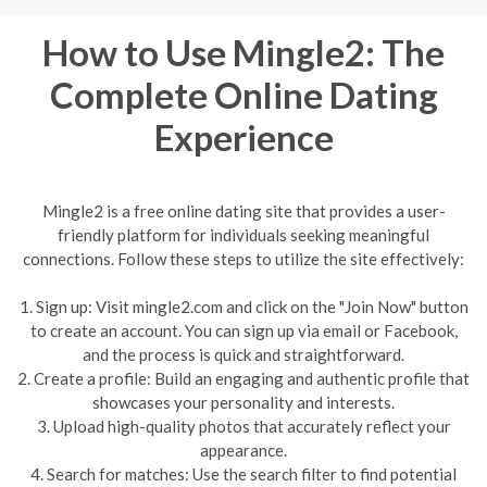
How to Use Mingle2: The
Complete Online Dating
Experience
Mingle2 is a free online dating site that provides a user-
friendly platform for individuals seeking meaningful
connections. Follow these steps to utilize the site effectively:
1. Sign up: Visit mingle2.com and click on the "Join Now" button
to create an account. You can sign up via email or Facebook,
and the process is quick and straightforward.
2. Create a profile: Build an engaging and authentic profile that
showcases your personality and interests.
3. Upload high-quality photos that accurately reflect your
appearance.
4. Search for matches: Use the search filter to find potential