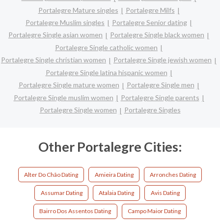
Portalegre Mature singles
Portalegre Milfs
Portalegre Muslim singles
Portalegre Senior dating
Portalegre Single asian women
Portalegre Single black women
Portalegre Single catholic women
Portalegre Single christian women
Portalegre Single jewish women
Portalegre Single latina hispanic women
Portalegre Single mature women
Portalegre Single men
Portalegre Single muslim women
Portalegre Single parents
Portalegre Single women
Portalegre Singles
Other Portalegre Cities:
Alter Do Chão Dating
Amieira Dating
Arronches Dating
Assumar Dating
Atalaia Dating
Avis Dating
Bairro Dos Assentos Dating
Campo Maior Dating