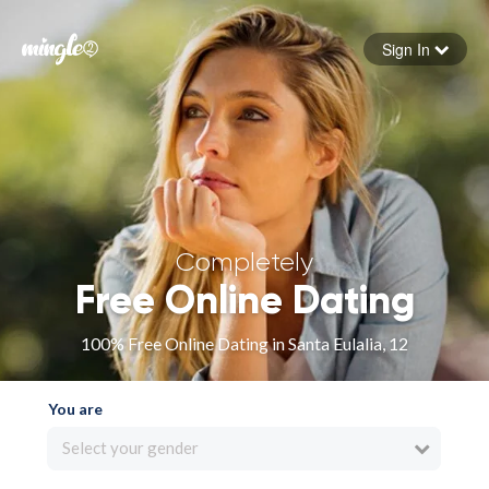
Sign In
Forgot your password
Sign in
Completely
Free Online Dating
100% Free Online Dating in Santa Eulalia, 12
You are
Select your gender