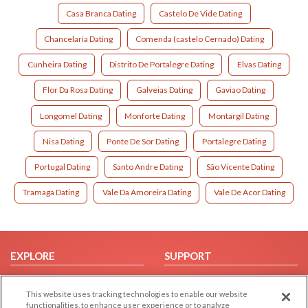
Casa Branca Dating
Castelo De Vide Dating
Chancelaria Dating
Comenda (castelo Cernado) Dating
Cunheira Dating
Distrito De Portalegre Dating
Elvas Dating
Flor Da Rosa Dating
Galveias Dating
Gaviao Dating
Longomel Dating
Monforte Dating
Montargil Dating
Nisa Dating
Ponte De Sor Dating
Portalegre Dating
Portugal Dating
Santo Andre Dating
São Vicente Dating
Tramaga Dating
Vale Da Amoreira Dating
Vale De Acor Dating
EXPLORE
SUPPORT
Browse by Category
Help/FAQ
This website uses tracking technologies to enable our website
Browse by Country
Contact Us
functionalities, to enhance user experience or to analyze