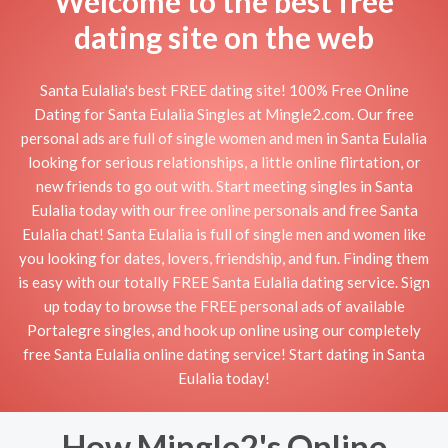
Welcome to the best free
dating site on the web
Santa Eulalia's best FREE dating site! 100% Free Online
Dating for Santa Eulalia Singles at Mingle2.com. Our free
personal ads are full of single women and men in Santa Eulalia
looking for serious relationships, a little online flirtation, or
new friends to go out with. Start meeting singles in Santa
Eulalia today with our free online personals and free Santa
Eulalia chat! Santa Eulalia is full of single men and women like
you looking for dates, lovers, friendship, and fun. Finding them
is easy with our totally FREE Santa Eulalia dating service. Sign
up today to browse the FREE personal ads of available
Portalegre singles, and hook up online using our completely
free Santa Eulalia online dating service! Start dating in Santa
Eulalia today!
How Mingle2's Online