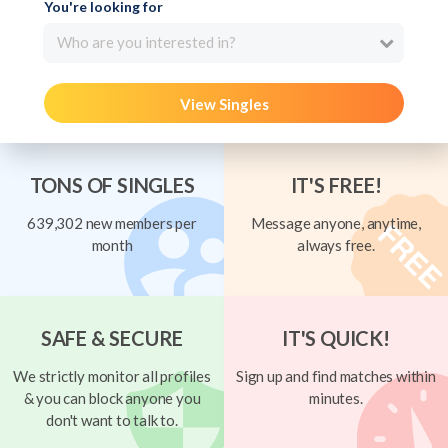
You're looking for
Who are you interested in?
View Singles
TONS OF SINGLES
IT'S FREE!
639,302 new members per
Message anyone, anytime,
month
always free.
SAFE & SECURE
IT'S QUICK!
We strictly monitor all profiles
Sign up and find matches within
& you can block anyone you
minutes.
don't want to talk to.