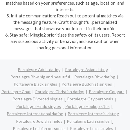
matches based on your preferences, such as age, location, and
interests.
5. Initiate communication: Reach out to potential matches via
the messaging feature. Craft thoughtful, personalized
messages that showcase your interest in their profile.
6. Stay safe: Mingle2 prioritizes the safety of its users. Report
any suspicious activity or behavior, and use caution when
sharing personal information.
Portalegre Adult dating
Portalegre Asian dating
Portalegre Bbw big and beautiful
Portalegre Bbw dating
Portalegre Black singles
Portalegre Buddhist singles
Portalegre Chat
Portalegre Christian dating
Portalegre Cougars
Portalegre Divorced singles
Portalegre Gay personals
Portalegre Hindu singles
Portalegre Hookup sites
Portalegre International dating
Portalegre Interracial dating
Portalegre Jewish singles
Portalegre Latin singles
Portalegre Lesbian personals
Portalegre Local singles