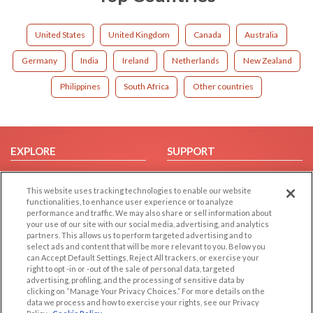
United States
United Kingdom
Canada
Australia
Germany
India
Ireland
Netherlands
New Zealand
Philippines
South Africa
Other countries
EXPLORE
SUPPORT
Browse by Category
Help/FAQ
This website uses tracking technologies to enable our website
Browse by Country
Contact Us
functionalities, to enhance user experience or to analyze
Dating Blog
performance and traffic. We may also share or sell information about
your use of our site with our social media, advertising, and analytics
Forum/Topic
partners. This allows us to perform targeted advertising and to
select ads and content that will be more relevant to you. Below you
LEGAL
OTHER PLATFORMS
can Accept Default Settings, Reject All trackers, or exercise your
right to opt -in or -out of the sale of personal data, targeted
advertising, profiling, and the processing of sensitive data by
Follow Us on
Cookie Privacy
clicking on “Manage Your Privacy Choices.” For more details on the
Privacy Policy
data we process and how to exercise your rights, see our Privacy