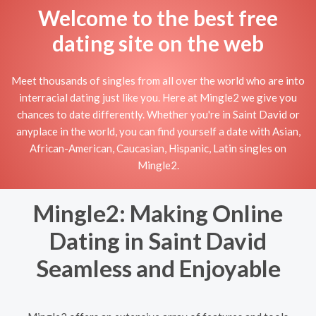
Welcome to the best free
dating site on the web
Meet thousands of singles from all over the world who are into
interracial dating just like you. Here at Mingle2 we give you
chances to date differently. Whether you're in Saint David or
anyplace in the world, you can find yourself a date with Asian,
African-American, Caucasian, Hispanic, Latin singles on
Mingle2.
Mingle2: Making Online
Dating in Saint David
Seamless and Enjoyable