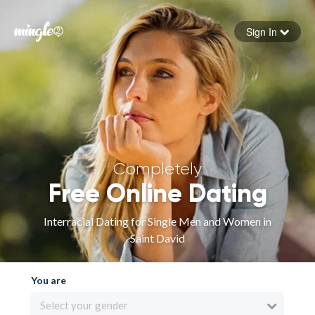
Sign In
Forgot your password
Sign in
Completely
Free Online Dating
Interracial Dating for Single Men and Women in
Saint David
You are
Select your gender