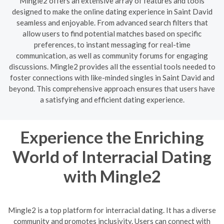
Mingle2 offers an extensive array of features and tools
designed to make the online dating experience in Saint David
seamless and enjoyable. From advanced search filters that
allow users to find potential matches based on specific
preferences, to instant messaging for real-time
communication, as well as community forums for engaging
discussions. Mingle2 provides all the essential tools needed to
foster connections with like-minded singles in Saint David and
beyond. This comprehensive approach ensures that users have
a satisfying and efficient dating experience.
Experience the Enriching
World of Interracial Dating
with Mingle2
Mingle2 is a top platform for interracial dating. It has a diverse
community and promotes inclusivity. Users can connect with