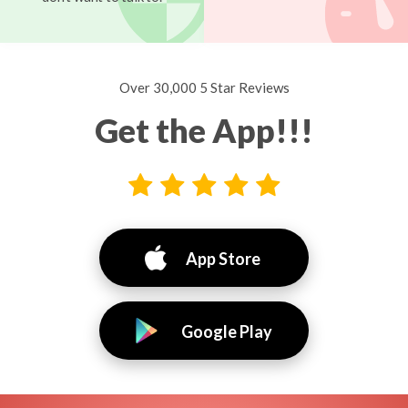
Over 30,000 5 Star Reviews
Get the App!!!
App Store
Google Play