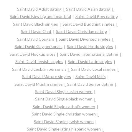
Saint David Adult dating
Saint David Asian dating
Saint David Bbw big and beautiful
Saint David Bbw dating
Saint David Black singles
Saint David Buddhist singles
Saint David Chat
Saint David Christian dating
Saint David Cougars
Saint David Divorced singles
Saint David Gay personals
Saint David Hindu singles
Saint David Hookup sites
Saint David International dating
Saint David Jewish singles
Saint David Latin singles
Saint David Lesbian personals
Saint David Local singles
Saint David Mature singles
Saint David Milfs
Saint David Muslim singles
Saint David Senior dating
Saint David Single asian women
Saint David Single black women
Saint David Single catholic women
Saint David Single christian women
Saint David Single jewish women
Saint David Single latina hispanic women