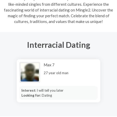
like-minded singles from different cultures. Experience the
fascinating world of interracial dating on Mingle2. Uncover the
magic of finding your perfect match. Celebrate the blend of
cultures, traditions, and values that make us unique!
Interracial Dating
Max 7
27 year old man
Interest:
I will tell you later
Looking for:
Dating