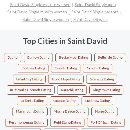
Saint David Single mature women
Saint David Single men
Saint David Single muslim women
Saint David Single parents
Saint David Single women
Saint David Singles
Top Cities in Saint David
Dating
Barrow Dating
Becke Moui Dating
Belle Isle Dating
Castries Dating
Corinth Dating
Crochu Dating
David City Dating
Good Hope Dating
Grenada Dating
In St.paul's Grenada Dating
Karachi Dating
Kingstown Dating
La Tante Dating
Latante Dating
Lucknow Dating
Marlmount Dating
Morne Delice Dating
None Dating
Perdmontemps Dating
Petit Etang Dating
Port Of Spain Dating