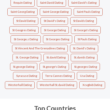
Requin Dating
Saint David Dating
Saint David's Dating
Saint Georg Dating
Saint George Dating
Saint Pauls Dating
St David Dating
St David's Dating
St Davids Dating
St Geogres Dating
St George Dating
St George's Dating
St George,s Dating
St Georges Dating
St Pauls Dating
St Vincent And The Grenadines Dating
St. David's Dating
St. George Dating
St.david Dating
St.davids Dating
St.george Dating
St.george's Dating
St.georges Dating
Syracuse Dating
Terra Cannes Dating
Usa Dating
Westerhall Dating
Westerhall St.david Dating
Xcvgbvb Dating
Top Countries