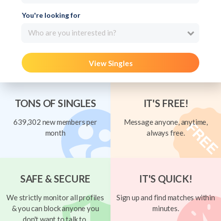
You're looking for
Who are you interested in?
View Singles
TONS OF SINGLES
IT'S FREE!
639,302 new members per
Message anyone, anytime,
month
always free.
SAFE & SECURE
IT'S QUICK!
We strictly monitor all profiles
Sign up and find matches within
& you can block anyone you
minutes.
don't want to talk to.