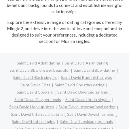
beliefs and backgrounds to connect and establish meaningful
relationships.
Explore the extensive range of dating categories offered by
Mingle2, and delve into the world of love and companionship
designed to suit your preferences, including a dedicated
section for Muslim singles.
Saint David Adult dating
Saint David Asian dating
Saint David Bbw big and beautiful
Saint David Bbw dating
Saint David Black singles
Saint David Buddhist singles
Saint David Chat
Saint David Christian dating
Saint David Cougars
Saint David Divorced singles
Saint David Gay personals
Saint David Hindu singles
Saint David Hookup sites
Saint David International dating
Saint David Interracial dating
Saint David Jewish singles
Saint David Latin singles
Saint David Lesbian personals
Saint David Local singles
Saint David Mature singles