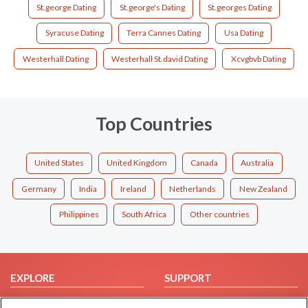
St.george Dating
St.george's Dating
St.georges Dating
Syracuse Dating
Terra Cannes Dating
Usa Dating
Westerhall Dating
Westerhall St.david Dating
Xcvgbvb Dating
Top Countries
United States
United Kingdom
Canada
Australia
Germany
India
Ireland
Netherlands
New Zealand
Philippines
South Africa
Other countries
EXPLORE
SUPPORT
Browse by Category
Help/FAQ