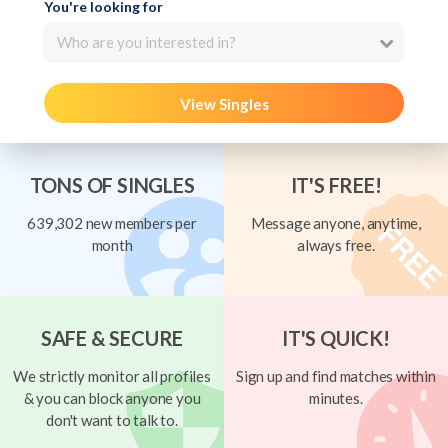
You're looking for
Who are you interested in?
View Singles
TONS OF SINGLES
IT'S FREE!
639,302 new members per
Message anyone, anytime,
month
always free.
SAFE & SECURE
IT'S QUICK!
We strictly monitor all profiles
Sign up and find matches within
& you can block anyone you
minutes.
don't want to talk to.