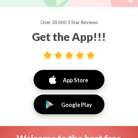
Over 30,000 5 Star Reviews
Get the App!!!
App Store
Google Play