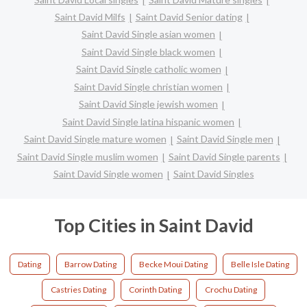
Saint David Milfs
Saint David Senior dating
Saint David Single asian women
Saint David Single black women
Saint David Single catholic women
Saint David Single christian women
Saint David Single jewish women
Saint David Single latina hispanic women
Saint David Single mature women
Saint David Single men
Saint David Single muslim women
Saint David Single parents
Saint David Single women
Saint David Singles
Top Cities in Saint David
Dating
Barrow Dating
Becke Moui Dating
Belle Isle Dating
Castries Dating
Corinth Dating
Crochu Dating