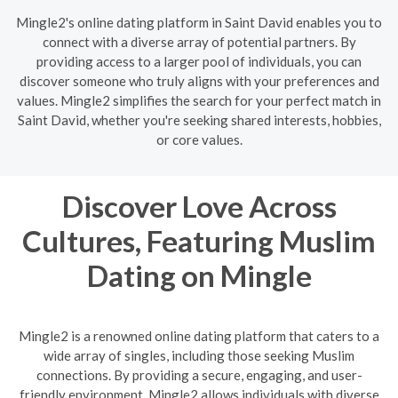
Mingle2's online dating platform in Saint David enables you to
connect with a diverse array of potential partners. By
providing access to a larger pool of individuals, you can
discover someone who truly aligns with your preferences and
values. Mingle2 simplifies the search for your perfect match in
Saint David, whether you're seeking shared interests, hobbies,
or core values.
Discover Love Across
Cultures, Featuring Muslim
Dating on Mingle
Mingle2 is a renowned online dating platform that caters to a
wide array of singles, including those seeking Muslim
connections. By providing a secure, engaging, and user-
friendly environment, Mingle2 allows individuals with diverse