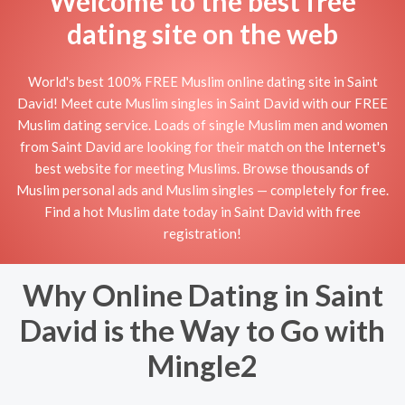
Welcome to the best free
dating site on the web
World's best 100% FREE Muslim online dating site in Saint
David! Meet cute Muslim singles in Saint David with our FREE
Muslim dating service. Loads of single Muslim men and women
from Saint David are looking for their match on the Internet's
best website for meeting Muslims. Browse thousands of
Muslim personal ads and Muslim singles — completely for free.
Find a hot Muslim date today in Saint David with free
registration!
Why Online Dating in Saint
David is the Way to Go with
Mingle2