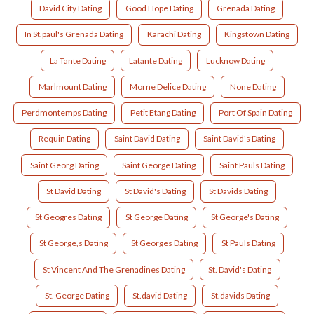
David City Dating
Good Hope Dating
Grenada Dating
In St.paul's Grenada Dating
Karachi Dating
Kingstown Dating
La Tante Dating
Latante Dating
Lucknow Dating
Marlmount Dating
Morne Delice Dating
None Dating
Perdmontemps Dating
Petit Etang Dating
Port Of Spain Dating
Requin Dating
Saint David Dating
Saint David's Dating
Saint Georg Dating
Saint George Dating
Saint Pauls Dating
St David Dating
St David's Dating
St Davids Dating
St Geogres Dating
St George Dating
St George's Dating
St George,s Dating
St Georges Dating
St Pauls Dating
St Vincent And The Grenadines Dating
St. David's Dating
St. George Dating
St.david Dating
St.davids Dating