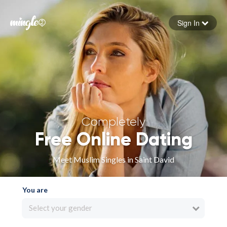
Sign In
Forgot your password
Sign in
Completely
Free Online Dating
Meet Muslim Singles in Saint David
You are
Select your gender