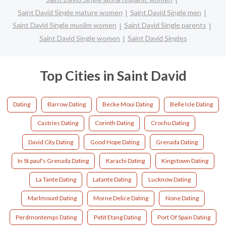
Saint David Single mature women
Saint David Single men
Saint David Single muslim women
Saint David Single parents
Saint David Single women
Saint David Singles
Top Cities in Saint David
Dating
Barrow Dating
Becke Moui Dating
Belle Isle Dating
Castries Dating
Corinth Dating
Crochu Dating
David City Dating
Good Hope Dating
Grenada Dating
In St.paul's Grenada Dating
Karachi Dating
Kingstown Dating
La Tante Dating
Latante Dating
Lucknow Dating
Marlmount Dating
Morne Delice Dating
None Dating
Perdmontemps Dating
Petit Etang Dating
Port Of Spain Dating