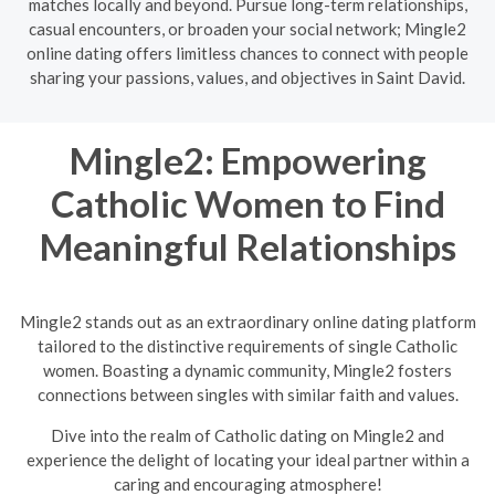
matches locally and beyond. Pursue long-term relationships,
casual encounters, or broaden your social network; Mingle2
online dating offers limitless chances to connect with people
sharing your passions, values, and objectives in Saint David.
Mingle2: Empowering
Catholic Women to Find
Meaningful Relationships
Mingle2 stands out as an extraordinary online dating platform
tailored to the distinctive requirements of single Catholic
women. Boasting a dynamic community, Mingle2 fosters
connections between singles with similar faith and values.
Dive into the realm of Catholic dating on Mingle2 and
experience the delight of locating your ideal partner within a
caring and encouraging atmosphere!