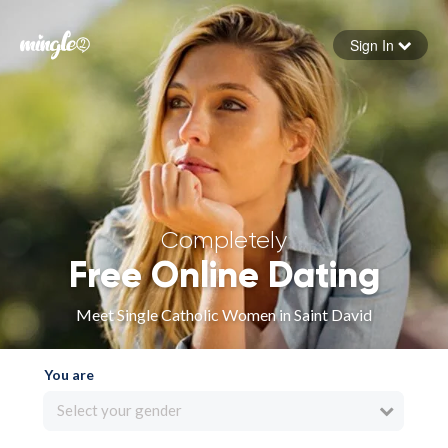
Sign In
Forgot your password
Sign in
Completely
Free Online Dating
Meet Single Catholic Women in Saint David
You are
Select your gender