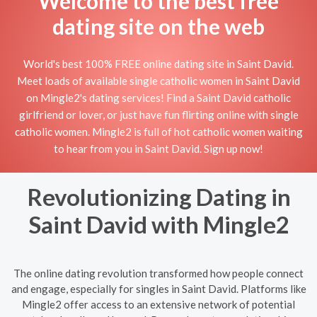
Welcome to the best free
dating site on the web
World's best 100% FREE online dating site in Saint David.
Meet loads of available single catholic women in Saint David
on Mingle2's dating services! Find a Saint David catholic
girlfriend or lover, or just have fun flirting online with single
catholic women. Mingle2 is full of hot catholic women waiting
to hear from you in Saint David. Sign up now!
Revolutionizing Dating in
Saint David with Mingle2
The online dating revolution transformed how people connect
and engage, especially for singles in Saint David. Platforms like
Mingle2 offer access to an extensive network of potential