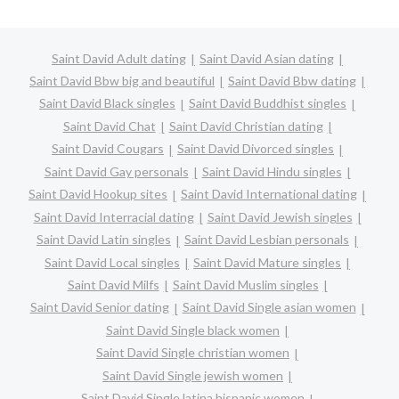
Saint David Adult dating
Saint David Asian dating
Saint David Bbw big and beautiful
Saint David Bbw dating
Saint David Black singles
Saint David Buddhist singles
Saint David Chat
Saint David Christian dating
Saint David Cougars
Saint David Divorced singles
Saint David Gay personals
Saint David Hindu singles
Saint David Hookup sites
Saint David International dating
Saint David Interracial dating
Saint David Jewish singles
Saint David Latin singles
Saint David Lesbian personals
Saint David Local singles
Saint David Mature singles
Saint David Milfs
Saint David Muslim singles
Saint David Senior dating
Saint David Single asian women
Saint David Single black women
Saint David Single christian women
Saint David Single jewish women
Saint David Single latina hispanic women