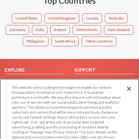
Top Countries
United States
United Kingdom
Canada
Australia
Germany
India
Ireland
Netherlands
New Zealand
Philippines
South Africa
Other countries
EXPLORE
SUPPORT
Browse by Category
Help/FAQ
This website uses tracking technologies to enable our website
Browse by Country
Contact Us
functionalities, to enhance user experience or to analyze
Dating Blog
performance and traffic. We may also share or sell information about
your use of our site with our social media, advertising, and analytics
Forum/Topic
partners. This allows us to perform targeted advertising and to
select ads and content that will be more relevant to you. Below you
LEGAL
OTHER PLATFORMS
can Accept Default Settings, Reject All trackers, or exercise your
right to opt -in or -out of the sale of personal data, targeted
advertising, profiling, and the processing of sensitive data by
Follow Us on
Cookie Privacy
clicking on “Manage Your Privacy Choices.” For more details on the
Privacy Policy
data we process and how to exercise your rights, see our Privacy