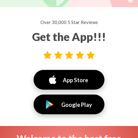
Over 30,000 5 Star Reviews
Get the App!!!
App Store
Google Play