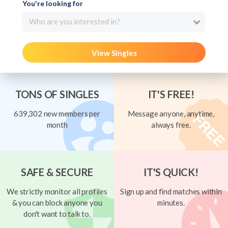
You're looking for
Who are you interested in?
View Singles
TONS OF SINGLES
IT'S FREE!
639,302 new members per
Message anyone, anytime,
month
always free.
SAFE & SECURE
IT'S QUICK!
We strictly monitor all profiles
Sign up and find matches within
& you can block anyone you
minutes.
don't want to talk to.