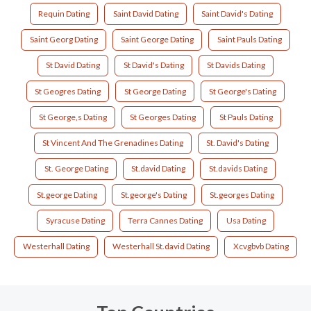
Requin Dating
Saint David Dating
Saint David's Dating
Saint Georg Dating
Saint George Dating
Saint Pauls Dating
St David Dating
St David's Dating
St Davids Dating
St Geogres Dating
St George Dating
St George's Dating
St George,s Dating
St Georges Dating
St Pauls Dating
St Vincent And The Grenadines Dating
St. David's Dating
St. George Dating
St.david Dating
St.davids Dating
St.george Dating
St.george's Dating
St.georges Dating
Syracuse Dating
Terra Cannes Dating
Usa Dating
Westerhall Dating
Westerhall St.david Dating
Xcvgbvb Dating