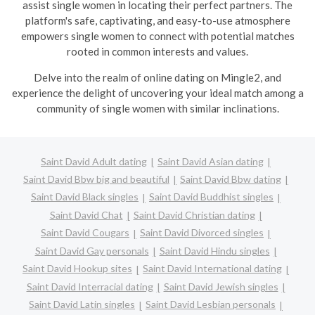
assist single women in locating their perfect partners. The
platform's safe, captivating, and easy-to-use atmosphere
empowers single women to connect with potential matches
rooted in common interests and values.
Delve into the realm of online dating on Mingle2, and
experience the delight of uncovering your ideal match among a
community of single women with similar inclinations.
Saint David Adult dating
Saint David Asian dating
Saint David Bbw big and beautiful
Saint David Bbw dating
Saint David Black singles
Saint David Buddhist singles
Saint David Chat
Saint David Christian dating
Saint David Cougars
Saint David Divorced singles
Saint David Gay personals
Saint David Hindu singles
Saint David Hookup sites
Saint David International dating
Saint David Interracial dating
Saint David Jewish singles
Saint David Latin singles
Saint David Lesbian personals