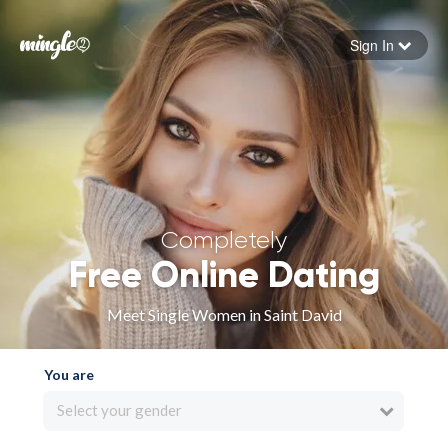
Sign In
Forgot your password
Sign in
Completely
Free Online Dating
Meet Single Women in Saint David
You are
Select your gender