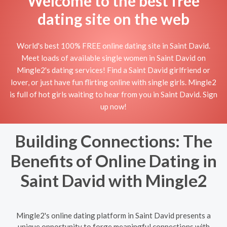
Welcome to the best free
dating site on the web
World's best 100% FREE online dating site in Saint David.
Meet loads of available single women in Saint David on
Mingle2's dating services! Find a Saint David girlfriend or
lover, or just have fun flirting online with single girls. Mingle2
is full of hot girls waiting to hear from you in Saint David. Sign
up now!
Building Connections: The
Benefits of Online Dating in
Saint David with Mingle2
Mingle2's online dating platform in Saint David presents a
unique opportunity to forge meaningful connections with