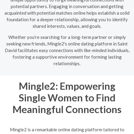
potential partners. Engaging in conversation and getting
acquainted with potential matches online helps establish a solid
foundation for a deeper relationship, allowing you to identify
shared interests, values, and goals.
Whether you're searching for a long-term partner or simply
seeking new friends, Mingle2's online dating platform in Saint
David facilitates easy connections with like-minded individuals,
fostering a supportive environment for forming lasting
relationships.
Mingle2: Empowering
Single Women to Find
Meaningful Connections
Mingle2 is a remarkable online dating platform tailored to