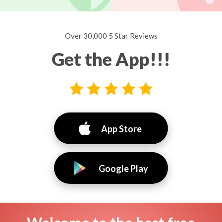
Over 30,000 5 Star Reviews
Get the App!!!
App Store
Google Play