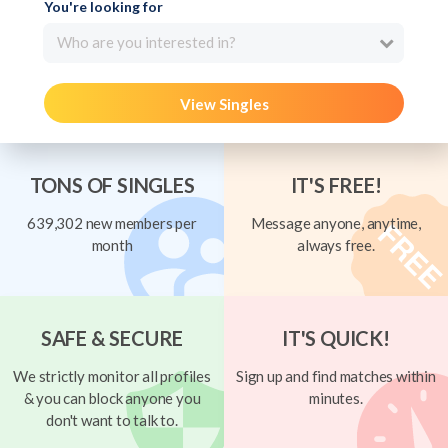
You're looking for
Who are you interested in?
View Singles
TONS OF SINGLES
IT'S FREE!
639,302 new members per
Message anyone, anytime,
month
always free.
SAFE & SECURE
IT'S QUICK!
We strictly monitor all profiles
Sign up and find matches within
& you can block anyone you
minutes.
don't want to talk to.