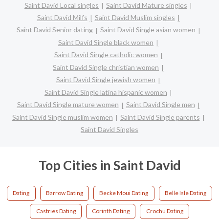
Saint David Local singles
Saint David Mature singles
Saint David Milfs
Saint David Muslim singles
Saint David Senior dating
Saint David Single asian women
Saint David Single black women
Saint David Single catholic women
Saint David Single christian women
Saint David Single jewish women
Saint David Single latina hispanic women
Saint David Single mature women
Saint David Single men
Saint David Single muslim women
Saint David Single parents
Saint David Singles
Top Cities in Saint David
Dating
Barrow Dating
Becke Moui Dating
Belle Isle Dating
Castries Dating
Corinth Dating
Crochu Dating