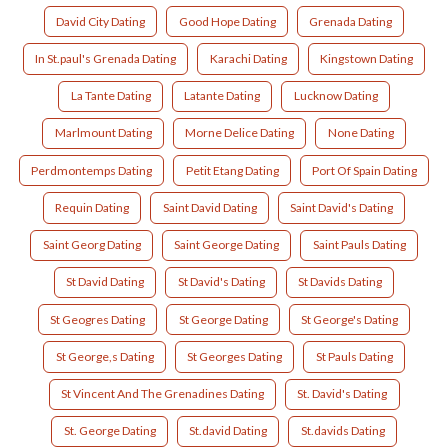
David City Dating
Good Hope Dating
Grenada Dating
In St.paul's Grenada Dating
Karachi Dating
Kingstown Dating
La Tante Dating
Latante Dating
Lucknow Dating
Marlmount Dating
Morne Delice Dating
None Dating
Perdmontemps Dating
Petit Etang Dating
Port Of Spain Dating
Requin Dating
Saint David Dating
Saint David's Dating
Saint Georg Dating
Saint George Dating
Saint Pauls Dating
St David Dating
St David's Dating
St Davids Dating
St Geogres Dating
St George Dating
St George's Dating
St George,s Dating
St Georges Dating
St Pauls Dating
St Vincent And The Grenadines Dating
St. David's Dating
St. George Dating
St.david Dating
St.davids Dating