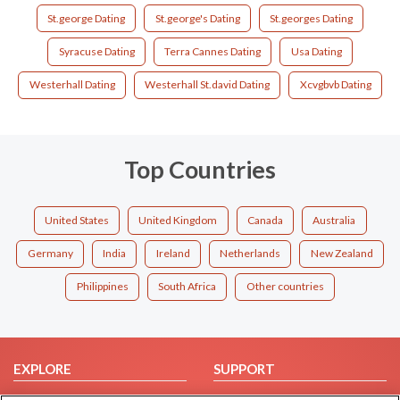
St.george Dating
St.george's Dating
St.georges Dating
Syracuse Dating
Terra Cannes Dating
Usa Dating
Westerhall Dating
Westerhall St.david Dating
Xcvgbvb Dating
Top Countries
United States
United Kingdom
Canada
Australia
Germany
India
Ireland
Netherlands
New Zealand
Philippines
South Africa
Other countries
EXPLORE
SUPPORT