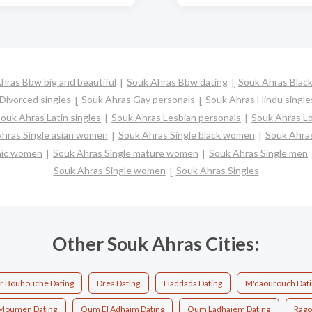
hras Bbw big and beautiful
Souk Ahras Bbw dating
Souk Ahras Black
Divorced singles
Souk Ahras Gay personals
Souk Ahras Hindu single
ouk Ahras Latin singles
Souk Ahras Lesbian personals
Souk Ahras Lo
hras Single asian women
Souk Ahras Single black women
Souk Ahras
anic women
Souk Ahras Single mature women
Souk Ahras Single men
Souk Ahras Single women
Souk Ahras Singles
Other Souk Ahras Cities:
ir Bouhouche Dating
Drea Dating
Haddada Dating
M'daourouch Dat
Moumen Dating
Oum El Adhaim Dating
Oum Ladhaiem Dating
Rago