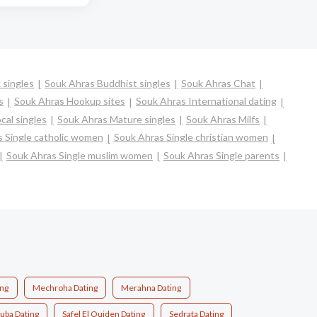
 singles
Souk Ahras Buddhist singles
Souk Ahras Chat
s
Souk Ahras Hookup sites
Souk Ahras International dating
cal singles
Souk Ahras Mature singles
Souk Ahras Milfs
 Single catholic women
Souk Ahras Single christian women
Souk Ahras Single muslim women
Souk Ahras Single parents
ing
Mechroha Dating
Merahna Dating
uba Dating
Safel El Ouiden Dating
Sedrata Dating