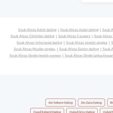
Souk Ahras Adult dating
Souk Ahras Asian dating
Souk A
Souk Ahras Christian dating
Souk Ahras Cougars
Souk Ahras 
Souk Ahras Interracial dating
Souk Ahras Jewish singles
S
Souk Ahras Muslim singles
Souk Ahras Senior dating
Souk A
Souk Ahras Single jewish women
Souk Ahras Single latina hisp
Ain Soltane Dating
Ain Zana Dating
B
Oued Keberit Dating
Ouled Driss Dating
Ouled 