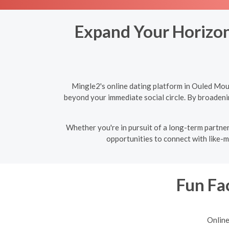
Expand Your Horizon
Mingle2's online dating platform in Ouled Mou
beyond your immediate social circle. By broadeni
Whether you're in pursuit of a long-term partner
opportunities to connect with like-m
Fun Fac
Online