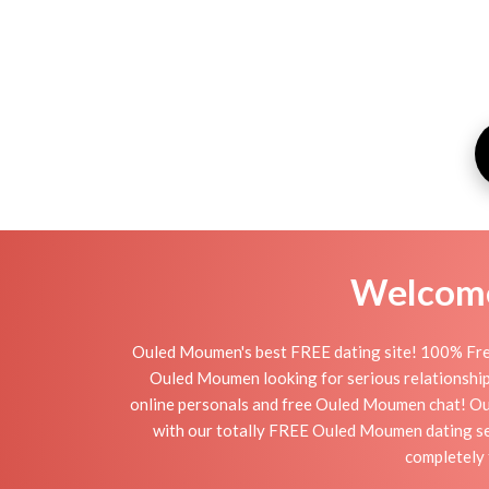
Welcome 
Ouled Moumen's best FREE dating site! 100% Free
Ouled Moumen looking for serious relationships,
online personals and free Ouled Moumen chat! Oule
with our totally FREE Ouled Moumen dating ser
completely 