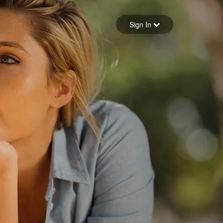
Sign in
Sign In
Forgot your password