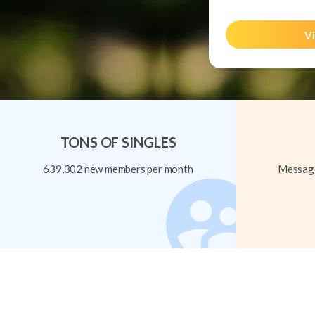
Vi
TONS OF SINGLES
639,302 new members per month
Message