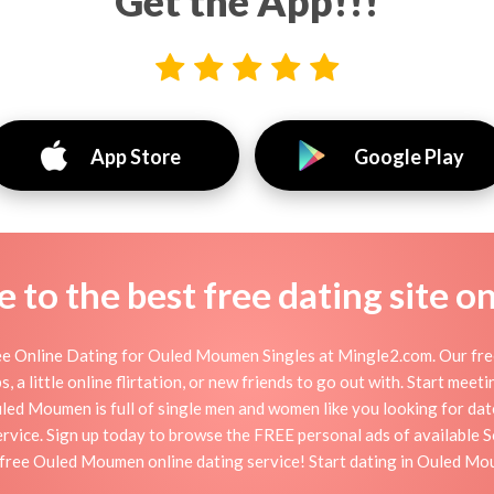
Get the App!!!
App Store
Google Play
to the best free dating site o
 Online Dating for Ouled Moumen Singles at Mingle2.com. Our free 
 a little online flirtation, or new friends to go out with. Start mee
d Moumen is full of single men and women like you looking for dates,
vice. Sign up today to browse the FREE personal ads of available So
free Ouled Moumen online dating service! Start dating in Ouled M