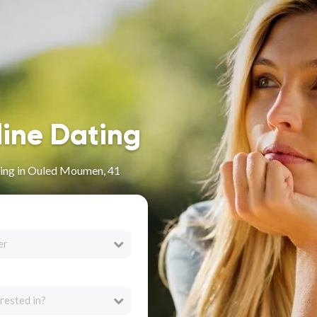
line Dating
ing in Ouled Moumen, 41
er
rested in?