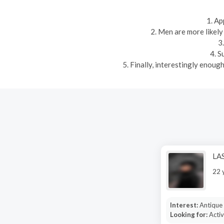
1. Ap
2. Men are more likely
3
4. S
5. Finally, interestingly enou
LA
22 
Interest:
Antique 
Looking for:
Activ