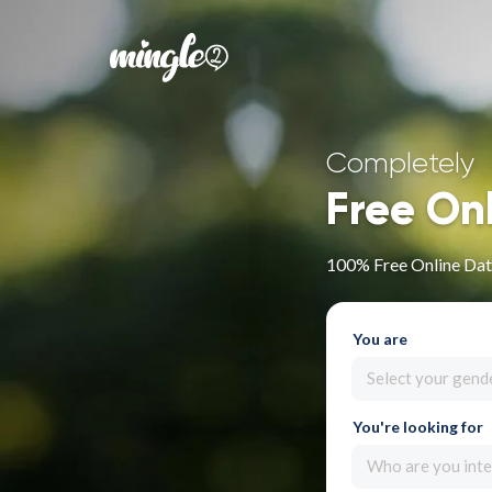
Completely
Free On
100% Free Online Dat
You are
Select your gend
You're looking for
Who are you inte