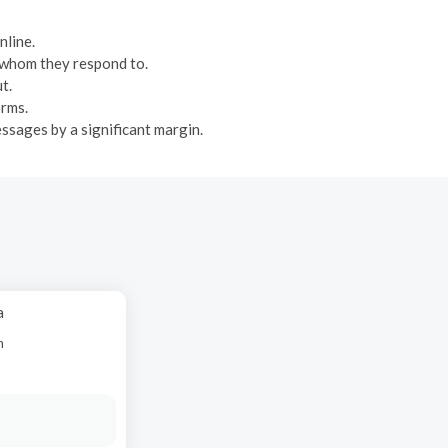
nline.
n whom they respond to.
t.
orms.
ssages by a significant margin.
a
n