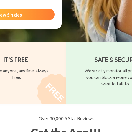
ew Singles
IT'S FREE!
SAFE & SECU
 anyone, anytime, always
We strictly monitor all pr
free.
you can block anyone yo
want to talk to.
Over 30,000 5 Star Reviews