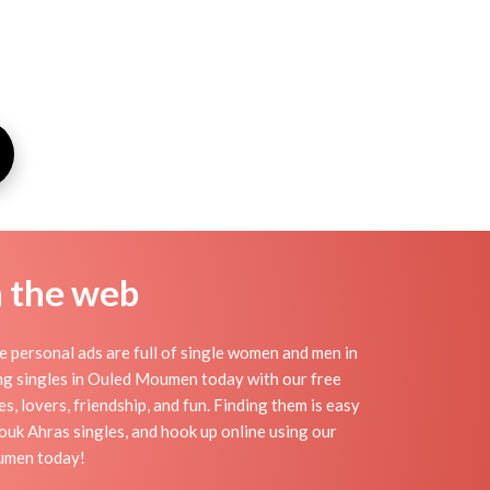
n the web
personal ads are full of single women and men in
ting singles in Ouled Moumen today with our free
 lovers, friendship, and fun. Finding them is easy
uk Ahras singles, and hook up online using our
oumen today!