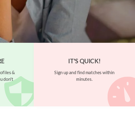
RE
IT'S QUICK!
ofiles &
Sign up and find matches within
u don't
minutes.