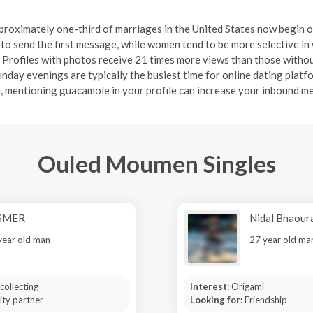
proximately one-third of marriages in the United States now begin o
 to send the first message, while women tend to be more selective i
. Profiles with photos receive 21 times more views than those withou
unday evenings are typically the busiest time for online dating platf
gh, mentioning guacamole in your profile can increase your inbound me
Ouled Moumen Singles
SMER
Nidal Bnaour
year old man
27 year old ma
collecting
Interest:
Origami
ity partner
Looking for:
Friendship