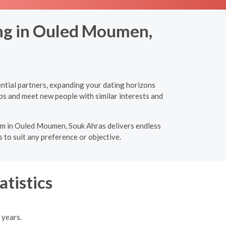
ing in Ouled Moumen,
ntial partners, expanding your dating horizons
ps and meet new people with similar interests and
form in Ouled Moumen, Souk Ahras delivers endless
 to suit any preference or objective.
atistics
 years.