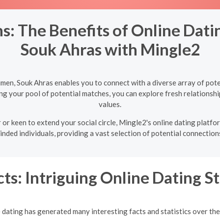
s: The Benefits of Online Dat
Souk Ahras with Mingle2
men, Souk Ahras enables you to connect with a diverse array of pote
ng your pool of potential matches, you can explore fresh relationshi
values.
 or keen to extend your social circle, Mingle2's online dating plat
inded individuals, providing a vast selection of potential connections
ts: Intriguing Online Dating St
 dating has generated many interesting facts and statistics over the