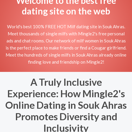
Welcome to the best free
dating site on the web
World's best 100% FREE HOT Milf dating site in Souk Ahras.
Meet thousands of single milfs with Mingle2's free personal
ads and chat rooms. Our network of milf women in Souk Ahras
is the perfect place to make friends or find a Cougar girlfriend.
Meet the hundreds of single milfs in Souk Ahras already online
finding love and friendship on Mingle2!
A Truly Inclusive
Experience: How Mingle2's
Online Dating in Souk Ahras
Promotes Diversity and
Inclusivity