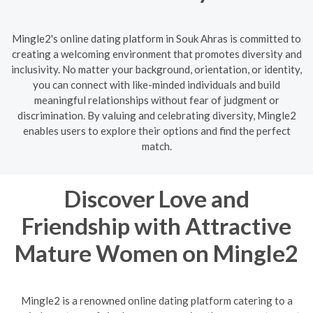
Mingle2's online dating platform in Souk Ahras is committed to
creating a welcoming environment that promotes diversity and
inclusivity. No matter your background, orientation, or identity,
you can connect with like-minded individuals and build
meaningful relationships without fear of judgment or
discrimination. By valuing and celebrating diversity, Mingle2
enables users to explore their options and find the perfect
match.
Discover Love and
Friendship with Attractive
Mature Women on Mingle2
Mingle2 is a renowned online dating platform catering to a