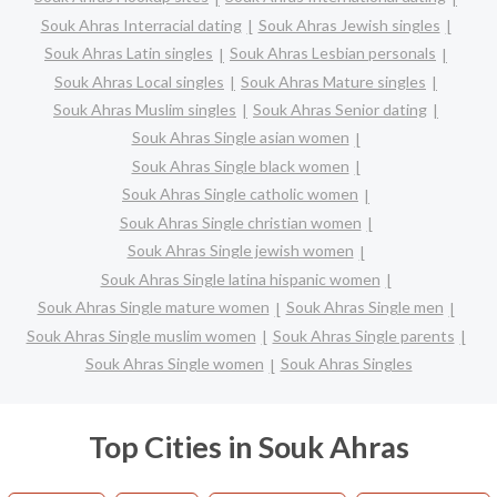
Souk Ahras Interracial dating
Souk Ahras Jewish singles
Souk Ahras Latin singles
Souk Ahras Lesbian personals
Souk Ahras Local singles
Souk Ahras Mature singles
Souk Ahras Muslim singles
Souk Ahras Senior dating
Souk Ahras Single asian women
Souk Ahras Single black women
Souk Ahras Single catholic women
Souk Ahras Single christian women
Souk Ahras Single jewish women
Souk Ahras Single latina hispanic women
Souk Ahras Single mature women
Souk Ahras Single men
Souk Ahras Single muslim women
Souk Ahras Single parents
Souk Ahras Single women
Souk Ahras Singles
Top Cities in Souk Ahras