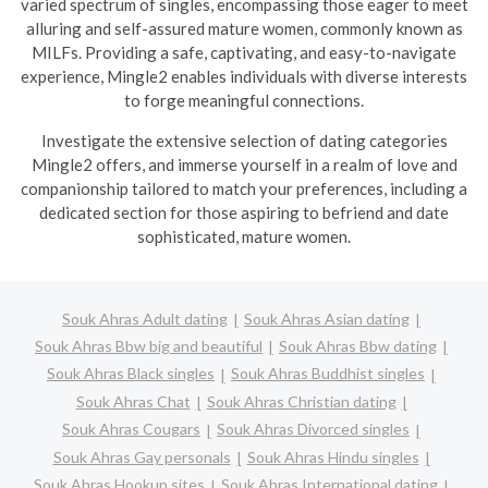
varied spectrum of singles, encompassing those eager to meet
alluring and self-assured mature women, commonly known as
MILFs. Providing a safe, captivating, and easy-to-navigate
experience, Mingle2 enables individuals with diverse interests
to forge meaningful connections.
Investigate the extensive selection of dating categories
Mingle2 offers, and immerse yourself in a realm of love and
companionship tailored to match your preferences, including a
dedicated section for those aspiring to befriend and date
sophisticated, mature women.
Souk Ahras Adult dating
Souk Ahras Asian dating
Souk Ahras Bbw big and beautiful
Souk Ahras Bbw dating
Souk Ahras Black singles
Souk Ahras Buddhist singles
Souk Ahras Chat
Souk Ahras Christian dating
Souk Ahras Cougars
Souk Ahras Divorced singles
Souk Ahras Gay personals
Souk Ahras Hindu singles
Souk Ahras Hookup sites
Souk Ahras International dating