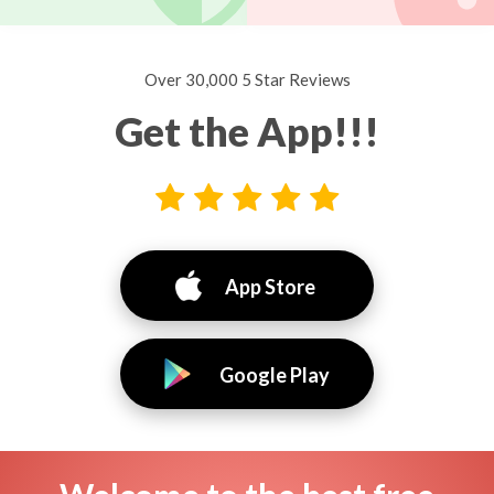
Over 30,000 5 Star Reviews
Get the App!!!
App Store
Google Play