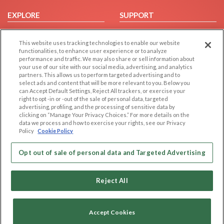
EXPLORE
SUPPORT
Browse by Category
Help/FAQ
This website uses tracking technologies to enable our website
Browse by Country
Contact Us
functionalities, to enhance user experience or to analyze
Dating Blog
performance and traffic. We may also share or sell information about
your use of our site with our social media, advertising, and analytics
Forum/Topic
partners. This allows us to perform targeted advertising and to
select ads and content that will be more relevant to you. Below you
LEGAL
OTHER PLATFORMS
can Accept Default Settings, Reject All trackers, or exercise your
right to opt -in or -out of the sale of personal data, targeted
advertising, profiling, and the processing of sensitive data by
Follow Us on
Cookie Privacy
clicking on “Manage Your Privacy Choices.” For more details on the
Privacy Policy
data we process and how to exercise your rights, see our Privacy
Policy
Cookie Policy
Terms of use
Our apps
Code of Conduct
Opt out of sale of personal data and Targeted Advertising
Reject All
Accept Cookies
Copyright © 2006-2026 NextC LLC. All rights reserved