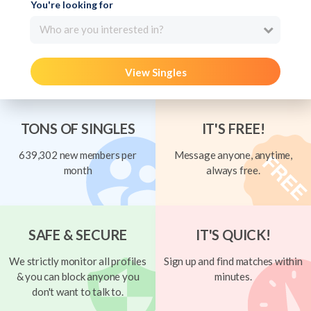
You're looking for
Who are you interested in?
View Singles
TONS OF SINGLES
IT'S FREE!
639,302 new members per
Message anyone, anytime,
month
always free.
SAFE & SECURE
IT'S QUICK!
We strictly monitor all profiles
Sign up and find matches within
& you can block anyone you
minutes.
don't want to talk to.