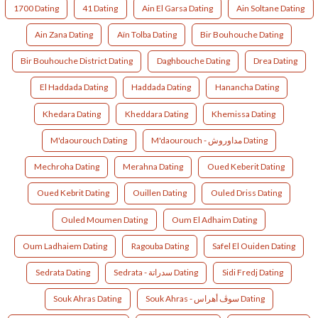
1700 Dating
41 Dating
Ain El Garsa Dating
Ain Soltane Dating
Ain Zana Dating
Aïn Tolba Dating
Bir Bouhouche Dating
Bir Bouhouche District Dating
Daghbouche Dating
Drea Dating
El Haddada Dating
Haddada Dating
Hanancha Dating
Khedara Dating
Kheddara Dating
Khemissa Dating
M'daourouch Dating
M'daourouch - مداوروش Dating
Mechroha Dating
Merahna Dating
Oued Keberit Dating
Oued Kebrit Dating
Ouillen Dating
Ouled Driss Dating
Ouled Moumen Dating
Oum El Adhaim Dating
Oum Ladhaiem Dating
Ragouba Dating
Safel El Ouiden Dating
Sedrata Dating
Sedrata - سدراتة Dating
Sidi Fredj Dating
Souk Ahras Dating
Souk Ahras - سوڤ أهراس Dating