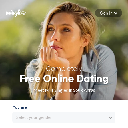
Sign In
Forgot your password
Sign in
Completely
Free Online Dating
Meet Milf Singles in Souk Ahras
You are
Select your gender