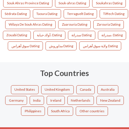
Souk Ahras Province Dating
Souk-ahras Dating
Soukahras Dating
Sédrata Dating
Taoura Dating
Terraguelt Dating
Tiffech Dating
Wilaya De Souk Ahras Dating
Zaarouria Dating
Zarouria Dating
Zouabi Dating
أولاد حبابة، Dating
سدراتة Dating
سدراتة، Dating
سوق أهراس Dating
مداوروش Dating
ولاية سوق أهراس Dating
Top Countries
United States
United Kingdom
Canada
Australia
Germany
India
Ireland
Netherlands
New Zealand
Philippines
South Africa
Other countries