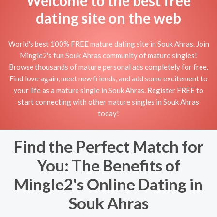
Welcome to the best free
dating site on the web
World's best 100% FREE mature dating site in Souk Ahras. Join
Mingle2's fun Souk Ahras community of mature singles!
Browse thousands of mature personal ads completely for free.
Find love again, meet new friends, and add some excitement to
your life as a mature single in Souk Ahras. Register FREE to
start connecting with other mature singles in Souk Ahras
today!
Find the Perfect Match for
You: The Benefits of
Mingle2's Online Dating in
Souk Ahras