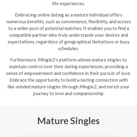
life experiences.
Embracing online dating as a mature individual offers
numerous benefits, such as convenience, flexibility, and access
to a wider pool of potential matches. It enables you to find a
compatible partner who truly understands your desires and
expectations, regardless of geographical limitations or busy
schedules.
Furthermore, Mingle2's platform allows mature singles to
maintain control over their dating experiences, providing a
sense of empowerment and confidence in their pursuit of love.
Embrace the opportunity to build a lasting connection with
like-minded mature singles through Mingle2, and enrich your
journey to love and companionship.
Mature Singles