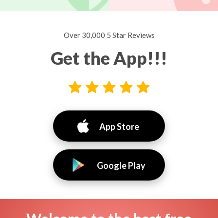
Over 30,000 5 Star Reviews
Get the App!!!
App Store
Google Play