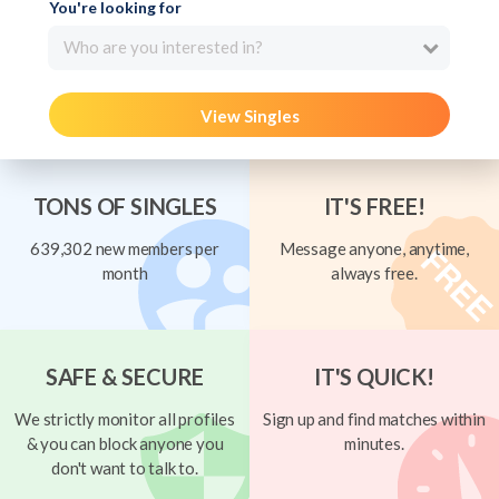
You're looking for
Who are you interested in?
View Singles
TONS OF SINGLES
IT'S FREE!
639,302 new members per
Message anyone, anytime,
month
always free.
SAFE & SECURE
IT'S QUICK!
We strictly monitor all profiles
Sign up and find matches within
& you can block anyone you
minutes.
don't want to talk to.