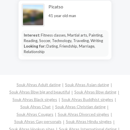
Picatso
41 year old man
Interest:
Fitness classes, Martial arts, Painting,
Reading, Soccer, Technology, Traveling, Writing
Looking for:
Dating, Friendship, Marriage,
Relationship
Souk Ahras Adult dating
Souk Ahras Asian dating
Souk Ahras Bbw big and beautiful
Souk Ahras Bbw dating
Souk Ahras Black singles
Souk Ahras Buddhist singles
Souk Ahras Chat
Souk Ahras Christian dating
Souk Ahras Cougars
Souk Ahras Divorced singles
Souk Ahras Gay personals
Souk Ahras Hindu singles
Souk Ahras Hookup sites
Souk Ahras International dating