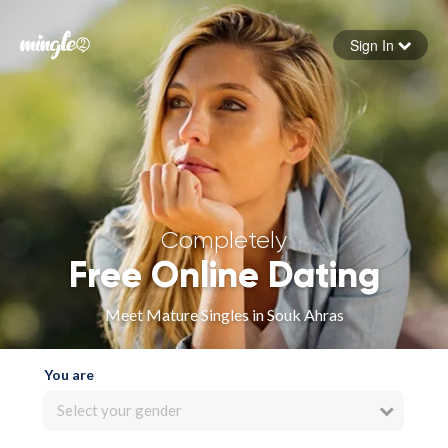
Sign In
Forgot your password
Sign in
Completely
Free Online Dating
Meet Mature Singles in Souk Ahras
You are
Select your gender