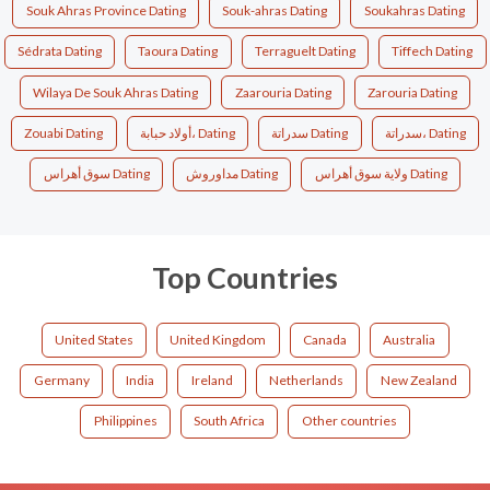
Souk Ahras Province Dating
Souk-ahras Dating
Soukahras Dating
Sédrata Dating
Taoura Dating
Terraguelt Dating
Tiffech Dating
Wilaya De Souk Ahras Dating
Zaarouria Dating
Zarouria Dating
Zouabi Dating
أولاد حبابة، Dating
سدراتة Dating
سدراتة، Dating
سوق أهراس Dating
مداوروش Dating
ولاية سوق أهراس Dating
Top Countries
United States
United Kingdom
Canada
Australia
Germany
India
Ireland
Netherlands
New Zealand
Philippines
South Africa
Other countries