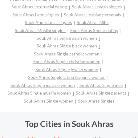
Souk Ahras Interracial dating
Souk Ahras Jewish singles
Souk Ahras Latin singles
Souk Ahras Lesbian personals
Souk Ahras Local singles
Souk Ahras Milfs
Souk Ahras Muslim singles
Souk Ahras Senior dating
Souk Ahras Single asian women
Souk Ahras Single black women
Souk Ahras Single catholic women
Souk Ahras Single christian women
Souk Ahras Single jewish women
Souk Ahras Single latina hispanic women
Souk Ahras Single mature women
Souk Ahras Single men
Souk Ahras Single muslim women
Souk Ahras Single parents
Souk Ahras Single women
Souk Ahras Singles
Top Cities in Souk Ahras