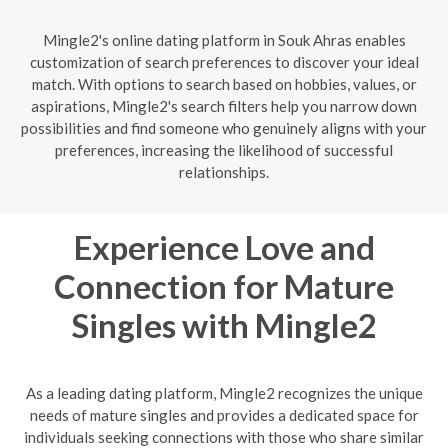
Mingle2's online dating platform in Souk Ahras enables
customization of search preferences to discover your ideal
match. With options to search based on hobbies, values, or
aspirations, Mingle2's search filters help you narrow down
possibilities and find someone who genuinely aligns with your
preferences, increasing the likelihood of successful
relationships.
Experience Love and
Connection for Mature
Singles with Mingle2
As a leading dating platform, Mingle2 recognizes the unique
needs of mature singles and provides a dedicated space for
individuals seeking connections with those who share similar