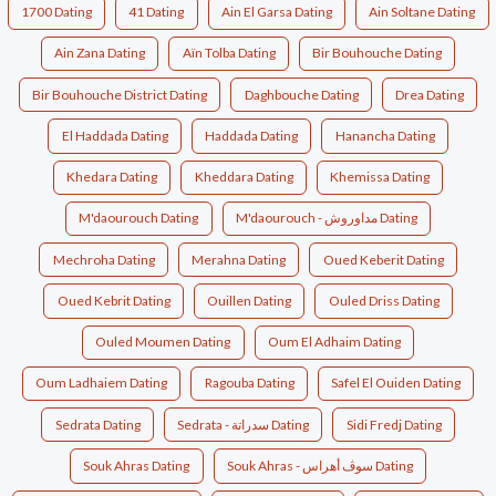
1700 Dating
41 Dating
Ain El Garsa Dating
Ain Soltane Dating
Ain Zana Dating
Aïn Tolba Dating
Bir Bouhouche Dating
Bir Bouhouche District Dating
Daghbouche Dating
Drea Dating
El Haddada Dating
Haddada Dating
Hanancha Dating
Khedara Dating
Kheddara Dating
Khemissa Dating
M'daourouch Dating
M'daourouch - مداوروش Dating
Mechroha Dating
Merahna Dating
Oued Keberit Dating
Oued Kebrit Dating
Ouillen Dating
Ouled Driss Dating
Ouled Moumen Dating
Oum El Adhaim Dating
Oum Ladhaiem Dating
Ragouba Dating
Safel El Ouiden Dating
Sedrata Dating
Sedrata - سدراتة Dating
Sidi Fredj Dating
Souk Ahras Dating
Souk Ahras - سوڤ أهراس Dating