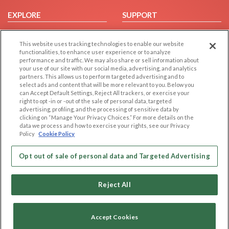
EXPLORE
SUPPORT
Browse by Category
Help/FAQ
This website uses tracking technologies to enable our website
Browse by Country
Contact Us
functionalities, to enhance user experience or to analyze
Dating Blog
performance and traffic. We may also share or sell information about
your use of our site with our social media, advertising, and analytics
Forum/Topic
partners. This allows us to perform targeted advertising and to
select ads and content that will be more relevant to you. Below you
LEGAL
OTHER PLATFORMS
can Accept Default Settings, Reject All trackers, or exercise your
right to opt -in or -out of the sale of personal data, targeted
advertising, profiling, and the processing of sensitive data by
Follow Us on
Cookie Privacy
clicking on “Manage Your Privacy Choices.” For more details on the
Privacy Policy
data we process and how to exercise your rights, see our Privacy
Policy
Cookie Policy
Terms of use
Our apps
Code of Conduct
Opt out of sale of personal data and Targeted Advertising
Reject All
Accept Cookies
Copyright © 2006-2026 NextC LLC. All rights reserved