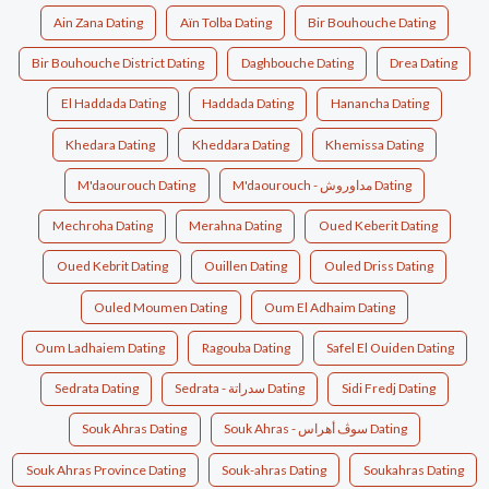
Ain Zana Dating
Aïn Tolba Dating
Bir Bouhouche Dating
Bir Bouhouche District Dating
Daghbouche Dating
Drea Dating
El Haddada Dating
Haddada Dating
Hanancha Dating
Khedara Dating
Kheddara Dating
Khemissa Dating
M'daourouch Dating
M'daourouch - مداوروش Dating
Mechroha Dating
Merahna Dating
Oued Keberit Dating
Oued Kebrit Dating
Ouillen Dating
Ouled Driss Dating
Ouled Moumen Dating
Oum El Adhaim Dating
Oum Ladhaiem Dating
Ragouba Dating
Safel El Ouiden Dating
Sedrata Dating
Sedrata - سدراتة Dating
Sidi Fredj Dating
Souk Ahras Dating
Souk Ahras - سوڤ أهراس Dating
Souk Ahras Province Dating
Souk-ahras Dating
Soukahras Dating