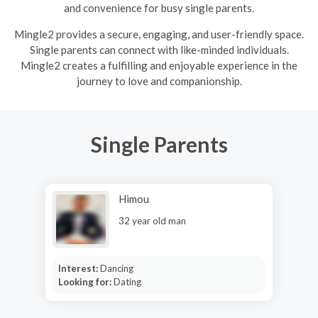
and convenience for busy single parents.
Mingle2 provides a secure, engaging, and user-friendly space.
Single parents can connect with like-minded individuals.
Mingle2 creates a fulfilling and enjoyable experience in the
journey to love and companionship.
Single Parents
Himou
32 year old man
Interest:
Dancing
Looking for:
Dating