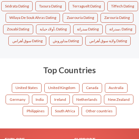
Sédrata Dating
Taoura Dating
Terraguelt Dating
Tiffech Dating
Wilaya De Souk Ahras Dating
Zaarouria Dating
Zarouria Dating
Zouabi Dating
أولاد حبابة، Dating
سدراتة Dating
سدراتة، Dating
سوق أهراس Dating
مداوروش Dating
ولاية سوق أهراس Dating
Top Countries
United States
United Kingdom
Canada
Australia
Germany
India
Ireland
Netherlands
New Zealand
Philippines
South Africa
Other countries