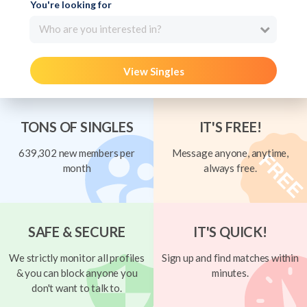
You're looking for
Who are you interested in?
View Singles
TONS OF SINGLES
IT'S FREE!
639,302 new members per
Message anyone, anytime,
month
always free.
SAFE & SECURE
IT'S QUICK!
We strictly monitor all profiles
Sign up and find matches within
& you can block anyone you
minutes.
don't want to talk to.