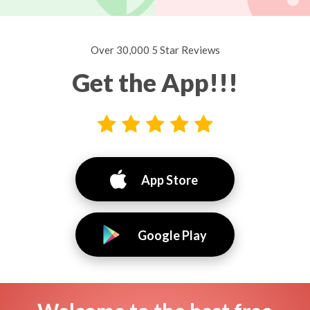
Over 30,000 5 Star Reviews
Get the App!!!
App Store
Google Play