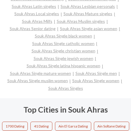
Souk Ahras Latin singles
Souk Ahras Lesbian personals
Souk Ahras Local singles
Souk Ahras Mature singles
Souk Ahras Milfs
Souk Ahras Muslim singles
Souk Ahras Senior dating
Souk Ahras Single asian women
Souk Ahras Single black women
Souk Ahras Single catholic women
Souk Ahras Single christian women
Souk Ahras Single jewish women
Souk Ahras Single latina hispanic women
Souk Ahras Single mature women
Souk Ahras Single men
Souk Ahras Single muslim women
Souk Ahras Single women
Souk Ahras Singles
Top Cities in Souk Ahras
1700 Dating
41 Dating
Ain El Garsa Dating
Ain Soltane Dating