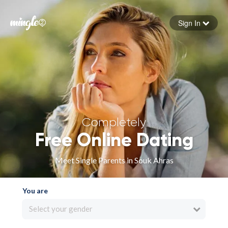
Sign In
Forgot your password
Sign in
Completely
Free Online Dating
Meet Single Parents in Souk Ahras
You are
Select your gender