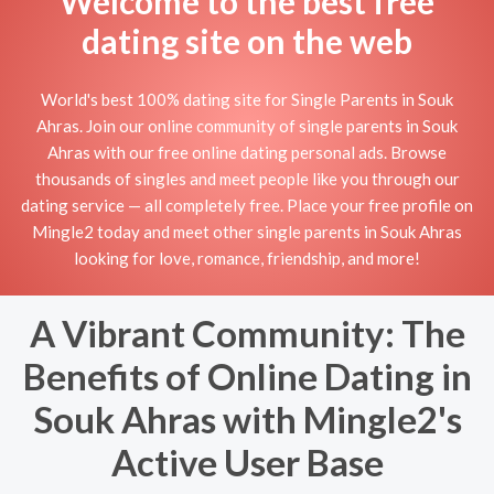
Welcome to the best free
dating site on the web
World's best 100% dating site for Single Parents in Souk
Ahras. Join our online community of single parents in Souk
Ahras with our free online dating personal ads. Browse
thousands of singles and meet people like you through our
dating service — all completely free. Place your free profile on
Mingle2 today and meet other single parents in Souk Ahras
looking for love, romance, friendship, and more!
A Vibrant Community: The
Benefits of Online Dating in
Souk Ahras with Mingle2's
Active User Base