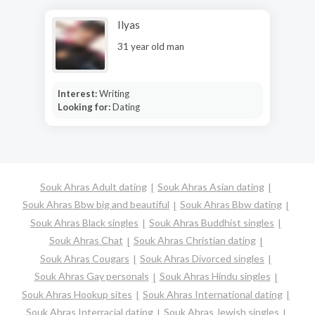
Ilyas
31 year old man
Interest:
Writing
Looking for:
Dating
Souk Ahras Adult dating
Souk Ahras Asian dating
Souk Ahras Bbw big and beautiful
Souk Ahras Bbw dating
Souk Ahras Black singles
Souk Ahras Buddhist singles
Souk Ahras Chat
Souk Ahras Christian dating
Souk Ahras Cougars
Souk Ahras Divorced singles
Souk Ahras Gay personals
Souk Ahras Hindu singles
Souk Ahras Hookup sites
Souk Ahras International dating
Souk Ahras Interracial dating
Souk Ahras Jewish singles