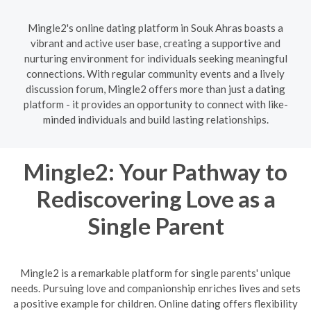
Mingle2's online dating platform in Souk Ahras boasts a
vibrant and active user base, creating a supportive and
nurturing environment for individuals seeking meaningful
connections. With regular community events and a lively
discussion forum, Mingle2 offers more than just a dating
platform - it provides an opportunity to connect with like-
minded individuals and build lasting relationships.
Mingle2: Your Pathway to
Rediscovering Love as a
Single Parent
Mingle2 is a remarkable platform for single parents' unique
needs. Pursuing love and companionship enriches lives and sets
a positive example for children. Online dating offers flexibility