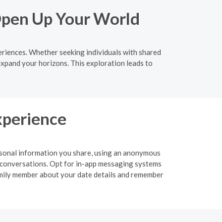
Open Up Your World
eriences. Whether seeking individuals with shared
expand your horizons. This exploration leads to
xperience
personal information you share, using an anonymous
 or conversations. Opt for in-app messaging systems
 family member about your date details and remember