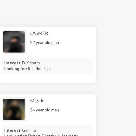
LASMER
22 year old man
Interest:
DIY crafts
Looking for:
Relationship
Migalo
24 year old man
Interest:
Gaming