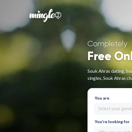
Completely
Free On
Souk Ahras dating, So
singles, Souk Ahras ch
You are
Select your gend
You're looking for