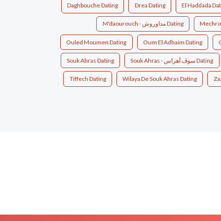
Daghbouche Dating
Drea Dating
El Haddada Dat
M'daourouch - مداوروش Dating
Mechroh
Ouled Moumen Dating
Oum El Adhaim Dating
Souk Ahras Dating
Souk Ahras - سوڤ أهراس Dating
Tiffech Dating
Wilaya De Souk Ahras Dating
Za