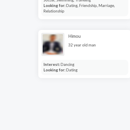
Soccer, Swimming, Traveling
Looking for:
Dating, Friendship, Marriage,
Relationship
Himou
32 year old man
Interest:
Dancing
Looking for:
Dating