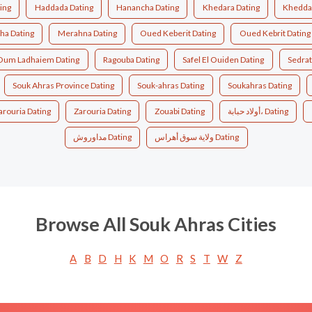
ing
Haddada Dating
Hanancha Dating
Khedara Dating
Kheddar
a Dating
Merahna Dating
Oued Keberit Dating
Oued Kebrit Dating
Oum Ladhaiem Dating
Ragouba Dating
Safel El Ouiden Dating
Sedrat
Souk Ahras Province Dating
Souk-ahras Dating
Soukahras Dating
arouria Dating
Zarouria Dating
Zouabi Dating
أولاد حبابة، Dating
مداوروش Dating
ولاية سوق أهراس Dating
Browse All Souk Ahras Cities
A
B
D
H
K
M
O
R
S
T
W
Z