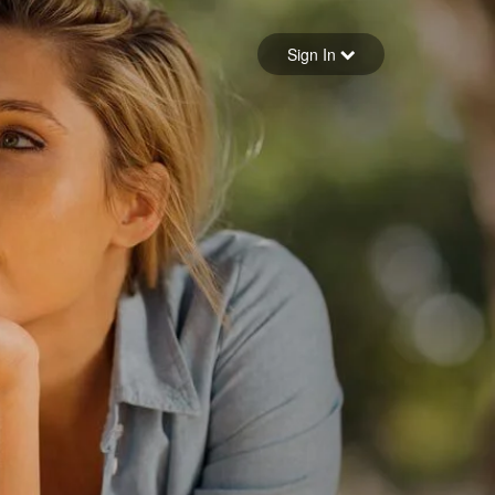
Sign in
Sign In
Forgot your password