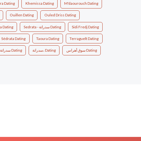
a Dating
Khemissa Dating
M'daourouch Dating
Ouillen Dating
Ouled Driss Dating
a Dating
Sedrata - سدراتة Dating
Sidi Fredj Dating
Sédrata Dating
Taoura Dating
Terraguelt Dating
سدراتة Dating
سدراتة، Dating
سوق أهراس Dating