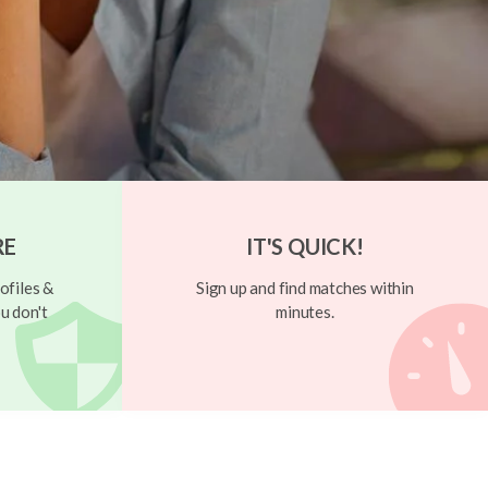
RE
IT'S QUICK!
ofiles &
Sign up and find matches within
u don't
minutes.