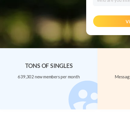
Who are you inte
Vi
TONS OF SINGLES
639,302 new members per month
Message