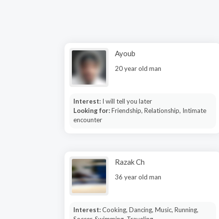
Ayoub
20 year old man
Interest:
I will tell you later
Looking for:
Friendship, Relationship, Intimate
encounter
Razak Ch
36 year old man
Interest:
Cooking, Dancing, Music, Running,