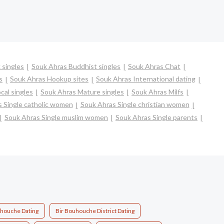
 singles
Souk Ahras Buddhist singles
Souk Ahras Chat
s
Souk Ahras Hookup sites
Souk Ahras International dating
cal singles
Souk Ahras Mature singles
Souk Ahras Milfs
 Single catholic women
Souk Ahras Single christian women
Souk Ahras Single muslim women
Souk Ahras Single parents
uhouche Dating
Bir Bouhouche District Dating