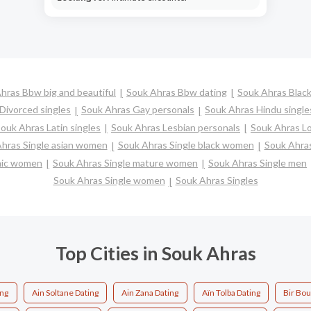
hras Bbw big and beautiful
Souk Ahras Bbw dating
Souk Ahras Black
Divorced singles
Souk Ahras Gay personals
Souk Ahras Hindu single
ouk Ahras Latin singles
Souk Ahras Lesbian personals
Souk Ahras Lo
hras Single asian women
Souk Ahras Single black women
Souk Ahras
anic women
Souk Ahras Single mature women
Souk Ahras Single men
Souk Ahras Single women
Souk Ahras Singles
Top Cities in Souk Ahras
ing
Ain Soltane Dating
Ain Zana Dating
Aïn Tolba Dating
Bir Bo