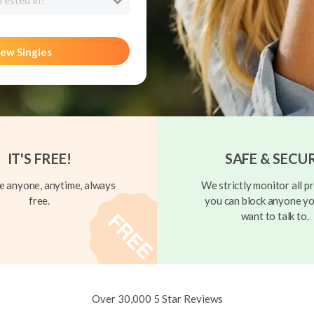
rested in?
ew Singles
IT'S FREE!
SAFE & SECU
 anyone, anytime, always
We strictly monitor all pr
free.
you can block anyone yo
want to talk to.
Over 30,000 5 Star Reviews