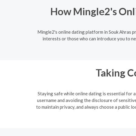
How Mingle2's Onl
Mingle2's online dating platform in Souk Ahras p
interests or those who can introduce you to ne
Taking C
Staying safe while online dating is essential for
username and avoiding the disclosure of sensitive 
to maintain privacy, and always choose a public lo