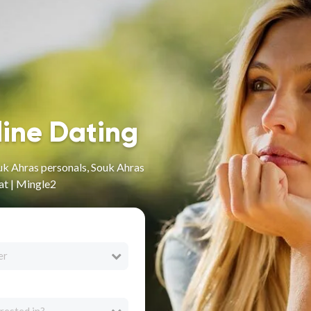
line Dating
uk Ahras personals, Souk Ahras
at | Mingle2
er