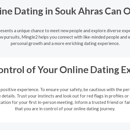
ine Dating in Souk Ahras Can 
resents a unique chance to meet new people and explore diverse exp
w pursuits, Mingle2 helps you connect with like-minded people and 
personal growth and a more enriching dating experience.
ontrol of Your Online Dating E
 a positive experience. To ensure your safety, be cautious with the 
details. Trust your instincts and look out for red flags in profiles
cation for your first in-person meeting. Inform a trusted friend or
that you are in control of your online dating journey.