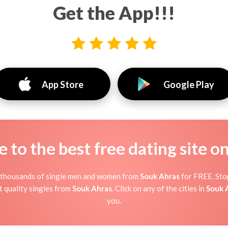
Get the App!!!
App Store
Google Play
to the best free dating site o
t thousands of single men and women from
Souk Ahras
for FREE. Stop
 quality singles from
Souk Ahras
. Click on any of the cities in
Souk 
you.