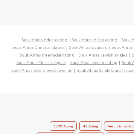
Souk Ahras Adult dating
Souk Ahras Asian dating
Souk A
Souk Ahras Christian dating
Souk Ahras Cougars
Souk Ahras 
Souk Ahras Interracial dating
Souk Ahras Jewish singles
S
Souk Ahras Muslim singles
Souk Ahras Senior dating
Souk A
Souk Ahras Single jewish women
Souk Ahras Single latina hisp
1700 Dating
41 Dating
Ain El Garsa Dat