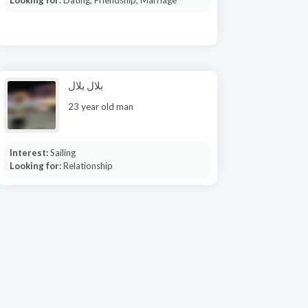
Looking for:
Dating, Friendship, Marriage
بلال بلال
23 year old man
Interest:
Sailing
Looking for:
Relationship