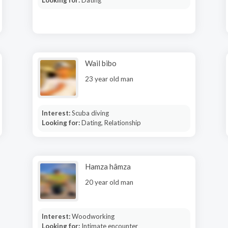
Looking for:
Dating
Wail bibo
23 year old man
Interest:
Scuba diving
Looking for:
Dating, Relationship
Hamza hâmza
20 year old man
Interest:
Woodworking
Looking for:
Intimate encounter