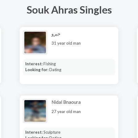
Souk Ahras Singles
خيرو
31 year old man
Interest:
Fishing
Looking for:
Dating
Nidal Bnaoura
27 year old man
Interest:
Sculpture