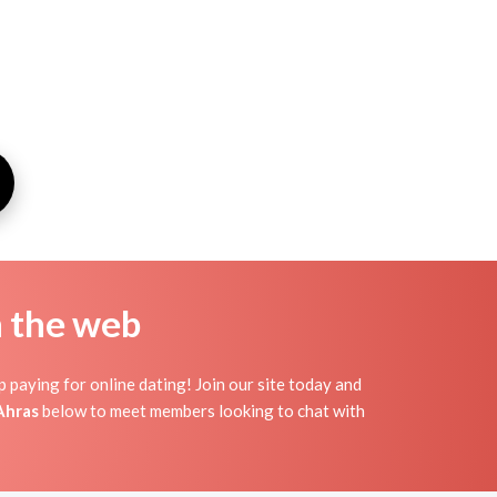
n the web
 paying for online dating! Join our site today and
Ahras
below to meet members looking to chat with