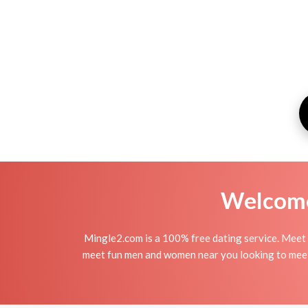
Welcome 
Mingle2.com is a 100% free dating service. Mee
meet fun men and women near you looking to meet