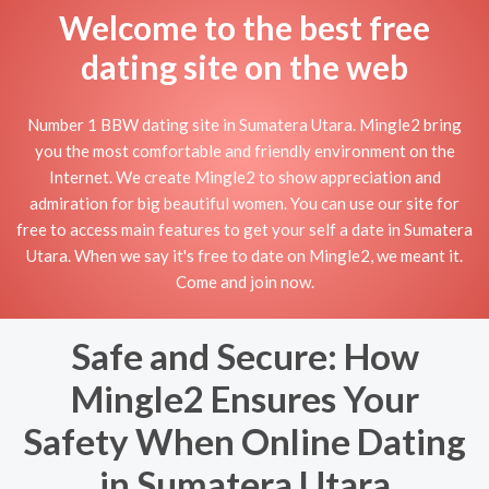
Welcome to the best free
dating site on the web
Number 1 BBW dating site in Sumatera Utara. Mingle2 bring
you the most comfortable and friendly environment on the
Internet. We create Mingle2 to show appreciation and
admiration for big beautiful women. You can use our site for
free to access main features to get your self a date in Sumatera
Utara. When we say it's free to date on Mingle2, we meant it.
Come and join now.
Safe and Secure: How
Mingle2 Ensures Your
Safety When Online Dating
in Sumatera Utara