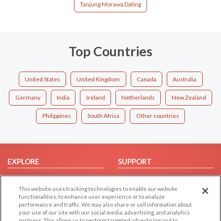
Tanjung Morawa Dating
Top Countries
United States
United Kingdom
Canada
Australia
Germany
India
Ireland
Netherlands
New Zealand
Philippines
South Africa
Other countries
EXPLORE
SUPPORT
Browse by Category
Help/FAQ
This website uses tracking technologies to enable our website
Browse by Country
Contact Us
functionalities, to enhance user experience or to analyze
Dating Blog
performance and traffic. We may also share or sell information about
your use of our site with our social media, advertising, and analytics
Forum/Topic
partners. This allows us to perform targeted advertising and to