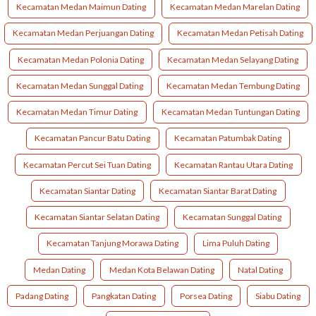
Kecamatan Medan Maimun Dating
Kecamatan Medan Marelan Dating
Kecamatan Medan Perjuangan Dating
Kecamatan Medan Petisah Dating
Kecamatan Medan Polonia Dating
Kecamatan Medan Selayang Dating
Kecamatan Medan Sunggal Dating
Kecamatan Medan Tembung Dating
Kecamatan Medan Timur Dating
Kecamatan Medan Tuntungan Dating
Kecamatan Pancur Batu Dating
Kecamatan Patumbak Dating
Kecamatan Percut Sei Tuan Dating
Kecamatan Rantau Utara Dating
Kecamatan Siantar Dating
Kecamatan Siantar Barat Dating
Kecamatan Siantar Selatan Dating
Kecamatan Sunggal Dating
Kecamatan Tanjung Morawa Dating
Lima Puluh Dating
Medan Dating
Medan Kota Belawan Dating
Natal Dating
Padang Dating
Pangkatan Dating
Porsea Dating
Siabu Dating