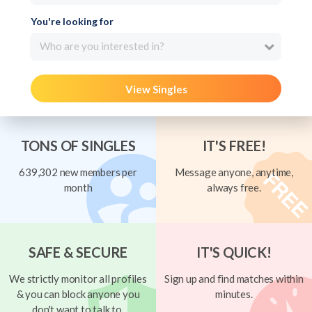
You're looking for
Who are you interested in?
View Singles
TONS OF SINGLES
IT'S FREE!
639,302 new members per
Message anyone, anytime,
month
always free.
SAFE & SECURE
IT'S QUICK!
We strictly monitor all profiles
Sign up and find matches within
& you can block anyone you
minutes.
don't want to talk to.