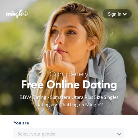
Sign In
Forgot your password
Sign in
Completely
Free Online Dating
BBW Dating - Sumatera Utara Plus Size Singles
Dating and Chatting on Mingle2
You are
Select your gender