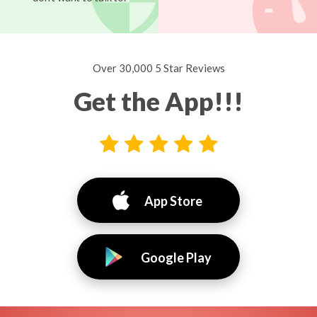
Over 30,000 5 Star Reviews
Get the App!!!
App Store
Google Play