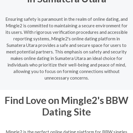
Ensuring safety is paramount in the realm of online dating, and
Mingle2 is committed to maintaining a secure environment for
its users. With rigorous verification procedures and accessible
reporting systems, Mingle2's online dating platform in
Sumatera Utara provides a safe and secure space for users to
meet potential partners. This emphasis on safety and security
makes online dating in Sumatera Utara an ideal choice for
individuals who prioritize their well-being and peace of mind,
allowing you to focus on forming connections without
unnecessary concerns.
Find Love on Mingle2's BBW
Dating Site
Mingle2 is the perfect online dating platform for BBW singles