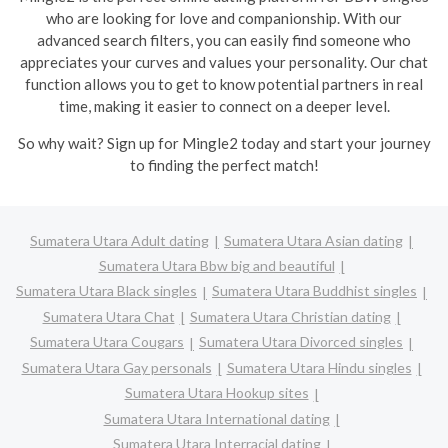
who are looking for love and companionship. With our
advanced search filters, you can easily find someone who
appreciates your curves and values your personality. Our chat
function allows you to get to know potential partners in real
time, making it easier to connect on a deeper level.
So why wait? Sign up for Mingle2 today and start your journey
to finding the perfect match!
Sumatera Utara Adult dating
Sumatera Utara Asian dating
Sumatera Utara Bbw big and beautiful
Sumatera Utara Black singles
Sumatera Utara Buddhist singles
Sumatera Utara Chat
Sumatera Utara Christian dating
Sumatera Utara Cougars
Sumatera Utara Divorced singles
Sumatera Utara Gay personals
Sumatera Utara Hindu singles
Sumatera Utara Hookup sites
Sumatera Utara International dating
Sumatera Utara Interracial dating