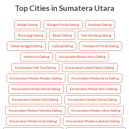
Top Cities in Sumatera Utara
Balige Dating
Bangun Purba Dating
Batahan Dating
Berastagi Dating
Binjai Dating
Deli Serdang Dating
Dolok Sanggul Dating
Galang Dating
Hamparan Perak Dating
Indonesia Dating
Kecamatan Binjai Utara Dating
Kecamatan Deli Tua Dating
Kecamatan Lubuk Pakam Dating
Kecamatan Medan Amplas Dating
Kecamatan Medan Area Dating
Kecamatan Medan Barat Dating
Kecamatan Medan Baru Dating
Kecamatan Medan Deli Dating
Kecamatan Medan Denai Dating
Kecamatan Medan Helvetia Dating
Kecamatan Medan Johor Dating
Kecamatan Medan Kota Dating
Kecamatan Medan Labuhan Dating