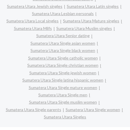
Sumatera Utara Jewish singles
Sumatera Utara Latin singles
Sumatera Utara Lesbian personals
Sumatera Utara Local singles
Sumatera Utara Mature singles
Sumatera Utara Milfs
Sumatera Utara Muslim singles
Sumatera Utara Senior dating
Sumatera Utara Single asian women
Sumatera Utara Single black women
Sumatera Utara Single catholic women
Sumatera Utara Single christian women
Sumatera Utara Single jewish women
Sumatera Utara Single latina hispanic women
Sumatera Utara Single mature women
Sumatera Utara Single men
Sumatera Utara Single muslim women
Sumatera Utara Single parents
Sumatera Utara Single women
Sumatera Utara Singles