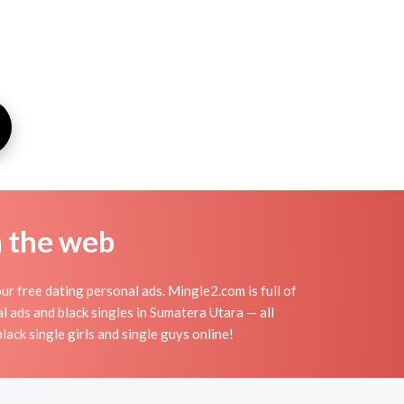
n the web
r free dating personal ads. Mingle2.com is full of
al ads and black singles in Sumatera Utara — all
lack single girls and single guys online!