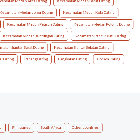
camatan Medan Area Dating
Kecamatan Medan Barat Dating
Kecamatan Medan Johor Dating
Kecamatan Medan Kota Dating
Kecamatan Medan Petisah Dating
Kecamatan Medan Polonia Dating
Kecamatan Medan Tuntungan Dating
Kecamatan Pancur Batu Dating
matan Siantar Barat Dating
Kecamatan Siantar Selatan Dating
al Dating
Padang Dating
Pangkatan Dating
Porsea Dating
d
Philippines
South Africa
Other countries