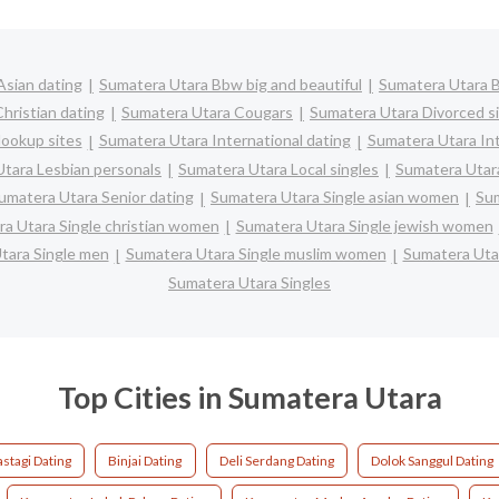
Asian dating
Sumatera Utara Bbw big and beautiful
Sumatera Utara 
hristian dating
Sumatera Utara Cougars
Sumatera Utara Divorced s
ookup sites
Sumatera Utara International dating
Sumatera Utara Int
tara Lesbian personals
Sumatera Utara Local singles
Sumatera Utar
umatera Utara Senior dating
Sumatera Utara Single asian women
Sum
a Utara Single christian women
Sumatera Utara Single jewish women
tara Single men
Sumatera Utara Single muslim women
Sumatera Utar
Sumatera Utara Singles
Top Cities in Sumatera Utara
stagi Dating
Binjai Dating
Deli Serdang Dating
Dolok Sanggul Dating