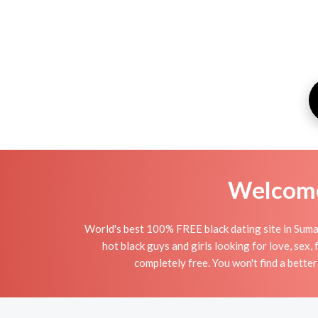
Welcome 
World's best 100% FREE black dating site in Sumat
hot black guys and girls looking for love, sex,
completely free. You won't find a better