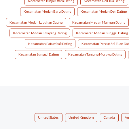
Kecamatan Binjai Utara Dating
Kecamatan Deli Tua Dating
Kecamatan Medan Baru Dating
Kecamatan Medan Deli Dating
Kecamatan Medan Labuhan Dating
Kecamatan Medan Maimun Dating
Kecamatan Medan Selayang Dating
Kecamatan Medan Sunggal Dating
Kecamatan Patumbak Dating
Kecamatan Percut Sei Tuan Dat
Kecamatan Sunggal Dating
Kecamatan Tanjung Morawa Dating
United States
United Kingdom
Canada
Au