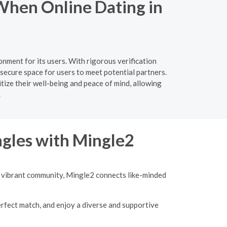
When Online Dating in
nment for its users. With rigorous verification
secure space for users to meet potential partners.
tize their well-being and peace of mind, allowing
.
ngles with Mingle2
 a vibrant community, Mingle2 connects like-minded
erfect match, and enjoy a diverse and supportive