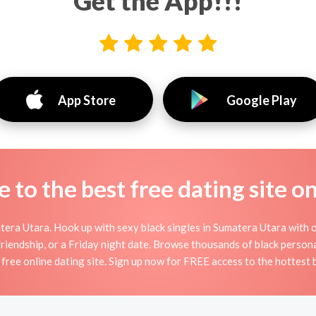
Get the App!!!
App Store
Google Play
to the best free dating site o
era Utara. Hook up with sexy black singles in Sumatera Utara with ou
 friendship, or a Friday night date. Browse thousands of black person
 free online dating site. Sign up now for FREE access to the hottest b