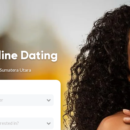
line Dating
 Sumatera Utara
er
rested in?