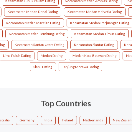
Kecamatan Lubuk Pakam Dating
Kecamatan Medan Amplas Dating
Ke
Kecamatan Medan Denai Dating
Kecamatan Medan Helvetia Dating
Kecamatan Medan Marelan Dating
Kecamatan Medan Perjuangan Dating
Kecamatan Medan Tembung Dating
Kecamatan Medan Timur Dating
ing
Kecamatan Rantau Utara Dating
Kecamatan Siantar Dating
Keca
Lima Puluh Dating
Medan Dating
Medan Kota Belawan Dating
Nat
Siabu Dating
Tanjung Morawa Dating
Top Countries
stralia
Germany
India
Ireland
Netherlands
New Zealan