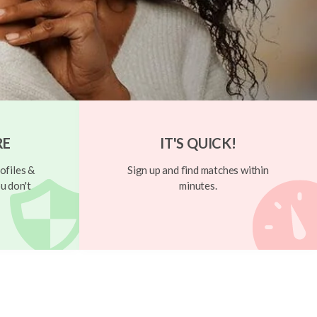
RE
IT'S QUICK!
ofiles &
Sign up and find matches within
u don't
minutes.