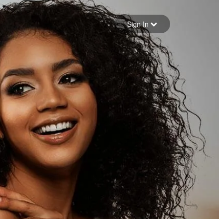
Sign in
Sign In
Forgot your password