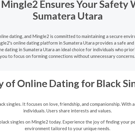
 Mingle2 Ensures Your Safety 
Sumatera Utara
nline dating, and Mingle2 is committed to maintaining a secure enviro
le2's online dating platform in Sumatera Utara provides a safe and 
e dating in Sumatera Utara an ideal choice for individuals who priori
you to focus on forming connections without unnecessary concerns
y of Online Dating for Black Si
lack singles. It focuses on love, friendship, and companionship. With
individuals. Users share interests and values.
 black singles on Mingle2 today. Experience the joy of finding your p
environment tailored to your unique needs.