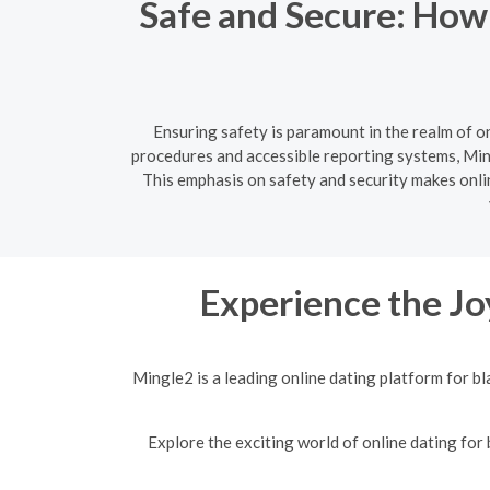
Safe and Secure: How
Ensuring safety is paramount in the realm of o
procedures and accessible reporting systems, Ming
This emphasis on safety and security makes onlin
Experience the Jo
Mingle2 is a leading online dating platform for b
Explore the exciting world of online dating for