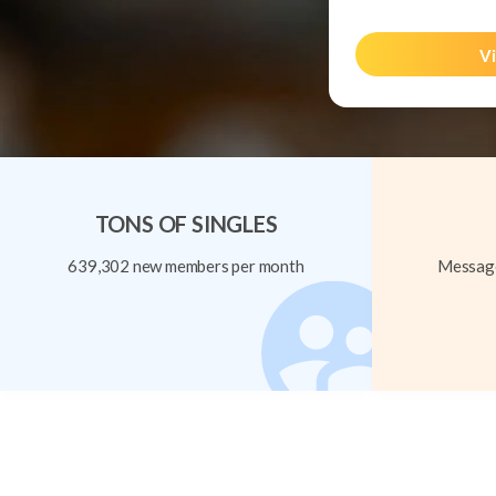
Vi
TONS OF SINGLES
639,302 new members per month
Message