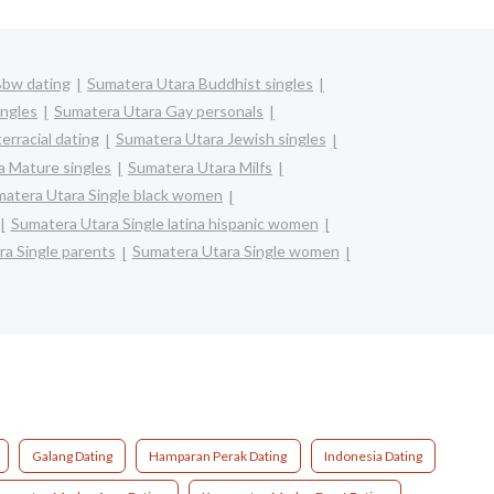
Bbw dating
Sumatera Utara Buddhist singles
ingles
Sumatera Utara Gay personals
erracial dating
Sumatera Utara Jewish singles
a Mature singles
Sumatera Utara Milfs
atera Utara Single black women
Sumatera Utara Single latina hispanic women
a Single parents
Sumatera Utara Single women
Galang Dating
Hamparan Perak Dating
Indonesia Dating