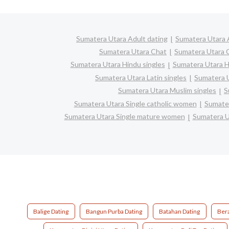
Sumatera Utara Adult dating
Sumatera Utara 
Sumatera Utara Chat
Sumatera Utara C
Sumatera Utara Hindu singles
Sumatera Utara H
Sumatera Utara Latin singles
Sumatera U
Sumatera Utara Muslim singles
S
Sumatera Utara Single catholic women
Sumater
Sumatera Utara Single mature women
Sumatera U
Balige Dating
Bangun Purba Dating
Batahan Dating
Bera