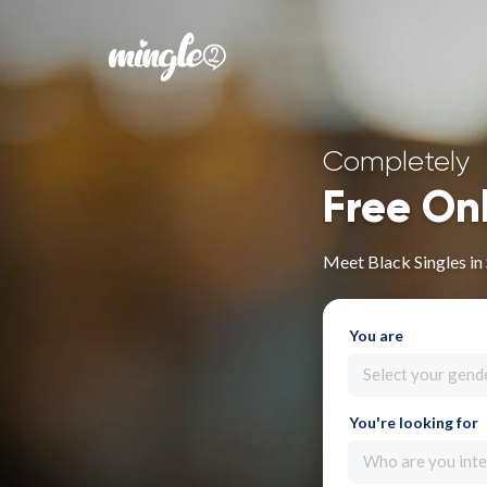
Completely
Free On
Meet Black Singles in
You are
Select your gend
You're looking for
Who are you inte