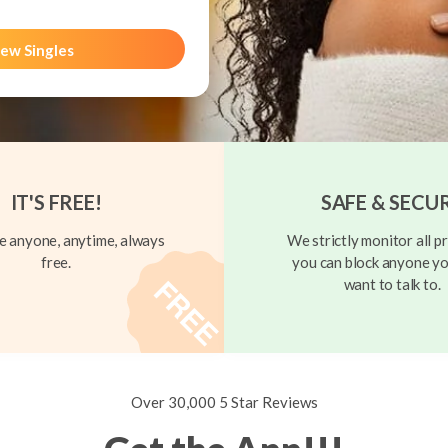
ew Singles
IT'S FREE!
SAFE & SECU
 anyone, anytime, always
We strictly monitor all pr
free.
you can block anyone yo
want to talk to.
Over 30,000 5 Star Reviews