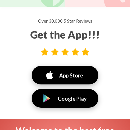
Over 30,000 5 Star Reviews
Get the App!!!
App Store
Google Play