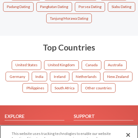
Padang Dating
Pangkatan Dating
Porsea Dating
Siabu Dating
Tanjung Morawa Dating
Top Countries
United States
United Kingdom
Canada
Australia
Germany
India
Ireland
Netherlands
New Zealand
Philippines
South Africa
Other countries
EXPLORE
SUPPORT
Browse by Category
Help/FAQ
This website uses tracking technologies to enable our website
Browse by Country
Contact Us