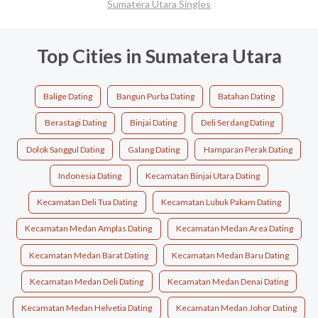
Sumatera Utara Singles
Top Cities in Sumatera Utara
Balige Dating
Bangun Purba Dating
Batahan Dating
Berastagi Dating
Binjai Dating
Deli Serdang Dating
Dolok Sanggul Dating
Galang Dating
Hamparan Perak Dating
Indonesia Dating
Kecamatan Binjai Utara Dating
Kecamatan Deli Tua Dating
Kecamatan Lubuk Pakam Dating
Kecamatan Medan Amplas Dating
Kecamatan Medan Area Dating
Kecamatan Medan Barat Dating
Kecamatan Medan Baru Dating
Kecamatan Medan Deli Dating
Kecamatan Medan Denai Dating
Kecamatan Medan Helvetia Dating
Kecamatan Medan Johor Dating