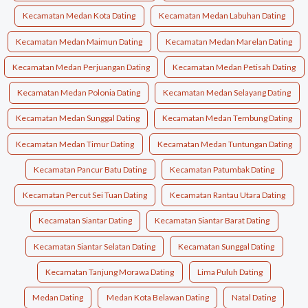
Kecamatan Medan Kota Dating
Kecamatan Medan Labuhan Dating
Kecamatan Medan Maimun Dating
Kecamatan Medan Marelan Dating
Kecamatan Medan Perjuangan Dating
Kecamatan Medan Petisah Dating
Kecamatan Medan Polonia Dating
Kecamatan Medan Selayang Dating
Kecamatan Medan Sunggal Dating
Kecamatan Medan Tembung Dating
Kecamatan Medan Timur Dating
Kecamatan Medan Tuntungan Dating
Kecamatan Pancur Batu Dating
Kecamatan Patumbak Dating
Kecamatan Percut Sei Tuan Dating
Kecamatan Rantau Utara Dating
Kecamatan Siantar Dating
Kecamatan Siantar Barat Dating
Kecamatan Siantar Selatan Dating
Kecamatan Sunggal Dating
Kecamatan Tanjung Morawa Dating
Lima Puluh Dating
Medan Dating
Medan Kota Belawan Dating
Natal Dating