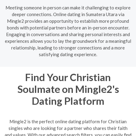
Meeting someone in person can make it challenging to explore
deeper connections. Online dating in Sumatera Utara via
Mingle2 provides an opportunity to establish more profound
bonds with potential partners before an in-person encounter.
Engaging in conversations and sharing personal interests and
experiences allows you to lay the groundwork for a meaningful
relationship, leading to stronger connections and a more
satisfying dating experience.
Find Your Christian
Soulmate on Mingle2's
Dating Platform
Mingle2 is the perfect online dating platform for Christian
singles who are looking for a partner who shares their faith
and values. With our advanced search filters, you can easily find