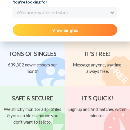
You're looking for
Who are you interested in?
View Singles
TONS OF SINGLES
IT'S FREE!
639,302 new members per
Message anyone, anytime,
month
always free.
SAFE & SECURE
IT'S QUICK!
We strictly monitor all profiles
Sign up and find matches within
& you can block anyone you
minutes.
don't want to talk to.