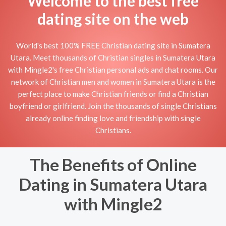
Welcome to the best free
dating site on the web
World's best 100% FREE Christian dating site in Sumatera
Utara. Meet thousands of Christian singles in Sumatera Utara
with Mingle2's free Christian personal ads and chat rooms. Our
network of Christian men and women in Sumatera Utara is the
perfect place to make Christian friends or find a Christian
boyfriend or girlfriend. Join the thousands of single Christians
already online finding love and friendship with single
Christians.
The Benefits of Online
Dating in Sumatera Utara
with Mingle2