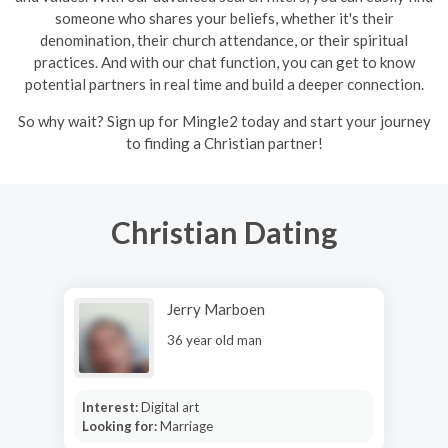
someone who shares your beliefs, whether it's their
denomination, their church attendance, or their spiritual
practices. And with our chat function, you can get to know
potential partners in real time and build a deeper connection.
So why wait? Sign up for Mingle2 today and start your journey
to finding a Christian partner!
Christian Dating
Jerry Marboen
36 year old man
Interest:
Digital art
Looking for:
Marriage