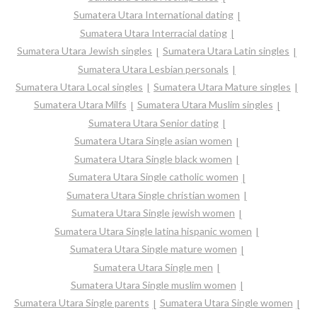
Sumatera Utara International dating
Sumatera Utara Interracial dating
Sumatera Utara Jewish singles
Sumatera Utara Latin singles
Sumatera Utara Lesbian personals
Sumatera Utara Local singles
Sumatera Utara Mature singles
Sumatera Utara Milfs
Sumatera Utara Muslim singles
Sumatera Utara Senior dating
Sumatera Utara Single asian women
Sumatera Utara Single black women
Sumatera Utara Single catholic women
Sumatera Utara Single christian women
Sumatera Utara Single jewish women
Sumatera Utara Single latina hispanic women
Sumatera Utara Single mature women
Sumatera Utara Single men
Sumatera Utara Single muslim women
Sumatera Utara Single parents
Sumatera Utara Single women