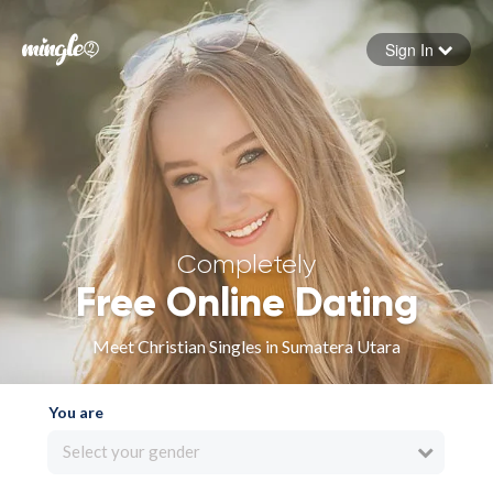
Sign In
Forgot your password
Sign in
Completely
Free Online Dating
Meet Christian Singles in Sumatera Utara
You are
Select your gender