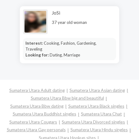
JoSi
37 year old woman
Interest:
Cooking, Fashion, Gardening,
Traveling
Looking for:
Dating, Marriage
Sumatera Utara Adult dating
Sumatera Utara Asian dating
Sumatera Utara Bbw big and beautiful
Sumatera Utara Bbw dating
Sumatera Utara Black singles
Sumatera Utara Buddhist singles
Sumatera Utara Chat
Sumatera Utara Cougars
Sumatera Utara Divorced singles
Sumatera Utara Gay personals
Sumatera Utara Hindu singles
Sumatera Utara Hookup sites