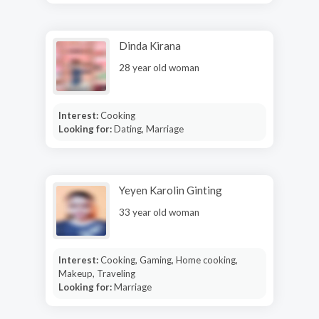
Dinda Kirana
28 year old woman
Interest:
Cooking
Looking for:
Dating, Marriage
Yeyen Karolin Ginting
33 year old woman
Interest:
Cooking, Gaming, Home cooking,
Makeup, Traveling
Looking for:
Marriage