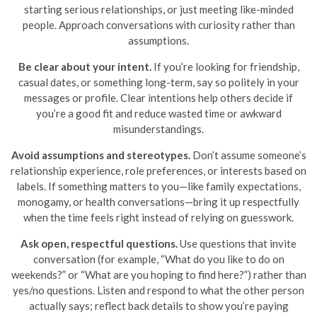
starting serious relationships, or just meeting like-minded
people. Approach conversations with curiosity rather than
assumptions.
Be clear about your intent.
If you’re looking for friendship,
casual dates, or something long-term, say so politely in your
messages or profile. Clear intentions help others decide if
you’re a good fit and reduce wasted time or awkward
misunderstandings.
Avoid assumptions and stereotypes.
Don’t assume someone’s
relationship experience, role preferences, or interests based on
labels. If something matters to you—like family expectations,
monogamy, or health conversations—bring it up respectfully
when the time feels right instead of relying on guesswork.
Ask open, respectful questions.
Use questions that invite
conversation (for example, “What do you like to do on
weekends?” or “What are you hoping to find here?”) rather than
yes/no questions. Listen and respond to what the other person
actually says; reflect back details to show you’re paying