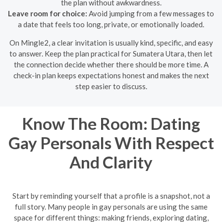
the plan without awkwardness.
Leave room for choice:
Avoid jumping from a few messages to
a date that feels too long, private, or emotionally loaded.
On Mingle2, a clear invitation is usually kind, specific, and easy
to answer. Keep the plan practical for Sumatera Utara, then let
the connection decide whether there should be more time. A
check-in plan keeps expectations honest and makes the next
step easier to discuss.
Know The Room: Dating
Gay Personals With Respect
And Clarity
Start by reminding yourself that a profile is a snapshot, not a
full story. Many people in gay personals are using the same
space for different things: making friends, exploring dating,