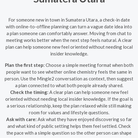
For someone new in town in Sumatera Utara, a check-in date
with online-to-offline planning can turn a vague date idea into
a plan someone can comfortably answer. Moving from chat to
meeting works better when the next step feels natural. A clear
plan can help someone new feel oriented without needing local
insider knowledge.
Plan the first step:
Choose a simple meeting format when both
people want to see whether online chemistry feels the same in
person. Use the Mingle2 conversation as context, then suggest
a plan connected to what both people already shared.
Check the timing:
A clear plan can help someone new feel
oriented without needing local insider knowledge. If the goal is
a serious relationship, keep the plan relaxed while still making
room for values and lifestyle questions.
Ask with care:
Ask what they have enjoyed discovering so far
and what kind of public setting helps them feel settled. Check
the pace with a simple question so the other person can shape