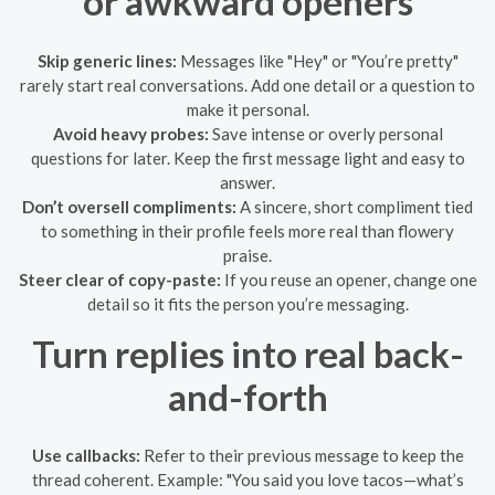
or awkward openers
Skip generic lines:
Messages like "Hey" or "You’re pretty"
rarely start real conversations. Add one detail or a question to
make it personal.
Avoid heavy probes:
Save intense or overly personal
questions for later. Keep the first message light and easy to
answer.
Don’t oversell compliments:
A sincere, short compliment tied
to something in their profile feels more real than flowery
praise.
Steer clear of copy-paste:
If you reuse an opener, change one
detail so it fits the person you’re messaging.
Turn replies into real back-
and-forth
Use callbacks:
Refer to their previous message to keep the
thread coherent. Example: "You said you love tacos—what’s