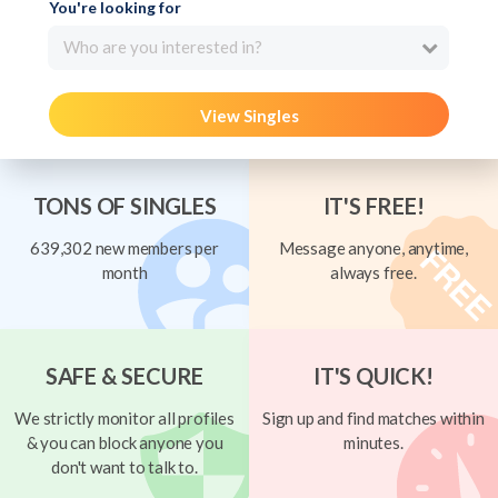
You're looking for
Who are you interested in?
View Singles
TONS OF SINGLES
IT'S FREE!
639,302 new members per
Message anyone, anytime,
month
always free.
SAFE & SECURE
IT'S QUICK!
We strictly monitor all profiles
Sign up and find matches within
& you can block anyone you
minutes.
don't want to talk to.