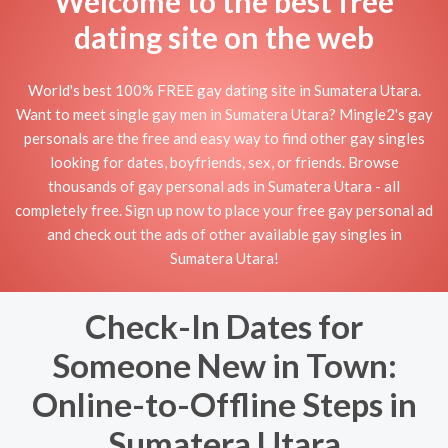
Welcome to the best free
dating site on the web
World's best 100% FREE gay dating site in Sumatera Utara.
Want to meet single gay men in Sumatera Utara? Mingle2's gay
personals are the free and easy way to find other gay singles
looking for dates, boyfriends, sex, or friends. Browse
thousands of gay personal ads in Sumatera Utara - all
completely free. Sign up now to place your free gay personal ad
and check out the ads of other available gay singles in
Sumatera Utara!
Check-In Dates for
Someone New in Town:
Online-to-Offline Steps in
Sumatera Utara