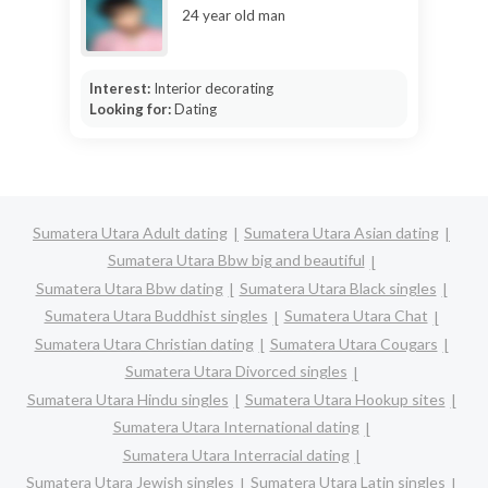
24 year old man
Interest:
Interior decorating
Looking for:
Dating
Sumatera Utara Adult dating
Sumatera Utara Asian dating
Sumatera Utara Bbw big and beautiful
Sumatera Utara Bbw dating
Sumatera Utara Black singles
Sumatera Utara Buddhist singles
Sumatera Utara Chat
Sumatera Utara Christian dating
Sumatera Utara Cougars
Sumatera Utara Divorced singles
Sumatera Utara Hindu singles
Sumatera Utara Hookup sites
Sumatera Utara International dating
Sumatera Utara Interracial dating
Sumatera Utara Jewish singles
Sumatera Utara Latin singles