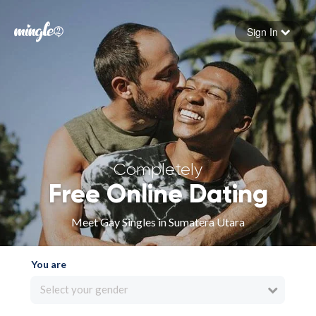
Sign In
Forgot your password
Sign in
Completely
Free Online Dating
Meet Gay Singles in Sumatera Utara
You are
Select your gender