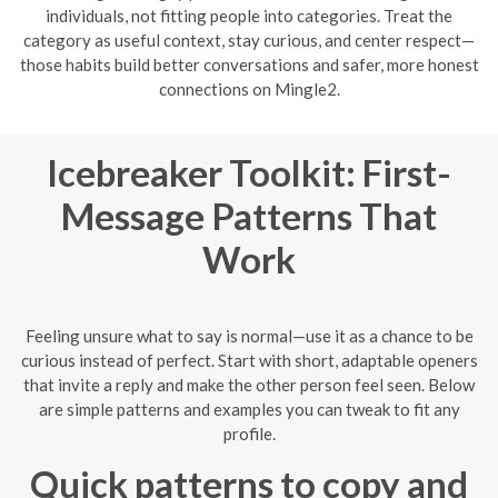
individuals, not fitting people into categories. Treat the
category as useful context, stay curious, and center respect—
those habits build better conversations and safer, more honest
connections on Mingle2.
Icebreaker Toolkit: First-
Message Patterns That
Work
Feeling unsure what to say is normal—use it as a chance to be
curious instead of perfect. Start with short, adaptable openers
that invite a reply and make the other person feel seen. Below
are simple patterns and examples you can tweak to fit any
profile.
Quick patterns to copy and