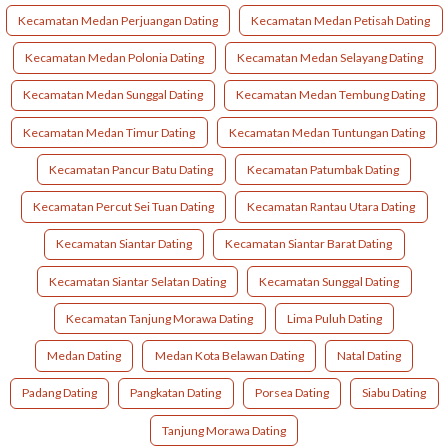
Kecamatan Medan Perjuangan Dating
Kecamatan Medan Petisah Dating
Kecamatan Medan Polonia Dating
Kecamatan Medan Selayang Dating
Kecamatan Medan Sunggal Dating
Kecamatan Medan Tembung Dating
Kecamatan Medan Timur Dating
Kecamatan Medan Tuntungan Dating
Kecamatan Pancur Batu Dating
Kecamatan Patumbak Dating
Kecamatan Percut Sei Tuan Dating
Kecamatan Rantau Utara Dating
Kecamatan Siantar Dating
Kecamatan Siantar Barat Dating
Kecamatan Siantar Selatan Dating
Kecamatan Sunggal Dating
Kecamatan Tanjung Morawa Dating
Lima Puluh Dating
Medan Dating
Medan Kota Belawan Dating
Natal Dating
Padang Dating
Pangkatan Dating
Porsea Dating
Siabu Dating
Tanjung Morawa Dating