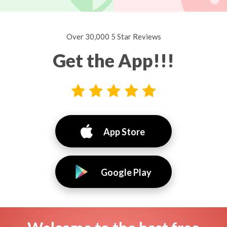
Over 30,000 5 Star Reviews
Get the App!!!
App Store
Google Play