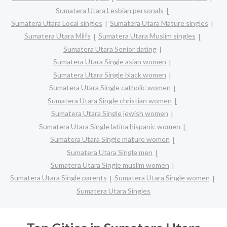
Sumatera Utara Lesbian personals
Sumatera Utara Local singles
Sumatera Utara Mature singles
Sumatera Utara Milfs
Sumatera Utara Muslim singles
Sumatera Utara Senior dating
Sumatera Utara Single asian women
Sumatera Utara Single black women
Sumatera Utara Single catholic women
Sumatera Utara Single christian women
Sumatera Utara Single jewish women
Sumatera Utara Single latina hispanic women
Sumatera Utara Single mature women
Sumatera Utara Single men
Sumatera Utara Single muslim women
Sumatera Utara Single parents
Sumatera Utara Single women
Sumatera Utara Singles