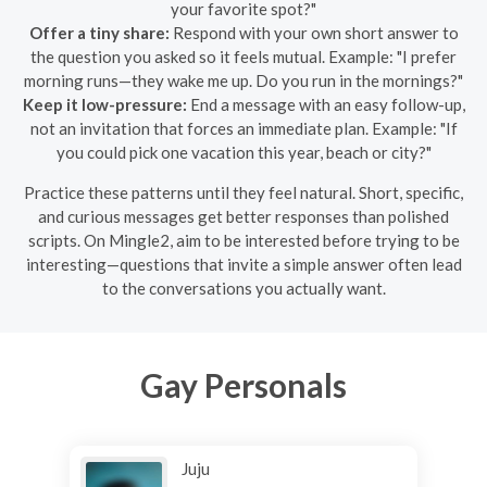
your favorite spot?"
Offer a tiny share:
Respond with your own short answer to
the question you asked so it feels mutual. Example: "I prefer
morning runs—they wake me up. Do you run in the mornings?"
Keep it low-pressure:
End a message with an easy follow-up,
not an invitation that forces an immediate plan. Example: "If
you could pick one vacation this year, beach or city?"
Practice these patterns until they feel natural. Short, specific,
and curious messages get better responses than polished
scripts. On Mingle2, aim to be interested before trying to be
interesting—questions that invite a simple answer often lead
to the conversations you actually want.
Gay Personals
Juju