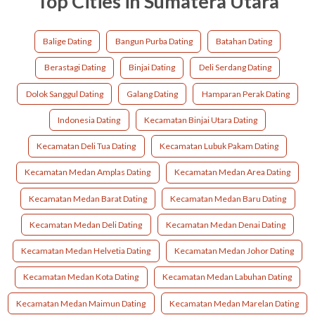
Top Cities in Sumatera Utara
Balige Dating
Bangun Purba Dating
Batahan Dating
Berastagi Dating
Binjai Dating
Deli Serdang Dating
Dolok Sanggul Dating
Galang Dating
Hamparan Perak Dating
Indonesia Dating
Kecamatan Binjai Utara Dating
Kecamatan Deli Tua Dating
Kecamatan Lubuk Pakam Dating
Kecamatan Medan Amplas Dating
Kecamatan Medan Area Dating
Kecamatan Medan Barat Dating
Kecamatan Medan Baru Dating
Kecamatan Medan Deli Dating
Kecamatan Medan Denai Dating
Kecamatan Medan Helvetia Dating
Kecamatan Medan Johor Dating
Kecamatan Medan Kota Dating
Kecamatan Medan Labuhan Dating
Kecamatan Medan Maimun Dating
Kecamatan Medan Marelan Dating