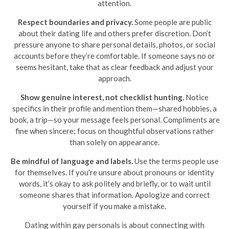
attention.
Respect boundaries and privacy.
Some people are public
about their dating life and others prefer discretion. Don’t
pressure anyone to share personal details, photos, or social
accounts before they’re comfortable. If someone says no or
seems hesitant, take that as clear feedback and adjust your
approach.
Show genuine interest, not checklist hunting.
Notice
specifics in their profile and mention them—shared hobbies, a
book, a trip—so your message feels personal. Compliments are
fine when sincere; focus on thoughtful observations rather
than solely on appearance.
Be mindful of language and labels.
Use the terms people use
for themselves. If you’re unsure about pronouns or identity
words, it’s okay to ask politely and briefly, or to wait until
someone shares that information. Apologize and correct
yourself if you make a mistake.
Dating within gay personals is about connecting with