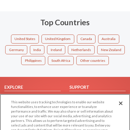
Top Countries
United States
United Kingdom
Canada
Australia
Germany
India
Ireland
Netherlands
New Zealand
Philippines
South Africa
Other countries
EXPLORE
SUPPORT
Browse by Category
Help/FAQ
This website uses tracking technologies to enable our website
Browse by Country
Contact Us
functionalities, to enhance user experience or to analyze
performance and traffic. We may also share or sell information about
Dating Blog
your use of our site with our social media, advertising, and analytics
Forum/Topic
partners. This allows us to perform targeted advertising and to
select ads and content that will be more relevant to you. Below you
can Accept Default Settings, Reject All trackers, or exercise your