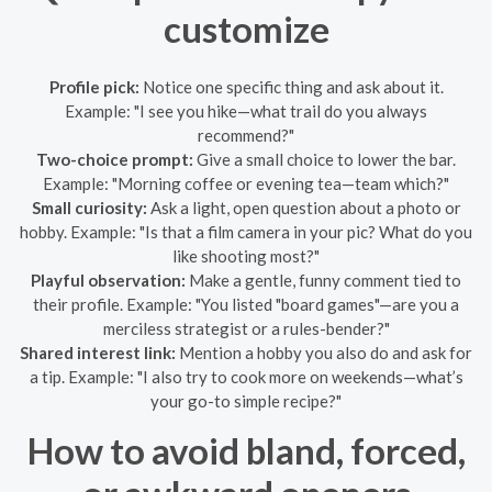
customize
Profile pick:
Notice one specific thing and ask about it.
Example: "I see you hike—what trail do you always
recommend?"
Two-choice prompt:
Give a small choice to lower the bar.
Example: "Morning coffee or evening tea—team which?"
Small curiosity:
Ask a light, open question about a photo or
hobby. Example: "Is that a film camera in your pic? What do you
like shooting most?"
Playful observation:
Make a gentle, funny comment tied to
their profile. Example: "You listed "board games"—are you a
merciless strategist or a rules-bender?"
Shared interest link:
Mention a hobby you also do and ask for
a tip. Example: "I also try to cook more on weekends—what’s
your go-to simple recipe?"
How to avoid bland, forced,