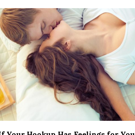
If Your Hookup Has Feelings for You