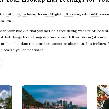
vice
,
dating site
,
has feeling
,
hookup
,
Mingle2
,
online dating
,
relationship
,
seriou
ella Lam
with your hookup that you met on a free dating website or local s
it, but things have changed? You are now left wondering if you’re i
urally, in hookup relationships, someone always catches feelings. It
er realize you do not share
…