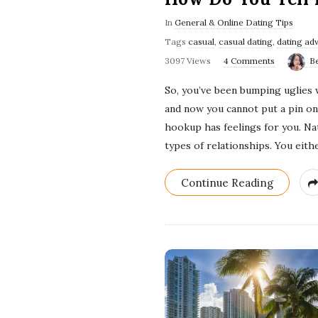
In
General & Online Dating Tips
Tags
casual
,
casual dating
,
dating ad
3097 Views
4 Comments
B
So, you’ve been bumping uglies 
and now you cannot put a pin on 
hookup has feelings for you. Nat
types of relationships. You eith
Continue Reading