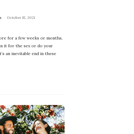
s
October 15, 2021
tore for a few weeks or months,
n it for the sex or do your
’s an inevitable end in these