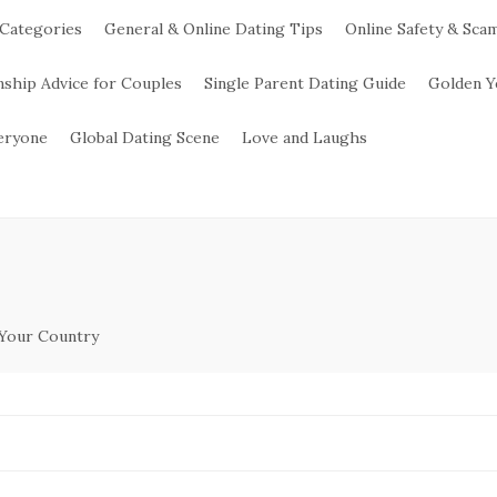
 Categories
General & Online Dating Tips
Online Safety & Sca
nship Advice for Couples
Single Parent Dating Guide
Golden Y
veryone
Global Dating Scene
Love and Laughs
 Your Country