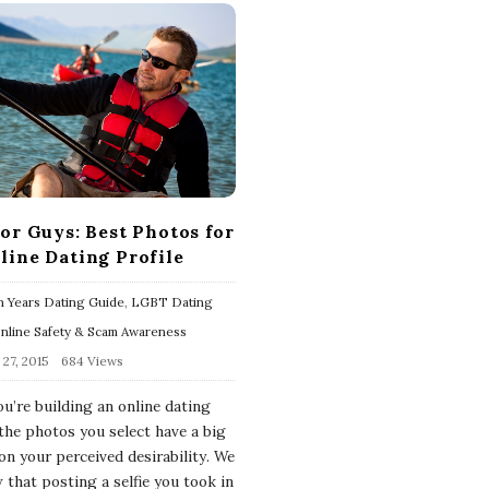
for Guys: Best Photos for
line Dating Profile
 Years Dating Guide
,
LGBT Dating
nline Safety & Scam Awareness
27, 2015
684 Views
u’re building an online dating
 the photos you select have a big
on your perceived desirability. We
 that posting a selfie you took in