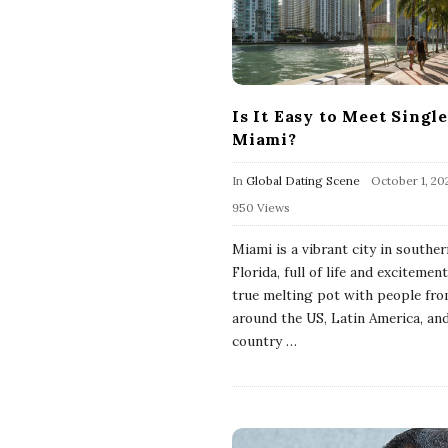
Is It Easy to Meet Single
Miami?
In
Global Dating Scene
October 1, 20
950 Views
Miami is a vibrant city in souther
Florida, full of life and excitement.
true melting pot with people fr
around the US, Latin America, an
country
…