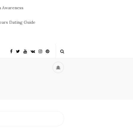
m Awareness
ears Dating Guide