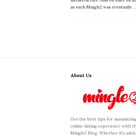
as such Mingle2 was eventually
S
i
About Us
t
e
F
o
o
Get the best tips for maximizin
t
online dating experience with t
e
Mingle2 Blog. Whether it's advic