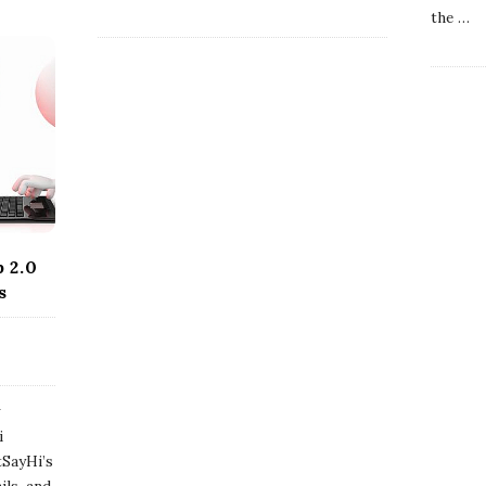
the
…
 2.0
s
w
i
tSayHi’s
ils, and