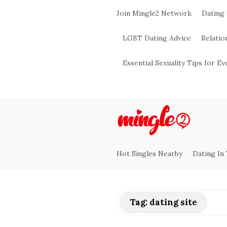
Join Mingle2 Network
Dating
LGBT Dating Advice
Relatio
Essential Sexuality Tips for E
M
i
Hot Singles Nearby
Dating In
n
g
Tag:
dating site
l