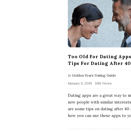
Too Old For Dating Apps
Tips For Dating After 4
In
Golden Years Dating Guide
January 9, 2019
686 Views
Dating apps are a great way to 
new people with similar interests
are some tips on dating after 40
how you can use these apps to y