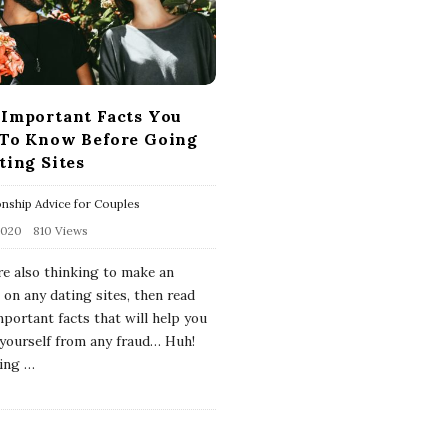
Important Facts You
To Know Before Going
ting Sites
onship Advice for Couples
2020
810 Views
are also thinking to make an
 on any dating sites, then read
mportant facts that will help you
 yourself from any fraud… Huh!
ing
…