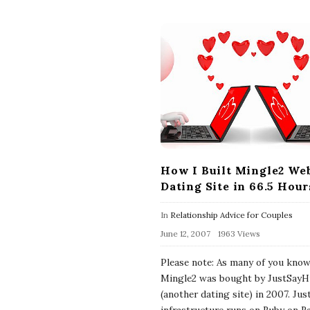
How I Built Mingle2 Web
Dating Site in 66.5 Hour
In
Relationship Advice for Couples
June 12, 2007
1963 Views
Please note: As many of you kno
Mingle2 was bought by JustSayH
(another dating site) in 2007. Jus
infrastructure runs on Ruby on Ra