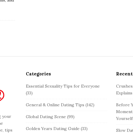
…
Categories
Recent
Essential Sexuality Tips for Everyone
Crushes
(33)
Explains
General & Online Dating Tips
(142)
Before Y
Moment 
g your
Global Dating Scene
(99)
Yourself
he
Golden Years Dating Guide
(33)
e, tips
Slow Dat