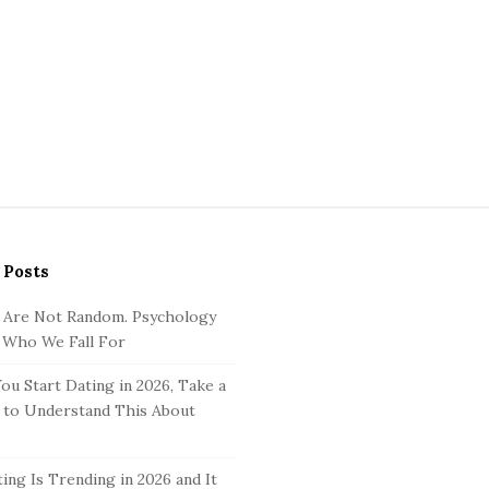
 Posts
 Are Not Random. Psychology
 Who We Fall For
ou Start Dating in 2026, Take a
to Understand This About
ing Is Trending in 2026 and It