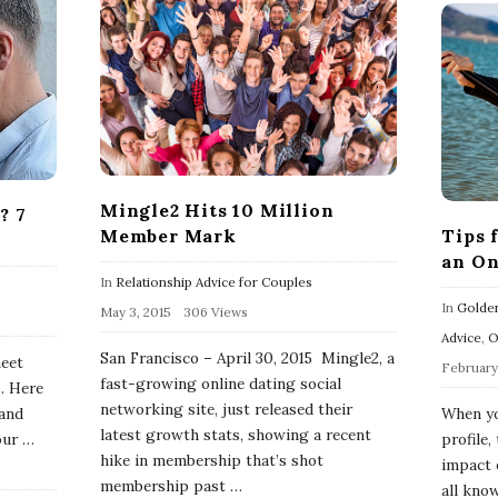
Mingle2 Hits 10 Million
? 7
Tips 
Member Mark
0
an On
In
Relationship Advice for Couples
In
Golden
May 3, 2015
306 Views
Advice
,
O
San Francisco – April 30, 2015 Mingle2, a
meet
February 
fast-growing online dating social
. Here
networking site, just released their
When yo
 and
latest growth stats, showing a recent
profile,
our
…
hike in membership that’s shot
impact 
membership past
…
all know