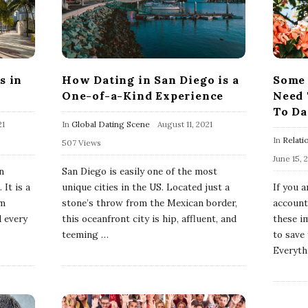
s in
How Dating in San Diego is a
Some 
One-of-a-Kind Experience
Need 
To Da
21
In
Global Dating Scene
August 11, 2021
In
Relati
507 Views
June 15, 
n
San Diego is easily one of the most
 It is a
unique cities in the US. Located just a
If you 
om
stone’s throw from the Mexican border,
account
d every
this oceanfront city is hip, affluent, and
these i
teeming
…
to save
Everyth