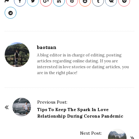
baotuan
A blog editor is in charge of editing, posting
articles regarding online dating. If you are
interested in love stories or dating articles, you
are in the right place!
Previous Post:
P
Tips To Keep The Spark In Love
o
Relationship During Corona Pandemic
s
t
Next Post: