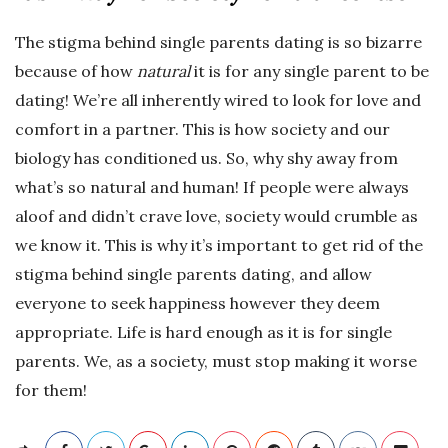
The stigma behind single parents dating is so bizarre
because of how
natural
it is for any single parent to be
dating! We’re all inherently wired to look for love and
comfort in a partner. This is how society and our
biology has conditioned us. So, why shy away from
what’s so natural and human! If people were always
aloof and didn’t crave love, society would crumble as
we know it. This is why it’s important to get rid of the
stigma behind single parents dating, and allow
everyone to seek happiness however they deem
appropriate. Life is hard enough as it is for single
parents. We, as a society, must stop making it worse
for them!