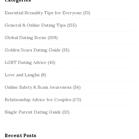
Essential Sexuality Tips for Everyone
(33)
General & Online Dating Tips
(155)
Global Dating Scene
(109)
Golden Years Dating Guide
(35)
LGBT Dating Advice
(43)
Love and Laughs
(8)
Online Safety & Scam Awareness
(56)
Relationship Advice for Couples
(171)
Single Parent Dating Guide
(32)
Recent Posts