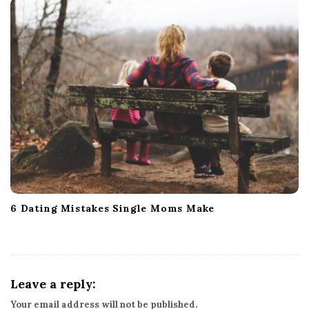
6 Dating Mistakes Single Moms Make
Leave a reply:
Your email address will not be published.