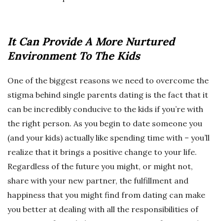
It Can Provide A More Nurtured
Environment To The Kids
One of the biggest reasons we need to overcome the
stigma behind single parents dating is the fact that it
can be incredibly conducive to the kids if you’re with
the right person. As you begin to date someone you
(and your kids) actually like spending time with – you’ll
realize that it brings a positive change to your life.
Regardless of the future you might, or might not,
share with your new partner, the fulfillment and
happiness that you might find from dating can make
you better at dealing with all the responsibilities of