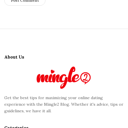
S
i
t
About Us
e
F
o
o
t
Get the best tips for maximizing your online dating
e
experience with the Mingle2 Blog. Whether it's advice, tips or
r
guidelines, we have it all.
Categories