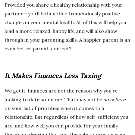
Provided you share a healthy relationship with your
partner – you’ll both notice tremendously positive
changes in your mental health. All of this will help you
lead a more relaxed, happy life and will also show
through in your parenting skills. A happier parent is an
even better parent, correct?!
It Makes Finances Less Taxing
We get it, finances are not the reason why you’re
looking to date someone. That may not be
anywhere
on your list of priorities when it comes to a
relationship. But regardless of how self-sufficient you
are, and how well you can provide for your family,
there’s no denying that you’ll be able to provide even