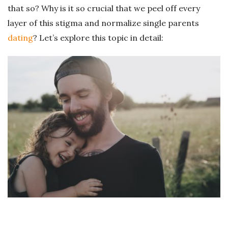
that so? Why is it so crucial that we peel off every
layer of this stigma and normalize single parents
dating
? Let’s explore this topic in detail: