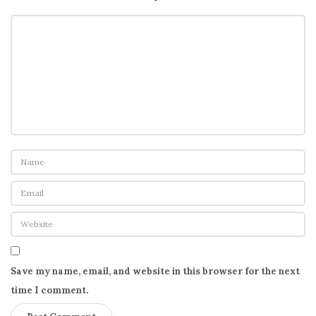
Save my name, email, and website in this browser for the next
time I comment.