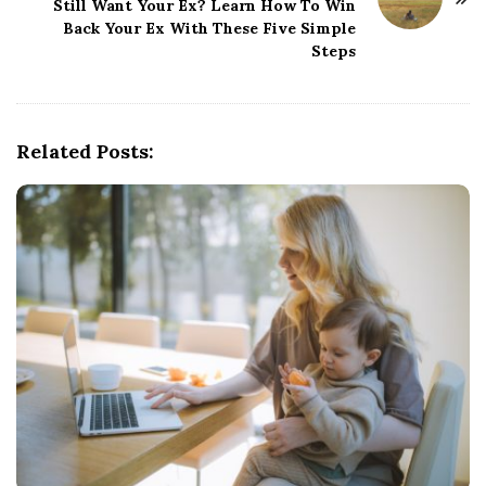
N
Still Want Your Ex? Learn How To Win
Back Your Ex With These Five Simple
a
Steps
v
i
g
Related Posts:
a
t
i
o
n