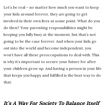
Let’s be real – no matter how much you want to keep
your kids around forever, they
are
going to get
involved in their own lives at some point. What do you
do then? Your parenting responsibilities might be
keeping you fully busy at the moment, but that’s not
going to be the case forever. And when your kids go
out into the world and become independent, you
won’t have all these preoccupations to deal with. This
is why it’s important to secure your future for after
your children grow up. And having a person in your life
that keeps you happy and fulfilled is the best way to do
that.
It’s A Way For Society To Balance Itself