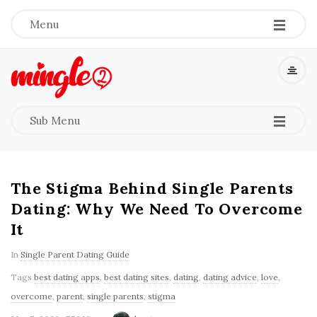
-
-
-
Menu
M
i
-
-
-
Sub Menu
n
g
The Stigma Behind Single Parents
l
Dating: Why We Need To Overcome
It
e
In
Single Parent Dating Guide
2
Tags
best dating apps
,
best dating sites
,
dating
,
dating advice
,
love
,
overcome
,
parent
,
single parents
,
stigma