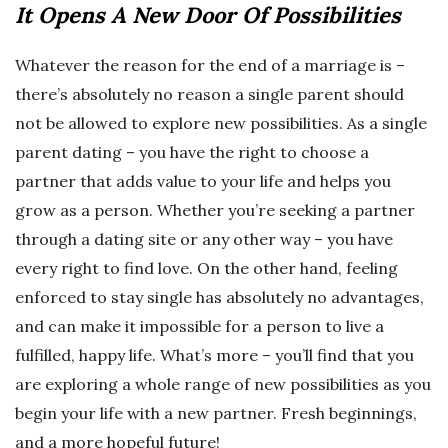
It Opens A New Door Of Possibilities
Whatever the reason for the end of a marriage is –
there’s absolutely no reason a single parent should
not be allowed to explore new possibilities. As a single
parent dating – you have the right to choose a
partner that adds value to your life and helps you
grow as a person. Whether you’re seeking a partner
through a dating site or any other way – you have
every right to find love. On the other hand, feeling
enforced to stay single has absolutely no advantages,
and can make it impossible for a person to live a
fulfilled, happy life. What’s more – you’ll find that you
are exploring a whole range of new possibilities as you
begin your life with a new partner. Fresh beginnings,
and a more hopeful future!