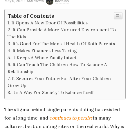
'
May 5, 2020
559 Views
baotuan
s
Table of Contents
It Opens A New Door Of Possibilities
B
It Can Provide A More Nurtured Environment To
The Kids
l
It’s Good For The Mental Health Of Both Parents
It Makes Finances Less Taxing
o
It Keeps A Whole Family Intact
It Can Teach The Children How To Balance A
g
Relationship
It Secures Your Future For After Your Children
Grow Up
It’s A Way For Society To Balance Itself
The stigma behind single parents dating has existed
for a long time, and
continues to persist
in many
cultures: be it on dating sites or the real world. Why is