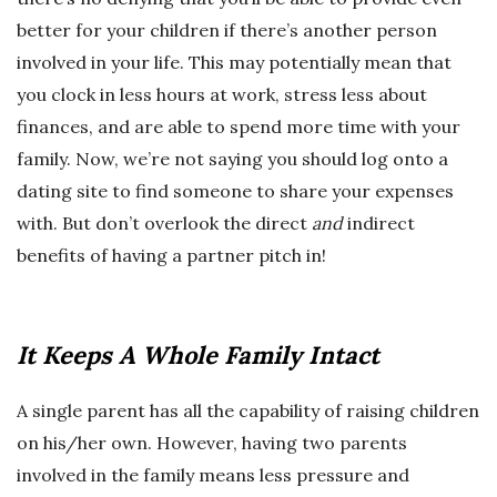
better for your children if there’s another person
involved in your life. This may potentially mean that
you clock in less hours at work, stress less about
finances, and are able to spend more time with your
family. Now, we’re not saying you should log onto a
dating site to find someone to share your expenses
with. But don’t overlook the direct
and
indirect
benefits of having a partner pitch in!
It Keeps A Whole Family Intact
A single parent has all the capability of raising children
on his/her own. However, having two parents
involved in the family means less pressure and