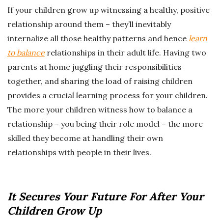
If your children grow up witnessing a healthy, positive
relationship around them – they’ll inevitably
internalize all those healthy patterns and hence
learn
to balance
relationships in their adult life. Having two
parents at home juggling their responsibilities
together, and sharing the load of raising children
provides a crucial learning process for your children.
The more your children witness how to balance a
relationship – you being their role model – the more
skilled they become at handling their own
relationships with people in their lives.
It Secures Your Future For After Your
Children Grow Up