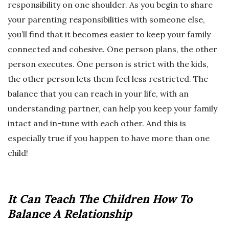
responsibility on one shoulder. As you begin to share
your parenting responsibilities with someone else,
you’ll find that it becomes easier to keep your family
connected and cohesive. One person plans, the other
person executes. One person is strict with the kids,
the other person lets them feel less restricted. The
balance that you can reach in your life, with an
understanding partner, can help you keep your family
intact and in-tune with each other. And this is
especially true if you happen to have more than one
child!
It Can Teach The Children How To
Balance A Relationship