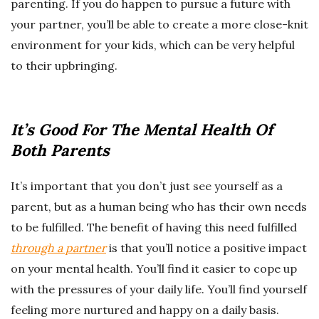
parenting. If you do happen to pursue a future with
your partner, you’ll be able to create a more close-knit
environment for your kids, which can be very helpful
to their upbringing.
It’s Good For The Mental Health Of
Both Parents
It’s important that you don’t just see yourself as a
parent, but as a human being who has their own needs
to be fulfilled. The benefit of having this need fulfilled
through a partner
is that you’ll notice a positive impact
on your mental health. You’ll find it easier to cope up
with the pressures of your daily life. You’ll find yourself
feeling more nurtured and happy on a daily basis.