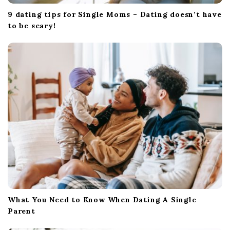
9 dating tips for Single Moms – Dating doesn’t have
to be scary!
What You Need to Know When Dating A Single
Parent