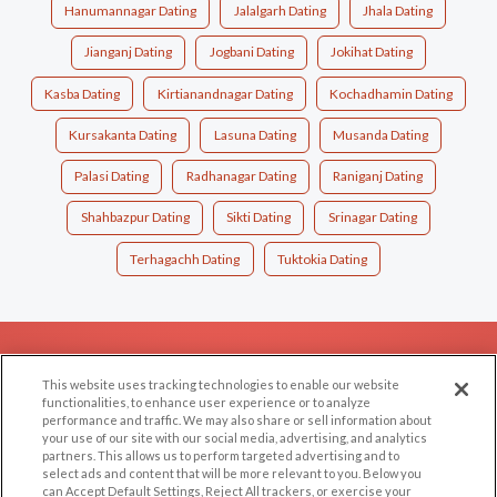
Hanumannagar Dating
Jalalgarh Dating
Jhala Dating
Jianganj Dating
Jogbani Dating
Jokihat Dating
Kasba Dating
Kirtianandnagar Dating
Kochadhamin Dating
Kursakanta Dating
Lasuna Dating
Musanda Dating
Palasi Dating
Radhanagar Dating
Raniganj Dating
Shahbazpur Dating
Sikti Dating
Srinagar Dating
Terhagachh Dating
Tuktokia Dating
EXPLORE
SUPPORT
This website uses tracking technologies to enable our website
Browse by Category
Help/FAQ
functionalities, to enhance user experience or to analyze
performance and traffic. We may also share or sell information about
Browse by Country
Contact Us
your use of our site with our social media, advertising, and analytics
Dating Blog
partners. This allows us to perform targeted advertising and to
select ads and content that will be more relevant to you. Below you
Forum/Topic
can Accept Default Settings, Reject All trackers, or exercise your