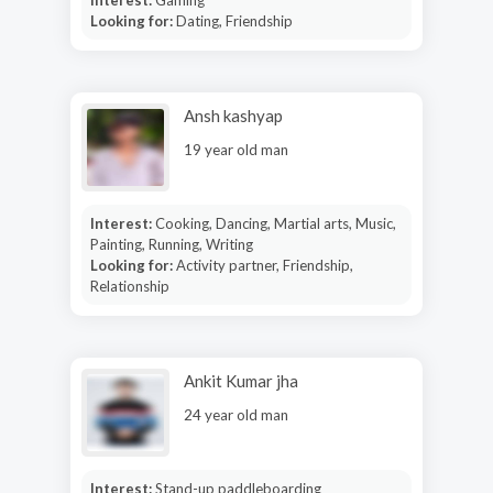
Looking for:
Dating, Friendship
Ansh kashyap
19 year old man
Interest:
Cooking, Dancing, Martial arts, Music,
Painting, Running, Writing
Looking for:
Activity partner, Friendship,
Relationship
Ankit Kumar jha
24 year old man
Interest:
Stand-up paddleboarding