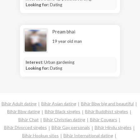
Looking for:
Dating
Pream bhai
19 year old man
Interest:
Urban gardening
Looking for:
Dating
Bihār Adult dating
Bihār Asian dating
Bihār Bbw big and beautiful
Bihār Bbw dating
Bihār Black singles
Bihār Buddhist singles
Bihār Chat
Bihār Christian dating
Bihār Cougars
Bihār Divorced singles
Bihār Gay personals
Bihār Hindu singles
Bihār Hookup sites
Bihār International dating