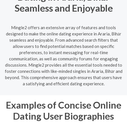
Seamless and Enjoyable
Mingle2 offers an extensive array of features and tools
designed to make the online dating experience in Araria, Bihār
seamless and enjoyable. From advanced search filters that
allow users to find potential matches based on specific
preferences, to instant messaging for real-time
communication, as well as community forums for engaging
discussions. Mingle2 provides all the essential tools needed to
foster connections with like-minded singles in Araria, Bihār and
beyond. This comprehensive approach ensures that users have
a satisfying and efficient dating experience.
Examples of Concise Online
Dating User Biographies