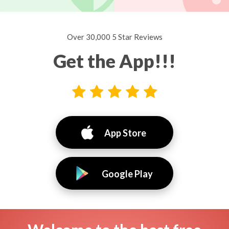
Over 30,000 5 Star Reviews
Get the App!!!
App Store
Google Play