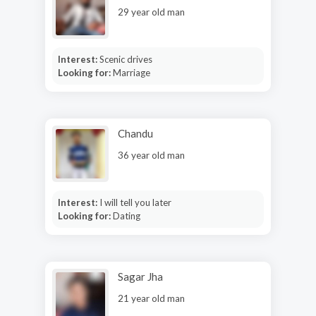
29 year old man
Interest:
Scenic drives
Looking for:
Marriage
Chandu
36 year old man
Interest:
I will tell you later
Looking for:
Dating
Sagar Jha
21 year old man