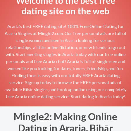
Welcome to the best free
dating site on the web
Araria's best FREE dating site! 100% Free Online Dating for
Araria Singles at Mingle2.com. Our free personal ads are full of
single women and men in Araria looking for serious
relationships, a little online flirtation, or new friends to go out
with. Start meeting singles in Araria today with our free online
personals and free Araria chat! Araria is full of single men and
women like you looking for dates, lovers, friendship, and fun.
Finding them is easy with our totally FREE Araria dating
service. Sign up today to browse the FREE personal ads of
available Bihār singles, and hook up online using our completely
free Araria online dating service! Start dating in Araria today!
Mingle2: Making Online
Dating in Araria, Bihār