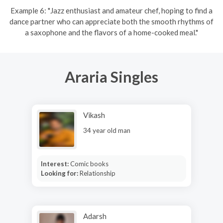
Example 6: "Jazz enthusiast and amateur chef, hoping to find a
dance partner who can appreciate both the smooth rhythms of
a saxophone and the flavors of a home-cooked meal."
Araria Singles
Vikash
34 year old man
Interest:
Comic books
Looking for:
Relationship
Adarsh