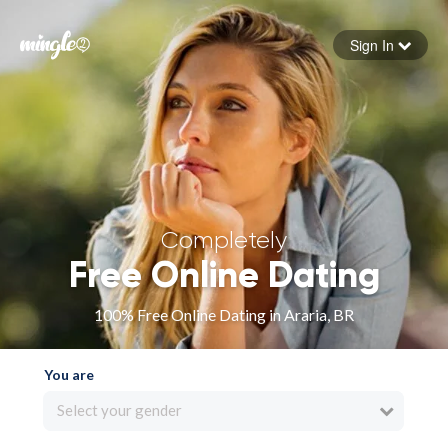
Sign In
Forgot your password
Sign in
Completely
Free Online Dating
100% Free Online Dating in Araria, BR
You are
Select your gender