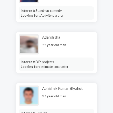
Interest:
Stand-up comedy
Looking for:
Activity partner
Adarsh Jha
22 year old man
Interest:
DIY projects
Looking for:
Intimate encounter
Abhishek Kumar Biyahut
37 year old man
Interest:
Gaming