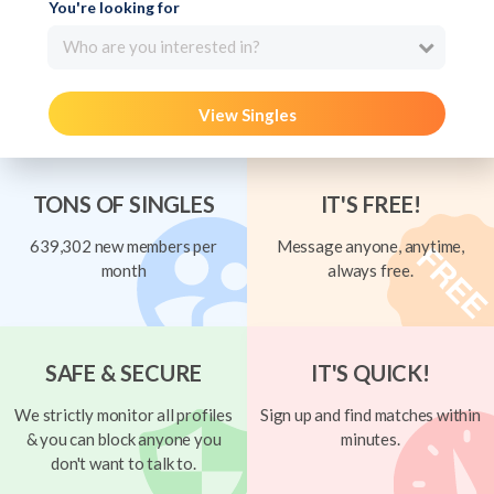
You're looking for
Who are you interested in?
View Singles
TONS OF SINGLES
IT'S FREE!
639,302 new members per
Message anyone, anytime,
month
always free.
SAFE & SECURE
IT'S QUICK!
We strictly monitor all profiles
Sign up and find matches within
& you can block anyone you
minutes.
don't want to talk to.