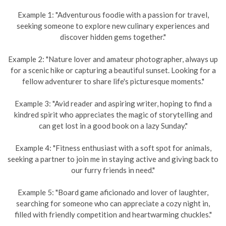
Example 1: "Adventurous foodie with a passion for travel,
seeking someone to explore new culinary experiences and
discover hidden gems together."
Example 2: "Nature lover and amateur photographer, always up
for a scenic hike or capturing a beautiful sunset. Looking for a
fellow adventurer to share life's picturesque moments."
Example 3: "Avid reader and aspiring writer, hoping to find a
kindred spirit who appreciates the magic of storytelling and
can get lost in a good book on a lazy Sunday."
Example 4: "Fitness enthusiast with a soft spot for animals,
seeking a partner to join me in staying active and giving back to
our furry friends in need."
Example 5: "Board game aficionado and lover of laughter,
searching for someone who can appreciate a cozy night in,
filled with friendly competition and heartwarming chuckles."