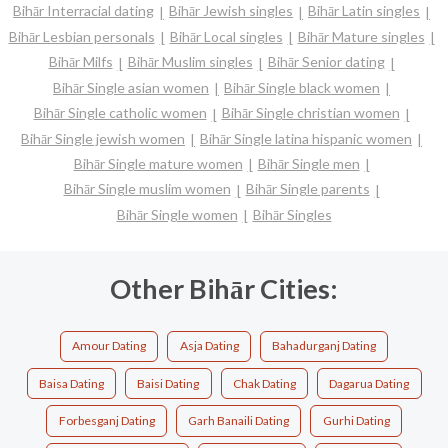
Bihār Interracial dating
Bihār Jewish singles
Bihār Latin singles
Bihār Lesbian personals
Bihār Local singles
Bihār Mature singles
Bihār Milfs
Bihār Muslim singles
Bihār Senior dating
Bihār Single asian women
Bihār Single black women
Bihār Single catholic women
Bihār Single christian women
Bihār Single jewish women
Bihār Single latina hispanic women
Bihār Single mature women
Bihār Single men
Bihār Single muslim women
Bihār Single parents
Bihār Single women
Bihār Singles
Other Bihār Cities:
Amour Dating
Asja Dating
Bahadurganj Dating
Baisa Dating
Baisi Dating
Chak Dating
Dagarua Dating
Forbesganj Dating
Garh Banaili Dating
Gurhi Dating