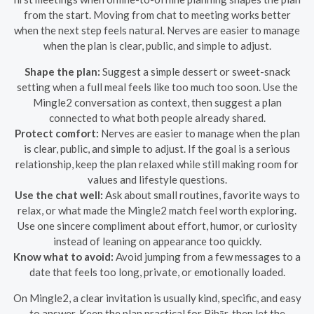
from the start. Moving from chat to meeting works better
when the next step feels natural. Nerves are easier to manage
when the plan is clear, public, and simple to adjust.
Shape the plan:
Suggest a simple dessert or sweet-snack
setting when a full meal feels like too much too soon. Use the
Mingle2 conversation as context, then suggest a plan
connected to what both people already shared.
Protect comfort:
Nerves are easier to manage when the plan
is clear, public, and simple to adjust. If the goal is a serious
relationship, keep the plan relaxed while still making room for
values and lifestyle questions.
Use the chat well:
Ask about small routines, favorite ways to
relax, or what made the Mingle2 match feel worth exploring.
Use one sincere compliment about effort, humor, or curiosity
instead of leaning on appearance too quickly.
Know what to avoid:
Avoid jumping from a few messages to a
date that feels too long, private, or emotionally loaded.
On Mingle2, a clear invitation is usually kind, specific, and easy
to answer. Keep the plan practical for Bihār, then let the