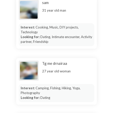
sam
31 year old man
Interest:
Cooking, Music, DIY projects,
Technology
Looking for:
Dating, Intimate encounter, Activity
partner, Friendship
Tg me drnairaa
27 year old woman
Interest:
Camping, Fishing, Hiking, Yoga,
Photography
Looking for:
Dating