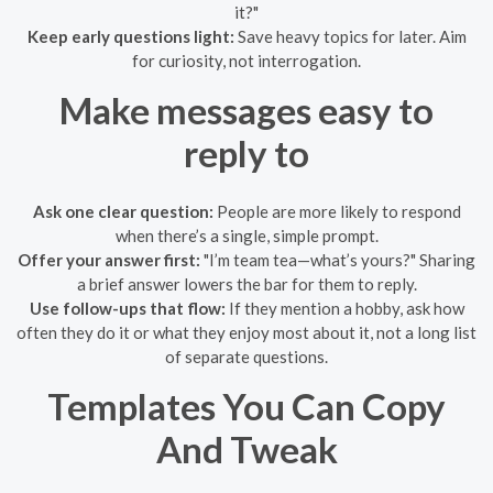
it?"
Keep early questions light:
Save heavy topics for later. Aim
for curiosity, not interrogation.
Make messages easy to
reply to
Ask one clear question:
People are more likely to respond
when there’s a single, simple prompt.
Offer your answer first:
"I’m team tea—what’s yours?" Sharing
a brief answer lowers the bar for them to reply.
Use follow-ups that flow:
If they mention a hobby, ask how
often they do it or what they enjoy most about it, not a long list
of separate questions.
Templates You Can Copy
And Tweak