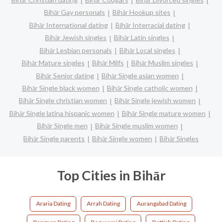
Bihār Gay personals
Bihār Hookup sites
Bihār International dating
Bihār Interracial dating
Bihār Jewish singles
Bihār Latin singles
Bihār Lesbian personals
Bihār Local singles
Bihār Mature singles
Bihār Milfs
Bihār Muslim singles
Bihār Senior dating
Bihār Single asian women
Bihār Single black women
Bihār Single catholic women
Bihār Single christian women
Bihār Single jewish women
Bihār Single latina hispanic women
Bihār Single mature women
Bihār Single men
Bihār Single muslim women
Bihār Single parents
Bihār Single women
Bihār Singles
Top Cities in Bihār
Araria Dating
Arrah Dating
Aurangabad Dating