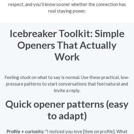
respect, and you’ll know sooner whether the connection has
real staying power.
Icebreaker Toolkit: Simple
Openers That Actually
Work
Feeling stuck on what to say is normal. Use these practical, low-
pressure patterns to start conversations that feel natural and
invite a reply.
Quick opener patterns (easy
to adapt)
Profile + curiosity:
"I noticed you love [item on profile]. What