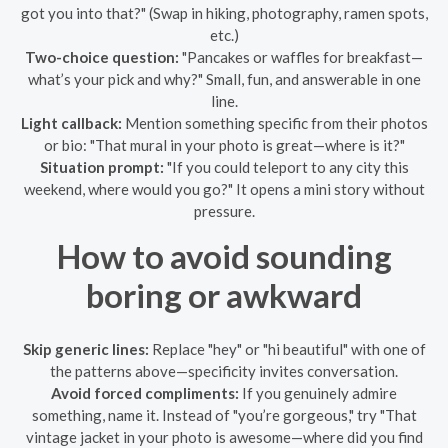
got you into that?" (Swap in hiking, photography, ramen spots,
etc.)
Two-choice question:
"Pancakes or waffles for breakfast—
what’s your pick and why?" Small, fun, and answerable in one
line.
Light callback:
Mention something specific from their photos
or bio: "That mural in your photo is great—where is it?"
Situation prompt:
"If you could teleport to any city this
weekend, where would you go?" It opens a mini story without
pressure.
How to avoid sounding
boring or awkward
Skip generic lines:
Replace "hey" or "hi beautiful" with one of
the patterns above—specificity invites conversation.
Avoid forced compliments:
If you genuinely admire
something, name it. Instead of "you’re gorgeous," try "That
vintage jacket in your photo is awesome—where did you find