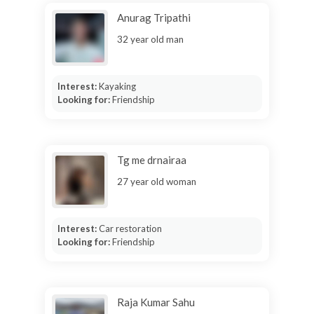
Anurag Tripathi
32 year old man
Interest:
Kayaking
Looking for:
Friendship
Tg me drnairaa
27 year old woman
Interest:
Car restoration
Looking for:
Friendship
Raja Kumar Sahu