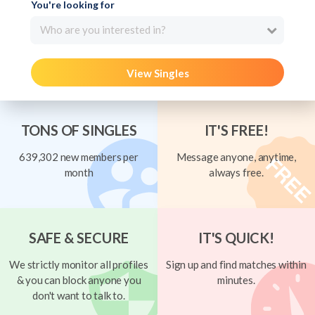
You're looking for
Who are you interested in?
View Singles
TONS OF SINGLES
IT'S FREE!
639,302 new members per
Message anyone, anytime,
month
always free.
SAFE & SECURE
IT'S QUICK!
We strictly monitor all profiles
Sign up and find matches within
& you can block anyone you
minutes.
don't want to talk to.