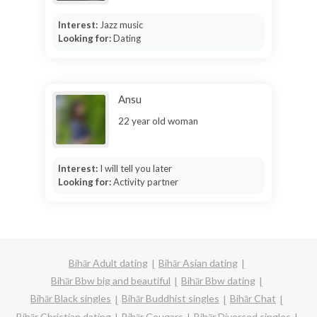
Interest:
Jazz music
Looking for:
Dating
Ansu
22 year old woman
Interest:
I will tell you later
Looking for:
Activity partner
Bihār Adult dating
Bihār Asian dating
Bihār Bbw big and beautiful
Bihār Bbw dating
Bihār Black singles
Bihār Buddhist singles
Bihār Chat
Bihār Christian dating
Bihār Cougars
Bihār Divorced singles