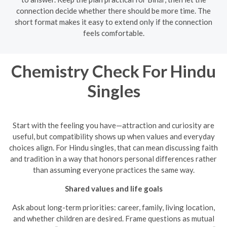
connection decide whether there should be more time. The
short format makes it easy to extend only if the connection
feels comfortable.
Chemistry Check For Hindu
Singles
Start with the feeling you have—attraction and curiosity are
useful, but compatibility shows up when values and everyday
choices align. For Hindu singles, that can mean discussing faith
and tradition in a way that honors personal differences rather
than assuming everyone practices the same way.
Shared values and life goals
Ask about long-term priorities: career, family, living location,
and whether children are desired. Frame questions as mutual