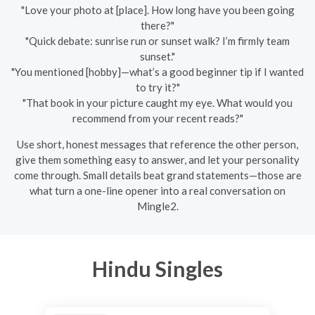
"Love your photo at [place]. How long have you been going
there?"
"Quick debate: sunrise run or sunset walk? I’m firmly team
sunset."
"You mentioned [hobby]—what’s a good beginner tip if I wanted
to try it?"
"That book in your picture caught my eye. What would you
recommend from your recent reads?"
Use short, honest messages that reference the other person,
give them something easy to answer, and let your personality
come through. Small details beat grand statements—those are
what turn a one-line opener into a real conversation on
Mingle2.
Hindu Singles