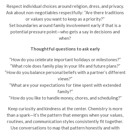
Respect individual choices around religion, dress, and privacy.
Ask about non-negotiables respectfully: “Are there traditions
or values you want to keep as a priority?”
Set boundaries around family involvement early if that is a
potential pressure point—who gets a say in decisions and
when?
Thoughtful questions to ask early
“How do you celebrate important holidays or milestones?”
“What role does family play in your life and future plans?”
“How do you balance personal beliefs with a partner’s different
views?”
“What are your expectations for time spent with extended
family?”
“How do you like to handle money, chores, and scheduling?”
Keep curiosity and kindness at the center. Chemistry is more
than a spark—it’s the pattern that emerges when your values,
routines, and communication styles consistently fit together.
Use conversations to map that pattern honestly and with