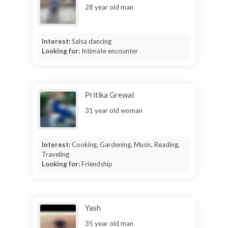
28 year old man
Interest:
Salsa dancing
Looking for:
Intimate encounter
Pritika Grewal
31 year old woman
Interest:
Cooking, Gardening, Music, Reading,
Traveling
Looking for:
Friendship
Yash
35 year old man