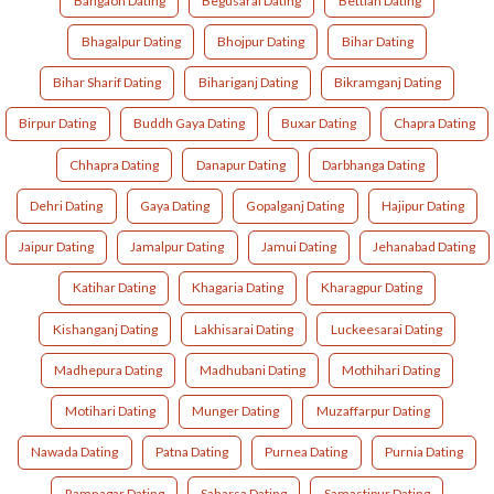
Bangaon Dating
Begusarai Dating
Bettiah Dating
Bhagalpur Dating
Bhojpur Dating
Bihar Dating
Bihar Sharif Dating
Bihariganj Dating
Bikramganj Dating
Birpur Dating
Buddh Gaya Dating
Buxar Dating
Chapra Dating
Chhapra Dating
Danapur Dating
Darbhanga Dating
Dehri Dating
Gaya Dating
Gopalganj Dating
Hajipur Dating
Jaipur Dating
Jamalpur Dating
Jamui Dating
Jehanabad Dating
Katihar Dating
Khagaria Dating
Kharagpur Dating
Kishanganj Dating
Lakhisarai Dating
Luckeesarai Dating
Madhepura Dating
Madhubani Dating
Mothihari Dating
Motihari Dating
Munger Dating
Muzaffarpur Dating
Nawada Dating
Patna Dating
Purnea Dating
Purnia Dating
Ramnagar Dating
Saharsa Dating
Samastipur Dating