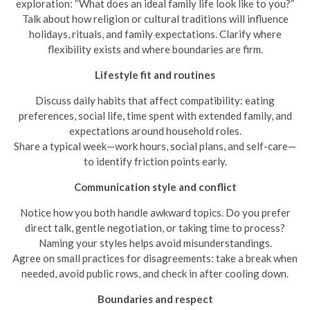
exploration: “What does an ideal family life look like to you?”
Talk about how religion or cultural traditions will influence
holidays, rituals, and family expectations. Clarify where
flexibility exists and where boundaries are firm.
Lifestyle fit and routines
Discuss daily habits that affect compatibility: eating
preferences, social life, time spent with extended family, and
expectations around household roles.
Share a typical week—work hours, social plans, and self-care—
to identify friction points early.
Communication style and conflict
Notice how you both handle awkward topics. Do you prefer
direct talk, gentle negotiation, or taking time to process?
Naming your styles helps avoid misunderstandings.
Agree on small practices for disagreements: take a break when
needed, avoid public rows, and check in after cooling down.
Boundaries and respect