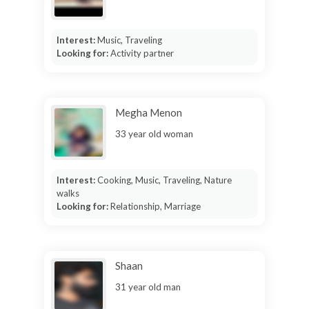
Interest:
Music, Traveling
Looking for:
Activity partner
Megha Menon
33 year old woman
Interest:
Cooking, Music, Traveling, Nature
walks
Looking for:
Relationship, Marriage
Shaan
31 year old man