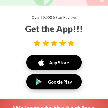
Over 30,000 5 Star Reviews
Get the App!!!
App Store
Google Play