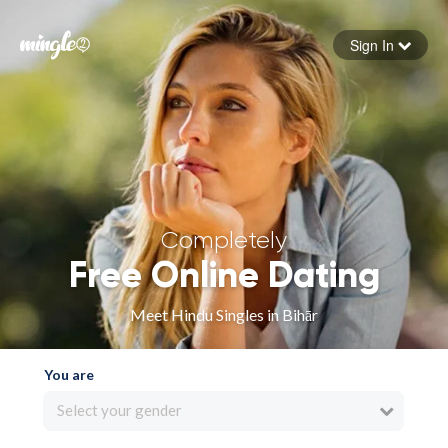
Sign In
Forgot your password
Sign in
Completely
Free Online Dating
Meet Hindu Singles in Bihār
You are
Select your gender