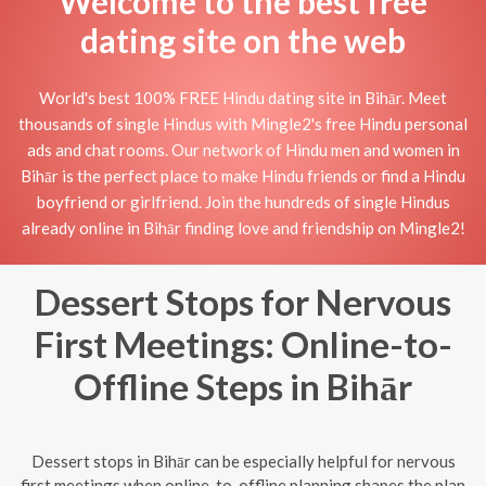
Welcome to the best free
dating site on the web
World's best 100% FREE Hindu dating site in Bihār. Meet
thousands of single Hindus with Mingle2's free Hindu personal
ads and chat rooms. Our network of Hindu men and women in
Bihār is the perfect place to make Hindu friends or find a Hindu
boyfriend or girlfriend. Join the hundreds of single Hindus
already online in Bihār finding love and friendship on Mingle2!
Dessert Stops for Nervous
First Meetings: Online-to-
Offline Steps in Bihār
Dessert stops in Bihār can be especially helpful for nervous
first meetings when online-to-offline planning shapes the plan