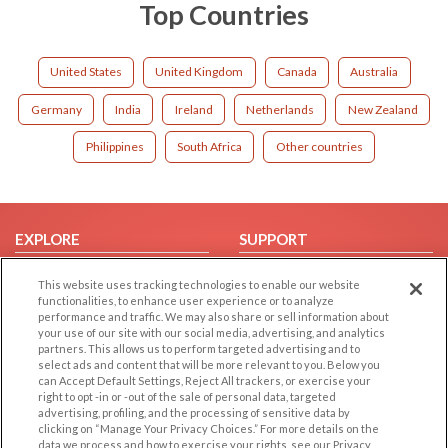
Top Countries
United States
United Kingdom
Canada
Australia
Germany
India
Ireland
Netherlands
New Zealand
Philippines
South Africa
Other countries
EXPLORE
SUPPORT
Browse by Category
Help/FAQ
This website uses tracking technologies to enable our website
Browse by Country
Contact Us
functionalities, to enhance user experience or to analyze
performance and traffic. We may also share or sell information about
Dating Blog
your use of our site with our social media, advertising, and analytics
partners. This allows us to perform targeted advertising and to
Forum/Topic
select ads and content that will be more relevant to you. Below you
can Accept Default Settings, Reject All trackers, or exercise your
LEGAL
OTHER PLATFORMS
right to opt -in or -out of the sale of personal data, targeted
advertising, profiling, and the processing of sensitive data by
Follow Us on
Cookie Privacy
clicking on “Manage Your Privacy Choices.” For more details on the
data we process and how to exercise your rights, see our Privacy