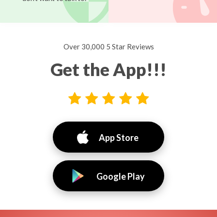
Over 30,000 5 Star Reviews
Get the App!!!
App Store
Google Play