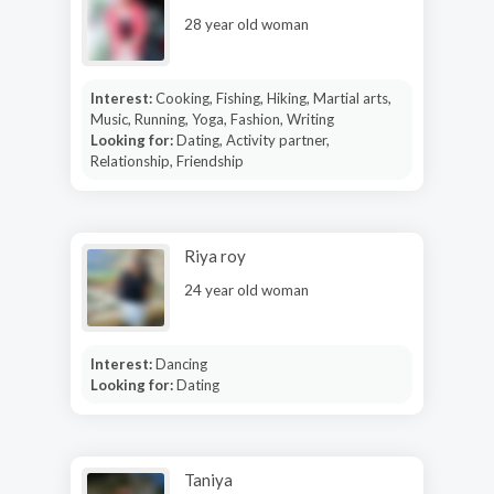
28 year old woman
Interest:
Cooking, Fishing, Hiking, Martial arts,
Music, Running, Yoga, Fashion, Writing
Looking for:
Dating, Activity partner,
Relationship, Friendship
Riya roy
24 year old woman
Interest:
Dancing
Looking for:
Dating
Taniya