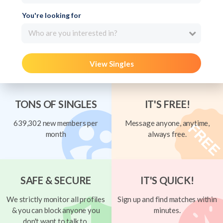
You're looking for
Who are you interested in?
View Singles
TONS OF SINGLES
IT'S FREE!
639,302 new members per
Message anyone, anytime,
month
always free.
SAFE & SECURE
IT'S QUICK!
We strictly monitor all profiles
Sign up and find matches within
& you can block anyone you
minutes.
don't want to talk to.