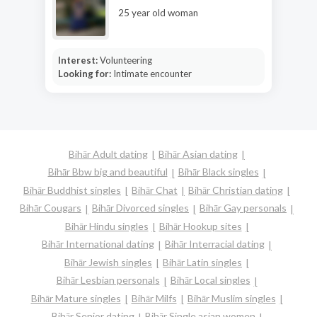
25 year old woman
Interest:
Volunteering
Looking for:
Intimate encounter
Bihār Adult dating
Bihār Asian dating
Bihār Bbw big and beautiful
Bihār Black singles
Bihār Buddhist singles
Bihār Chat
Bihār Christian dating
Bihār Cougars
Bihār Divorced singles
Bihār Gay personals
Bihār Hindu singles
Bihār Hookup sites
Bihār International dating
Bihār Interracial dating
Bihār Jewish singles
Bihār Latin singles
Bihār Lesbian personals
Bihār Local singles
Bihār Mature singles
Bihār Milfs
Bihār Muslim singles
Bihār Senior dating
Bihār Single asian women