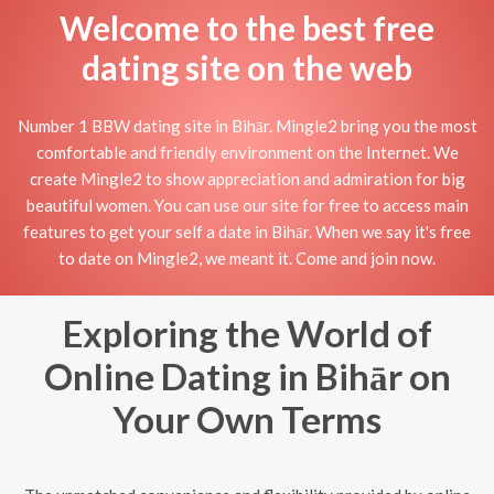
Welcome to the best free
dating site on the web
Number 1 BBW dating site in Bihār. Mingle2 bring you the most
comfortable and friendly environment on the Internet. We
create Mingle2 to show appreciation and admiration for big
beautiful women. You can use our site for free to access main
features to get your self a date in Bihār. When we say it's free
to date on Mingle2, we meant it. Come and join now.
Exploring the World of
Online Dating in Bihār on
Your Own Terms