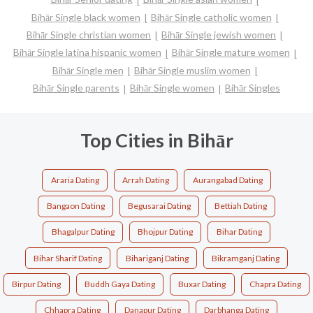
Bihār Single black women
Bihār Single catholic women
Bihār Single christian women
Bihār Single jewish women
Bihār Single latina hispanic women
Bihār Single mature women
Bihār Single men
Bihār Single muslim women
Bihār Single parents
Bihār Single women
Bihār Singles
Top Cities in Bihār
Araria Dating
Arrah Dating
Aurangabad Dating
Bangaon Dating
Begusarai Dating
Bettiah Dating
Bhagalpur Dating
Bhojpur Dating
Bihar Dating
Bihar Sharif Dating
Bihariganj Dating
Bikramganj Dating
Birpur Dating
Buddh Gaya Dating
Buxar Dating
Chapra Dating
Chhapra Dating
Danapur Dating
Darbhanga Dating