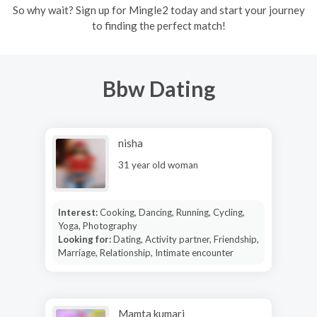
So why wait? Sign up for Mingle2 today and start your journey
to finding the perfect match!
Bbw Dating
nisha
31 year old woman
Interest:
Cooking, Dancing, Running, Cycling,
Yoga, Photography
Looking for:
Dating, Activity partner, Friendship,
Marriage, Relationship, Intimate encounter
Mamta kumari