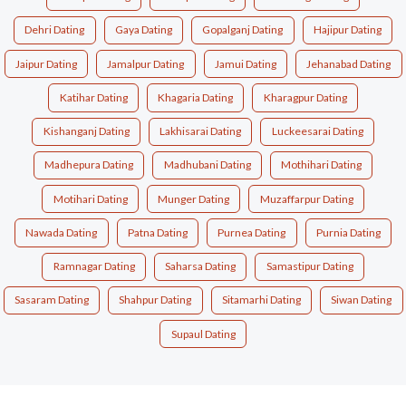
Dehri Dating
Gaya Dating
Gopalganj Dating
Hajipur Dating
Jaipur Dating
Jamalpur Dating
Jamui Dating
Jehanabad Dating
Katihar Dating
Khagaria Dating
Kharagpur Dating
Kishanganj Dating
Lakhisarai Dating
Luckeesarai Dating
Madhepura Dating
Madhubani Dating
Mothihari Dating
Motihari Dating
Munger Dating
Muzaffarpur Dating
Nawada Dating
Patna Dating
Purnea Dating
Purnia Dating
Ramnagar Dating
Saharsa Dating
Samastipur Dating
Sasaram Dating
Shahpur Dating
Sitamarhi Dating
Siwan Dating
Supaul Dating