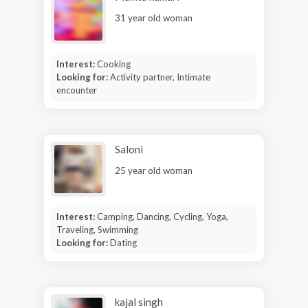
31 year old woman
Interest:
Cooking
Looking for:
Activity partner, Intimate
encounter
Saloni
25 year old woman
Interest:
Camping, Dancing, Cycling, Yoga,
Traveling, Swimming
Looking for:
Dating
kajal singh