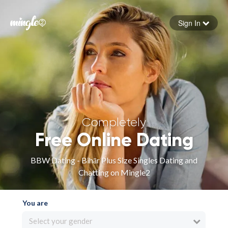
Sign In
Forgot your password
Sign in
Completely
Free Online Dating
BBW Dating - Bihār Plus Size Singles Dating and
Chatting on Mingle2
You are
Select your gender