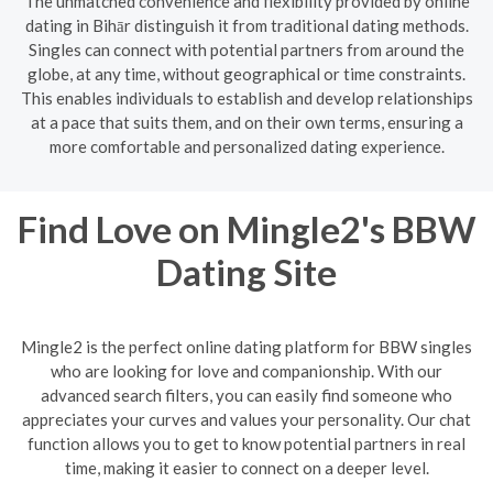
The unmatched convenience and flexibility provided by online
dating in Bihār distinguish it from traditional dating methods.
Singles can connect with potential partners from around the
globe, at any time, without geographical or time constraints.
This enables individuals to establish and develop relationships
at a pace that suits them, and on their own terms, ensuring a
more comfortable and personalized dating experience.
Find Love on Mingle2's BBW
Dating Site
Mingle2 is the perfect online dating platform for BBW singles
who are looking for love and companionship. With our
advanced search filters, you can easily find someone who
appreciates your curves and values your personality. Our chat
function allows you to get to know potential partners in real
time, making it easier to connect on a deeper level.