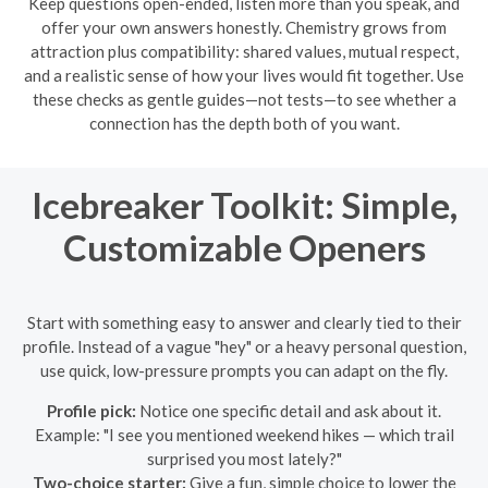
Keep questions open-ended, listen more than you speak, and
offer your own answers honestly. Chemistry grows from
attraction plus compatibility: shared values, mutual respect,
and a realistic sense of how your lives would fit together. Use
these checks as gentle guides—not tests—to see whether a
connection has the depth both of you want.
Icebreaker Toolkit: Simple,
Customizable Openers
Start with something easy to answer and clearly tied to their
profile. Instead of a vague "hey" or a heavy personal question,
use quick, low-pressure prompts you can adapt on the fly.
Profile pick:
Notice one specific detail and ask about it.
Example: "I see you mentioned weekend hikes — which trail
surprised you most lately?"
Two-choice starter:
Give a fun, simple choice to lower the