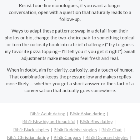
Resist four-line monologues; if you want a longer
conversation, open with a question that naturally leads to a
follow-up.
Ways to adapt these patterns: swap in a detail from their
photos or bio, change the two-choice pair to something topical,
or turn the curiosity hook into a brief challenge ("Try to guess
my favorite pizza topping—I'll tell you if you get it right"). Small
adjustments make messages feel fresh and real.
When in doubt, aim for clarity, curiosity, and a touch of humor.
That combination keeps the pressure low and makes replies
more likely — whether you get a short answer or the start of a
conversation that actually goes somewhere.
Bihār Adult dating
Bihār Asian dating
Bihār Bbw big and beautiful
Bihār Bbw dating
Bihār Black singles
Bihār Buddhist singles
Bihār Chat
Bihār Christian dating
Bihār Cougars
Bihār Divorced singles