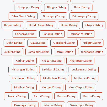
Bhagalpur Dating
Bhojpur Dating
Bihar Dating
Bihar Sharif Dating
Bihariganj Dating
Bikramganj Dating
Birpur Dating
Buddh Gaya Dating
Buxar Dating
Chapra Dating
Chhapra Dating
Danapur Dating
Darbhanga Dating
Dehri Dating
Gaya Dating
Gopalganj Dating
Hajipur Dating
Jaipur Dating
Jamalpur Dating
Jamui Dating
Jehanabad Dating
Katihar Dating
Khagaria Dating
Kharagpur Dating
Kishanganj Dating
Lakhisarai Dating
Luckeesarai Dating
Madhepura Dating
Madhubani Dating
Mothihari Dating
Motihari Dating
Munger Dating
Muzaffarpur Dating
Nawada Dating
Patna Dating
Purnea Dating
Purnia Dating
Ramnagar Dating
Saharsa Dating
Samastipur Dating