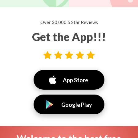
Over 30,000 5 Star Reviews
Get the App!!!
App Store
Google Play