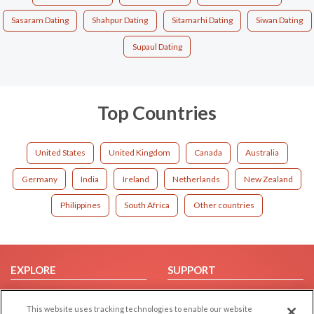
Sasaram Dating
Shahpur Dating
Sitamarhi Dating
Siwan Dating
Supaul Dating
Top Countries
United States
United Kingdom
Canada
Australia
Germany
India
Ireland
Netherlands
New Zealand
Philippines
South Africa
Other countries
EXPLORE
SUPPORT
Browse by Category
Help/FAQ
This website uses tracking technologies to enable our website
Browse by Country
Contact Us