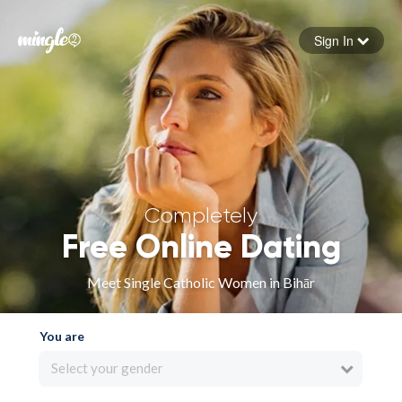
Sign In
Forgot your password
Sign in
Completely
Free Online Dating
Meet Single Catholic Women in Bihār
You are
Select your gender