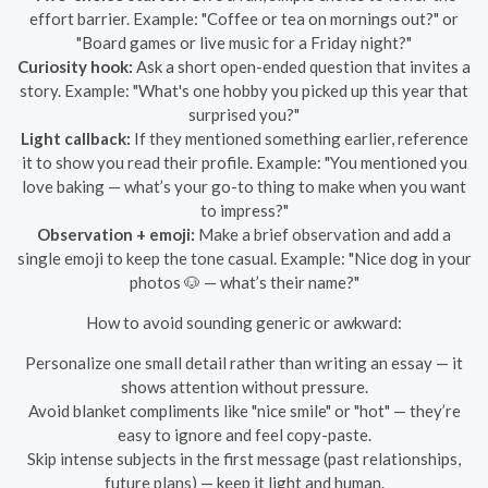
effort barrier. Example: "Coffee or tea on mornings out?" or
"Board games or live music for a Friday night?"
Curiosity hook:
Ask a short open-ended question that invites a
story. Example: "What's one hobby you picked up this year that
surprised you?"
Light callback:
If they mentioned something earlier, reference
it to show you read their profile. Example: "You mentioned you
love baking — what’s your go-to thing to make when you want
to impress?"
Observation + emoji:
Make a brief observation and add a
single emoji to keep the tone casual. Example: "Nice dog in your
photos 🐶 — what’s their name?"
How to avoid sounding generic or awkward:
Personalize one small detail rather than writing an essay — it
shows attention without pressure.
Avoid blanket compliments like "nice smile" or "hot" — they’re
easy to ignore and feel copy-paste.
Skip intense subjects in the first message (past relationships,
future plans) — keep it light and human.