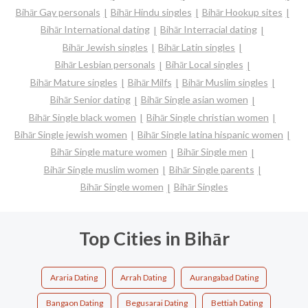
Bihār Gay personals
Bihār Hindu singles
Bihār Hookup sites
Bihār International dating
Bihār Interracial dating
Bihār Jewish singles
Bihār Latin singles
Bihār Lesbian personals
Bihār Local singles
Bihār Mature singles
Bihār Milfs
Bihār Muslim singles
Bihār Senior dating
Bihār Single asian women
Bihār Single black women
Bihār Single christian women
Bihār Single jewish women
Bihār Single latina hispanic women
Bihār Single mature women
Bihār Single men
Bihār Single muslim women
Bihār Single parents
Bihār Single women
Bihār Singles
Top Cities in Bihār
Araria Dating
Arrah Dating
Aurangabad Dating
Bangaon Dating
Begusarai Dating
Bettiah Dating