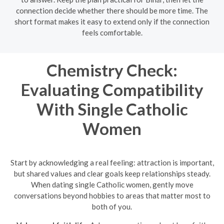
connection decide whether there should be more time. The
short format makes it easy to extend only if the connection
feels comfortable.
Chemistry Check:
Evaluating Compatibility
With Single Catholic
Women
Start by acknowledging a real feeling: attraction is important,
but shared values and clear goals keep relationships steady.
When dating single Catholic women, gently move
conversations beyond hobbies to areas that matter most to
both of you.