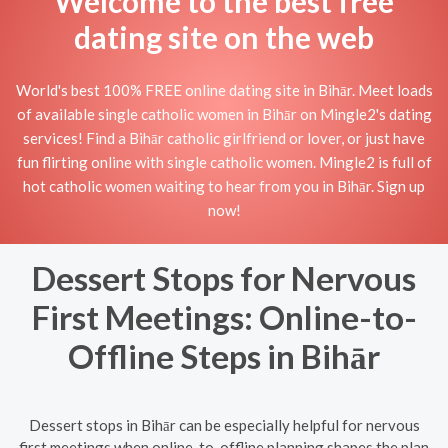
Welcome to the best free
dating site on the web
World's best 100% FREE online dating site in Bihār. Meet loads
of available single catholic women in Bihār on Mingle2's dating
services! Find a Bihār catholic girlfriend or lover, or just have
fun flirting online with single catholic women. Mingle2 is full of
hot catholic women waiting to hear from you in Bihār. Sign up
now!
Dessert Stops for Nervous
First Meetings: Online-to-
Offline Steps in Bihār
Dessert stops in Bihār can be especially helpful for nervous
first meetings when online-to-offline planning shapes the plan