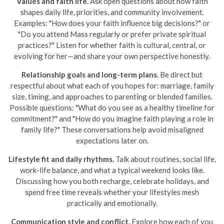
Values and faith life.
Ask open questions about how faith
shapes daily life, priorities, and community involvement.
Examples: "How does your faith influence big decisions?" or
"Do you attend Mass regularly or prefer private spiritual
practices?" Listen for whether faith is cultural, central, or
evolving for her—and share your own perspective honestly.
Relationship goals and long-term plans.
Be direct but
respectful about what each of you hopes for: marriage, family
size, timing, and approaches to parenting or blended families.
Possible questions: "What do you see as a healthy timeline for
commitment?" and "How do you imagine faith playing a role in
family life?" These conversations help avoid misaligned
expectations later on.
Lifestyle fit and daily rhythms.
Talk about routines, social life,
work-life balance, and what a typical weekend looks like.
Discussing how you both recharge, celebrate holidays, and
spend free time reveals whether your lifestyles mesh
practically and emotionally.
Communication style and conflict.
Explore how each of you