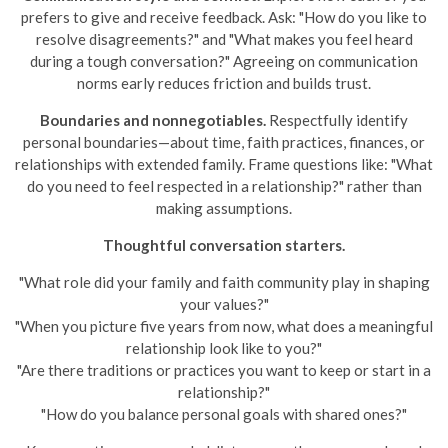
prefers to give and receive feedback. Ask: "How do you like to
resolve disagreements?" and "What makes you feel heard
during a tough conversation?" Agreeing on communication
norms early reduces friction and builds trust.
Boundaries and nonnegotiables.
Respectfully identify
personal boundaries—about time, faith practices, finances, or
relationships with extended family. Frame questions like: "What
do you need to feel respected in a relationship?" rather than
making assumptions.
Thoughtful conversation starters.
"What role did your family and faith community play in shaping
your values?"
"When you picture five years from now, what does a meaningful
relationship look like to you?"
"Are there traditions or practices you want to keep or start in a
relationship?"
"How do you balance personal goals with shared ones?"