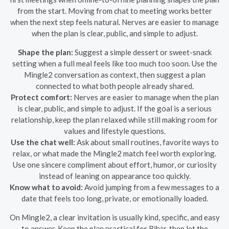
from the start. Moving from chat to meeting works better
when the next step feels natural. Nerves are easier to manage
when the plan is clear, public, and simple to adjust.
Shape the plan:
Suggest a simple dessert or sweet-snack
setting when a full meal feels like too much too soon. Use the
Mingle2 conversation as context, then suggest a plan
connected to what both people already shared.
Protect comfort:
Nerves are easier to manage when the plan
is clear, public, and simple to adjust. If the goal is a serious
relationship, keep the plan relaxed while still making room for
values and lifestyle questions.
Use the chat well:
Ask about small routines, favorite ways to
relax, or what made the Mingle2 match feel worth exploring.
Use one sincere compliment about effort, humor, or curiosity
instead of leaning on appearance too quickly.
Know what to avoid:
Avoid jumping from a few messages to a
date that feels too long, private, or emotionally loaded.
On Mingle2, a clear invitation is usually kind, specific, and easy
to answer. Keep the plan practical for Bihār, then let the