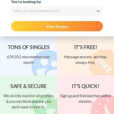
You're looking for
Who are you interested in?
View Singles
TONS OF SINGLES
IT'S FREE!
639,302 new members per
Message anyone, anytime,
month
always free.
SAFE & SECURE
IT'S QUICK!
We strictly monitor all profiles
Sign up and find matches within
& you can block anyone you
minutes.
don't want to talk to.