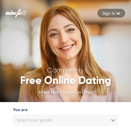
Sign In
Forgot your password
Sign in
Completely
Free Online Dating
Meet Hot Cougars in Bihār
You are
Select your gender