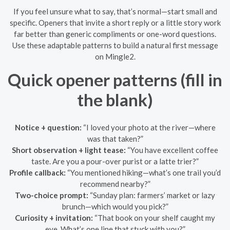
If you feel unsure what to say, that’s normal—start small and
specific. Openers that invite a short reply or a little story work
far better than generic compliments or one-word questions.
Use these adaptable patterns to build a natural first message
on Mingle2.
Quick opener patterns (fill in
the blank)
Notice + question:
“I loved your photo at the river—where
was that taken?”
Short observation + light tease:
“You have excellent coffee
taste. Are you a pour-over purist or a latte trier?”
Profile callback:
“You mentioned hiking—what’s one trail you’d
recommend nearby?”
Two-choice prompt:
“Sunday plan: farmers’ market or lazy
brunch—which would you pick?”
Curiosity + invitation:
“That book on your shelf caught my
eye. What’s one line that stuck with you?”