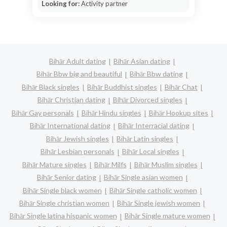
Looking for:
Activity partner
Bihār Adult dating
Bihār Asian dating
Bihār Bbw big and beautiful
Bihār Bbw dating
Bihār Black singles
Bihār Buddhist singles
Bihār Chat
Bihār Christian dating
Bihār Divorced singles
Bihār Gay personals
Bihār Hindu singles
Bihār Hookup sites
Bihār International dating
Bihār Interracial dating
Bihār Jewish singles
Bihār Latin singles
Bihār Lesbian personals
Bihār Local singles
Bihār Mature singles
Bihār Milfs
Bihār Muslim singles
Bihār Senior dating
Bihār Single asian women
Bihār Single black women
Bihār Single catholic women
Bihār Single christian women
Bihār Single jewish women
Bihār Single latina hispanic women
Bihār Single mature women