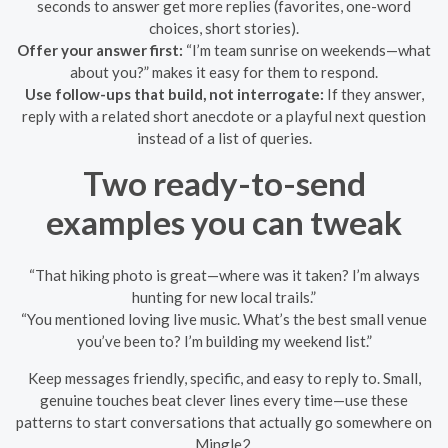
seconds to answer get more replies (favorites, one-word
choices, short stories).
Offer your answer first:
“I’m team sunrise on weekends—what
about you?” makes it easy for them to respond.
Use follow-ups that build, not interrogate:
If they answer,
reply with a related short anecdote or a playful next question
instead of a list of queries.
Two ready-to-send
examples you can tweak
“That hiking photo is great—where was it taken? I’m always
hunting for new local trails.”
“You mentioned loving live music. What’s the best small venue
you’ve been to? I’m building my weekend list.”
Keep messages friendly, specific, and easy to reply to. Small,
genuine touches beat clever lines every time—use these
patterns to start conversations that actually go somewhere on
Mingle2.