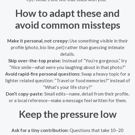
How to adapt these and
avoid common missteps
Make it personal, not creepy:
Use something visible in their
profile (photo, bio line, pet) rather than guessing intimate
details.
Skip over-the-top praise:
Instead of “You’re gorgeous,” try
“Nice smile—what were you laughing about in that photo?”
Avoid rapid-fire personal questions:
Swap a heavy topic for a
lighter related question: “Travel or food memories?” instead of
“What’s your life story?”
Don’t copy-paste:
Small edits—name, detail from their profile,
or a local reference—make a message feel written for them.
Keep the pressure low
Ask for a tiny contribution:
Questions that take 10–20