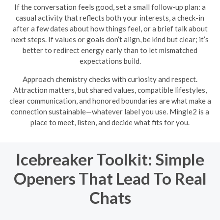
If the conversation feels good, set a small follow-up plan: a
casual activity that reflects both your interests, a check-in
after a few dates about how things feel, or a brief talk about
next steps. If values or goals don’t align, be kind but clear; it’s
better to redirect energy early than to let mismatched
expectations build.
Approach chemistry checks with curiosity and respect.
Attraction matters, but shared values, compatible lifestyles,
clear communication, and honored boundaries are what make a
connection sustainable—whatever label you use. Mingle2 is a
place to meet, listen, and decide what fits for you.
Icebreaker Toolkit: Simple
Openers That Lead To Real
Chats