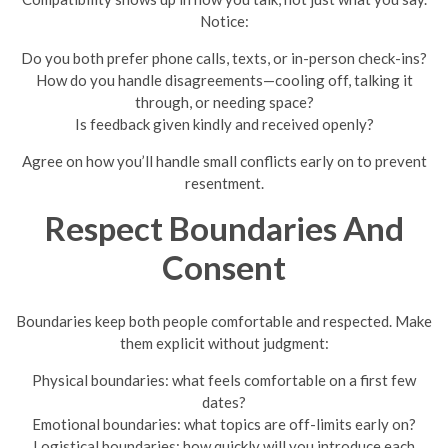
Notice:
Do you both prefer phone calls, texts, or in-person check-ins?
How do you handle disagreements—cooling off, talking it
through, or needing space?
Is feedback given kindly and received openly?
Agree on how you’ll handle small conflicts early on to prevent
resentment.
Respect Boundaries And
Consent
Boundaries keep both people comfortable and respected. Make
them explicit without judgment:
Physical boundaries: what feels comfortable on a first few
dates?
Emotional boundaries: what topics are off-limits early on?
Logistical boundaries: how quickly will you introduce each