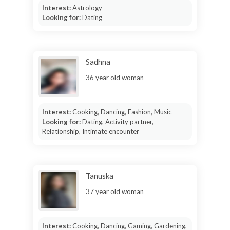
Interest:
Astrology
Looking for:
Dating
Sadhna
36 year old woman
Interest:
Cooking, Dancing, Fashion, Music
Looking for:
Dating, Activity partner,
Relationship, Intimate encounter
Tanuska
37 year old woman
Interest:
Cooking, Dancing, Gaming, Gardening,