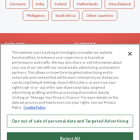
Germany
India
Ireland
Netherlands
New Zealand
Philippines
South Africa
Other countries
EXPLORE
SUPPORT
This website uses tracking technologies to enable our website
Browse by Category
Help/FAQ
functionalities, to enhance user experience or to analyze
performance and traffic. We may also share or sell information about
Browse by Country
Contact Us
your use of our site with our social media, advertising, and analytics
Dating Blog
partners. This allows us to perform targeted advertising and to
select ads and content that will be more relevant to you. Below you
Forum/Topic
can Accept Default Settings, Reject All trackers, or exercise your
right to opt -in or -out of the sale of personal data, targeted
LEGAL
OTHER PLATFORMS
advertising, profiling, and the processing of sensitive data by
clicking on “Manage Your Privacy Choices.” For more details on the
Follow Us on
data we process and how to exercise your rights, see our Privacy
Cookie Privacy
Policy
Cookie Policy
Privacy Policy
Terms of use
Opt out of sale of personal data and Targeted Advertising
Our apps
Code of Conduct
Reject All