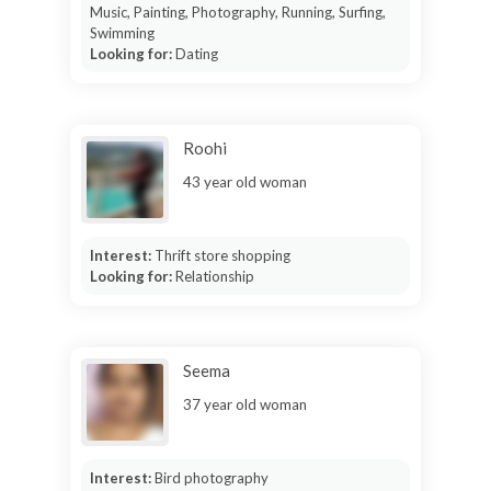
Music, Painting, Photography, Running, Surfing,
Swimming
Looking for:
Dating
Roohi
43 year old woman
Interest:
Thrift store shopping
Looking for:
Relationship
Seema
37 year old woman
Interest:
Bird photography