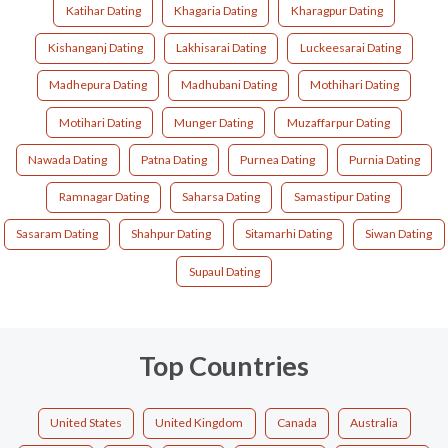
Katihar Dating
Khagaria Dating
Kharagpur Dating
Kishanganj Dating
Lakhisarai Dating
Luckeesarai Dating
Madhepura Dating
Madhubani Dating
Mothihari Dating
Motihari Dating
Munger Dating
Muzaffarpur Dating
Nawada Dating
Patna Dating
Purnea Dating
Purnia Dating
Ramnagar Dating
Saharsa Dating
Samastipur Dating
Sasaram Dating
Shahpur Dating
Sitamarhi Dating
Siwan Dating
Supaul Dating
Top Countries
United States
United Kingdom
Canada
Australia