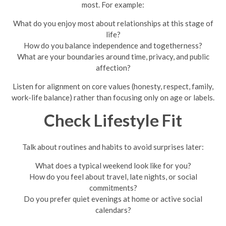
most. For example:
What do you enjoy most about relationships at this stage of
life?
How do you balance independence and togetherness?
What are your boundaries around time, privacy, and public
affection?
Listen for alignment on core values (honesty, respect, family,
work-life balance) rather than focusing only on age or labels.
Check Lifestyle Fit
Talk about routines and habits to avoid surprises later:
What does a typical weekend look like for you?
How do you feel about travel, late nights, or social
commitments?
Do you prefer quiet evenings at home or active social
calendars?