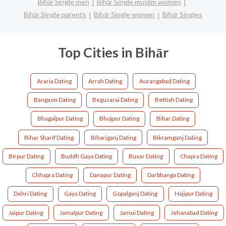
Bihār Single men
Bihār Single muslim women
Bihār Single parents
Bihār Single women
Bihār Singles
Top Cities in Bihār
Araria Dating
Arrah Dating
Aurangabad Dating
Bangaon Dating
Begusarai Dating
Bettiah Dating
Bhagalpur Dating
Bhojpur Dating
Bihar Dating
Bihar Sharif Dating
Bihariganj Dating
Bikramganj Dating
Birpur Dating
Buddh Gaya Dating
Buxar Dating
Chapra Dating
Chhapra Dating
Danapur Dating
Darbhanga Dating
Dehri Dating
Gaya Dating
Gopalganj Dating
Hajipur Dating
Jaipur Dating
Jamalpur Dating
Jamui Dating
Jehanabad Dating