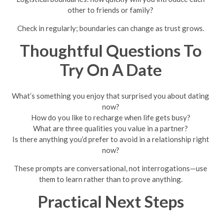
other to friends or family?
Check in regularly; boundaries can change as trust grows.
Thoughtful Questions To
Try On A Date
What’s something you enjoy that surprised you about dating
now?
How do you like to recharge when life gets busy?
What are three qualities you value in a partner?
Is there anything you’d prefer to avoid in a relationship right
now?
These prompts are conversational, not interrogations—use
them to learn rather than to prove anything.
Practical Next Steps