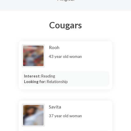
Cougars
Rooh
43 year old woman
Interest:
Reading
Looking for:
Relationship
Savita
37 year old woman