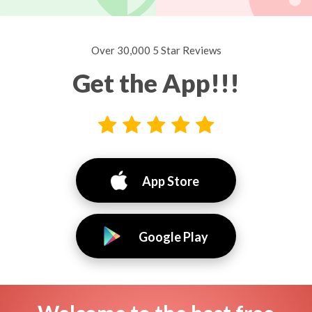
Over 30,000 5 Star Reviews
Get the App!!!
App Store
Google Play