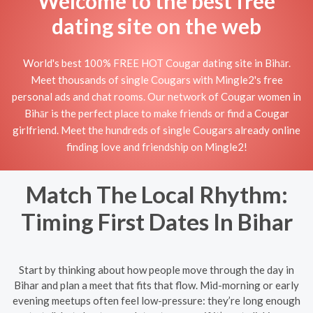
Welcome to the best free
dating site on the web
World's best 100% FREE HOT Cougar dating site in Bihār.
Meet thousands of single Cougars with Mingle2's free
personal ads and chat rooms. Our network of Cougar women in
Bihār is the perfect place to make friends or find a Cougar
girlfriend. Meet the hundreds of single Cougars already online
finding love and friendship on Mingle2!
Match The Local Rhythm:
Timing First Dates In Bihar
Start by thinking about how people move through the day in
Bihar and plan a meet that fits that flow. Mid-morning or early
evening meetups often feel low-pressure: they’re long enough