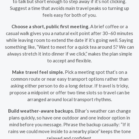
to talk but short enough to step away if it’s not clicking.
Suggest a time that avoids main travel peaks so turning up
feels easy for both of you.
Choose a short, public first meeting.
A brief coffee or a
casual walk gives you a natural exit point after 30–60 minutes
while leaving room to extend the date if it’s going well. Saying
something like, “Want to meet for a quick tea around 5? We can
always stretch it into dinner if we click,” makes the plan simple
to accept and flexible.
Make travel feel simple.
Pick a meeting spot that’s on a
common route or near easy transport options rather than
asking either person to do a long detour. If travel is tricky,
propose a midpoint or offer two time slots so travel can be
arranged around local transport rhythms.
Build weather-aware backups.
Bihar’s weather can change
plans quickly, so have one outdoor and one indoor option in
mind before you message. Phrase the backup casually: “If it
rains we could move inside to a nearby place” keeps the tone
relaxed and confident.