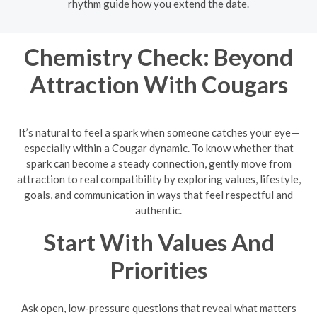
rhythm guide how you extend the date.
Chemistry Check: Beyond
Attraction With Cougars
It’s natural to feel a spark when someone catches your eye—
especially within a Cougar dynamic. To know whether that
spark can become a steady connection, gently move from
attraction to real compatibility by exploring values, lifestyle,
goals, and communication in ways that feel respectful and
authentic.
Start With Values And
Priorities
Ask open, low-pressure questions that reveal what matters