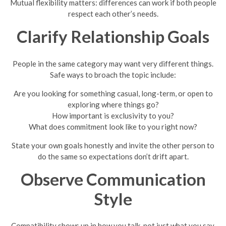
Mutual flexibility matters: differences can work if both people
respect each other’s needs.
Clarify Relationship Goals
People in the same category may want very different things.
Safe ways to broach the topic include:
Are you looking for something casual, long-term, or open to
exploring where things go?
How important is exclusivity to you?
What does commitment look like to you right now?
State your own goals honestly and invite the other person to
do the same so expectations don’t drift apart.
Observe Communication
Style
Compatibility shows up in how you talk, not just what you say.