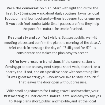
Pace the conversation plan.
Start with light topics for the
first 10–15 minutes—ask about daily routines, favorite local
foods, or neighborhood spots—then let deeper topics emerge
if you both feel comfortable. Small pauses are fine; they help
the pace feel natural instead of rushed.
Keep safety and comfort visible.
Suggest public, well-lit
meeting places and confirm the plan the morning of the date. A
brief check-in message the day of—“Still good for 5?”—is
considerate and makes the plan easy to accept.
Offer low-pressure transitions.
If the conversation is
flowing, propose an easy next step: a short walk, dessert, or a
nearby tea. If not, end on a positive note with something like,
“It was great meeting you—would you like to stay in touch?”
That leaves the door open without pressure.
With small adjustments for timing, travel, and weather, your
first meeting in Bihar can feel natural, safe, and easy to say yes
to. Keep plans short, public, and flexible, and let the local