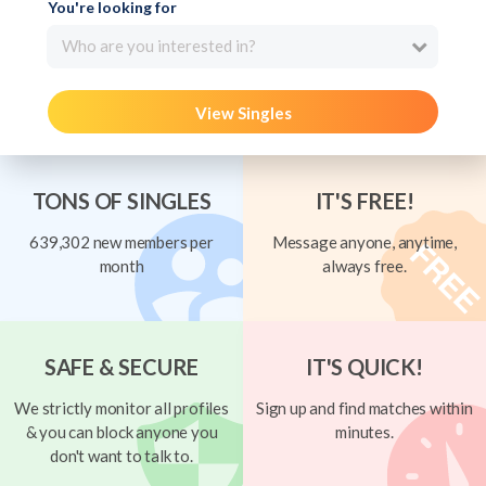
You're looking for
Who are you interested in?
View Singles
TONS OF SINGLES
IT'S FREE!
639,302 new members per
Message anyone, anytime,
month
always free.
SAFE & SECURE
IT'S QUICK!
We strictly monitor all profiles
Sign up and find matches within
& you can block anyone you
minutes.
don't want to talk to.