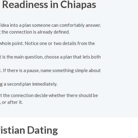
p Readiness in Chiapas
te idea into a plan someone can comfortably answer.
 the connection is already defined.
whole point. Notice one or two details from the
 is the main question, choose a plan that lets both
. If there is a pause, name something simple about
g a second plan immediately.
 let the connection decide whether there should be
or after it.
istian Dating