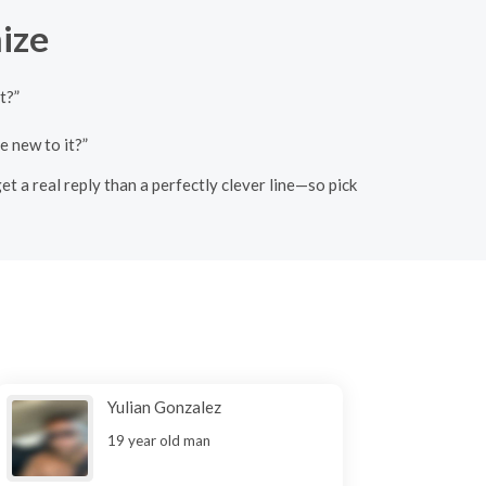
ize
t?”
e new to it?”
et a real reply than a perfectly clever line—so pick
Yulian Gonzalez
19 year old man