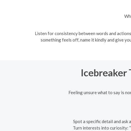
Wha
Listen for consistency between words and actions. 
something feels off, name it kindly and give y
Icebreaker 
Feeling unsure what to say is n
Spot a specific detail and ask
Turn interests into curiosity: