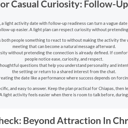
for Casual Curiosity: Follow-U
, a light activity date with follow-up readiness can turn a vague da
llow-up easier. A light plan can respect curiosity without pretending
s both people something to react to without making the activity the 
meeting that can become a natural message afterward.
osity without pretending the connection is already defined. If comfort
people notice ease, curiosity, and respect.
thoughtful questions that help you understand personality and intent
the setting or return to a shared interest from the chat.
reating the date like a performance where success depends on forcin
pecific, and easy to answer. Keep the plan practical for Chiapas, then
A light activity feels easier when there is room to talk before, during, 
eck: Beyond Attraction In Chr