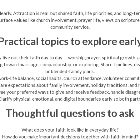
arly. Attraction is real, but shared faith, life priorities, and long-t
urface values like church involvement, prayer life, views on scriptur
community service.
Practical topics to explore earl
live out their faith day to day — worship, prayer, spiritual growth, a
g toward marriage, companionship, or exploring. Share timelines, de
or blended-family plans.
ork-life balance, social habits, church attendance, volunteer comm
are expectations about family involvement, holiday traditions, and re
e your preferred ways to give and receive feedback, handle disagre
larify physical, emotional, and digital boundaries early so both part
Thoughtful questions to ask
What does your faith look like in everyday life?
How do you make important decisions together with faith in mind?