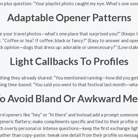
n plus question: “Your playlist photo caught my eye. What’s one son
Adaptable Opener Patterns
e your travel photos—what’s one place that surprised you?” (Keeps it 
“Coffee or tea? If coffee, black or fancy?” (Easy to answer and ope
ck opinion—dogs that dress up: adorable or unnecessary?” (Low stake
Light Callbacks To Profiles
hing they already shared: “You mentioned running—how did you get s
ing time-based: “You said you went to that festival last month—what
o Avoid Bland Or Awkward Me
rd openers like “hey” or “hi there” and instead add a prompt someone
eneric flattery; make compliments specific and tied to their profile o
th overly personal or intense questions—keep the first exchange ligh
ather than copy-paste: tweak one detail from their profile so messag