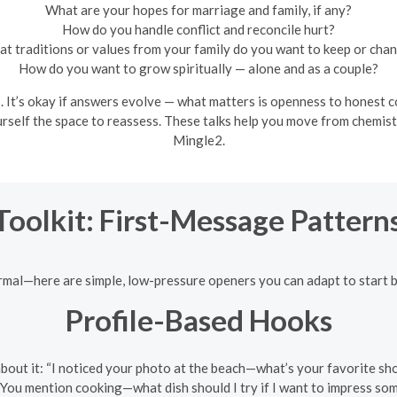
What are your hopes for marriage and family, if any?
How do you handle conflict and reconcile hurt?
t traditions or values from your family do you want to keep or cha
How do you want to grow spiritually — alone and as a couple?
It’s okay if answers evolve — what matters is openness to honest con
ourself the space to reassess. These talks help you move from chemist
Mingle2.
Toolkit: First-Message Patter
ormal—here are simple, low-pressure openers you can adapt to start 
Profile-Based Hooks
 about it: “I noticed your photo at the beach—what’s your favorite s
 “You mention cooking—what dish should I try if I want to impress s