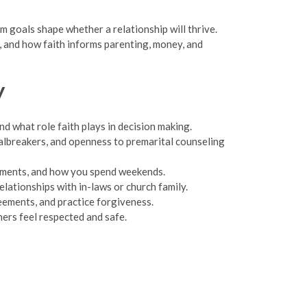
erm goals shape whether a relationship will thrive.
e, and how faith informs parenting, money, and
y
nd what role faith plays in decision making.
albreakers, and openness to premarital counseling
itments, and how you spend weekends.
lationships with in-laws or church family.
ements, and practice forgiveness.
ners feel respected and safe.