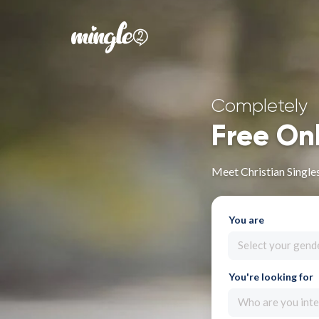
Completely
Free On
Meet Christian Single
You are
Select your gend
You're looking for
Who are you inte