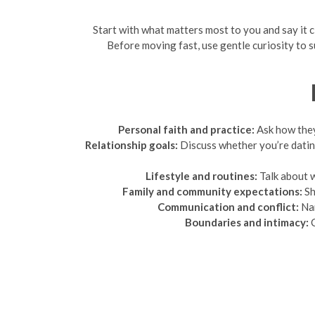
Start with what matters most to you and say it cle
Before moving fast, use gentle curiosity to s
Personal faith and practice:
Ask how they 
Relationship goals:
Discuss whether you’re datin
Lifestyle and routines:
Talk about w
Family and community expectations:
Sh
Communication and conflict:
Nam
Boundaries and intimacy:
C