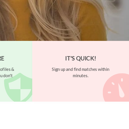
RE
IT'S QUICK!
ofiles &
Sign up and find matches within
u don't
minutes.