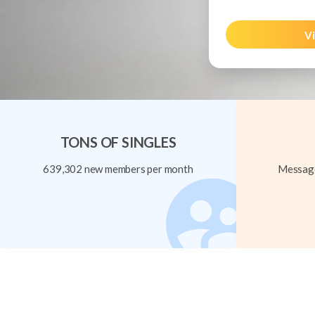
Vi
TONS OF SINGLES
639,302 new members per month
Message