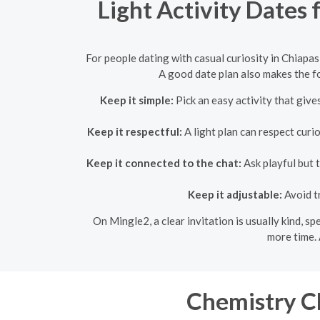
Light Activity Dates 
For people dating with casual curiosity in Chiapas
A good date plan also makes the fo
Keep it simple:
Pick an easy activity that give
Keep it respectful:
A light plan can respect curi
Keep it connected to the chat:
Ask playful but 
Keep it adjustable:
Avoid t
On Mingle2, a clear invitation is usually kind, s
more time. 
Chemistry Ch