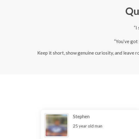
Qu
“I
“You’ve got 
Keep it short, show genuine curiosity, and leave ro
Stephen
25 year old man