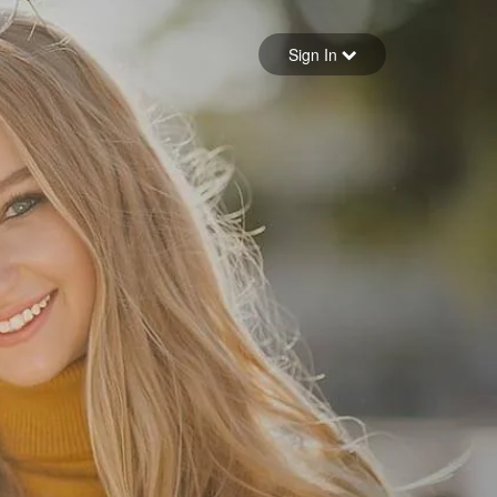
Sign in
Sign In
Forgot your password