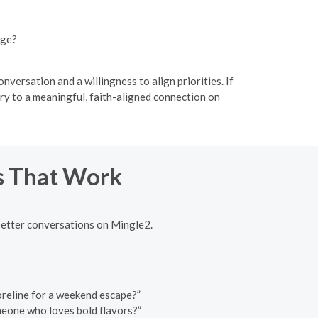
nge?
versation and a willingness to align priorities. If
ry to a meaningful, faith-aligned connection on
ns That Work
better conversations on Mingle2.
horeline for a weekend escape?”
omeone who loves bold flavors?”