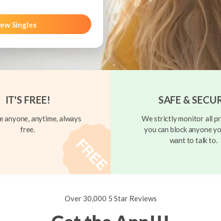
ew Singles
IT'S FREE!
SAFE & SECU
 anyone, anytime, always
We strictly monitor all pr
free.
you can block anyone yo
want to talk to.
Over 30,000 5 Star Reviews