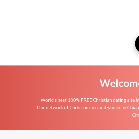
Welcome 
World's best 100% FREE Christian dating site in
Our network of Christian men and women in Chiapas 
Chr