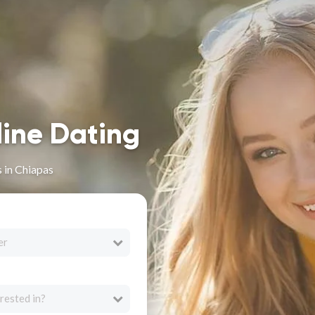
line Dating
s in Chiapas
er
rested in?