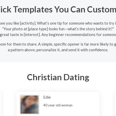
ick Templates You Can Custom
 see you like [activity]. What’s one tip for someone who wants to try i
“Your photo at [place type] looks fun—what’s the story behind it?”
great taste in [interest]. Any beginner recommendations for someon
om for them to share. A simple, specific opener is far more likely to g
a pattern above, personalize it, and send it with confidence.
Christian Dating
Edie
40 year old woman