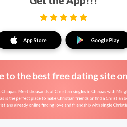
Get the App!!!
App Store
Google Play
to the best free dating site o
 Chiapas. Meet thousands of Christian singles in Chiapas with Mingl
is the perfect place to make Christian friends or find a Christian bo
istians already online finding love and friendship with single Christi