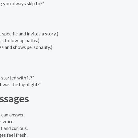
g you always skip to?”
specific and invites a story.)
ns follow-up paths.)
s and shows personality.)
tarted with it?”
 was the highlight?”
ssages
 can answer.
r voice.
t and curious.
es feel fresh.