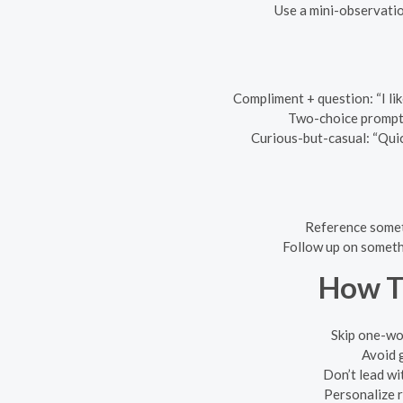
Use a mini-observatio
Compliment + question: “I lik
Two-choice prompt: 
Curious-but-casual: “Qui
Reference somet
Follow up on someth
How T
Skip one-wo
Avoid g
Don’t lead wi
Personalize r