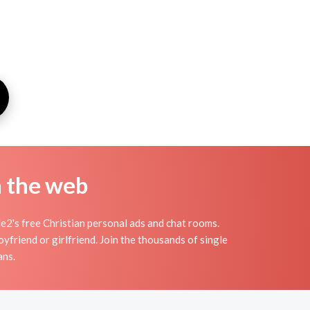
n the web
e2's free Christian personal ads and chat rooms.
yfriend or girlfriend. Join the thousands of single
ans.