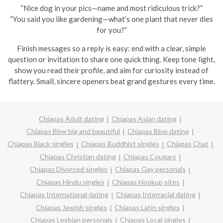
“Nice dog in your pics—name and most ridiculous trick?”
“You said you like gardening—what’s one plant that never dies
for you?”
Finish messages so a reply is easy: end with a clear, simple
question or invitation to share one quick thing. Keep tone light,
show you read their profile, and aim for curiosity instead of
flattery. Small, sincere openers beat grand gestures every time.
Chiapas Adult dating
Chiapas Asian dating
Chiapas Bbw big and beautiful
Chiapas Bbw dating
Chiapas Black singles
Chiapas Buddhist singles
Chiapas Chat
Chiapas Christian dating
Chiapas Cougars
Chiapas Divorced singles
Chiapas Gay personals
Chiapas Hindu singles
Chiapas Hookup sites
Chiapas International dating
Chiapas Interracial dating
Chiapas Jewish singles
Chiapas Latin singles
Chiapas Lesbian personals
Chiapas Local singles