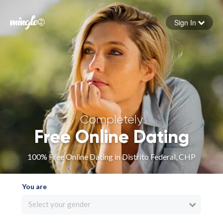
Sign In
Forgot your password
Sign in
Completely
Free Online Dating
100% Free Online Dating in Distrito Federal, CHP
You are
Select your gender