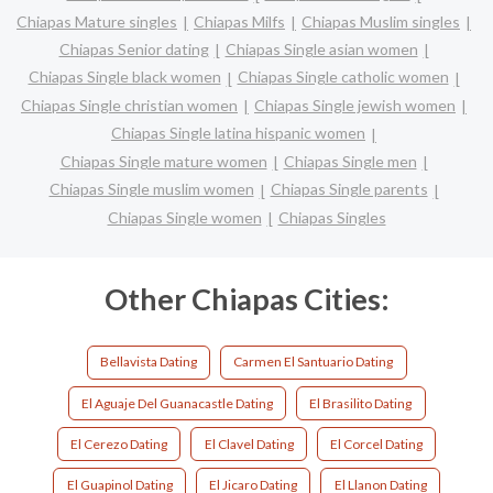
Chiapas Mature singles
Chiapas Milfs
Chiapas Muslim singles
Chiapas Senior dating
Chiapas Single asian women
Chiapas Single black women
Chiapas Single catholic women
Chiapas Single christian women
Chiapas Single jewish women
Chiapas Single latina hispanic women
Chiapas Single mature women
Chiapas Single men
Chiapas Single muslim women
Chiapas Single parents
Chiapas Single women
Chiapas Singles
Other Chiapas Cities:
Bellavista Dating
Carmen El Santuario Dating
El Aguaje Del Guanacastle Dating
El Brasilito Dating
El Cerezo Dating
El Clavel Dating
El Corcel Dating
El Guapinol Dating
El Jicaro Dating
El Llanon Dating