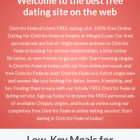
Welcome to the best free
dating site on the web
Distrito Federal's best FREE dating site! 100% Free Online
Dating for Distrito Federal Singles at Mingle2.com. Our free
personal ads are full of single women and men in Distrito
Federal looking for serious relationships, a little online
flirtation, or new friends to go out with. Start meeting singles
in Distrito Federal today with our free online personals and
free Distrito Federal chat! Distrito Federal is full of single men
and women like you looking for dates, lovers, friendship, and
fun. Finding them is easy with our totally FREE Distrito Federal
dating service. Sign up today to browse the FREE personal ads
of available Chiapas singles, and hook up online using our
completely free Distrito Federal online dating service! Start
dating in Distrito Federal today!
Low-Key Meals for