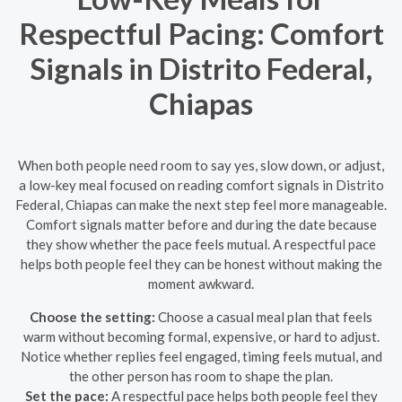
Respectful Pacing: Comfort
Signals in Distrito Federal,
Chiapas
When both people need room to say yes, slow down, or adjust,
a low-key meal focused on reading comfort signals in Distrito
Federal, Chiapas can make the next step feel more manageable.
Comfort signals matter before and during the date because
they show whether the pace feels mutual. A respectful pace
helps both people feel they can be honest without making the
moment awkward.
Choose the setting:
Choose a casual meal plan that feels
warm without becoming formal, expensive, or hard to adjust.
Notice whether replies feel engaged, timing feels mutual, and
the other person has room to shape the plan.
Set the pace:
A respectful pace helps both people feel they