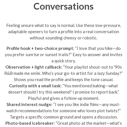
Conversations
Feeling unsure what to say is normal. Use these low-pressure,
adaptable openers to turn a profile into a real conversation
without sounding cheesy or robotic.
Profile hook + two-choice prompt:
“I love that you hike—do
you prefer sunrise or sunset trails?” Easy to answer and invites
a quick story.
Observation + light callback:
“Your playlist shout-out to '90s
R&B made me smile. Who’s your go-to artist for a lazy Sunday?”
Shows you read the profile and keeps the tone casual.
Curiosity with a small task:
“You mentioned baking—what
dessert should I try this weekend? I promise to report back.”
Playful and gives a follow-up moment.
Shared interest nudge:
“I see you like indie films—any must-
watch recommendations for someone who loves plot twists?”
Targets a specific common ground and opens a discussion.
Photo-based icebreaker:
“Great photo at the market—what’s