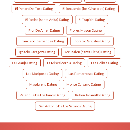
El Penon Del Toro Dating
El Recuerdo (los Girasoles) Dating
El Retiro (santa Anita) Dating
El Trapichi Dating
Flor De Alheli Dating
Flores Magon Dating
Francisco Hernandez Dating
Horacio Grajales Dating
Ignacio Zaragoza Dating
Jerusalen (santa Elena) Dating
La Granja Dating
La Misericordia Dating
Las Ceibas Dating
Las Mariposas Dating
Las Pomarrosas Dating
Magdalena Dating
Monte Calvario Dating
Palenque De Los Pinos Dating
Ruben Jaramillo Dating
San Antonio De Los Sabinos Dating