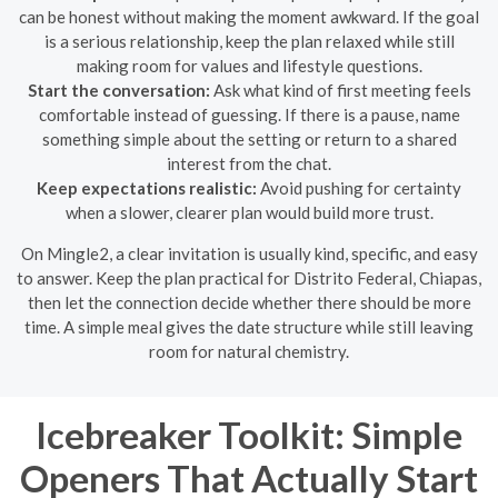
can be honest without making the moment awkward. If the goal
is a serious relationship, keep the plan relaxed while still
making room for values and lifestyle questions.
Start the conversation:
Ask what kind of first meeting feels
comfortable instead of guessing. If there is a pause, name
something simple about the setting or return to a shared
interest from the chat.
Keep expectations realistic:
Avoid pushing for certainty
when a slower, clearer plan would build more trust.
On Mingle2, a clear invitation is usually kind, specific, and easy
to answer. Keep the plan practical for Distrito Federal, Chiapas,
then let the connection decide whether there should be more
time. A simple meal gives the date structure while still leaving
room for natural chemistry.
Icebreaker Toolkit: Simple
Openers That Actually Start