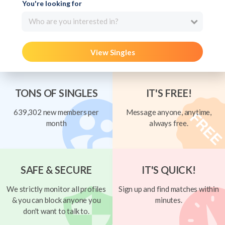
You're looking for
Who are you interested in?
View Singles
TONS OF SINGLES
IT'S FREE!
639,302 new members per
Message anyone, anytime,
month
always free.
SAFE & SECURE
IT'S QUICK!
We strictly monitor all profiles
Sign up and find matches within
& you can block anyone you
minutes.
don't want to talk to.