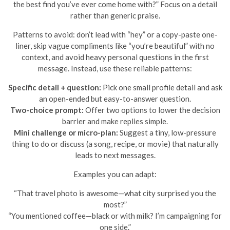
the best find you’ve ever come home with?” Focus on a detail
rather than generic praise.
Patterns to avoid: don’t lead with “hey” or a copy-paste one-
liner, skip vague compliments like “you’re beautiful” with no
context, and avoid heavy personal questions in the first
message. Instead, use these reliable patterns:
Specific detail + question:
Pick one small profile detail and ask
an open-ended but easy-to-answer question.
Two-choice prompt:
Offer two options to lower the decision
barrier and make replies simple.
Mini challenge or micro-plan:
Suggest a tiny, low-pressure
thing to do or discuss (a song, recipe, or movie) that naturally
leads to next messages.
Examples you can adapt:
“That travel photo is awesome—what city surprised you the
most?”
“You mentioned coffee—black or with milk? I’m campaigning for
one side.”