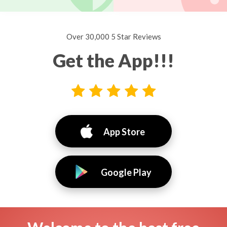
Over 30,000 5 Star Reviews
Get the App!!!
App Store
Google Play