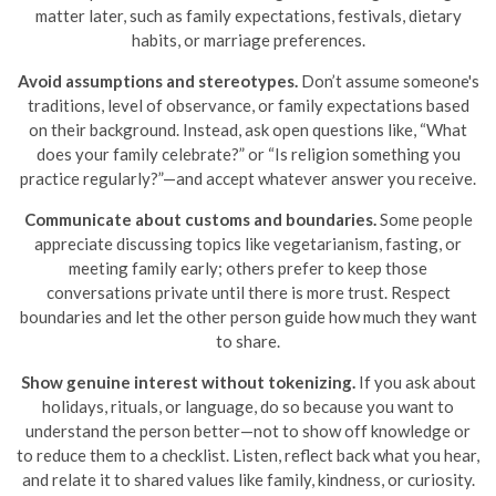
matter later, such as family expectations, festivals, dietary
habits, or marriage preferences.
Avoid assumptions and stereotypes.
Don’t assume someone's
traditions, level of observance, or family expectations based
on their background. Instead, ask open questions like, “What
does your family celebrate?” or “Is religion something you
practice regularly?”—and accept whatever answer you receive.
Communicate about customs and boundaries.
Some people
appreciate discussing topics like vegetarianism, fasting, or
meeting family early; others prefer to keep those
conversations private until there is more trust. Respect
boundaries and let the other person guide how much they want
to share.
Show genuine interest without tokenizing.
If you ask about
holidays, rituals, or language, do so because you want to
understand the person better—not to show off knowledge or
to reduce them to a checklist. Listen, reflect back what you hear,
and relate it to shared values like family, kindness, or curiosity.