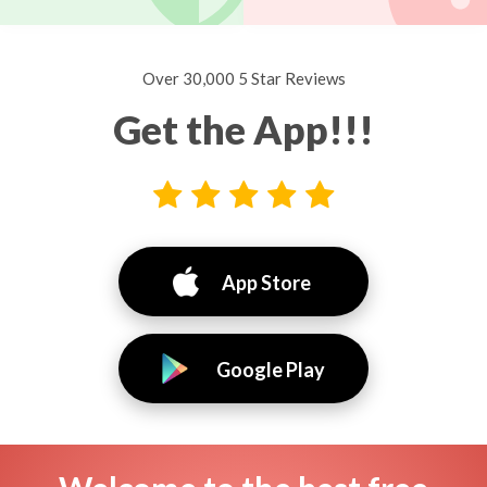
Over 30,000 5 Star Reviews
Get the App!!!
App Store
Google Play