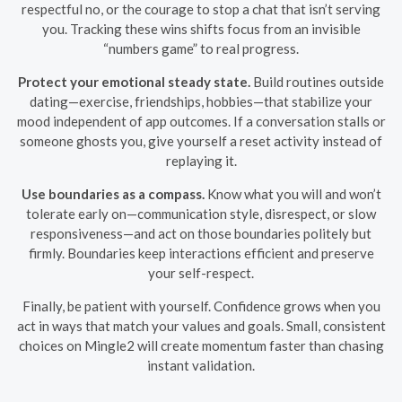
respectful no, or the courage to stop a chat that isn’t serving
you. Tracking these wins shifts focus from an invisible
“numbers game” to real progress.
Protect your emotional steady state.
Build routines outside
dating—exercise, friendships, hobbies—that stabilize your
mood independent of app outcomes. If a conversation stalls or
someone ghosts you, give yourself a reset activity instead of
replaying it.
Use boundaries as a compass.
Know what you will and won’t
tolerate early on—communication style, disrespect, or slow
responsiveness—and act on those boundaries politely but
firmly. Boundaries keep interactions efficient and preserve
your self-respect.
Finally, be patient with yourself. Confidence grows when you
act in ways that match your values and goals. Small, consistent
choices on Mingle2 will create momentum faster than chasing
instant validation.