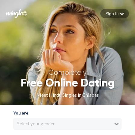
Sign In
Forgot your password
Sign in
Completely
Free Online Dating
Meet Hindu Singles in Chiapas
You are
Select your gender