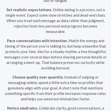
out of fatigue.
Set realistic expectations.
Online dating is a process, not a
single event. Expect some slow stretches and dead-end chats.
When you treat each message as data rather than judgment,
rejection feels less personal and progress becomes
measurable.
Pace conversations with intention.
Match the energy and
timing of the person you’re talking to, but keep a baseline that
protects your time. Aim for a steady rhythm: a few thoughtful
messages over several days before sharing personal details or
arranging a meet-up. That balance preserves curiosity while
avoiding burnout.
Choose quality over quantity.
Instead of swiping or
messaging widely, spend a little extra time on profiles that
genuinely align with your goal. A short note that mentions
something specific from their profile increases response rates
and helps you weed out mismatches faster.
Notice small wins.
Celebrate clarity, good conversations, a