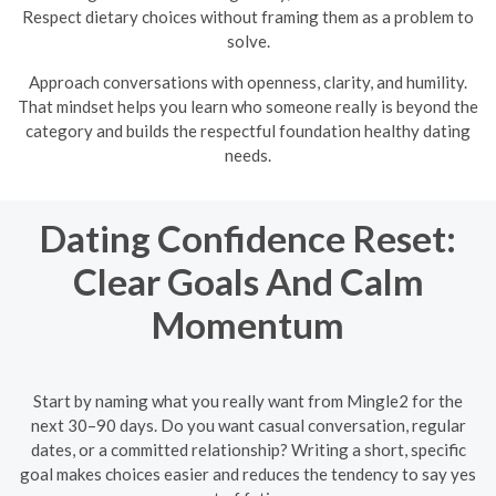
Respect dietary choices without framing them as a problem to
solve.
Approach conversations with openness, clarity, and humility.
That mindset helps you learn who someone really is beyond the
category and builds the respectful foundation healthy dating
needs.
Dating Confidence Reset:
Clear Goals And Calm
Momentum
Start by naming what you really want from Mingle2 for the
next 30–90 days. Do you want casual conversation, regular
dates, or a committed relationship? Writing a short, specific
goal makes choices easier and reduces the tendency to say yes