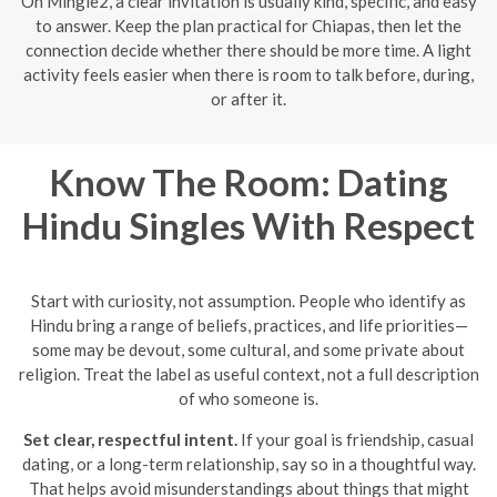
On Mingle2, a clear invitation is usually kind, specific, and easy
to answer. Keep the plan practical for Chiapas, then let the
connection decide whether there should be more time. A light
activity feels easier when there is room to talk before, during,
or after it.
Know The Room: Dating
Hindu Singles With Respect
Start with curiosity, not assumption. People who identify as
Hindu bring a range of beliefs, practices, and life priorities—
some may be devout, some cultural, and some private about
religion. Treat the label as useful context, not a full description
of who someone is.
Set clear, respectful intent.
If your goal is friendship, casual
dating, or a long-term relationship, say so in a thoughtful way.
That helps avoid misunderstandings about things that might