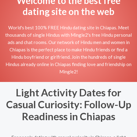
Welcome to the best free
dating site on the web
World's best 100% FREE Hindu dating site in Chiapas. Meet
thousands of single Hindus with Mingle2's free Hindu personal
ads and chat rooms. Our network of Hindu men and women in
Chiapas is the perfect place to make Hindu friends or find a
Hindu boyfriend or girlfriend. Join the hundreds of single
Hindus already online in Chiapas finding love and friendship on
Mingle2!
Light Activity Dates for
Casual Curiosity: Follow-Up
Readiness in Chiapas