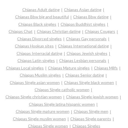
Chiapas Adult dating
Chiapas Asian dating
Chiapas Bbw big and beautiful
Chiapas Bbw dating
Chiapas Black singles
Chiapas Buddhist singles
Chiapas Chat
Chiapas Christian dating
Chiapas Cougars
Chiapas Divorced singles
Chiapas Gay personals
Chiapas Hookup sites
Chiapas International dating
Chiapas Interracial dating
Chiapas Jewish singles
Chiapas Latin singles
Chiapas Lesbian personals
Chiapas Local singles
Chiapas Mature singles
Chiapas Milfs
Chiapas Muslim singles
Chiapas Senior dating
Chiapas Single asian women
Chiapas Single black women
Chiapas Single catholic women
Chiapas Single christian women
Chiapas Single jewish women
Chiapas Single latina hispanic women
Chiapas Single mature women
Chiapas Single men
Chiapas Single muslim women
Chiapas Single parents
Chiapas Single women
Chiapas Singles