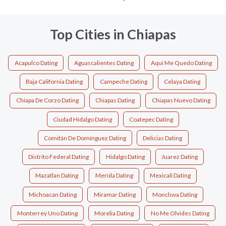
Top Cities in Chiapas
Acapulco Dating
Aguascalientes Dating
Aqui Me Quedo Dating
Baja California Dating
Campeche Dating
Celaya Dating
Chiapa De Corzo Dating
Chiapas Dating
Chiapas Nuevo Dating
Ciudad Hidalgo Dating
Coatepec Dating
Comitán De Domínguez Dating
Delicias Dating
Distrito Federal Dating
Hidalgo Dating
Juarez Dating
Mazatlan Dating
Merida Dating
Mexicali Dating
Michoacan Dating
Miramar Dating
Monclova Dating
Monterrey Uno Dating
Morelia Dating
No Me Olvides Dating