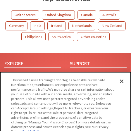
United States
United Kingdom
Canada
Australia
Germany
India
Ireland
Netherlands
New Zealand
Philippines
South Africa
Other countries
EXPLORE
SUPPORT
Browse by Category
Help/FAQ
This website uses tracking technologies to enable our website
Browse by Country
Contact Us
functionalities, to enhance user experience or to analyze
Dating Blog
performance and traffic. We may also share or sell information about
your use of our site with our social media, advertising, and analytics
Forum/Topic
partners. This allows us to perform targeted advertising and to
select ads and content that will be more relevant to you. Below you
LEGAL
OTHER PLATFORMS
can Accept Default Settings, Reject All trackers, or exercise your
right to opt -in or -out of the sale of personal data, targeted
advertising, profiling, and the processing of sensitive data by
Follow Us on
Cookie Privacy
clicking on “Manage Your Privacy Choices.” For more details on the
Privacy Policy
data we process and how to exercise your rights, see our Privacy