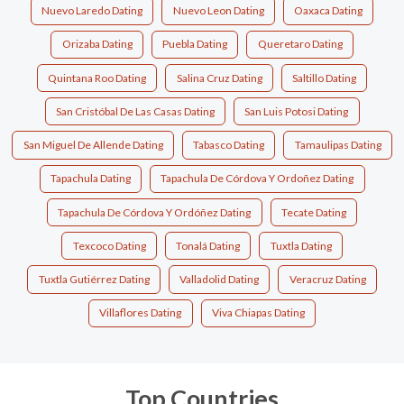
Nuevo Laredo Dating
Nuevo Leon Dating
Oaxaca Dating
Orizaba Dating
Puebla Dating
Queretaro Dating
Quintana Roo Dating
Salina Cruz Dating
Saltillo Dating
San Cristóbal De Las Casas Dating
San Luis Potosi Dating
San Miguel De Allende Dating
Tabasco Dating
Tamaulipas Dating
Tapachula Dating
Tapachula De Córdova Y Ordoñez Dating
Tapachula De Córdova Y Ordóñez Dating
Tecate Dating
Texcoco Dating
Tonalá Dating
Tuxtla Dating
Tuxtla Gutiérrez Dating
Valladolid Dating
Veracruz Dating
Villaflores Dating
Viva Chiapas Dating
Top Countries