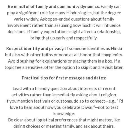
Be mindful of family and community dynamics.
Family can
play a significant role for many Hindu singles, but the degree
varies widely. Ask open-ended questions about family
involvement rather than assuming how much it will influence
decisions. If family expectations might affect a relationship,
bring that up early and respectfully.
Respect identity and privacy.
If someone identifies as Hindu
but also with other faiths or none at all, honor that complexity.
Avoid pushing for explanations or placing them in a box. If a
topic feels sensitive, offer the option to skip it and revisit later.
Practical tips for first messages and dates:
Lead with a friendly question about interests or recent
activities rather than immediately asking about religion.
If you mention festivals or customs, do so to connect—e.g., “I’d
love to hear about how you celebrate Diwali”—not to test
knowledge.
Be clear about logistical preferences that might matter, like
dining choices or meeting family, and ask about theirs.