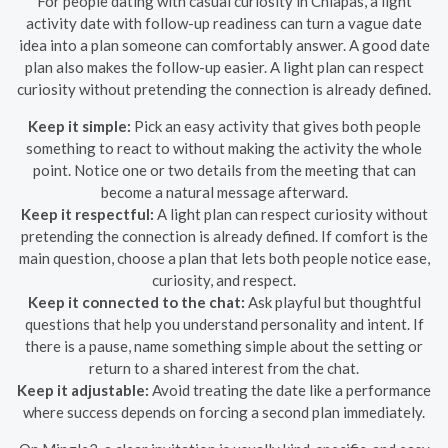
For people dating with casual curiosity in Chiapas, a light
activity date with follow-up readiness can turn a vague date
idea into a plan someone can comfortably answer. A good date
plan also makes the follow-up easier. A light plan can respect
curiosity without pretending the connection is already defined.
Keep it simple:
Pick an easy activity that gives both people
something to react to without making the activity the whole
point. Notice one or two details from the meeting that can
become a natural message afterward.
Keep it respectful:
A light plan can respect curiosity without
pretending the connection is already defined. If comfort is the
main question, choose a plan that lets both people notice ease,
curiosity, and respect.
Keep it connected to the chat:
Ask playful but thoughtful
questions that help you understand personality and intent. If
there is a pause, name something simple about the setting or
return to a shared interest from the chat.
Keep it adjustable:
Avoid treating the date like a performance
where success depends on forcing a second plan immediately.