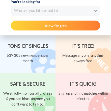
You're looking for
Who are you interested in?
View Singles
TONS OF SINGLES
IT'S FREE!
639,302 new members per
Message anyone, anytime,
month
always free.
SAFE & SECURE
IT'S QUICK!
We strictly monitor all profiles
Sign up and find matches within
& you can block anyone you
minutes.
don't want to talk to.