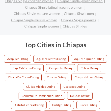
Chiapas Single christian women
Chiapas Single jewish women
Chiapas Single latina hispanic women
Chiapas Single mature women
Chiapas Single men
Chiapas Single muslim women
Chiapas Single parents
Chiapas Single women
Chiapas Singles
Top Cities in Chiapas
Acapulco Dating
Aguascalientes Dating
Aqui Me Quedo Dating
Baja California Dating
Campeche Dating
Celaya Dating
Chiapa De Corzo Dating
Chiapas Dating
Chiapas Nuevo Dating
Ciudad Hidalgo Dating
Coatepec Dating
Comitán De Domínguez Dating
Delicias Dating
Distrito Federal Dating
Hidalgo Dating
Juarez Dating