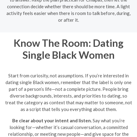
connection decide whether there should be more time. A light
activity feels easier when there is room to talk before, during,
or after it.
Know The Room: Dating
Single Black Women
Start from curiosity, not assumptions. If you’re interested in
dating single Black women, remember that the label is only one
part of a person’s life—not a complete picture. People bring
diverse backgrounds, interests, and priorities to dating, so
treat the category as context that may matter to someone, not
as a script that tells you everything about them.
Be clear about your intent and listen.
Say what you’re
looking for—whether it’s casual conversation, a committed
relationship, or meeting new people—and give space for the