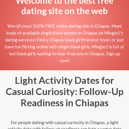
Welcome to the best free
dating site on the web
World's best 100% FREE online dating site in Chiapas. Meet
loads of available single black women in Chiapas on Mingle2's
dating services! Find a Chiapas black girlfriend or lover, or just
have fun flirting online with single black girls. Mingle2 is full of
hot black girls waiting to hear from you in Chiapas. Sign up
now!
Light Activity Dates for
Casual Curiosity: Follow-Up
Readiness in Chiapas
For people dating with casual curiosity in Chiapas, a light
activity date with follow-up readiness can turn a vague date