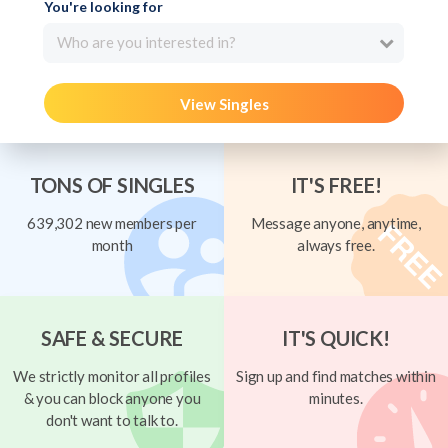
You're looking for
Who are you interested in?
View Singles
TONS OF SINGLES
IT'S FREE!
639,302 new members per
Message anyone, anytime,
month
always free.
SAFE & SECURE
IT'S QUICK!
We strictly monitor all profiles
Sign up and find matches within
& you can block anyone you
minutes.
don't want to talk to.