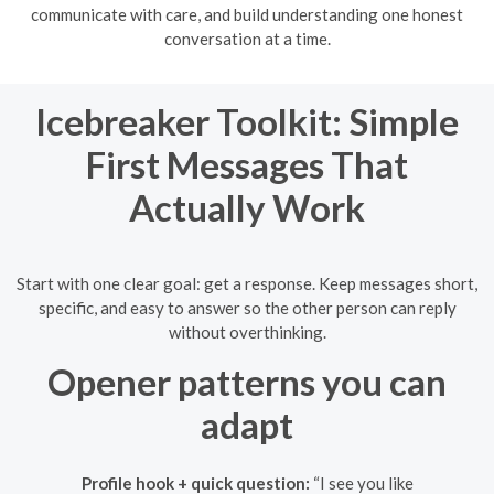
communicate with care, and build understanding one honest
conversation at a time.
Icebreaker Toolkit: Simple
First Messages That
Actually Work
Start with one clear goal: get a response. Keep messages short,
specific, and easy to answer so the other person can reply
without overthinking.
Opener patterns you can
adapt
Profile hook + quick question:
“I see you like