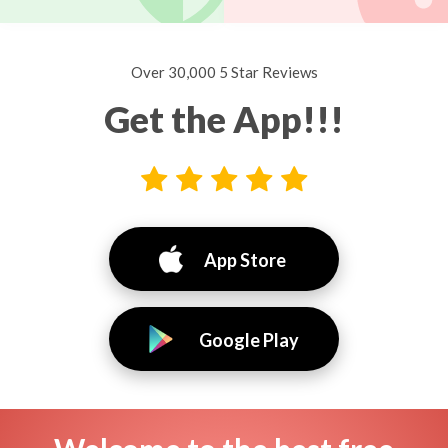
Over 30,000 5 Star Reviews
Get the App!!!
App Store
Google Play