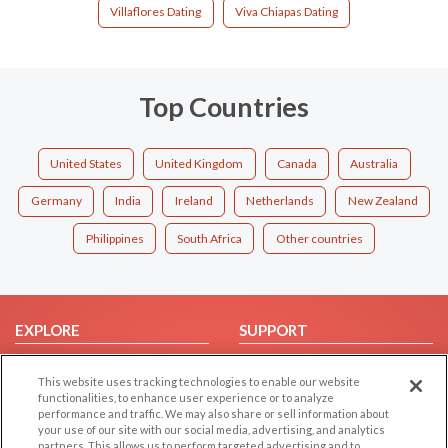
Villaflores Dating
Viva Chiapas Dating
Top Countries
United States
United Kingdom
Canada
Australia
Germany
India
Ireland
Netherlands
New Zealand
Philippines
South Africa
Other countries
EXPLORE
SUPPORT
Browse by Category
Help/FAQ
This website uses tracking technologies to enable our website
Browse by Country
Contact Us
functionalities, to enhance user experience or to analyze
performance and traffic. We may also share or sell information about
Dating Blog
your use of our site with our social media, advertising, and analytics
Forum/Topic
partners. This allows us to perform targeted advertising and to