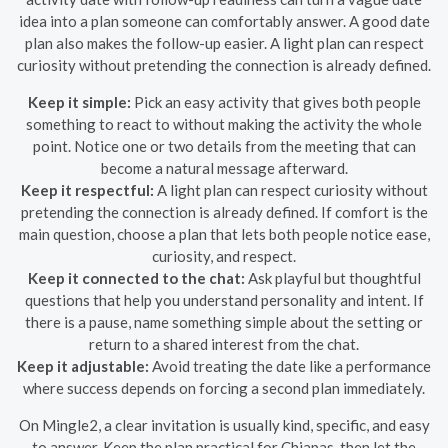
idea into a plan someone can comfortably answer. A good date
plan also makes the follow-up easier. A light plan can respect
curiosity without pretending the connection is already defined.
Keep it simple:
Pick an easy activity that gives both people
something to react to without making the activity the whole
point. Notice one or two details from the meeting that can
become a natural message afterward.
Keep it respectful:
A light plan can respect curiosity without
pretending the connection is already defined. If comfort is the
main question, choose a plan that lets both people notice ease,
curiosity, and respect.
Keep it connected to the chat:
Ask playful but thoughtful
questions that help you understand personality and intent. If
there is a pause, name something simple about the setting or
return to a shared interest from the chat.
Keep it adjustable:
Avoid treating the date like a performance
where success depends on forcing a second plan immediately.
On Mingle2, a clear invitation is usually kind, specific, and easy
to answer. Keep the plan practical for Chiapas, then let the