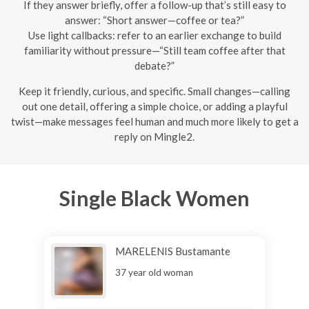
If they answer briefly, offer a follow-up that’s still easy to
answer: “Short answer—coffee or tea?”
Use light callbacks: refer to an earlier exchange to build
familiarity without pressure—“Still team coffee after that
debate?”
Keep it friendly, curious, and specific. Small changes—calling
out one detail, offering a simple choice, or adding a playful
twist—make messages feel human and much more likely to get a
reply on Mingle2.
Single Black Women
MARELENIS Bustamante
37 year old woman