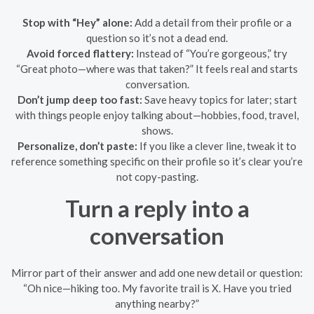
Stop with “Hey” alone:
Add a detail from their profile or a
question so it’s not a dead end.
Avoid forced flattery:
Instead of “You’re gorgeous,” try
“Great photo—where was that taken?” It feels real and starts
conversation.
Don’t jump deep too fast:
Save heavy topics for later; start
with things people enjoy talking about—hobbies, food, travel,
shows.
Personalize, don’t paste:
If you like a clever line, tweak it to
reference something specific on their profile so it’s clear you’re
not copy-pasting.
Turn a reply into a
conversation
Mirror part of their answer and add one new detail or question:
“Oh nice—hiking too. My favorite trail is X. Have you tried
anything nearby?”