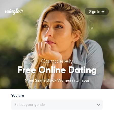
Sign In
Forgot your password
Sign in
Completely
Free Online Dating
Meet Single Black Women in Chiapas
You are
Select your gender