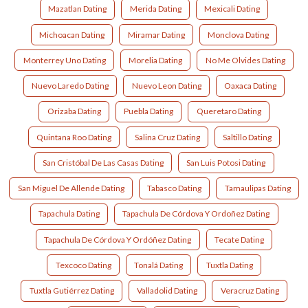
Mazatlan Dating
Merida Dating
Mexicali Dating
Michoacan Dating
Miramar Dating
Monclova Dating
Monterrey Uno Dating
Morelia Dating
No Me Olvides Dating
Nuevo Laredo Dating
Nuevo Leon Dating
Oaxaca Dating
Orizaba Dating
Puebla Dating
Queretaro Dating
Quintana Roo Dating
Salina Cruz Dating
Saltillo Dating
San Cristóbal De Las Casas Dating
San Luis Potosi Dating
San Miguel De Allende Dating
Tabasco Dating
Tamaulipas Dating
Tapachula Dating
Tapachula De Córdova Y Ordoñez Dating
Tapachula De Córdova Y Ordóñez Dating
Tecate Dating
Texcoco Dating
Tonalá Dating
Tuxtla Dating
Tuxtla Gutiérrez Dating
Valladolid Dating
Veracruz Dating