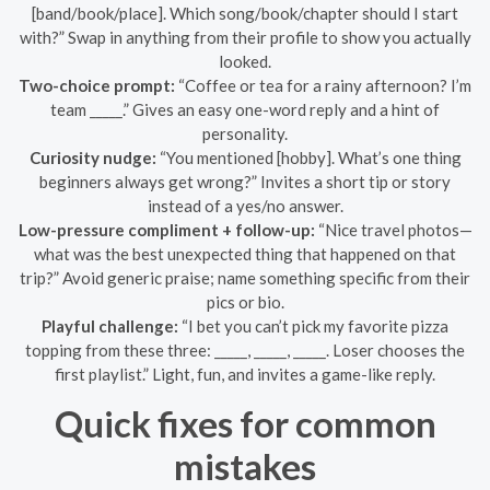
[band/book/place]. Which song/book/chapter should I start
with?” Swap in anything from their profile to show you actually
looked.
Two-choice prompt:
“Coffee or tea for a rainy afternoon? I’m
team _____.” Gives an easy one-word reply and a hint of
personality.
Curiosity nudge:
“You mentioned [hobby]. What’s one thing
beginners always get wrong?” Invites a short tip or story
instead of a yes/no answer.
Low-pressure compliment + follow-up:
“Nice travel photos—
what was the best unexpected thing that happened on that
trip?” Avoid generic praise; name something specific from their
pics or bio.
Playful challenge:
“I bet you can’t pick my favorite pizza
topping from these three: _____, _____, _____. Loser chooses the
first playlist.” Light, fun, and invites a game-like reply.
Quick fixes for common
mistakes