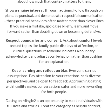
about how much that context matters to them.
Show genuine interest through actions.
Follow through on
plans, be punctual, and demonstrate respectful communication
—these practical behaviors often matter more than clever lines.
If you make a mistake, apologize briefly, learn, and move
forward rather than doubling down or becoming defensive.
Respect boundaries and consent.
Ask about comfort levels
around topics like family, public displays of affection, or
cultural questions. If someone indicates a boundary,
acknowledge it and adjust your behavior rather than pushing
for an explanation.
Keep learning and reflect on bias.
Everyone carries
assumptions. Pay attention to your reactions, seek diverse
perspectives, and be open to feedback. Approaching dating
with humility makes conversations safer and more rewarding
for both people.
Dating on Mingle2 is an opportunity to meet individuals with
full lives and stories. Treat the category as helpful context,