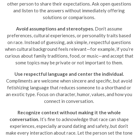
other person to share their expectations. Ask open questions
and listen to the answers without immediately offering
solutions or comparisons.
Avoid assumptions and stereotypes.
Don’t assume
preferences, cultural experiences, or personality traits based
on race. Instead of guessing, ask simple, respectful questions
when cultural background feels relevant—for example, if you’re
curious about family traditions, food, or music—and accept that
some topics may be private or not important to them.
Use respectful language and center the individual.
Compliments are welcome when sincere and specific, but avoid
fetishizing language that reduces someone to a shorthand or
an exotic type. Focus on character, humor, values, and how you
connect in conversation.
Recognize context without making it the whole
conversation.
It’s fine to acknowledge that race can shape
experiences, especially around dating and safety, but don’t
make every interaction about race. Let the person set the tone