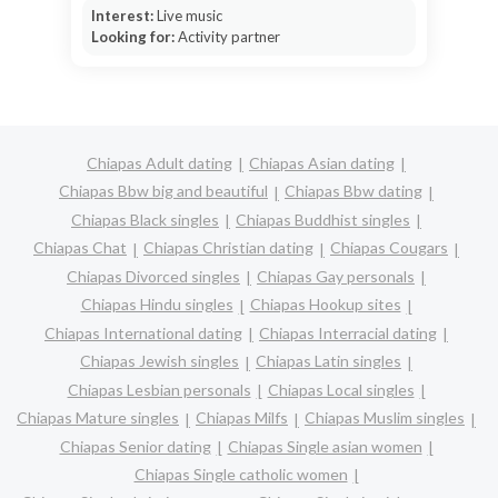
Interest:
Live music
Looking for:
Activity partner
Chiapas Adult dating
Chiapas Asian dating
Chiapas Bbw big and beautiful
Chiapas Bbw dating
Chiapas Black singles
Chiapas Buddhist singles
Chiapas Chat
Chiapas Christian dating
Chiapas Cougars
Chiapas Divorced singles
Chiapas Gay personals
Chiapas Hindu singles
Chiapas Hookup sites
Chiapas International dating
Chiapas Interracial dating
Chiapas Jewish singles
Chiapas Latin singles
Chiapas Lesbian personals
Chiapas Local singles
Chiapas Mature singles
Chiapas Milfs
Chiapas Muslim singles
Chiapas Senior dating
Chiapas Single asian women
Chiapas Single catholic women