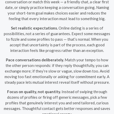
conversation or match this week — a friendly chat, a clear first
date, or simply practice keeping a conversation going. Naming
your short-term goal makes choices easier and reduces the
feeling that every interaction must lead to something big.
Set realistic expectations.
Online dating is a series of
possibilities, not a series of guarantees. Expect some messages
to fizzle and some profiles to pass — that’s normal. When you
accept that uncertainty is part of the process, each good
interaction feels like progress rather than an exception.
Pace conversations deliberately.
Match your tempo to how
the other person responds: if they reply thoughtfully, you can
exchange more; if they’re slow or vague, slow down too. Avoid
moving too fast emotionally or asking for commitment early. A
steady pace lets mutual interest reveal itself without pressure.
Focus on quality, not quantity.
Instead of swiping through
dozens of profiles or firing off generic messages, pick a few
profiles that genuinely interest you and send tailored, curious
messages. Thoughtful contact gets better responses and saves
emotional energy.