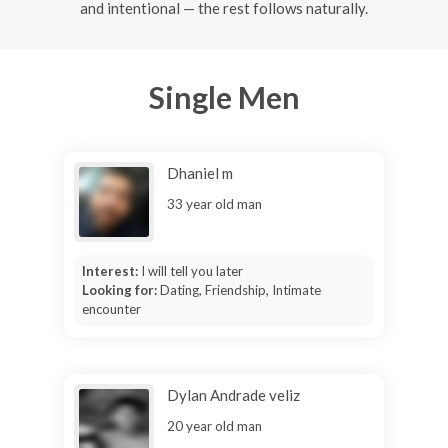
and intentional — the rest follows naturally.
Single Men
Dhaniel m
33 year old man
Interest:
I will tell you later
Looking for:
Dating, Friendship, Intimate
encounter
Dylan Andrade veliz
20 year old man