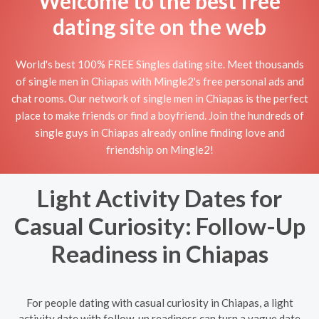
Welcome to the best free
dating site on the web
World's best 100% FREE Singles dating site. Meet thousands
of single men in Chiapas with Mingle2's free personal ads and
chat rooms. Our network of single men in Chiapas is the perfect
place to make friends or find a boyfriend. Join the hundreds of
single guys in Chiapas already online finding love and
friendship on Mingle2!
Light Activity Dates for
Casual Curiosity: Follow-Up
Readiness in Chiapas
For people dating with casual curiosity in Chiapas, a light
activity date with follow-up readiness can turn a vague date