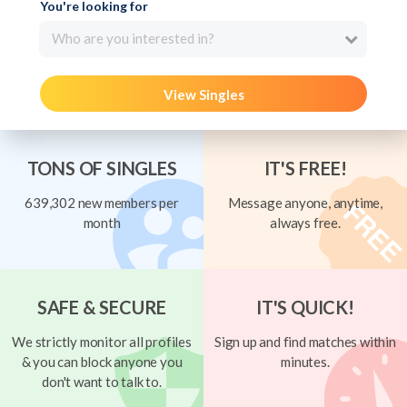
You're looking for
Who are you interested in?
View Singles
TONS OF SINGLES
IT'S FREE!
639,302 new members per
Message anyone, anytime,
month
always free.
SAFE & SECURE
IT'S QUICK!
We strictly monitor all profiles
Sign up and find matches within
& you can block anyone you
minutes.
don't want to talk to.