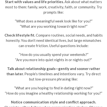
Start with values and life priorities.
Ask about what matters
most to them: family, work, creativity, faith, or community. Try
prompts like:
“What does a meaningful week look like for you?”
“What are you working toward right now?”
Check lifestyle fit.
Compare routines, social needs, and habits
honestly. You don’t need identical lives, but large mismatches
can create friction. Useful questions include:
“How do you usually spend your weekends?”
“Are you more into quiet nights in or nights out?”
Talk about relationship goals—gently and sooner rather
than later.
People’s timelines and intentions vary. Try direct
but low-pressure phrasing like:
“What are you hoping to find in dating right now?”
“How do you imagine a healthy relationship working for you?”
Notice communication style and conflict approach.