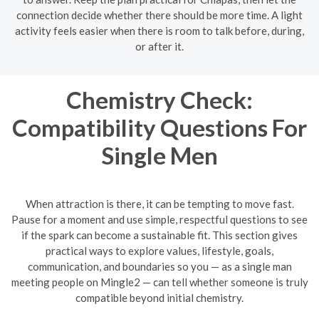
connection decide whether there should be more time. A light
activity feels easier when there is room to talk before, during,
or after it.
Chemistry Check:
Compatibility Questions For
Single Men
When attraction is there, it can be tempting to move fast.
Pause for a moment and use simple, respectful questions to see
if the spark can become a sustainable fit. This section gives
practical ways to explore values, lifestyle, goals,
communication, and boundaries so you — as a single man
meeting people on Mingle2 — can tell whether someone is truly
compatible beyond initial chemistry.