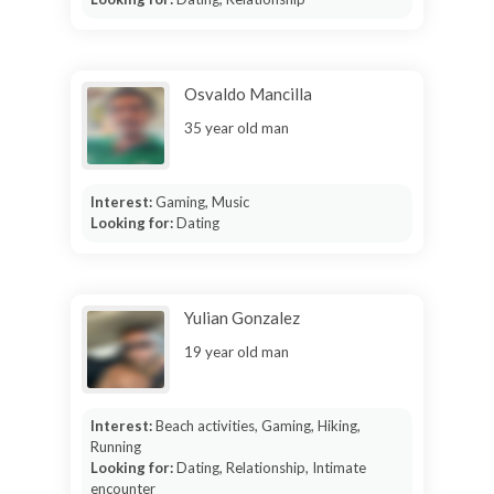
Osvaldo Mancilla
35 year old man
Interest:
Gaming, Music
Looking for:
Dating
Yulian Gonzalez
19 year old man
Interest:
Beach activities, Gaming, Hiking,
Running
Looking for:
Dating, Relationship, Intimate
encounter