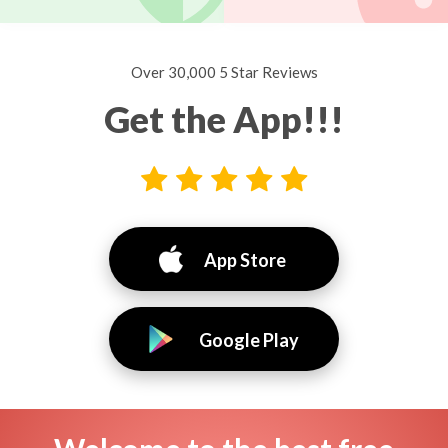
Over 30,000 5 Star Reviews
Get the App!!!
App Store
Google Play