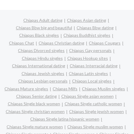
Chiapas Adult dating
Chiapas Asian dating
Chiapas Bbw big and beautiful
Chiapas Bbw dating
Chiapas Black singles
Chiapas Buddhist singles
Chiapas Chat
Chiapas Christian dating
Chiapas Cougars
Chiapas Divorced singles
Chiapas Gay personals
Chiapas Hindu singles
Chiapas Hookup sites
Chiapas International dating
Chiapas Interracial dating
Chiapas Jewish singles
Chiapas Latin singles
Chiapas Lesbian personals
Chiapas Local singles
Chiapas Mature singles
Chiapas Milfs
Chiapas Muslim singles
Chiapas Senior dating
Chiapas Single asian women
Chiapas Single black women
Chiapas Single catholic women
Chiapas Single christian women
Chiapas Single jewish women
Chiapas Single latina hispanic women
Chiapas Single mature women
Chiapas Single muslim women