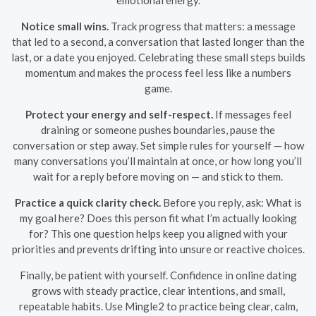
Notice small wins.
Track progress that matters: a message
that led to a second, a conversation that lasted longer than the
last, or a date you enjoyed. Celebrating these small steps builds
momentum and makes the process feel less like a numbers
game.
Protect your energy and self-respect.
If messages feel
draining or someone pushes boundaries, pause the
conversation or step away. Set simple rules for yourself — how
many conversations you’ll maintain at once, or how long you’ll
wait for a reply before moving on — and stick to them.
Practice a quick clarity check.
Before you reply, ask: What is
my goal here? Does this person fit what I’m actually looking
for? This one question helps keep you aligned with your
priorities and prevents drifting into unsure or reactive choices.
Finally, be patient with yourself. Confidence in online dating
grows with steady practice, clear intentions, and small,
repeatable habits. Use Mingle2 to practice being clear, calm,