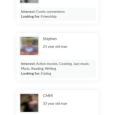
Interest:
Comic conventions
Looking for:
Friendship
Stephen
25 year old man
Interest:
Action movies, Cooking, Jazz music,
Music, Reading, Writing
Looking for:
Dating
CMM
33 year old man