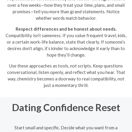
over a few weeks—how they treat your time, plans, and small
promises—tell you more than grand statements. Notice
whether words match behavior.
Respect differences and be honest about needs.
Compatibility isn’t sameness. If you value frequent travel, kids,
or a certain work-life balance, state that clearly. If someone’s
desires don’t align, it’s kinder to acknowledge it early than to
hope they’ll change.
Use these approaches as tools, not scripts. Keep questions
conversational, listen openly, and reflect what you hear. That
way, chemistry becomes a doorway to real compatibility, not
just a momentary thrill.
Dating Confidence Reset
Start small and specific. Decide what you want from a