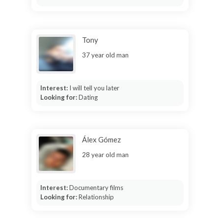
Tony
37 year old man
Interest:
I will tell you later
Looking for:
Dating
Álex Gómez
28 year old man
Interest:
Documentary films
Looking for:
Relationship