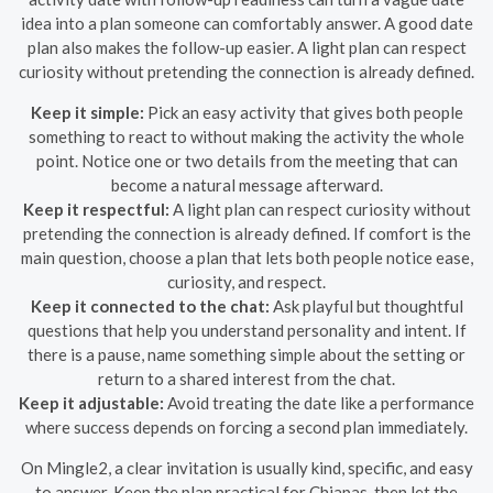
idea into a plan someone can comfortably answer. A good date
plan also makes the follow-up easier. A light plan can respect
curiosity without pretending the connection is already defined.
Keep it simple:
Pick an easy activity that gives both people
something to react to without making the activity the whole
point. Notice one or two details from the meeting that can
become a natural message afterward.
Keep it respectful:
A light plan can respect curiosity without
pretending the connection is already defined. If comfort is the
main question, choose a plan that lets both people notice ease,
curiosity, and respect.
Keep it connected to the chat:
Ask playful but thoughtful
questions that help you understand personality and intent. If
there is a pause, name something simple about the setting or
return to a shared interest from the chat.
Keep it adjustable:
Avoid treating the date like a performance
where success depends on forcing a second plan immediately.
On Mingle2, a clear invitation is usually kind, specific, and easy
to answer. Keep the plan practical for Chiapas, then let the