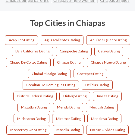
Chiapas Single parents
Chiapas Single women
Chiapas Singles
Top Cities in Chiapas
Acapulco Dating
Aguascalientes Dating
Aqui Me Quedo Dating
Baja California Dating
Campeche Dating
Celaya Dating
Chiapa De Corzo Dating
Chiapas Dating
Chiapas Nuevo Dating
Ciudad Hidalgo Dating
Coatepec Dating
Comitán De Domínguez Dating
Delicias Dating
Distrito Federal Dating
Hidalgo Dating
Juarez Dating
Mazatlan Dating
Merida Dating
Mexicali Dating
Michoacan Dating
Miramar Dating
Monclova Dating
Monterrey Uno Dating
Morelia Dating
No Me Olvides Dating