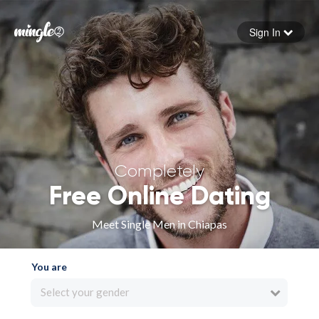
Sign In
Forgot your password
Sign in
Completely
Free Online Dating
Meet Single Men in Chiapas
You are
Select your gender