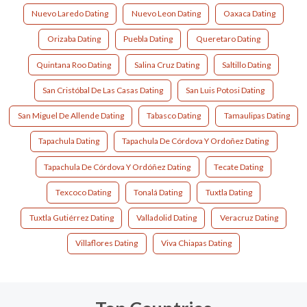
Nuevo Laredo Dating
Nuevo Leon Dating
Oaxaca Dating
Orizaba Dating
Puebla Dating
Queretaro Dating
Quintana Roo Dating
Salina Cruz Dating
Saltillo Dating
San Cristóbal De Las Casas Dating
San Luis Potosi Dating
San Miguel De Allende Dating
Tabasco Dating
Tamaulipas Dating
Tapachula Dating
Tapachula De Córdova Y Ordoñez Dating
Tapachula De Córdova Y Ordóñez Dating
Tecate Dating
Texcoco Dating
Tonalá Dating
Tuxtla Dating
Tuxtla Gutiérrez Dating
Valladolid Dating
Veracruz Dating
Villaflores Dating
Viva Chiapas Dating