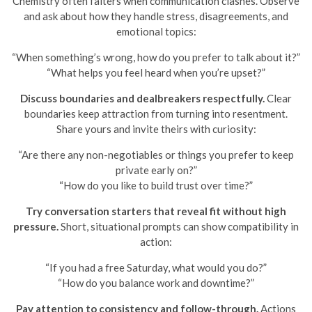
Chemistry often falters when communication clashes. Observe
and ask about how they handle stress, disagreements, and
emotional topics:
“When something’s wrong, how do you prefer to talk about it?”
“What helps you feel heard when you’re upset?”
Discuss boundaries and dealbreakers respectfully.
Clear
boundaries keep attraction from turning into resentment.
Share yours and invite theirs with curiosity:
“Are there any non-negotiables or things you prefer to keep
private early on?”
“How do you like to build trust over time?”
Try conversation starters that reveal fit without high
pressure.
Short, situational prompts can show compatibility in
action:
“If you had a free Saturday, what would you do?”
“How do you balance work and downtime?”
Pay attention to consistency and follow-through.
Actions