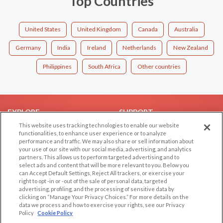
Top Countries
United States
United Kingdom
Canada
Australia
Germany
India
Ireland
Netherlands
New Zealand
Philippines
South Africa
Other countries
EXPLORE
SUPPORT
This website uses tracking technologies to enable our website
Browse by Category
Help/FAQ
functionalities, to enhance user experience or to analyze
performance and traffic. We may also share or sell information about
Browse by Country
Contact Us
your use of our site with our social media, advertising, and analytics
Dating Blog
partners. This allows us to perform targeted advertising and to
select ads and content that will be more relevant to you. Below you
Forum/Topic
can Accept Default Settings, Reject All trackers, or exercise your
right to opt -in or -out of the sale of personal data, targeted
LEGAL
OTHER PLATFORMS
advertising, profiling, and the processing of sensitive data by
clicking on “Manage Your Privacy Choices.” For more details on the
Follow Us on
data we process and how to exercise your rights, see our Privacy
Cookie Privacy
Policy
Cookie Policy
Privacy Policy