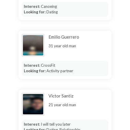
Interest:
Canoeing
Looking for:
Dating
Emilio Guerrero
31 year old man
Interest:
CrossFit
Looking for:
Activity partner
Victor Santiz
21 year old man
Interest:
I will tell you later
Looking for:
Dating, Relationship